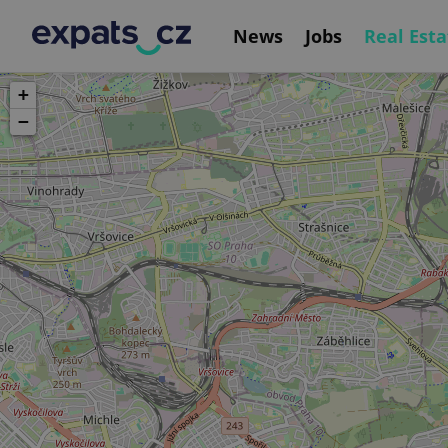
News
Jobs
Real Esta
+
−