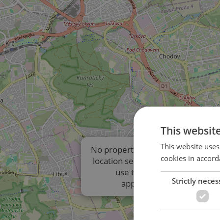
This websit
This website uses
No properties are displayed due t
cookies in accord
location settings of the listings. P
use the results list to view
Strictly neces
approximate locations.