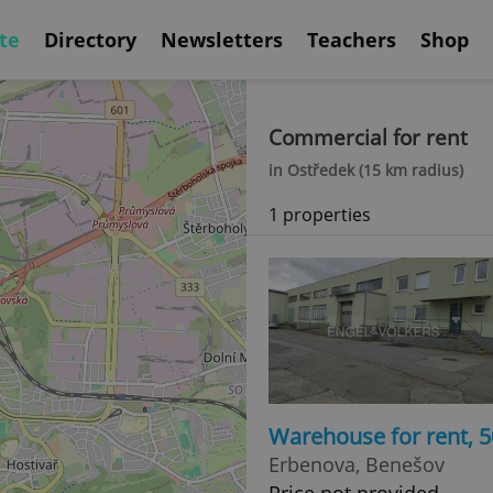
te
Directory
Newsletters
Teachers
Shop
Commercial for rent
in Ostředek (15 km radius)
1 properties
Warehouse for rent, 
Erbenova, Benešov