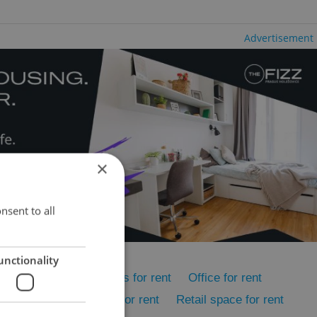
Advertisement
×
nsent to all
unctionality
rent
Rental apartments for rent
Office for rent
ent
Accommodation for rent
Retail space for rent