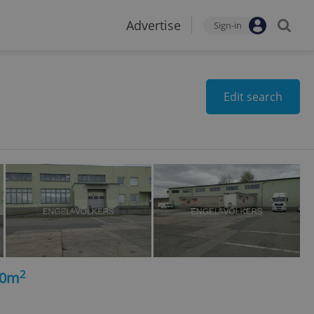
Advertise
Sign-in
Edit search
2
50m