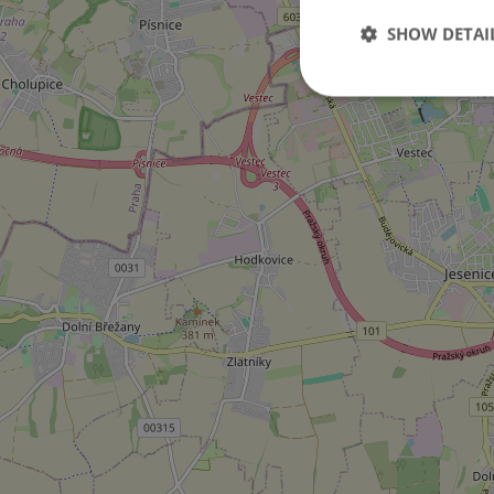
SHOW DETAI
Strictly necessary co
used properly without
Name
missing_agency_pro
ex_polls
add_logo_profile_m