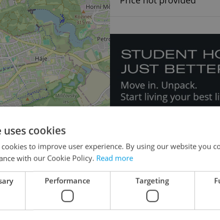
Price not provided
e uses cookies
×
 cookies to improve user experience. By using our website you co
o the
ance with our Cookie Policy.
Read more
lease
sary
Performance
Targeting
F
Doctor's office for 
Apartment building for r