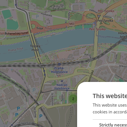
This websit
2
This website uses
cookies in accord
Strictly neces