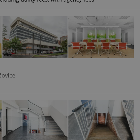
šovice