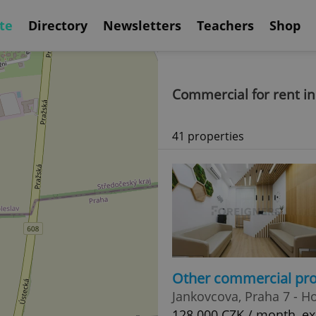
te
Directory
Newsletters
Teachers
Shop
Commercial for rent in
41 properties
Other commercial pro
Jankovcova, Praha 7 - H
128 000 CZK / month, exc