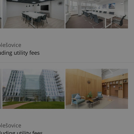
olešovice
ding utility fees
olešovice
uding utility fees