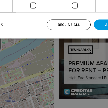
2
Office for rent, 60m
Jankovcova, Praha 7 - H
4
23 880 CZK / month, excl
LS
DECLINE ALL
A
Strictly necessary
Performance
Targeting
Functionality
okies allow core website functionality such as user login and account management. Th
 strictly necessary cookies.
Provider
/
Expiration
Description
Domain
file_modal_displayed
.expats.cz
1 hour
This cookie is used to notify r
advertisers of a missing real e
on Expats.cz. This is necessary
visibility of client's real esta
users and to ensure a notice i
triggered on each page load.
.expats.cz
1 year
This cookie is used to keep re
on polls. This is necessary to 