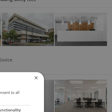
šovice
×
nsent to all
unctionality