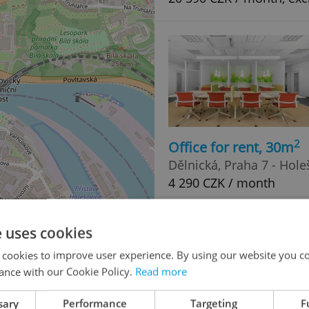
2
Office for rent, 30m
Dělnická, Praha 7 - Hole
4 290 CZK / month
4
e uses cookies
 cookies to improve user experience. By using our website you co
ance with our Cookie Policy.
Read more
4
sary
Performance
Targeting
F