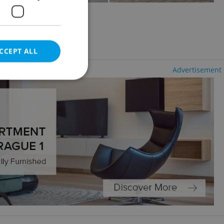
olešovice
uding utility fees
CCEPT ALL
Advertisement
e website cannot be
eal estate
state agency profile
 to provide full
te positions to end
s not repeatedly
cord of user votes
ensure the correct