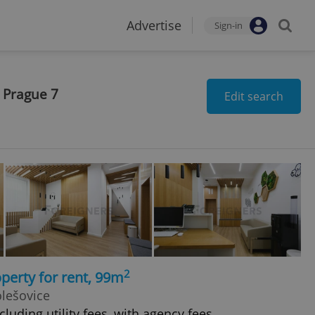
Advertise
Sign-in
 Prague 7
Edit search
2
perty for rent, 99m
olešovice
luding utility fees, with agency fees