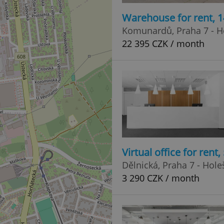
Warehouse for rent, 
Komunardů, Praha 7 - H
22 395 CZK / month
Virtual office for rent
Dělnická, Praha 7 - Hole
3 290 CZK / month