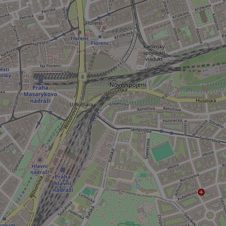
add_logo_profile_m
^qs_[0-9]+$
^eps_[0-9]+$
CookieScriptConse
expss
PHPSESSID