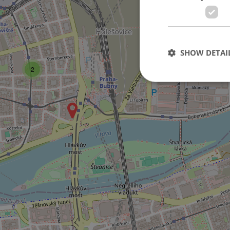
10
SHOW DETAI
2
Strictly necessary co
used properly without
Name
missing_agency_pro
ex_polls