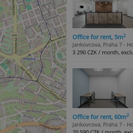
2
Office for rent, 5m
Jankovcova, Praha 7 - H
3 290 CZK / month, exclu
2
Office for rent, 60m
Jankovcova, Praha 7 - H
20 590 CZK / month, excl