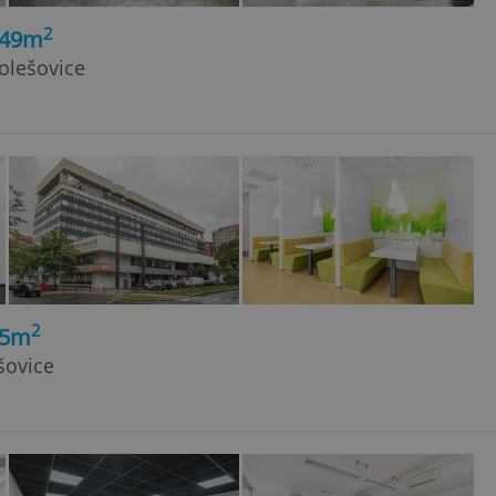
2
149m
olešovice
2
, 5m
šovice