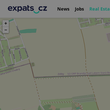
News
Jobs
Real Esta
+
−