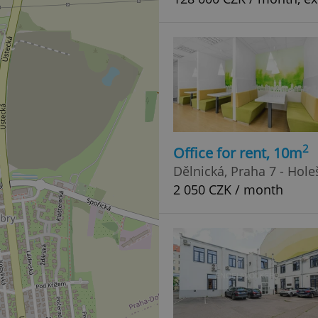
2
Office for rent, 10m
Dělnická, Praha 7 - Hole
2 050 CZK / month