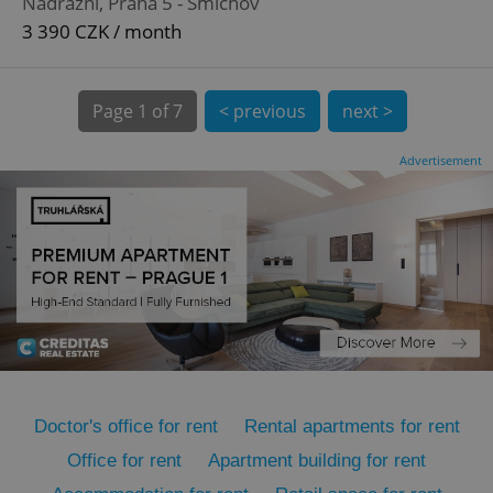
Nádražní, Praha 5 - Smíchov
3 390 CZK / month
Page
1 of 7
< previous
next >
Advertisement
expss
.www.expats.cz
12 
PHPSESSID
PHP.net
min
.www.expats.cz
Doctor's office for rent
Rental apartments for rent
Office for rent
Apartment building for rent