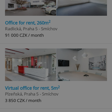
2
Office for rent, 260m
Radlická, Praha 5 - Smíchov
91 000 CZK / month
add_logo_profile_modal_displayed
.expats.cz
1 
2
Virtual office for rent, 5m
Plzeňská, Praha 5 - Smíchov
3 850 CZK / month
^qs_[0-9]+$
.expats.cz
1 m