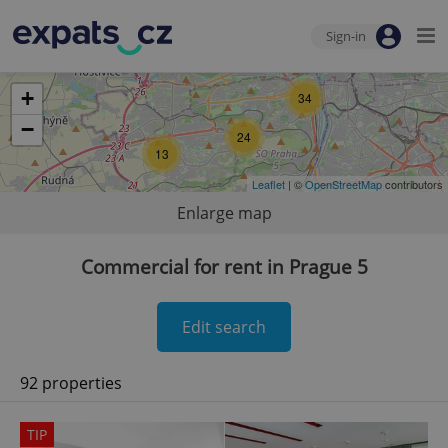
Sign-in
+
34
−
24
13
Leaflet
| ©
OpenStreetMap
contributors
Enlarge map
Commercial for rent in Prague 5
Edit search
92 properties
TIP