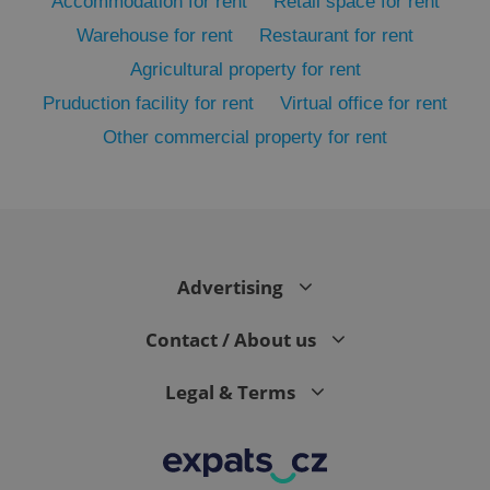
Accommodation for rent
Retail space for rent
Warehouse for rent
Restaurant for rent
Agricultural property for rent
Pruduction facility for rent
Virtual office for rent
Other commercial property for rent
exprt
.expats.cz
6 m
Advertising
Contact / About us
Legal & Terms