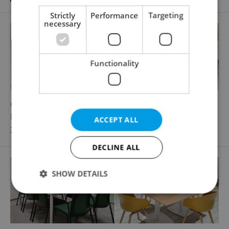
Strictly
Performance
Targeting
necessary
Functionality
2
Office for rent, 60m
Plzeňská, Praha 5 - Smíchov
ACCEPT ALL
32 290 CZK / month
DECLINE ALL
SHOW DETAILS
Strictly necessary
Performance
Targeting
Functionality