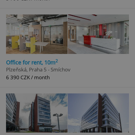
2
Office for rent, 10m
Plzeňská, Praha 5 - Smíchov
6 390 CZK / month