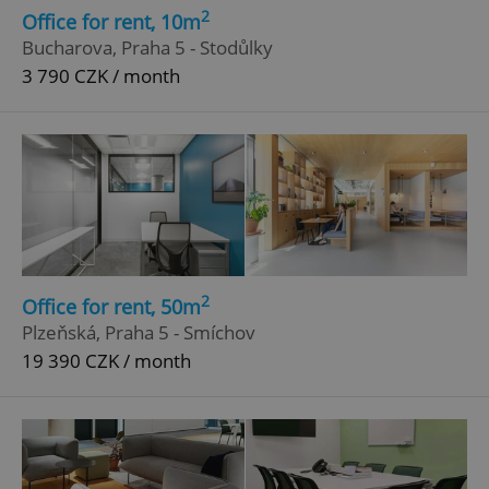
2
Office for rent, 10m
Bucharova, Praha 5 - Stodůlky
3 790 CZK / month
2
Office for rent, 50m
Plzeňská, Praha 5 - Smíchov
19 390 CZK / month