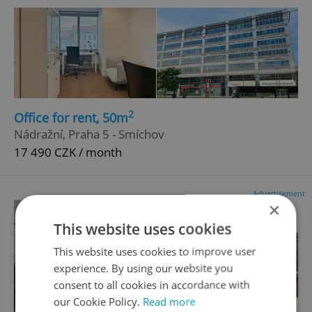
2
Office for rent, 50m
Nádražní, Praha 5 - Smíchov
17 490 CZK / month
Advertisement
×
This website uses cookies
This website uses cookies to improve user
experience. By using our website you
consent to all cookies in accordance with
our Cookie Policy.
Read more