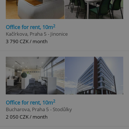
2
Office for rent, 10m
Kačírkova, Praha 5 - Jinonice
3 790 CZK / month
2
Office for rent, 10m
Bucharova, Praha 5 - Stodůlky
2 050 CZK / month