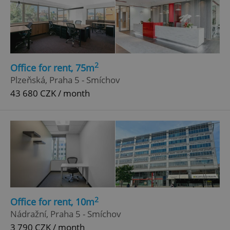
2
Office for rent, 75m
Plzeňská, Praha 5 - Smíchov
43 680 CZK / month
2
Office for rent, 10m
Nádražní, Praha 5 - Smíchov
3 790 CZK / month