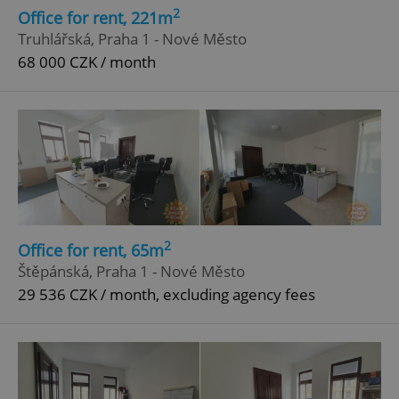
2
Office for rent, 221m
Truhlářská, Praha 1 - Nové Město
68 000 CZK / month
2
Office for rent, 65m
Štěpánská, Praha 1 - Nové Město
29 536 CZK / month, excluding agency fees