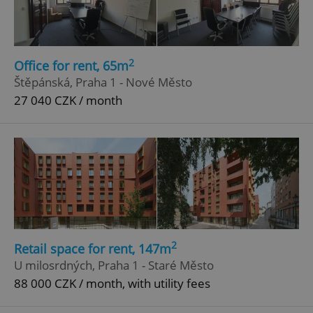
2
Office for rent, 65m
Štěpánská, Praha 1 - Nové Město
27 040 CZK / month
2
Retail space for rent, 147m
U milosrdných, Praha 1 - Staré Město
88 000 CZK / month, with utility fees