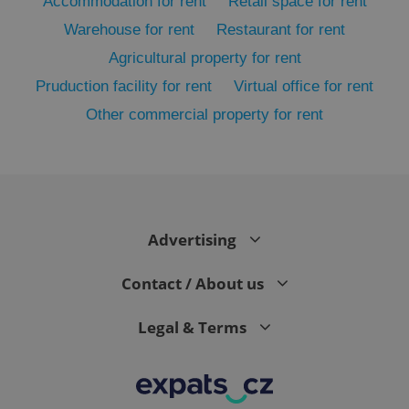
Accommodation for rent
Retail space for rent
Warehouse for rent
Restaurant for rent
Agricultural property for rent
Pruduction facility for rent
Virtual office for rent
Other commercial property for rent
exprt
.expats.cz
6 m
Advertising
Contact / About us
Legal & Terms