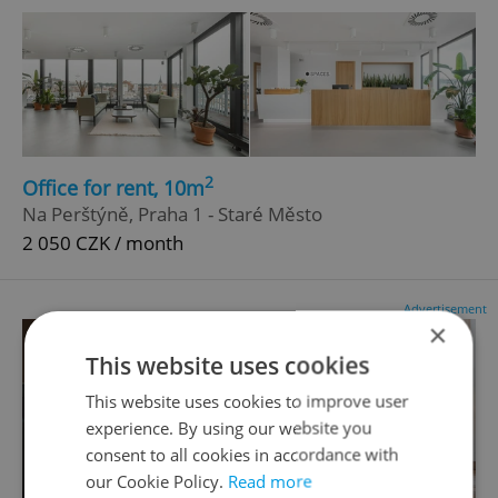
2
Office for rent, 10m
Na Perštýně, Praha 1 - Staré Město
2 050 CZK / month
Advertisement
×
This website uses cookies
This website uses cookies to improve user
experience. By using our website you
consent to all cookies in accordance with
our Cookie Policy.
Read more