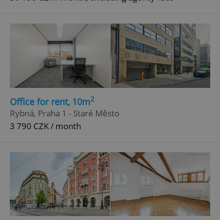
2
Office for rent, 10m
Rybná, Praha 1 - Staré Město
3 790 CZK / month