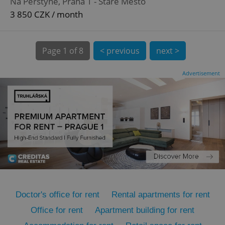
Na Perštýně, Praha 1 - Staré Město
3 850 CZK / month
Page
1 of 8
< previous
next >
Advertisement
expss
.www.expats.cz
12 
PHPSESSID
PHP.net
min
.www.expats.cz
Doctor's office for rent
Rental apartments for rent
Office for rent
Apartment building for rent