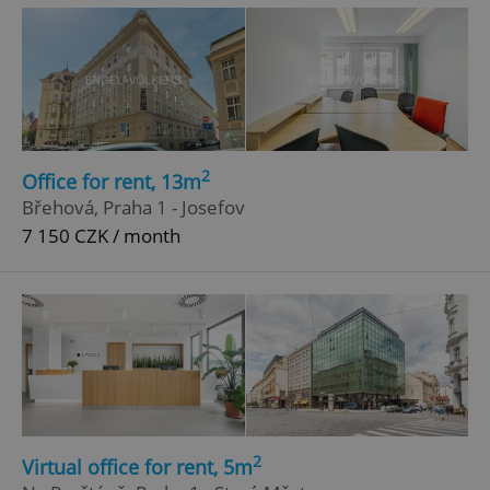
^eps_[0-9]+$
.expats.cz
1 m
2
Office for rent, 13m
Břehová, Praha 1 - Josefov
7 150 CZK / month
CookieScriptConsent
1 m
CookieScript
.expats.cz
2
Virtual office for rent, 5m