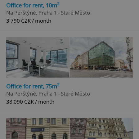
2
Office for rent, 10m
Strictly necessary cookies allow core website
Na Perštýně, Praha 1 - Staré Město
functionality such as user login and account
3 790 CZK / month
management. The website cannot be used properly
without strictly necessary cookies.
Provider
/
Name
Expi
Domain
missing_agency_profile_modal_displayed
.expats.cz
1 
2
Office for rent, 75m
Na Perštýně, Praha 1 - Staré Město
38 090 CZK / month
Google
Privacy Policy
ex_polls
.expats.cz
1 