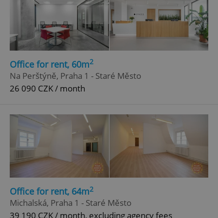
2
Office for rent, 60m
Na Perštýně, Praha 1 - Staré Město
26 090 CZK / month
2
Office for rent, 64m
Michalská, Praha 1 - Staré Město
39 190 CZK / month, excluding agency fees