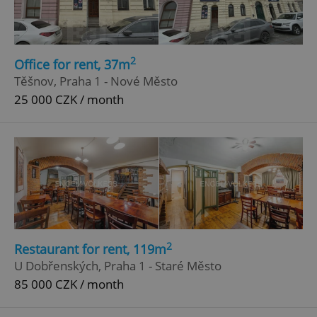
2
Office for rent, 37m
Těšnov, Praha 1 - Nové Město
25 000 CZK / month
add_logo_profile_modal_displayed
.expats.cz
1 
2
Restaurant for rent, 119m
U Dobřenských, Praha 1 - Staré Město
85 000 CZK / month
^qs_[0-9]+$
.expats.cz
1 m