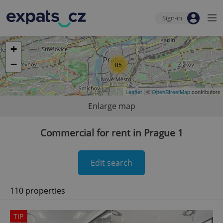
Sign-in
+
−
85
Leaflet
| ©
OpenStreetMap
contributors
Enlarge map
Commercial for rent in Prague 1
Edit search
110 properties
TIP