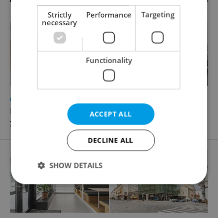
Strictly
Performance
Targeting
necessary
Functionality
2
Office for rent, 75m
Rybná, Praha 1 - Staré Město
ACCEPT ALL
32 890 CZK / month
DECLINE ALL
SHOW DETAILS
Strictly necessary
Performance
Targeting
Functionality