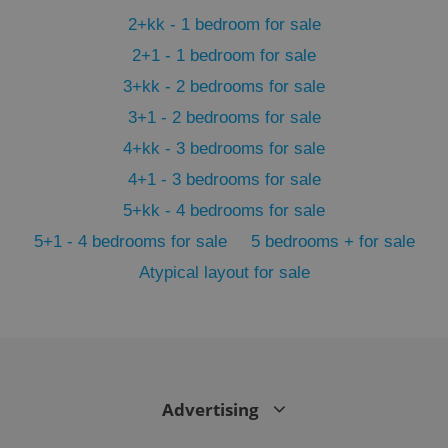
min
.www.expats.cz
2+kk - 1 bedroom for sale
2+1 - 1 bedroom for sale
3+kk - 2 bedrooms for sale
3+1 - 2 bedrooms for sale
4+kk - 3 bedrooms for sale
4+1 - 3 bedrooms for sale
5+kk - 4 bedrooms for sale
5+1 - 4 bedrooms for sale
5 bedrooms + for sale
Atypical layout for sale
exprt
.expats.cz
6 m
Advertising