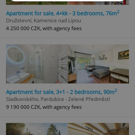
2
Apartment for sale, 4+kk - 3 bedrooms, 76m
Strictly necessary
Performance
Targeting
Družstevní, Kamenice nad Lipou
Functionality
4 250 000 CZK, with agency fees
Strictly necessary cookies allow core website
functionality such as user login and account
management. The website cannot be used properly
without strictly necessary cookies.
Provider
/
Name
Expi
Domain
missing_agency_profile_modal_displayed
.expats.cz
1 
2
Apartment for sale, 3+1 - 2 bedrooms, 90m
Sladkovského, Pardubice - Zelené Předměstí
9 190 000 CZK, with agency fees