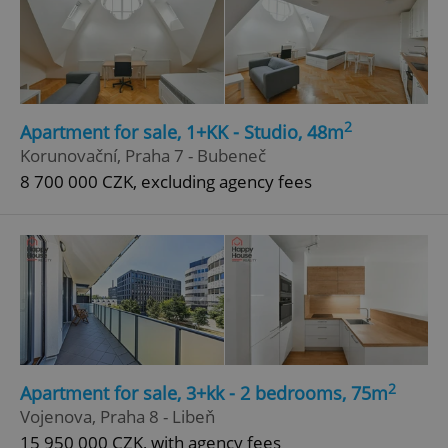
2
Apartment for sale, 1+KK - Studio, 48m
Korunovační, Praha 7 - Bubeneč
8 700 000 CZK, excluding agency fees
2
Apartment for sale, 3+kk - 2 bedrooms, 75m
Vojenova, Praha 8 - Libeň
15 950 000 CZK, with agency fees