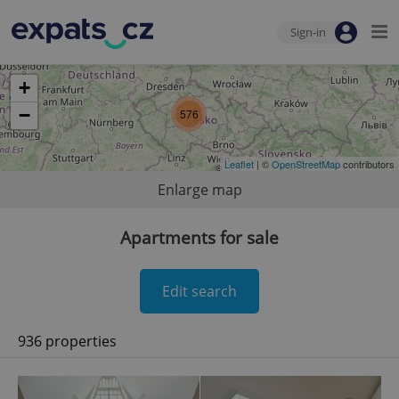
Sign-in
+
−
576
Leaflet
| ©
OpenStreetMap
contributors
Enlarge map
Apartments for sale
Edit search
936 properties