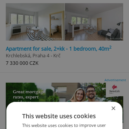
2
Apartment for sale, 2+kk - 1 bedroom, 40m
Krchlebská, Praha 4 - Krč
7 330 000 CZK
Advertisement
×
This website uses cookies
This website uses cookies to improve user