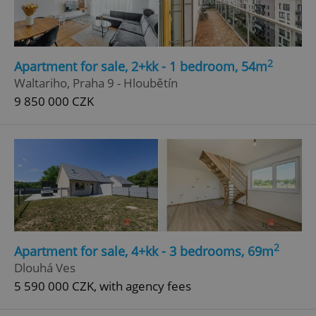
2
Apartment for sale, 2+kk - 1 bedroom, 54m
Waltariho, Praha 9 - Hloubětín
9 850 000 CZK
2
Apartment for sale, 4+kk - 3 bedrooms, 69m
Dlouhá Ves
5 590 000 CZK, with agency fees