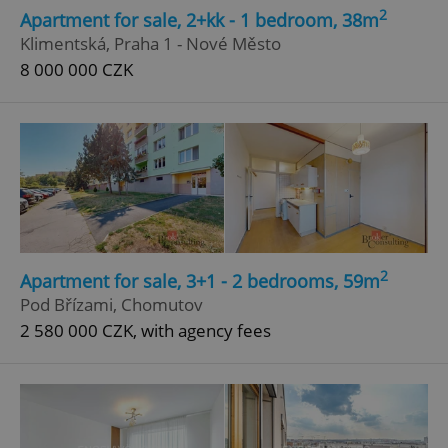
2
Apartment for sale, 2+kk - 1 bedroom, 38m
Klimentská, Praha 1 - Nové Město
8 000 000 CZK
2
Apartment for sale, 3+1 - 2 bedrooms, 59m
Pod Břízami, Chomutov
2 580 000 CZK, with agency fees