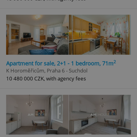
2
Apartment for sale, 2+1 - 1 bedroom, 71m
K Horoměřicům, Praha 6 - Suchdol
10 480 000 CZK, with agency fees