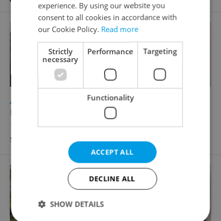
experience. By using our website you
consent to all cookies in accordance with
our Cookie Policy.
Read more
Strictly
Performance
Targeting
necessary
Functionality
2
Apartment for sale, 3+kk - 2 bedrooms, 68m
Federova, Praha 9 - Kyje
12 390 000 CZK, with agency fees, with legal
services
ACCEPT ALL
DECLINE ALL
SHOW DETAILS