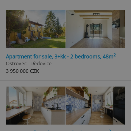
^qs_[0-9]+$
.expats.cz
1 m
2
Apartment for sale, 3+kk - 2 bedrooms, 48m
^eps_[0-9]+$
.expats.cz
1 m
Ostrovec - Dědovice
3 950 000 CZK