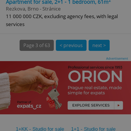
2
Apartment for sale, 2+1 - 1 bedroom, 61m
Rezkova, Brno - Stránice
CookieScriptConsent
1 m
CookieScript
.expats.cz
11 000 000 CZK, excluding agency fees, with legal
services
Page
3 of 63
< previous
next >
Advertisement
expss
.www.expats.cz
12 
PHPSESSID
PHP.net
1+KK - Studio for sale
1+1 - Studio for sale