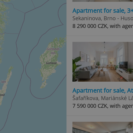
Apartment for sale, 3
Sekaninova, Brno - Huso
8 290 000 CZK, with age
Apartment for sale, A
Šafaříkova, Mariánské L
7 590 000 CZK, with age