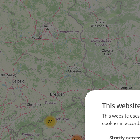
This websit
36
This website uses
23
cookies in accord
Strictly neces