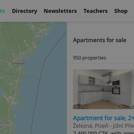
te
Directory
Newsletters
Teachers
Shop
Apartments for sale
950 properties
Apartment for sale, 2
Železná, Plzeň - Jižní Př
7 400 000 CZK, with age