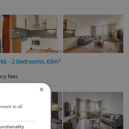
2
+kk - 2 bedrooms, 63m
ncy fees
×
nsent to all
unctionality