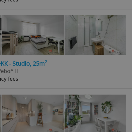
2
+KK - Studio, 25m
řeboň II
ncy fees