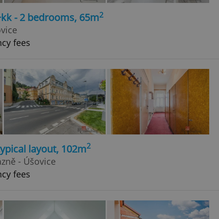
2
+kk - 2 bedrooms, 65m
vice
ncy fees
2
typical layout, 102m
ázně - Úšovice
ncy fees