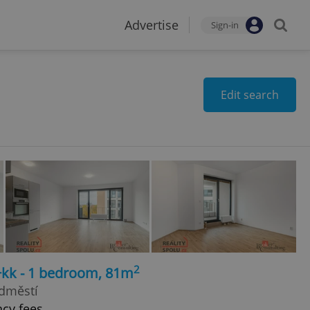
Advertise
Sign-in
Edit search
2
+kk - 1 bedroom, 81m
edměstí
ncy fees