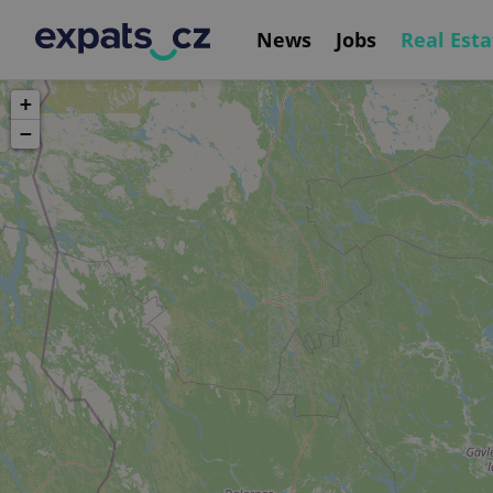
News
Jobs
Real Esta
+
−