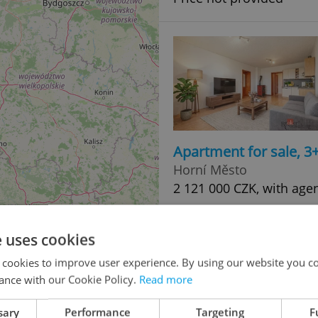
Apartment for sale, 3
Horní Město
2 121 000 CZK, with age
e uses cookies
 cookies to improve user experience. By using our website you co
ance with our Cookie Policy.
Read more
sary
Performance
Targeting
F