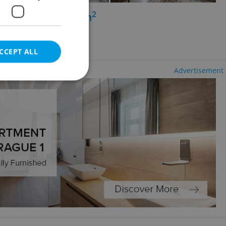
2
+1 - 1 bedroom, 47m
a - Hrabůvka
ncy fees
CCEPT ALL
Advertisement
e website cannot be
eal estate
state agency profile
 to provide full
te positions to end
s not repeatedly
cord of user votes
ensure the correct