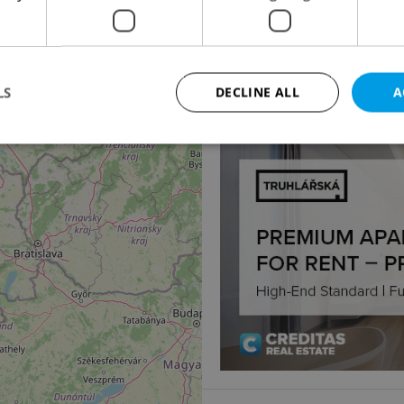
Apartment for sale, 2
50
Františka Hajdy, Ostrav
3 490 000 CZK, with age
LS
DECLINE ALL
A
3
Strictly necessary
Performance
Targeting
Functionality
okies allow core website functionality such as user login and account management. Th
 strictly necessary cookies.
Provider
/
Expiration
Description
Domain
file_modal_displayed
.expats.cz
1 hour
This cookie is used to notify r
advertisers of a missing real e
on Expats.cz. This is necessary
visibility of client's real esta
users and to ensure a notice i
triggered on each page load.
.expats.cz
1 year
This cookie is used to keep re
on polls. This is necessary to 