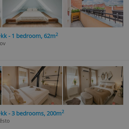
2
+kk - 1 bedroom, 62m
kov
2
4+kk - 3 bedrooms, 200m
ěsto