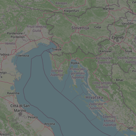
add_logo_profile_m
^qs_[0-9]+$
^eps_[0-9]+$
CookieScriptConse
expss
PHPSESSID