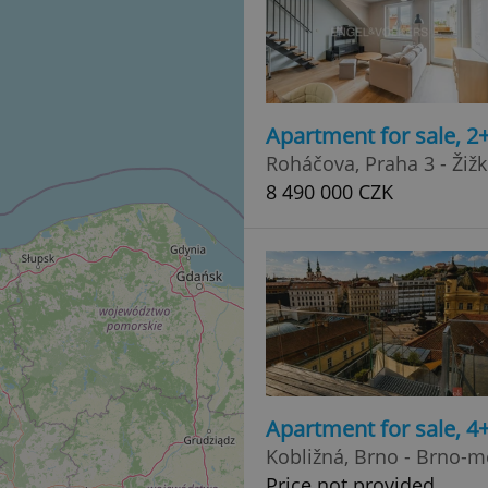
Apartment for sale, 2
Roháčova, Praha 3 - Žiž
8 490 000 CZK
Apartment for sale, 
Kobližná, Brno - Brno-m
Price not provided