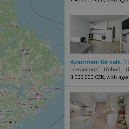
Apartment for sale, 1
U Francouzů, Třeboň - T
3 200 000 CZK, with age