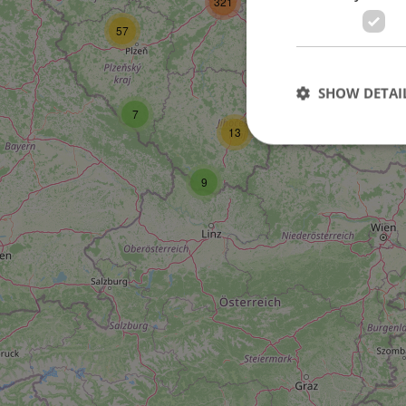
321
29
57
SHOW DETAI
7
4
13
9
Strictly necessary co
used properly without
Name
missing_agency_pro
ex_polls