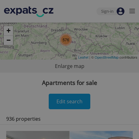
Sign-in
+
−
576
Leaflet
| ©
OpenStreetMap
contributors
Enlarge map
Apartments for sale
Edit search
936 properties