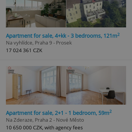
2
Apartment for sale, 4+kk - 3 bedrooms, 121m
Na vyhlídce, Praha 9 - Prosek
17 024 361 CZK
2
Apartment for sale, 2+1 - 1 bedroom, 59m
Na Zderaze, Praha 2 - Nové Město
10 650 000 CZK, with agency fees