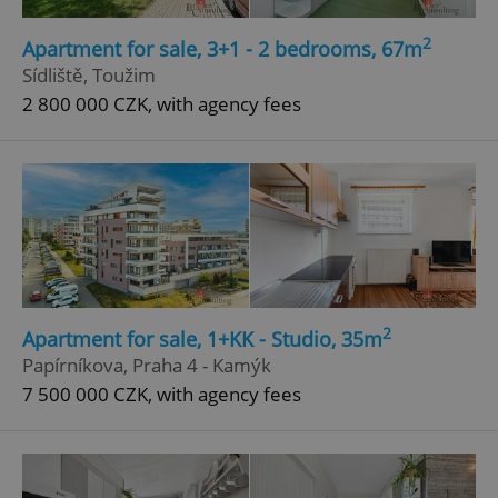
Strictly necessary
Performance
Targeting
2
Apartment for sale, 3+1 - 2 bedrooms, 67m
Functionality
Sídliště, Toužim
2 800 000 CZK, with agency fees
Strictly necessary cookies allow core website
functionality such as user login and account
management. The website cannot be used properly
without strictly necessary cookies.
Provider
/
Name
Expi
Domain
missing_agency_profile_modal_displayed
.expats.cz
1 
2
Apartment for sale, 1+KK - Studio, 35m
Papírníkova, Praha 4 - Kamýk
7 500 000 CZK, with agency fees