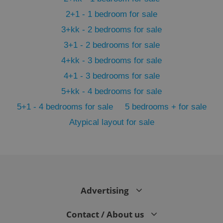
2+1 - 1 bedroom for sale
3+kk - 2 bedrooms for sale
3+1 - 2 bedrooms for sale
4+kk - 3 bedrooms for sale
4+1 - 3 bedrooms for sale
5+kk - 4 bedrooms for sale
5+1 - 4 bedrooms for sale
5 bedrooms + for sale
Atypical layout for sale
exprt
.expats.cz
6 m
Advertising
Contact / About us