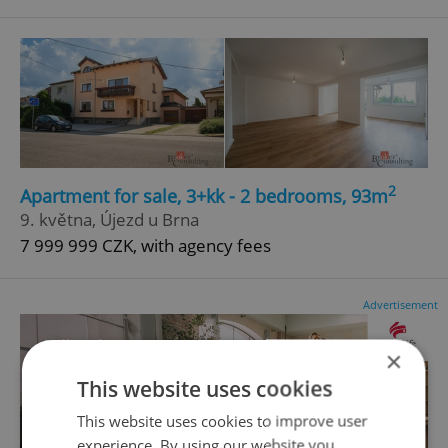
2
Apartment for sale, 3+kk - 2 bedrooms, 93m
9. května, Újezd u Brna
7 999 999 CZK, with agency fees
Advertisement
×
This website uses cookies
This website uses cookies to improve user
experience. By using our website you