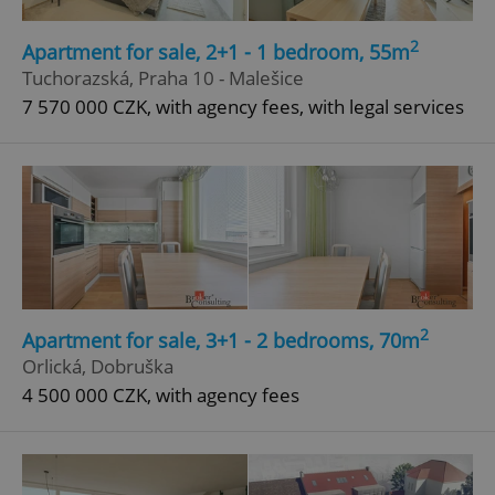
2
Apartment for sale, 2+1 - 1 bedroom, 55m
Tuchorazská, Praha 10 - Malešice
7 570 000 CZK, with agency fees, with legal services
2
Apartment for sale, 3+1 - 2 bedrooms, 70m
Orlická, Dobruška
4 500 000 CZK, with agency fees