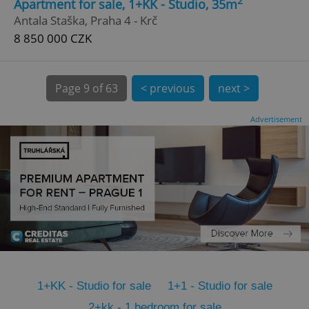
2
Apartment for sale, 1+KK - Studio, 35m
CookieScriptConsent
1 m
CookieScript
Antala Staška, Praha 4 - Krč
.expats.cz
8 850 000 CZK
Page
9 of 63
< previous
next >
Advertisement
expss
.www.expats.cz
12 
1+KK - Studio for sale
1+1 - Studio for sale
PHPSESSID
PHP.net
min
.www.expats.cz
2+kk - 1 bedroom for sale