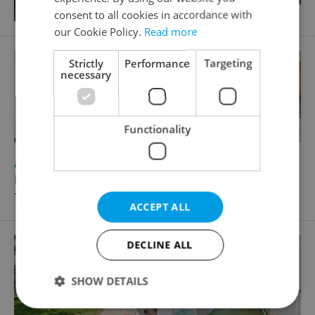
consent to all cookies in accordance with
our Cookie Policy.
Read more
Strictly
Performance
Targeting
necessary
Functionality
2
Apartment for sale, 2+kk - 1 bedroom, 35m
Nad Kolčavkou, Praha 9 - Libeň
7 470 000 CZK, with agency fees
ACCEPT ALL
DECLINE ALL
SHOW DETAILS