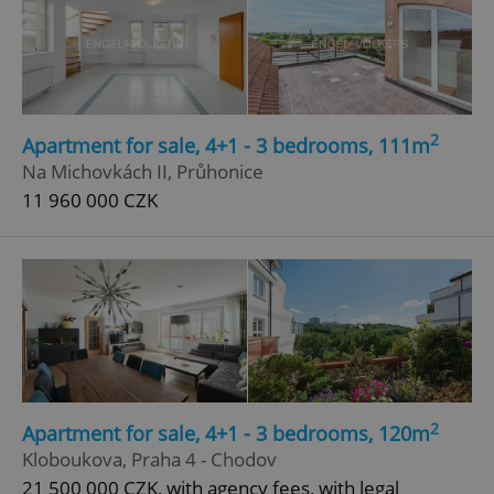
2
Apartment for sale, 4+1 - 3 bedrooms, 111m
Na Michovkách II, Průhonice
11 960 000 CZK
2
Apartment for sale, 4+1 - 3 bedrooms, 120m
Kloboukova, Praha 4 - Chodov
21 500 000 CZK, with agency fees, with legal