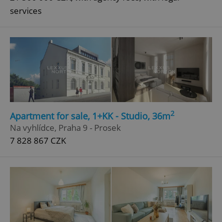
services
2
Apartment for sale, 1+KK - Studio, 36m
Na vyhlídce, Praha 9 - Prosek
7 828 867 CZK