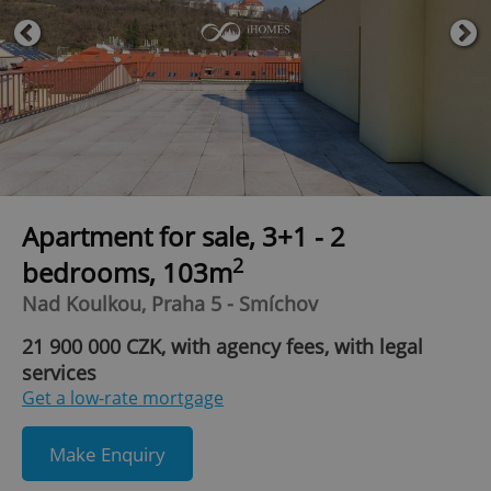
Apartment for sale, 3+1 - 2
2
bedrooms, 103m
Nad Koulkou, Praha 5 - Smíchov
21 900 000 CZK, with agency fees, with legal
services
Get a low-rate mortgage
Make Enquiry