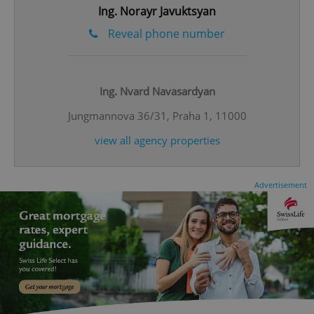
Ing. Norayr Javuktsyan
Reveal phone number
^eps_[0-9]+$
.expats.cz
1 m
Ing. Nvard Navasardyan
Jungmannova 36/31, Praha 1, 11000
view all agency properties
Advertisement
CookieScriptConsent
1 m
CookieScript
.expats.cz