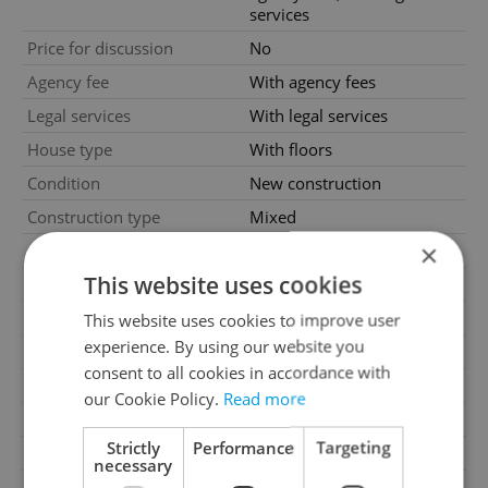
services
Price for discussion
No
Agency fee
With agency fees
Legal services
With legal services
House type
With floors
Condition
New construction
Construction type
Mixed
×
Ownership
Personal
This website uses cookies
Furnished
No
Floor
5
This website uses cookies to improve user
experience. By using our website you
Number of floors
5
consent to all cookies in accordance with
2
Usable area
103m
our Cookie Policy.
Read more
2
Floor area
109m
Strictly
Performance
Targeting
Garage
Yes
necessary
Parking
Yes