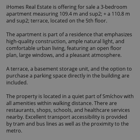
iHomes Real Estate is offering for sale a 3-bedroom
apartment measuring 109.4 m and sup2; + a 110.8 m
and sup2; terrace, located on the 5th floor.
The apartment is part of a residence that emphasizes
high-quality construction, ample natural light, and
comfortable urban living, featuring an open floor
plan, large windows, and a pleasant atmosphere.
A terrace, a basement storage unit, and the option to
purchase a parking space directly in the building are
included.
The property is located in a quiet part of Smíchov with
all amenities within walking distance. There are
restaurants, shops, schools, and healthcare services
nearby. Excellent transport accessibility is provided
by tram and bus lines as well as the proximity to the
metro.