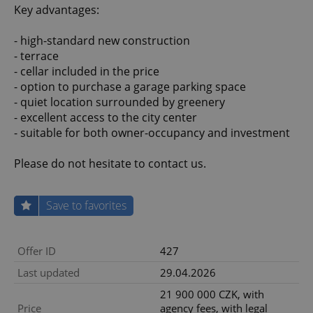
Key advantages:
- high-standard new construction
- terrace
- cellar included in the price
- option to purchase a garage parking space
- quiet location surrounded by greenery
- excellent access to the city center
- suitable for both owner-occupancy and investment
Please do not hesitate to contact us.
Save to favorites
Offer ID
427
Last updated
29.04.2026
21 900 000 CZK, with
Price
agency fees, with legal