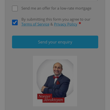
Send me an offer for a low-rate mortgage
By submitting this form you agree to our
*
Terms of Service
&
Privacy Policy
add_logo_profile_modal_displayed
.expats.cz
1 
Send your enquiry
^qs_[0-9]+$
.expats.cz
1 m