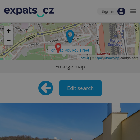
Sign-in
+
−
on Nad Koulkou street
Leaflet
| ©
OpenStreetMap
contributors
Enlarge map
Edit search