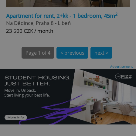
CookieScriptConsent
1 m
CookieScript
2
Apartment for rent, 2+kk - 1 bedroom, 45m
.expats.cz
Na Dědince, Praha 8 - Libeň
23 500 CZK / month
Page
1 of 4
< previous
next >
Advertisement
expss
.www.expats.cz
12 
PHPSESSID
PHP.net