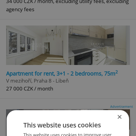
34 000 CZK / month, excluding utility fees, excluding
agency fees
2
Apartment for rent, 3+1 - 2 bedrooms, 75m
V mezihoří, Praha 8 - Libeň
27 000 CZK / month
Advertisement
×
This website uses cookies
This website uses cookies to improve user