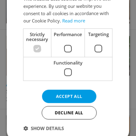
experience. By using our website you
consent to all cookies in accordance with
our Cookie Policy.
Read more
Strictly
Performance
Targeting
necessary
Functionality
2
Apartment for rent, 3+1 - 2 bedrooms, 96m
Šaldova, Praha 8 - Karlín
ACCEPT ALL
36 500 CZK / month
DECLINE ALL
SHOW DETAILS