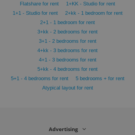
Flatshare for rent
1+KK - Studio for rent
min
.www.expats.cz
1+1 - Studio for rent
2+kk - 1 bedroom for rent
2+1 - 1 bedroom for rent
3+kk - 2 bedrooms for rent
3+1 - 2 bedrooms for rent
4+kk - 3 bedrooms for rent
4+1 - 3 bedrooms for rent
5+kk - 4 bedrooms for rent
5+1 - 4 bedrooms for rent
5 bedrooms + for rent
Atypical layout for rent
exprt
.expats.cz
6 m
Advertising