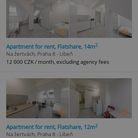
2
Apartment for rent, Flatshare, 14m
Na žertvách, Praha 8 - Libeň
12 000 CZK / month, excluding agency fees
2
Apartment for rent, Flatshare, 12m
Na žertvách, Praha 8 - Libeň