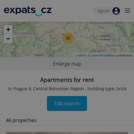
Sign-in
+
−
26
Leaflet
| ©
OpenStreetMap
contributors
Enlarge map
Apartments for rent
in Prague 8, Central Bohemian Region , building type: brick
Edit search
46 properties