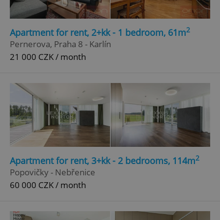
2
Apartment for rent, 2+kk - 1 bedroom, 61m
Pernerova, Praha 8 - Karlín
21 000 CZK / month
2
Apartment for rent, 3+kk - 2 bedrooms, 114m
Popovičky - Nebřenice
60 000 CZK / month