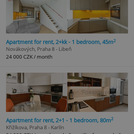
2
Apartment for rent, 2+kk - 1 bedroom, 45m
Novákových, Praha 8 - Libeň
24 000 CZK / month
2
Apartment for rent, 2+1 - 1 bedroom, 80m
Křižíkova, Praha 8 - Karlín