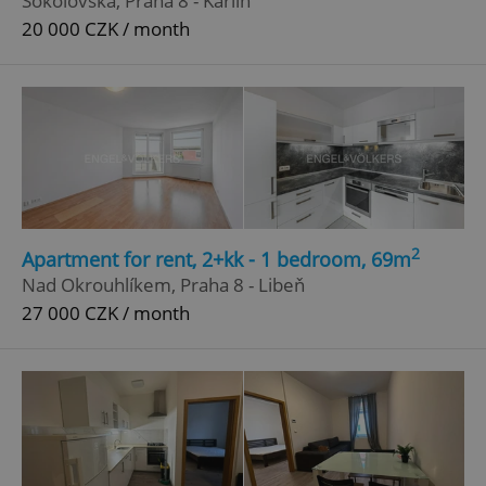
Sokolovská, Praha 8 - Karlín
20 000 CZK / month
^qs_[0-9]+$
.expats.cz
1 m
^eps_[0-9]+$
.expats.cz
1 m
2
Apartment for rent, 2+kk - 1 bedroom, 69m
Nad Okrouhlíkem, Praha 8 - Libeň
27 000 CZK / month