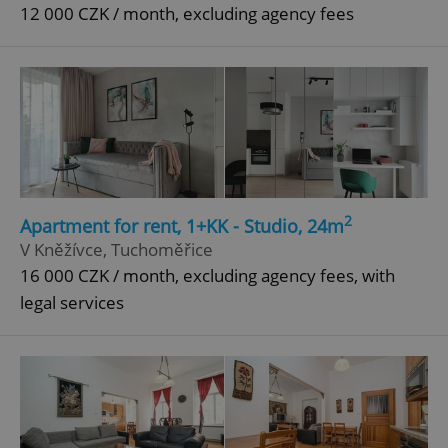
12 000 CZK / month, excluding agency fees
2
Apartment for rent, 1+KK - Studio, 24m
V Kněžívce, Tuchoměřice
16 000 CZK / month, excluding agency fees, with
legal services