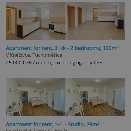
Google
Privacy Policy
ex_polls
.expats.cz
1 
2
Apartment for rent, 3+kk - 2 bedrooms, 100m
V Kněžívce, Tuchoměřice
25 000 CZK / month, excluding agency fees
add_logo_profile_modal_displayed
.expats.cz
1 
2
Apartment for rent, 1+1 - Studio, 29m