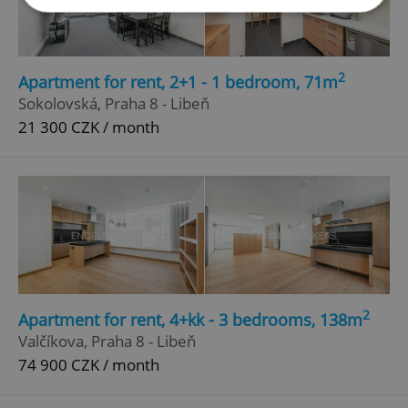
Strictly necessary
Performance
Targeting
Functionality
2
Apartment for rent, 2+1 - 1 bedroom, 71m
Sokolovská, Praha 8 - Libeň
Strictly necessary cookies allow core website
functionality such as user login and account
21 300 CZK / month
management. The website cannot be used properly
without strictly necessary cookies.
Provider
/
Name
Expi
Domain
missing_agency_profile_modal_displayed
.expats.cz
1 
2
Apartment for rent, 4+kk - 3 bedrooms, 138m
Valčíkova, Praha 8 - Libeň
74 900 CZK / month