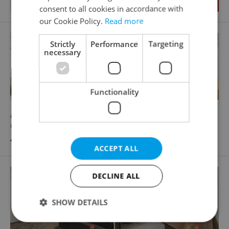
consent to all cookies in accordance with
our Cookie Policy.
Read more
Strictly
Performance
Targeting
necessary
Functionality
2
Apartment for rent, 3+1 - 2 bedrooms, 81m
Odborů, Praha 2 - Nové Město
41 000 CZK / month, excluding agency fees
ACCEPT ALL
DECLINE ALL
SHOW DETAILS