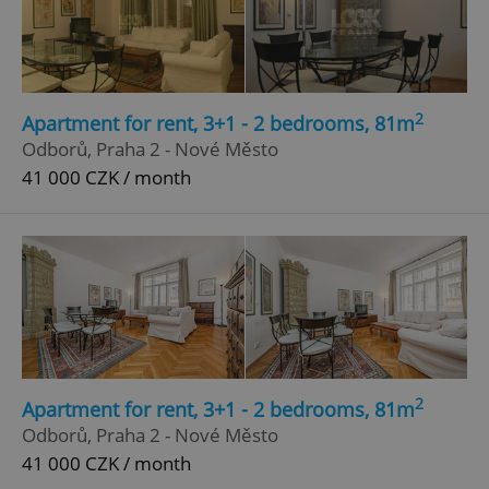
2
Apartment for rent, 3+1 - 2 bedrooms, 81m
Odborů, Praha 2 - Nové Město
41 000 CZK / month
2
Apartment for rent, 3+1 - 2 bedrooms, 81m
Odborů, Praha 2 - Nové Město
41 000 CZK / month