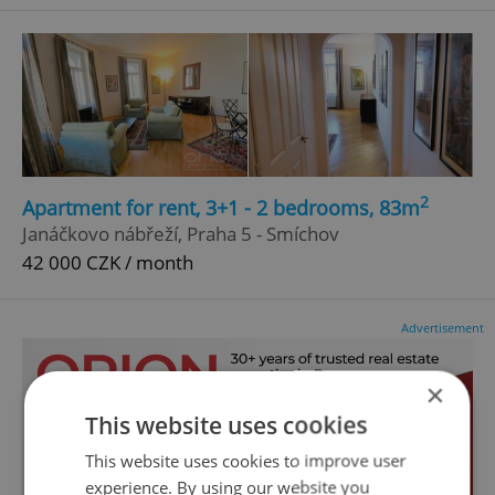
2
Apartment for rent, 3+1 - 2 bedrooms, 83m
Janáčkovo nábřeží, Praha 5 - Smíchov
42 000 CZK / month
Advertisement
×
This website uses cookies
This website uses cookies to improve user
experience. By using our website you