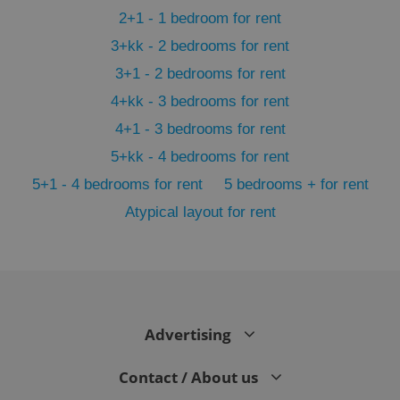
2+1 - 1 bedroom for rent
3+kk - 2 bedrooms for rent
3+1 - 2 bedrooms for rent
4+kk - 3 bedrooms for rent
4+1 - 3 bedrooms for rent
5+kk - 4 bedrooms for rent
5+1 - 4 bedrooms for rent
5 bedrooms + for rent
Atypical layout for rent
exprt
.expats.cz
6 m
Advertising
Contact / About us