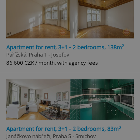
2
Apartment for rent, 3+1 - 2 bedrooms, 138m
Pařížská, Praha 1 - Josefov
86 600 CZK / month, with agency fees
2
Apartment for rent, 3+1 - 2 bedrooms, 83m
Janáčkovo nábřeží, Praha 5 - Smíchov