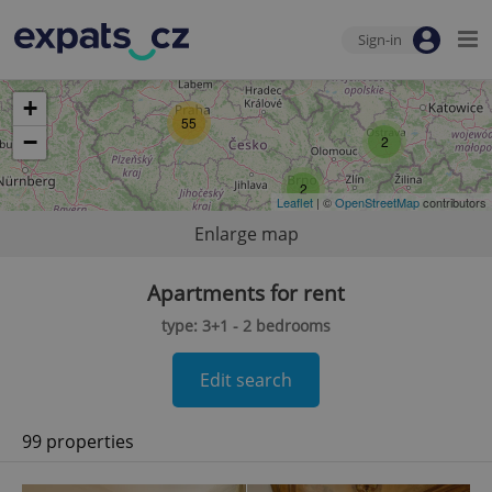
Sign-in
+
55
−
2
2
Leaflet
| ©
OpenStreetMap
contributors
Enlarge map
Apartments for rent
type: 3+1 - 2 bedrooms
Edit search
99 properties