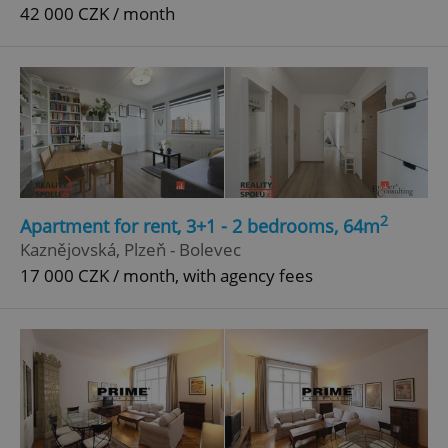
42 000 CZK / month
2
Apartment for rent, 3+1 - 2 bedrooms, 64m
Kaznějovská, Plzeň - Bolevec
17 000 CZK / month, with agency fees