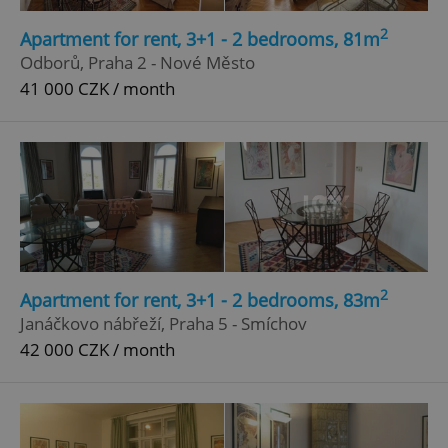
2
Apartment for rent, 3+1 - 2 bedrooms, 81m
Odborů, Praha 2 - Nové Město
41 000 CZK / month
2
Apartment for rent, 3+1 - 2 bedrooms, 83m
Janáčkovo nábřeží, Praha 5 - Smíchov
42 000 CZK / month