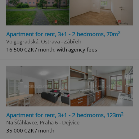
Google
Privacy Policy
ex_polls
.expats.cz
1 
2
Apartment for rent, 3+1 - 2 bedrooms, 70m
Volgogradská, Ostrava - Zábřeh
16 500 CZK / month, with agency fees
add_logo_profile_modal_displayed
.expats.cz
1 
2
Apartment for rent, 3+1 - 2 bedrooms, 123m
Na Šťáhlavce, Praha 6 - Dejvice
35 000 CZK / month