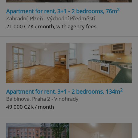
Strictly necessary
Performance
Targeting
2
Apartment for rent, 3+1 - 2 bedrooms, 76m
Functionality
Zahradní, Plzeň - Východní Předměstí
21 000 CZK / month, with agency fees
Strictly necessary cookies allow core website
functionality such as user login and account
management. The website cannot be used properly
without strictly necessary cookies.
Provider
/
Name
Expi
Domain
missing_agency_profile_modal_displayed
.expats.cz
1 
2
Apartment for rent, 3+1 - 2 bedrooms, 134m
Balbínova, Praha 2 - Vinohrady
49 000 CZK / month