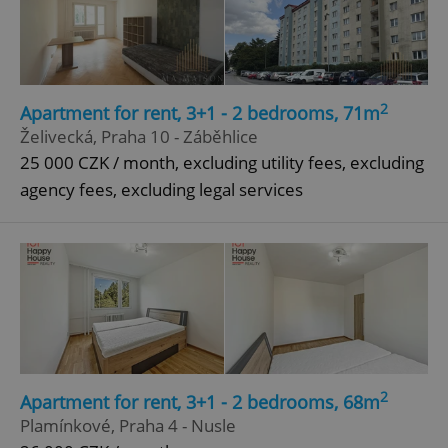
2
Apartment for rent, 3+1 - 2 bedrooms, 71m
Želivecká, Praha 10 - Záběhlice
25 000 CZK / month, excluding utility fees, excluding
agency fees, excluding legal services
2
Apartment for rent, 3+1 - 2 bedrooms, 68m
Plamínkové, Praha 4 - Nusle