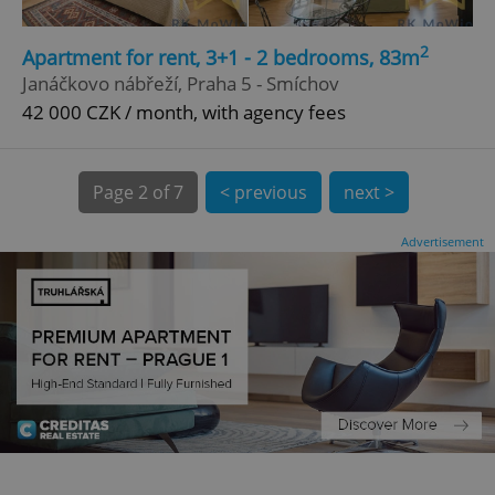
CookieScriptConsent
1 m
CookieScript
2
Apartment for rent, 3+1 - 2 bedrooms, 83m
.expats.cz
Janáčkovo nábřeží, Praha 5 - Smíchov
42 000 CZK / month, with agency fees
Page
2 of 7
< previous
next >
Advertisement
expss
.www.expats.cz
12 
PHPSESSID
PHP.net