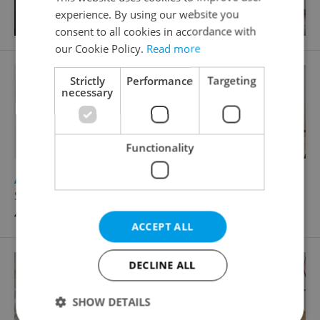
experience. By using our website you
consent to all cookies in accordance with
our Cookie Policy.
Read more
Strictly
Performance
Targeting
necessary
Functionality
2
Apartment for rent, 3+1 - 2 bedrooms, 115m
Štěpánská, Praha 1 - Nové Město
49 000 CZK / month
ACCEPT ALL
DECLINE ALL
SHOW DETAILS