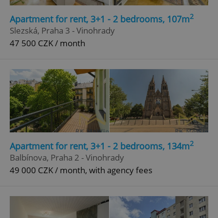
2
Apartment for rent, 3+1 - 2 bedrooms, 107m
Slezská, Praha 3 - Vinohrady
47 500 CZK / month
2
Apartment for rent, 3+1 - 2 bedrooms, 134m
Balbínova, Praha 2 - Vinohrady
49 000 CZK / month, with agency fees