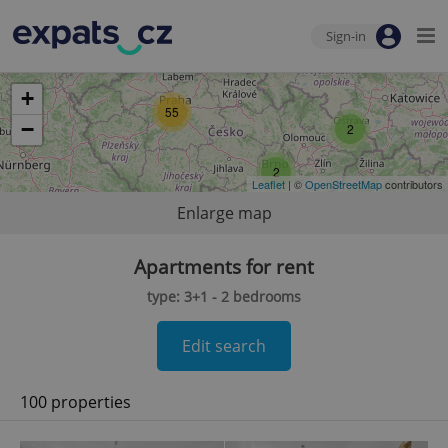
Sign-in
+
55
−
2
2
Leaflet
| ©
OpenStreetMap
contributors
Enlarge map
Apartments for rent
type: 3+1 - 2 bedrooms
Edit search
100 properties