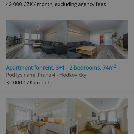
42 000 CZK / month, excluding agency fees
2
Apartment for rent, 3+1 - 2 bedrooms, 74m
Pod lysinami, Praha 4 - Hodkovičky
32 000 CZK / month