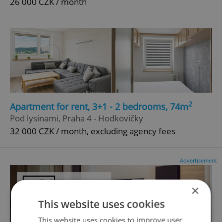
26 000 CZK / month
2
Apartment for rent, 3+1 - 2 bedrooms, 74m
Pod lysinami, Praha 4 - Hodkovičky
32 000 CZK / month, excluding agency fees
Advertisement
×
This website uses cookies
This website uses cookies to improve user