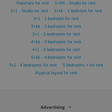
Flatshare for rent
1+KK - Studio for rent
min
.www.expats.cz
1+1 - Studio for rent
2+kk - 1 bedroom for rent
2+1 - 1 bedroom for rent
3+kk - 2 bedrooms for rent
3+1 - 2 bedrooms for rent
4+kk - 3 bedrooms for rent
4+1 - 3 bedrooms for rent
5+kk - 4 bedrooms for rent
5+1 - 4 bedrooms for rent
5 bedrooms + for rent
Atypical layout for rent
exprt
.expats.cz
6 m
Advertising