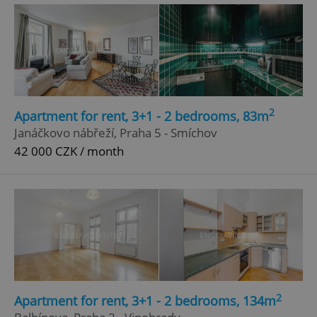
Google
Privacy Policy
ex_polls
.expats.cz
1 
2
Apartment for rent, 3+1 - 2 bedrooms, 83m
Janáčkovo nábřeží, Praha 5 - Smíchov
42 000 CZK / month
add_logo_profile_modal_displayed
.expats.cz
1 
2
Apartment for rent, 3+1 - 2 bedrooms, 134m