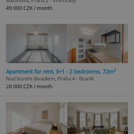
Balbínova, Praha 2 - Vinohrady
49 000 CZK / month
^qs_[0-9]+$
.expats.cz
1 m
^eps_[0-9]+$
.expats.cz
1 m
2
Apartment for rent, 3+1 - 2 bedrooms, 72m
Nad lesním divadlem, Praha 4 - Braník
28 000 CZK / month