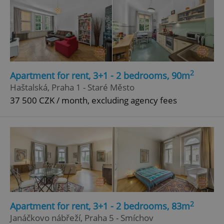
2
Apartment for rent, 3+1 - 2 bedrooms, 90m
Haštalská, Praha 1 - Staré Město
37 500 CZK / month, excluding agency fees
2
Apartment for rent, 3+1 - 2 bedrooms, 83m
Janáčkovo nábřeží, Praha 5 - Smíchov