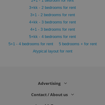
2+1 - 1 bedroom for rent
3+kk - 2 bedrooms for rent
3+1 - 2 bedrooms for rent
4+kk - 3 bedrooms for rent
4+1 - 3 bedrooms for rent
5+kk - 4 bedrooms for rent
5+1 - 4 bedrooms for rent
5 bedrooms + for rent
Atypical layout for rent
exprt
.expats.cz
6 m
Advertising
Contact / About us