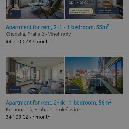
2
Apartment for rent, 2+1 - 1 bedroom, 55m
Chodská, Praha 2 - Vinohrady
44 700 CZK / month
2
Apartment for rent, 2+kk - 1 bedroom, 56m
Komunardů, Praha 7 - Holešovice
34 100 CZK / month