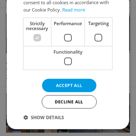
consent to all cookies in accordance with
our Cookie Policy.
Read more
Strictly
Performance
Targeting
necessary
Functionality
2
Apartment for rent, 1+KK - Studio, 30m
Grafická, Praha 5 - Smíchov
26 100 CZK / month
ACCEPT ALL
DECLINE ALL
SHOW DETAILS