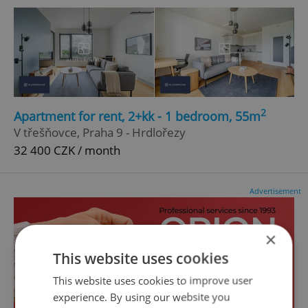
2
Apartment for rent, 2+kk - 1 bedroom, 55m
V třešňovce, Praha 9 - Hrdlořezy
32 400 CZK / month
Advertisement
×
This website uses cookies
This website uses cookies to improve user
experience. By using our website you