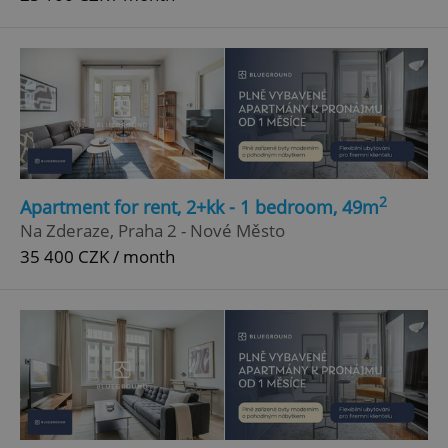
2
Apartment for rent, 2+kk - 1 bedroom, 49m
Na Zderaze, Praha 2 - Nové Město
35 400 CZK / month