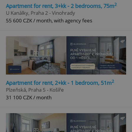
2
Apartment for rent, 3+kk - 2 bedrooms, 75m
U Kanálky, Praha 2 - Vinohrady
55 600 CZK / month, with agency fees
2
Apartment for rent, 2+kk - 1 bedroom, 51m
Plzeňská, Praha 5 - Košíře
31 100 CZK / month