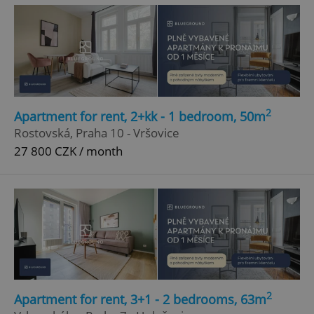
2
Apartment for rent, 2+kk - 1 bedroom, 50m
^eps_[0-9]+$
.expats.cz
1 m
Rostovská, Praha 10 - Vršovice
27 800 CZK / month
2
Apartment for rent, 3+1 - 2 bedrooms, 63m