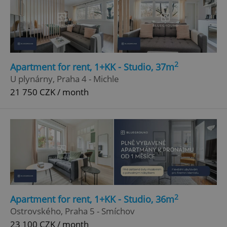
2
Apartment for rent, 1+KK - Studio, 37m
U plynárny, Praha 4 - Michle
21 750 CZK / month
2
Apartment for rent, 1+KK - Studio, 36m
Ostrovského, Praha 5 - Smíchov
23 100 CZK / month