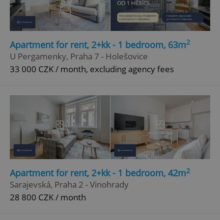
Privacy Policy
ex_polls
.expats.cz
1 
2
Apartment for rent, 2+kk - 1 bedroom, 63m
U Pergamenky, Praha 7 - Holešovice
33 000 CZK / month, excluding agency fees
add_logo_profile_modal_displayed
.expats.cz
1 
2
Apartment for rent, 2+kk - 1 bedroom, 42m
Sarajevská, Praha 2 - Vinohrady
28 800 CZK / month
^qs_[0-9]+$
.expats.cz
1 m