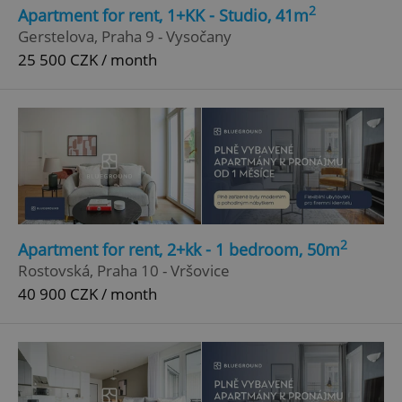
2
Apartment for rent, 1+KK - Studio, 41m
Strictly necessary
Performance
Targeting
Gerstelova, Praha 9 - Vysočany
Functionality
25 500 CZK / month
Strictly necessary cookies allow core website
functionality such as user login and account
management. The website cannot be used properly
without strictly necessary cookies.
Provider
/
Name
Expi
Domain
missing_agency_profile_modal_displayed
.expats.cz
1 
2
Apartment for rent, 2+kk - 1 bedroom, 50m
Rostovská, Praha 10 - Vršovice
40 900 CZK / month
Google