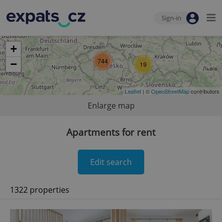
Sign-in
+
744
−
19
Leaflet
| ©
OpenStreetMap
contributors
Enlarge map
Apartments for rent
Edit search
1322 properties