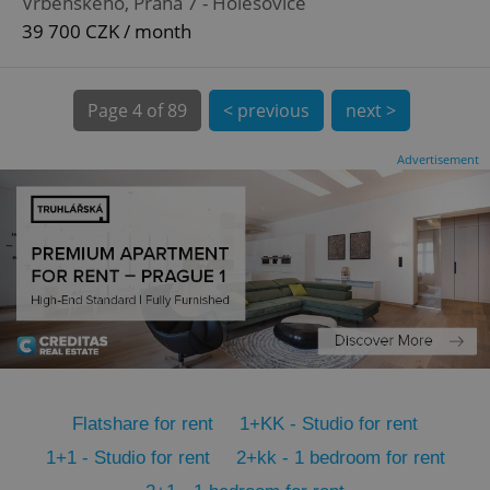
Vrbenského, Praha 7 - Holešovice
CookieScriptConsent
1 m
CookieScript
.expats.cz
39 700 CZK / month
Page
4 of 89
< previous
next >
Advertisement
expss
.www.expats.cz
12 
Flatshare for rent
1+KK - Studio for rent
PHPSESSID
PHP.net
1+1 - Studio for rent
2+kk - 1 bedroom for rent
min
.www.expats.cz