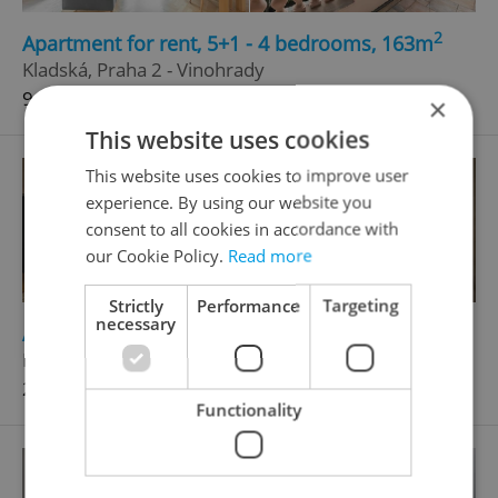
2
Apartment for rent, 5+1 - 4 bedrooms, 163m
Kladská, Praha 2 - Vinohrady
94 000 CZK / month
×
This website uses cookies
This website uses cookies to improve user
experience. By using our website you
consent to all cookies in accordance with
our Cookie Policy.
Read more
Strictly
Performance
Targeting
necessary
2
Apartment for rent, 5+1 - 4 bedrooms, 200m
Petrské náměstí, Praha 1 - Nové Město
250 000 CZK / month
Functionality