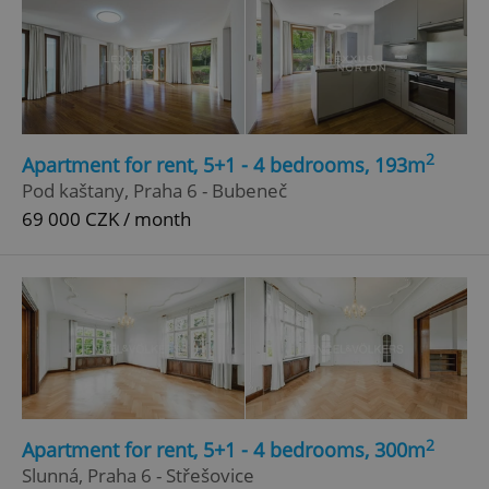
2
Apartment for rent, 5+1 - 4 bedrooms, 193m
Pod kaštany, Praha 6 - Bubeneč
69 000 CZK / month
2
Apartment for rent, 5+1 - 4 bedrooms, 300m
Slunná, Praha 6 - Střešovice