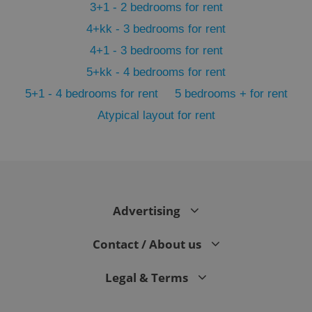
3+1 - 2 bedrooms for rent
4+kk - 3 bedrooms for rent
4+1 - 3 bedrooms for rent
5+kk - 4 bedrooms for rent
5+1 - 4 bedrooms for rent
5 bedrooms + for rent
Atypical layout for rent
^qs_[0-9]+$
.expats.cz
1 m
Advertising
Contact / About us
^eps_[0-9]+$
.expats.cz
1 m
Legal & Terms