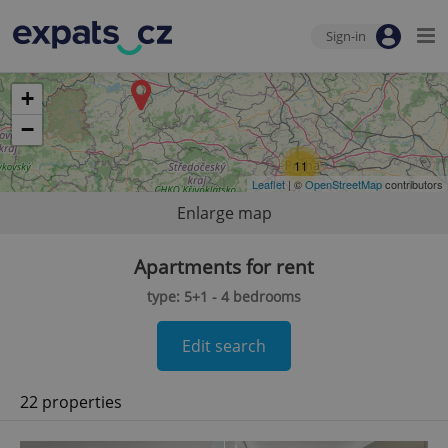
Sign-in
+
−
11
Leaflet
| ©
OpenStreetMap
contributors
Enlarge map
Apartments for rent
type: 5+1 - 4 bedrooms
Edit search
22 properties