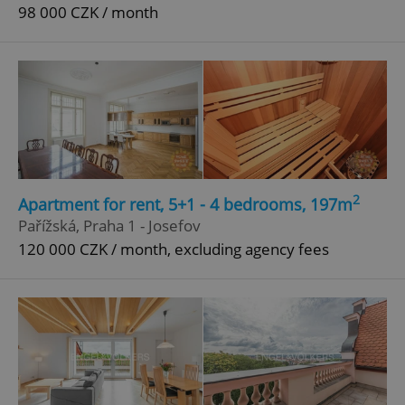
98 000 CZK / month
2
Apartment for rent, 5+1 - 4 bedrooms, 197m
Pařížská, Praha 1 - Josefov
120 000 CZK / month, excluding agency fees