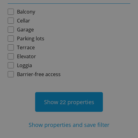
Balcony
Cellar
Garage
add_logo_profile_modal_displayed
.expats.cz
1 
Parking lots
Terrace
Elevator
Loggia
Barrier-free access
Show
properties
22
^qs_[0-9]+$
.expats.cz
1 m
Show
properties and save filter