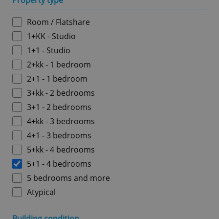
Property type
Room / Flatshare
1+KK - Studio
1+1 - Studio
2+kk - 1 bedroom
2+1 - 1 bedroom
3+kk - 2 bedrooms
3+1 - 2 bedrooms
4+kk - 3 bedrooms
4+1 - 3 bedrooms
5+kk - 4 bedrooms
5+1 - 4 bedrooms
5 bedrooms and more
Atypical
Building condition