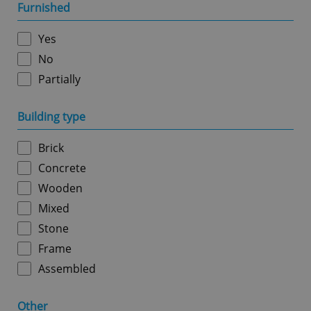
management. The website cannot be used properly
Furnished
without strictly necessary cookies.
Provider
/
Yes
Name
Expi
Domain
No
missing_agency_profile_modal_displayed
.expats.cz
1 
Partially
Building type
Brick
Concrete
Wooden
Mixed
Stone
Google
Privacy Policy
Frame
ex_polls
.expats.cz
1 
Assembled
Other