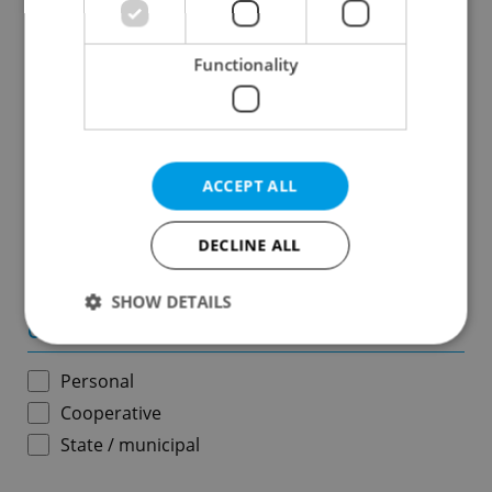
Results within distance
Functionality
Price in CZK
-
ACCEPT ALL
Usable area in m
2
DECLINE ALL
-
SHOW DETAILS
Ownership
Personal
Strictly necessary
Performance
Targeting
Cooperative
Functionality
State / municipal
Strictly necessary cookies allow core website
functionality such as user login and account