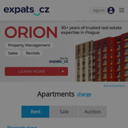
Sign-in
Advertisement
Apartments
change
Rent
Sale
Auction