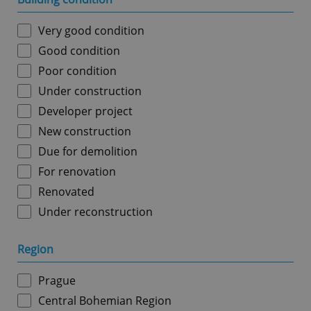
Very good condition
Good condition
Poor condition
Under construction
Developer project
New construction
Due for demolition
For renovation
Renovated
Under reconstruction
Region
Prague
Central Bohemian Region