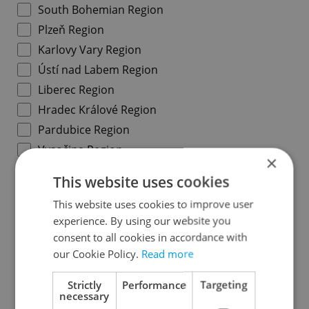
South Bohemian Region
Plzeň Region
Karlovy Vary Region
Ústí nad Labem Region
Liberec Region
Hradec Králové Region
Pardubice Region
Vysočina Region
×
South Moravian Region
This website uses cookies
Olomouc Region
This website uses cookies to improve user
Moravian-Silesian Region
experience. By using our website you
Zlín Region
consent to all cookies in accordance with
our Cookie Policy.
Read more
Specify concrete location
Strictly
Performance
Targeting
necessary