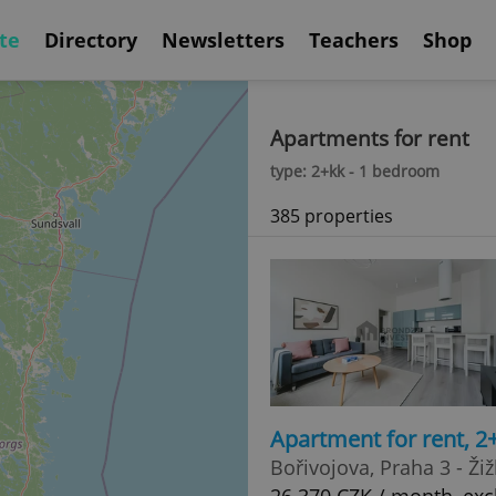
te
Directory
Newsletters
Teachers
Shop
Apartments for rent
type: 2+kk - 1 bedroom
385 properties
Apartment for rent, 2
Bořivojova, Praha 3 - Ži