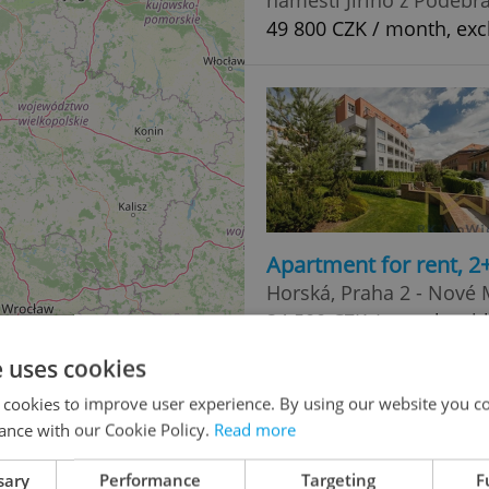
49 800 CZK / month, excl
Apartment for rent, 2
Horská, Praha 2 - Nové
34 500 CZK / month, wit
e uses cookies
 cookies to improve user experience. By using our website you co
ance with our Cookie Policy.
Read more
sary
Performance
Targeting
F