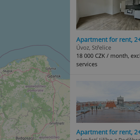
Apartment for rent, 2
Úvoz, Střelice
18 000 CZK / month, excl
services
Apartment for rent, 2
náměstí Jiřího z Poděbr