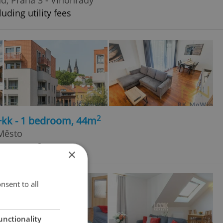
uding utility fees
2
+kk - 1 bedroom, 44m
 Město
h agency fees
×
nsent to all
unctionality