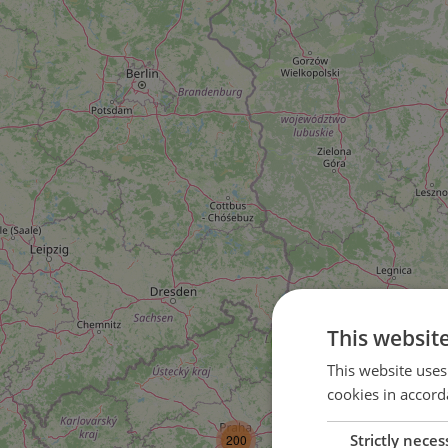
This websit
3
This website uses
cookies in accord
4
Strictly neces
200