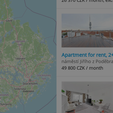
26 370 CZK / month, excl
Apartment for rent, 2
náměstí Jiřího z Poděbr
49 800 CZK / month