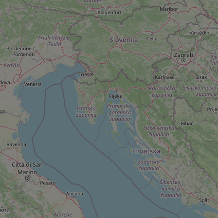
add_logo_profile_m
^qs_[0-9]+$
^eps_[0-9]+$
CookieScriptConse
expss
PHPSESSID