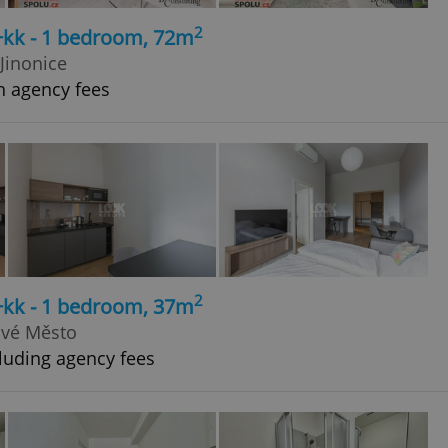
2
+kk - 1 bedroom, 72m
Jinonice
h agency fees
2
+kk - 1 bedroom, 37m
ové Město
luding agency fees