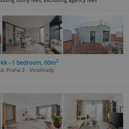
uding utility fees, excluding agency fees
2
+kk - 1 bedroom, 60m
ad, Praha 2 - Vinohrady