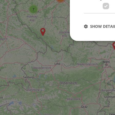
7
7
SHOW DETAI
Strictly necessary co
used properly without
Name
missing_agency_pro
ex_polls