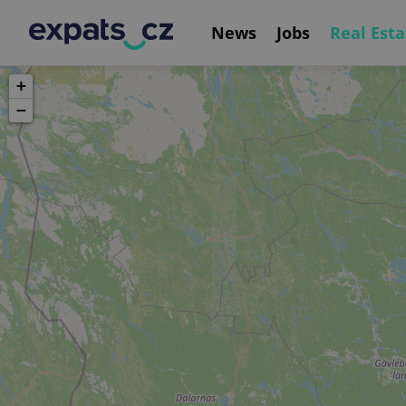
News
Jobs
Real Esta
+
−