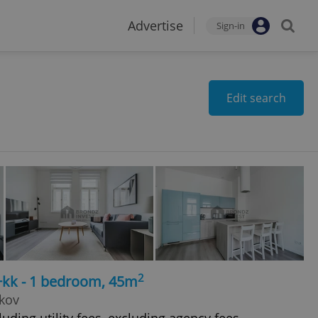
Advertise
Sign-in
Edit search
2
+kk - 1 bedroom, 45m
žkov