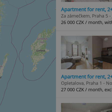
Apartment for rent, 2
Za zámečkem, Praha 5 - 
26 000 CZK / month, wit
Apartment for rent, 2
Opletalova, Praha 1 - N
27 000 CZK / month, exc