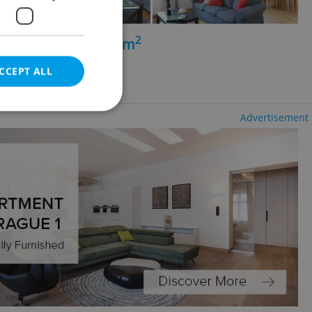
2
+kk - 1 bedroom, 70m
inohrady
CCEPT ALL
luding agency fees
Advertisement
e website cannot be
eal estate
state agency profile
 to provide full
te positions to end
s not repeatedly
cord of user votes
ensure the correct