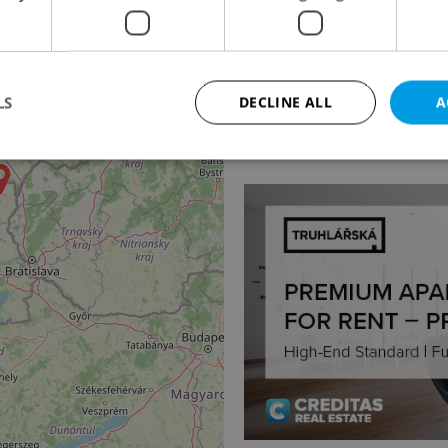
4
Apartment for rent, 2
Na Kozačce, Praha 2 - V
LS
DECLINE ALL
A
32 000 CZK / month, exc
Strictly necessary
Performance
Targeting
Functionality
okies allow core website functionality such as user login and account management. Th
 strictly necessary cookies.
Provider
/
Expiration
Description
Domain
file_modal_displayed
.expats.cz
1 hour
This cookie is used to notify r
advertisers of a missing real e
on Expats.cz. This is necessary
visibility of client's real esta
users and to ensure a notice i
triggered on each page load.
.expats.cz
1 year
This cookie is used to keep re
on polls. This is necessary to 