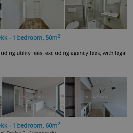
2
+kk - 1 bedroom, 50m
uding utility fees, excluding agency fees, with legal
2
+kk - 1 bedroom, 60m
ad, Praha 3 - Vinohrady