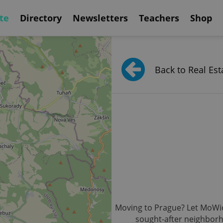
te
Directory
Newsletters
Teachers
Shop
Back to Real Est
Moving to Prague? Let MoWio b
sought-after neighborh