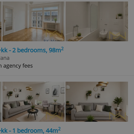
2
+kk - 2 bedrooms, 98m
rana
h agency fees
2
+kk - 1 bedroom, 44m