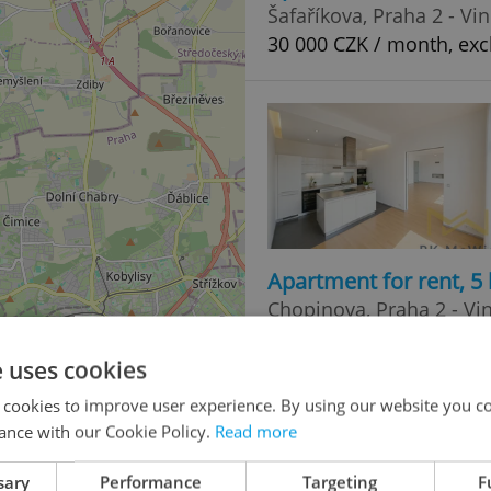
Šafaříkova, Praha 2 - Vi
30 000 CZK / month, exc
Apartment for rent, 
Chopinova, Praha 2 - Vi
145 000 CZK / month, ex
e uses cookies
 cookies to improve user experience. By using our website you co
ance with our Cookie Policy.
Read more
sary
Performance
Targeting
F