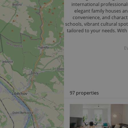
international professional
elegant family houses and
convenience, and characte
schools, vibrant cultural spot
tailored to your needs. Wit
E
97 properties