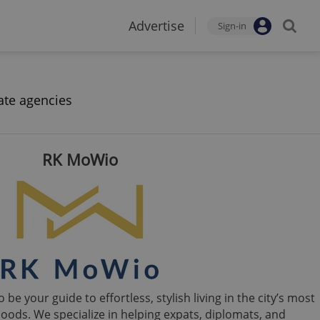
Advertise
Sign-in
ate agencies
RK MoWio
e your guide to effortless, stylish living in the city’s most
oods. We specialize in helping expats, diplomats, and