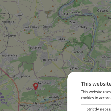
This websit
This website uses
cookies in accord
Strictly neces