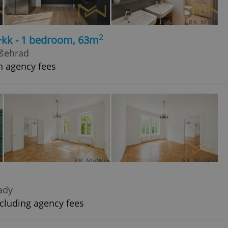
2
+kk - 1 bedroom, 63m
yšehrad
h agency fees
rady
cluding agency fees