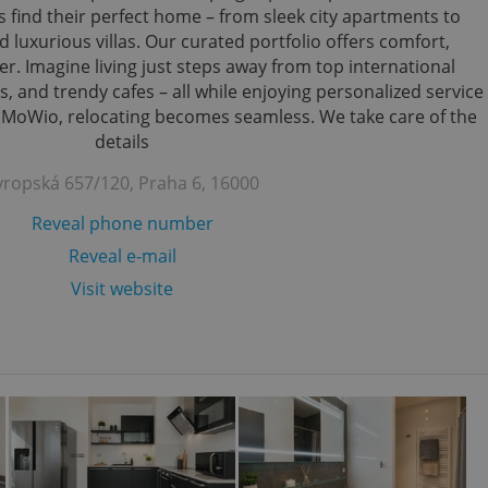
s find their perfect home – from sleek city apartments to
 luxurious villas. Our curated portfolio offers comfort,
r. Imagine living just steps away from top international
s, and trendy cafes – all while enjoying personalized service
h MoWio, relocating becomes seamless. We take care of the
details
vropská 657/120, Praha 6, 16000
Reveal phone number
Reveal e-mail
Visit website