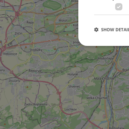
3
SHOW DETAI
Strictly necessary co
used properly without
Name
missing_agency_pro
ex_polls