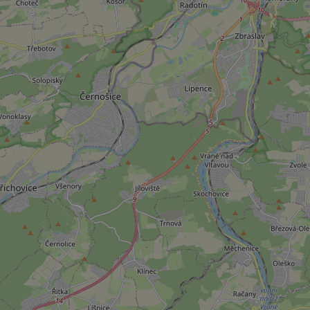
add_logo_profile_m
^qs_[0-9]+$
^eps_[0-9]+$
CookieScriptConse
expss
PHPSESSID