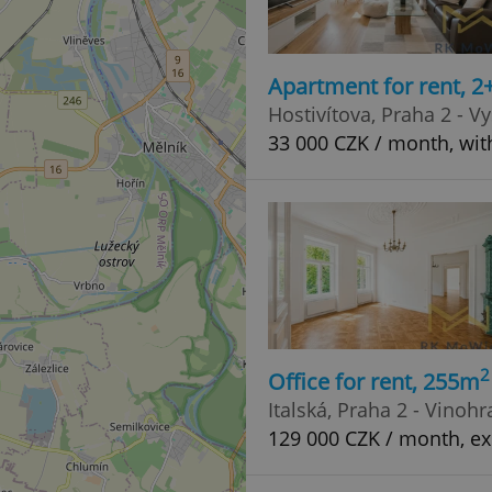
Apartment for rent, 2
Hostivítova, Praha 2 - V
33 000 CZK / month, wit
2
Office for rent, 255m
Italská, Praha 2 - Vinoh
129 000 CZK / month, ex