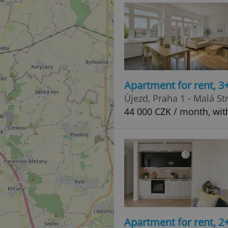
Apartment for rent, 3
Újezd, Praha 1 - Malá St
44 000 CZK / month, wit
Apartment for rent, 2