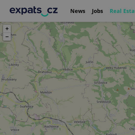
News
Jobs
Real Esta
+
−