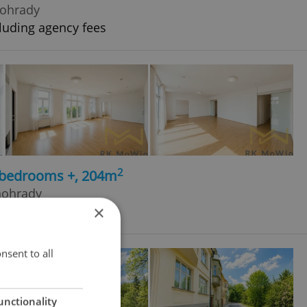
nohrady
luding agency fees
2
5 bedrooms +, 204m
nohrady
×
cluding agency fees
nsent to all
unctionality