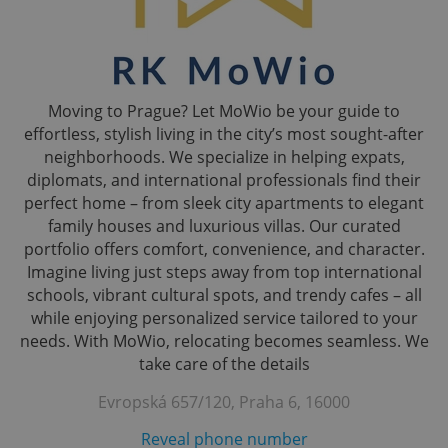
Moving to Prague? Let MoWio be your guide to
effortless, stylish living in the city’s most sought-after
neighborhoods. We specialize in helping expats,
diplomats, and international professionals find their
perfect home – from sleek city apartments to elegant
family houses and luxurious villas. Our curated
portfolio offers comfort, convenience, and character.
Imagine living just steps away from top international
schools, vibrant cultural spots, and trendy cafes – all
while enjoying personalized service tailored to your
needs. With MoWio, relocating becomes seamless. We
take care of the details
Evropská 657/120, Praha 6, 16000
Reveal phone number