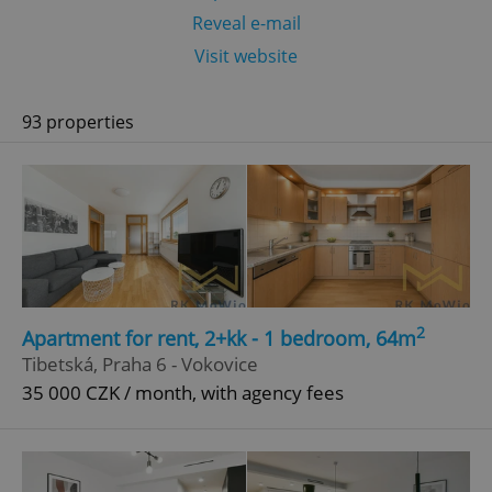
Reveal e-mail
Visit website
93 properties
2
Apartment for rent, 2+kk - 1 bedroom, 64m
Tibetská, Praha 6 - Vokovice
35 000 CZK / month, with agency fees