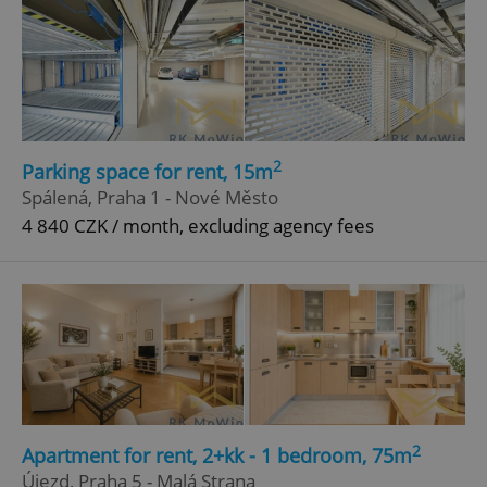
add_logo_profile_modal_displayed
.expats.cz
1 
2
Parking space for rent, 15m
Spálená, Praha 1 - Nové Město
4 840 CZK / month, excluding agency fees
^qs_[0-9]+$
.expats.cz
1 m
2
Apartment for rent, 2+kk - 1 bedroom, 75m
Újezd, Praha 5 - Malá Strana