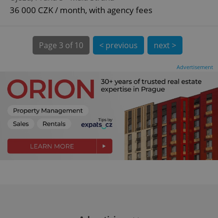
^eps_[0-9]+$
.expats.cz
1 m
36 000 CZK / month, with agency fees
Page
3 of 10
< previous
next >
Advertisement
CookieScriptConsent
1 m
CookieScript
.expats.cz