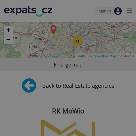
Sign-in
+
−
11
Leaflet
| ©
OpenStreetMap
contributors
Enlarge map
Back to Real Estate agencies
RK MoWio