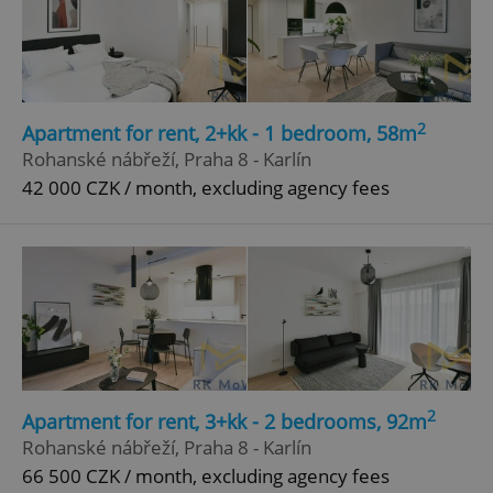
2
Apartment for rent, 2+kk - 1 bedroom, 58m
Rohanské nábřeží, Praha 8 - Karlín
42 000 CZK / month, excluding agency fees
2
Apartment for rent, 3+kk - 2 bedrooms, 92m
Rohanské nábřeží, Praha 8 - Karlín
66 500 CZK / month, excluding agency fees