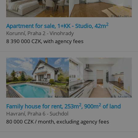
Domain
missing_agency_profile_modal_displayed
.expats.cz
1 
2
Apartment for sale, 1+KK - Studio, 42m
Korunní, Praha 2 - Vinohrady
8 390 000 CZK, with agency fees
Google
Privacy Policy
ex_polls
.expats.cz
1 
2
2
Family house for rent, 253m
, 900m
of land
Havraní, Praha 6 - Suchdol
80 000 CZK / month, excluding agency fees