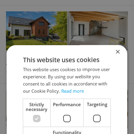
×
2
2
Family house for rent, 166m
, 437m
of land
This website uses cookies
V uličkách, Praha 6 - Nebušice
This website uses cookies to improve user
70 000 CZK / month, excluding agency fees
experience. By using our website you
consent to all cookies in accordance with
our Cookie Policy.
Read more
Strictly
Performance
Targeting
necessary
Functionality