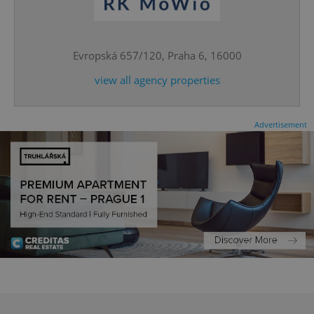
expss
.www.expats.cz
12 
Evropská 657/120, Praha 6, 16000
view all agency properties
Advertisement
PHPSESSID
PHP.net
min
.www.expats.cz