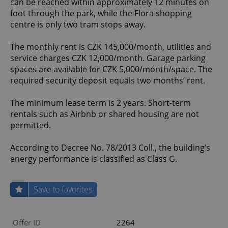
can be reached within approximately 12 minutes on
foot through the park, while the Flora shopping
centre is only two tram stops away.
The monthly rent is CZK 145,000/month, utilities and
service charges CZK 12,000/month. Garage parking
spaces are available for CZK 5,000/month/space. The
required security deposit equals two months’ rent.
The minimum lease term is 2 years. Short-term
rentals such as Airbnb or shared housing are not
permitted.
According to Decree No. 78/2013 Coll., the building’s
energy performance is classified as Class G.
Save to favorites
Offer ID
2264