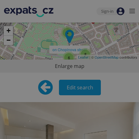
Sign-in
+
4
−
on Chopinova street
8
Leaflet
| ©
OpenStreetMap
contributors
6
9
Enlarge map
Edit search