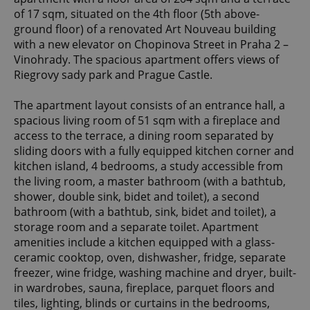
of 17 sqm, situated on the 4th floor (5th above-
ground floor) of a renovated Art Nouveau building
with a new elevator on Chopinova Street in Praha 2 –
Vinohrady. The spacious apartment offers views of
Riegrovy sady park and Prague Castle.
The apartment layout consists of an entrance hall, a
spacious living room of 51 sqm with a fireplace and
access to the terrace, a dining room separated by
sliding doors with a fully equipped kitchen corner and
kitchen island, 4 bedrooms, a study accessible from
the living room, a master bathroom (with a bathtub,
shower, double sink, bidet and toilet), a second
bathroom (with a bathtub, sink, bidet and toilet), a
storage room and a separate toilet. Apartment
amenities include a kitchen equipped with a glass-
ceramic cooktop, oven, dishwasher, fridge, separate
freezer, wine fridge, washing machine and dryer, built-
in wardrobes, sauna, fireplace, parquet floors and
tiles, lighting, blinds or curtains in the bedrooms,