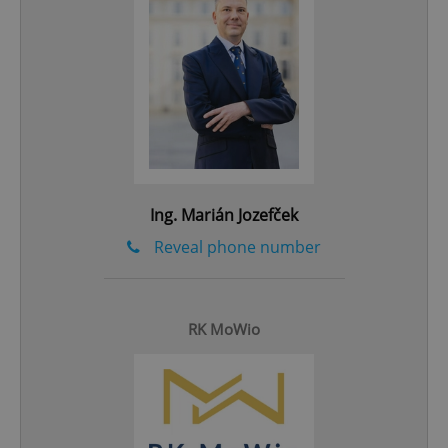
^eps_[0-9]+$
.expats.cz
1 m
Ing. Marián Jozefček
Reveal phone number
CookieScriptConsent
1 m
CookieScript
.expats.cz
RK MoWio