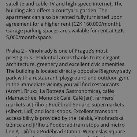
satellite and cable TV and high-speed internet. The
building also offers a courtyard garden. The
apartment can also be rented fully furnished upon
agreement for a higher rent (CZK 160,000/month).
Garage parking spaces are available for rent at CZK
5,000/month/space.
Praha 2 – Vinohrady is one of Prague’s most
prestigious residential areas thanks to its elegant
architecture, greenery and excellent civic amenities.
The building is located directly opposite Riegrovy sady
park with a restaurant, playground and outdoor gym.
In the immediate vicinity you will find restaurants
(Aromi, Bruxx, La Bottega Gastronomica), cafés
(Mamacoffee, Monolok Café, Café Jen), farmers’
markets at Jiřího z Poděbrad Square, supermarkets
(Albert, Lidl) and local shops. Excellent transport
accessibility is provided by the Italská, Vinohradská
tržnice and Jiřího z Poděbrad tram stops and metro
line A – Jiřího z Poděbrad station. Wenceslas Square