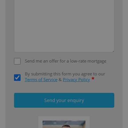
add_logo_profile_modal_displayed
.expats.cz
1 
Send me an offer for a low-rate mortgage
By submitting this form you agree to our
*
Terms of Service
&
Privacy Policy
^qs_[0-9]+$
.expats.cz
1 m
Send your enquiry