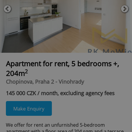
Apartment for rent, 5 bedrooms +,
2
204m
Chopinova, Praha 2 - Vinohrady
145 000 CZK / month, excluding agency fees
Make Enquiry
We offer for rent an unfurnished 5-bedroom
apartment with a floor area of 204 sqm and a terrace