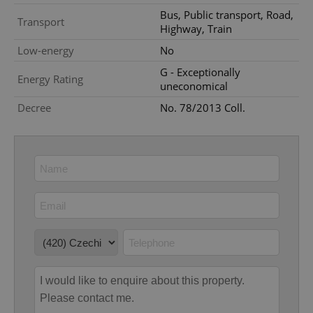
Provider
/
Name
Expi
Bus, Public transport, Road,
Domain
Transport
Highway, Train
missing_agency_profile_modal_displayed
.expats.cz
1 
Low-energy
No
G - Exceptionally
Energy Rating
uneconomical
Decree
No. 78/2013 Coll.
Google
Privacy Policy
ex_polls
.expats.cz
1 