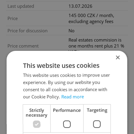
Last updated
13.07.2026
145 000 CZK / month,
Price
excluding agency fees
Price for discussion
No
Real estates commision is
Price comment
one months rent plus 21 %
VAT.
×
Agency fee
Excluding agency fees
This website uses cookies
Condition
Very good condition
This website uses cookies to improve user
Construction type
Mixed
experience. By using our website you
Ownership
Personal
consent to all cookies in accordance with
our Cookie Policy.
Read more
Furnished
No
Floor
5
Strictly
Performance
Targeting
necessary
2
Usable area
204m
2
Terrace area
17m