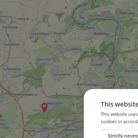
This websit
This website uses
cookies in accord
Strictly neces