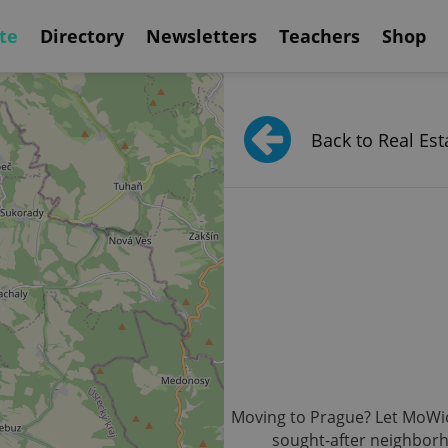
te
Directory
Newsletters
Teachers
Shop
Back to Real Est
Moving to Prague? Let MoWio b
sought-after neighborh