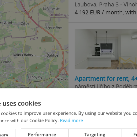
Laubova, Praha 3 - Vino
4 192 EUR / month, with
Apartment for rent, 
náměstí Jiřího z Poděbr
4 278 EUR / month, with
e uses cookies
 cookies to improve user experience. By using our website you co
ance with our Cookie Policy.
Read more
sary
Performance
Targeting
F