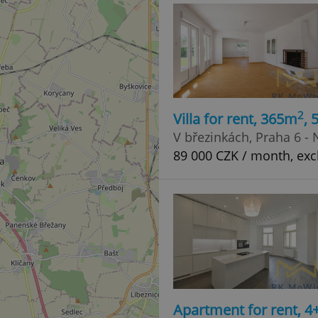
2
Villa for rent, 365m
,
V březinkách, Praha 6 -
89 000 CZK / month, exc
Apartment for rent, 