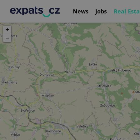
News
Jobs
Real Esta
+
−