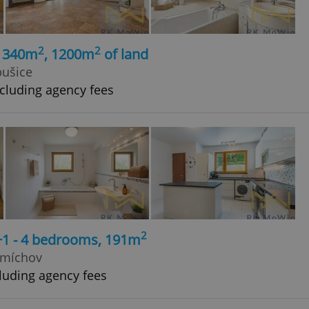
2
2
, 340m
, 1200m
of land
bušice
cluding agency fees
2
+1 - 4 bedrooms, 191m
Smíchov
luding agency fees