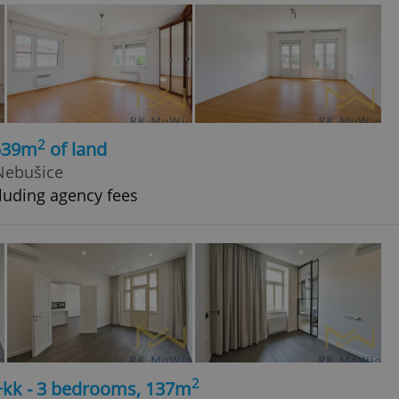
2
 539m
of land
 Nebušice
luding agency fees
2
4+kk - 3 bedrooms, 137m