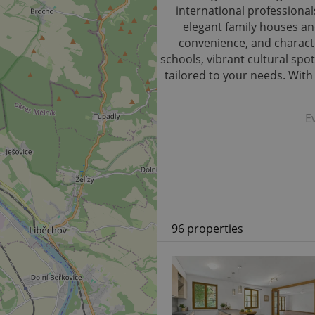
international professional
elegant family houses and
convenience, and characte
schools, vibrant cultural spot
tailored to your needs. Wit
E
96 properties