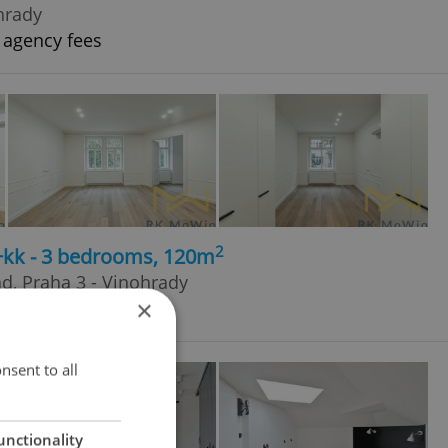
hrady
 agency fees
2
4+kk - 3 bedrooms, 120m
ad, Praha 3 - Vinohrady
×
 agency fees
nsent to all
unctionality