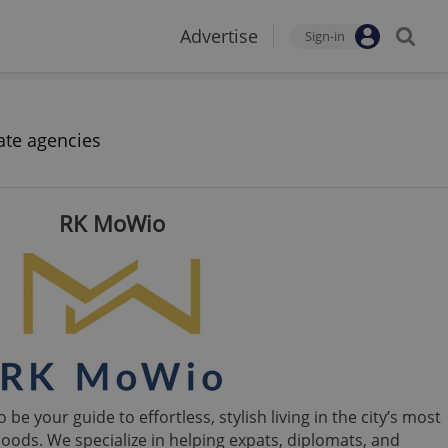
Advertise
Sign-in
ate agencies
RK MoWio
e your guide to effortless, stylish living in the city’s most
oods. We specialize in helping expats, diplomats, and