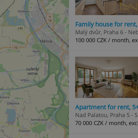
Family house for rent
Malý dvůr, Praha 6 - Ne
100 000 CZK / month, ex
Apartment for rent, 5
Nad Palatou, Praha 5 - 
70 000 CZK / month, exc