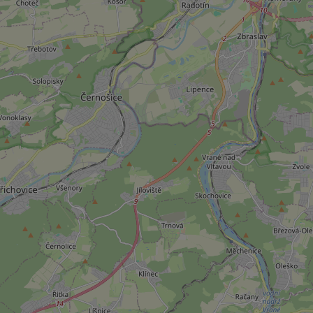
add_logo_profile_m
^qs_[0-9]+$
^eps_[0-9]+$
CookieScriptConse
expss
PHPSESSID