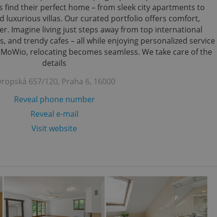
s find their perfect home – from sleek city apartments to
 luxurious villas. Our curated portfolio offers comfort,
r. Imagine living just steps away from top international
s, and trendy cafes – all while enjoying personalized service
h MoWio, relocating becomes seamless. We take care of the
details
vropská 657/120, Praha 6, 16000
Reveal phone number
Reveal e-mail
Visit website