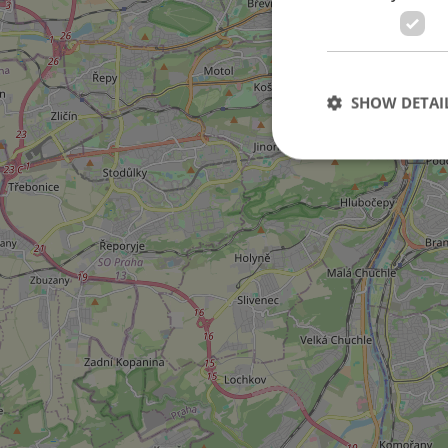
3
SHOW DETAI
Strictly necessary co
used properly without
Name
missing_agency_pro
ex_polls