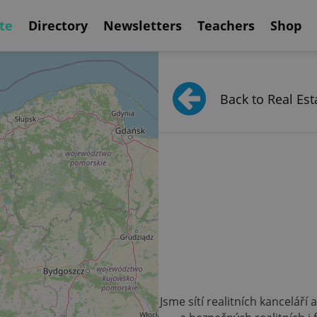
te
Directory
Newsletters
Teachers
Shop
Back to Real Est
Jsme sítí realitních kanceláří