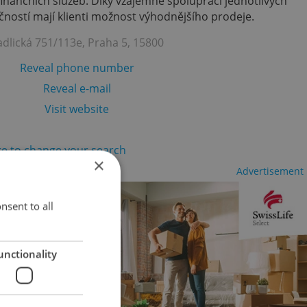
finančních služeb. Díky vzájemně spolupráci jednotlivých
ností mají klienti možnost výhodnějšího prodeje.
adlická 751/113e, Praha 5, 15800
Reveal phone number
Reveal e-mail
Visit website
re to change your search
×
Advertisement
nsent to all
unctionality