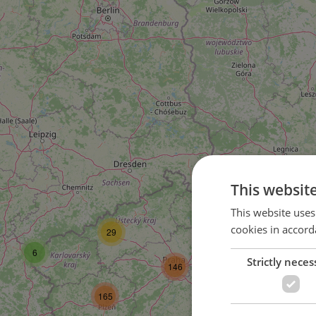
This websit
58
This website uses
cookies in accord
29
104
6
Strictly neces
146
165