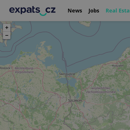
News
Jobs
Real Esta
+
−