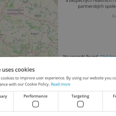
a bezpečných realitních i 
partnerských společ
R
No records found.
Click he
e uses cookies
 cookies to improve user experience. By using our website you co
ance with our Cookie Policy.
Read more
sary
Performance
Targeting
F
48
66