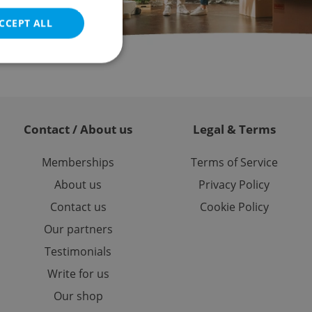
CCEPT ALL
e website cannot be
Contact / About us
Legal & Terms
Memberships
Terms of Service
eal estate
About us
Privacy Policy
state agency profile
 to provide full
Contact us
Cookie Policy
te positions to end
s not repeatedly
Our partners
cord of user votes
Testimonials
ensure the correct
ensure best practices
Write for us
Our shop
ob advertisers of a
is is necessary to