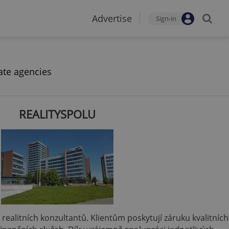
Advertise
Sign-in
ate agencies
REALITYSPOLU
 a realitních konzultantů. Klientům poskytují záruku kvalitních