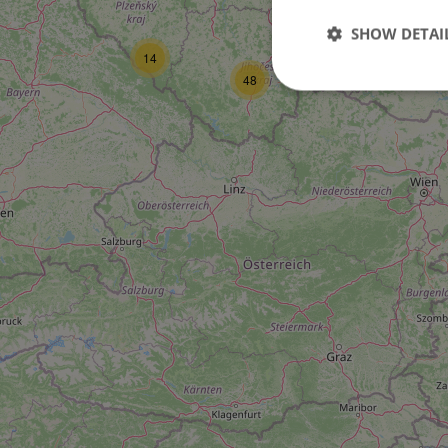
16
SHOW DETAI
14
6
48
Strictly necessary co
used properly without
Name
missing_agency_pro
ex_polls
add_logo_profile_m