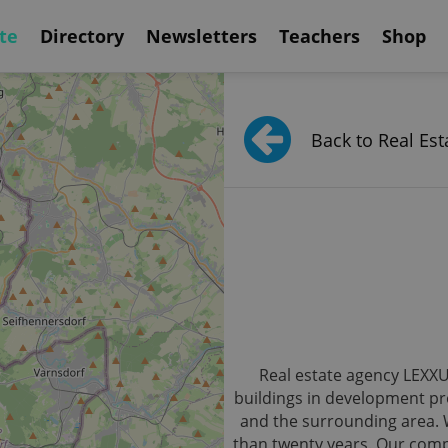
te
Directory
Newsletters
Teachers
Shop
Back to Real Est
Real estate agency LEXXUS
buildings in development pro
and the surrounding area. 
than twenty years. Our compa