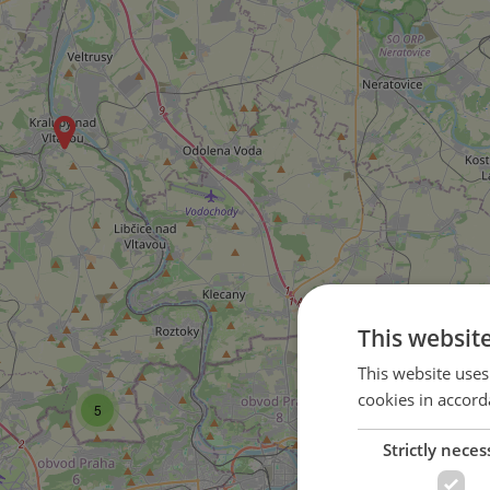
This websit
This website uses
cookies in accord
5
4
Strictly neces