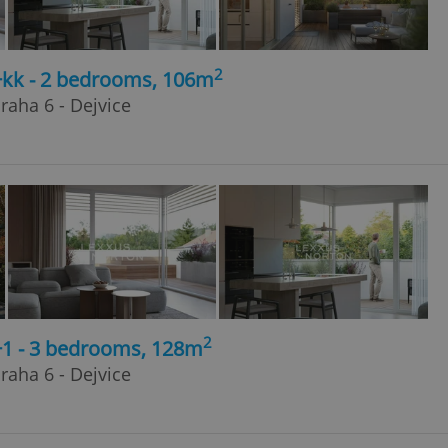
2
3+kk - 2 bedrooms, 106m
raha 6 - Dejvice
2
+1 - 3 bedrooms, 128m
raha 6 - Dejvice