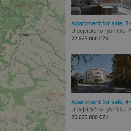
Apartment for sale, 
U dejvického rybníčku, P
22 825 000 CZK
Apartment for sale, 4
U dejvického rybníčku, P
25 625 000 CZK