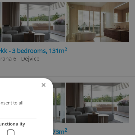
2
4+kk - 3 bedrooms, 131m
raha 6 - Dejvice
×
nsent to all
unctionality
2
5+kk - 4 bedrooms, 173m