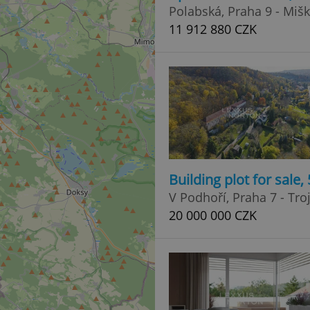
Polabská, Praha 9 - Miš
11 912 880 CZK
Building plot for sale
V Podhoří, Praha 7 - Tro
20 000 000 CZK