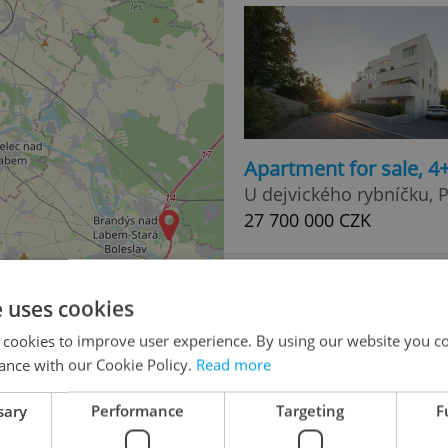
Apartment for sale, 
U dejvického rybníčku, P
27 700 000 CZK
e uses cookies
 cookies to improve user experience. By using our website you co
ance with our Cookie Policy.
Read more
sary
Performance
Targeting
F
Apartment for sale, 