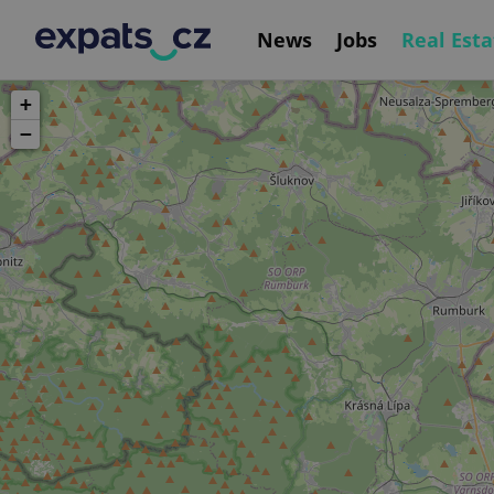
News
Jobs
Real Esta
+
−