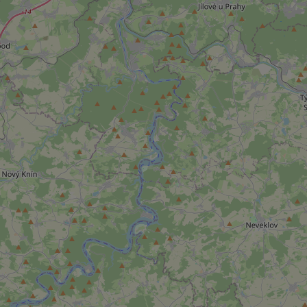
add_logo_profile_m
^qs_[0-9]+$
^eps_[0-9]+$
CookieScriptConse
expss
PHPSESSID