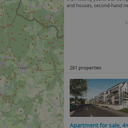
and houses, second-hand new
N
261 properties
Apartment for sale, 4