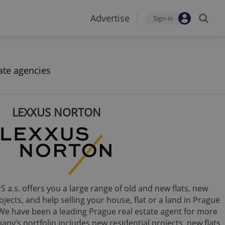
Advertise
Sign-in
ate agencies
LEXXUS NORTON
 a.s. offers you a large range of old and new flats, new
jects, and help selling your house, flat or a land in Prague
We have been a leading Prague real estate agent for more
ny’s portfolio includes new residential projects, new flats