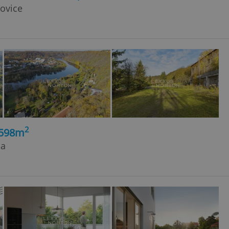
kovice
2
, 598m
ja