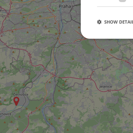
SHOW DETAI
Strictly necessary co
used properly without
Name
missing_agency_pro
ex_polls