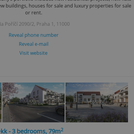
 buildings, houses for sale and luxury properties for sale
or rent.
a Poříčí 2090/2, Praha 1, 11000
Reveal phone number
Reveal e-mail
Visit website
2
+kk - 3 bedrooms, 79m