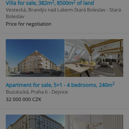
2
2
Villa for sale, 382m
, 8500m
of land
Vestecká, Brandýs nad Labem-Stará Boleslav - Stará
Boleslav
Price for negotiation
2
Apartment for sale, 5+1 - 4 bedrooms, 240m
Buzulucká, Praha 6 - Dejvice
32 000 000 CZK