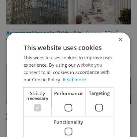
2
Apartment for sale, 2+kk - 1 bedroom, 53m
×
Wenzigova, Praha 2 - Nové Město
This website uses cookies
12 764 858 CZK
This website uses cookies to improve user
experience. By using our website you
consent to all cookies in accordance with
our Cookie Policy.
Read more
Strictly
Performance
Targeting
necessary
2
Apartment for sale, 2+kk - 1 bedroom, 50m
Wenzigova, Praha 2 - Nové Město
Functionality
12 328 448 CZK