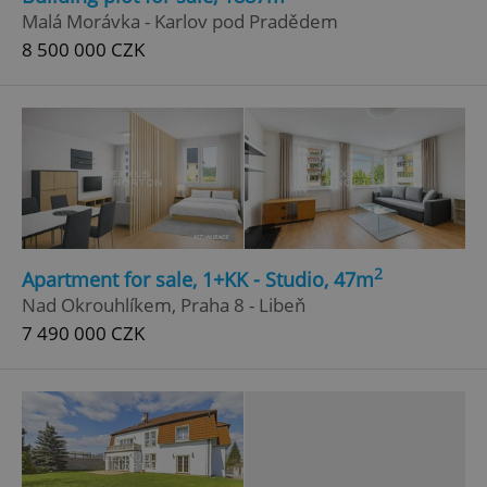
Malá Morávka - Karlov pod Pradědem
8 500 000 CZK
Google
Privacy Policy
2
Apartment for sale, 1+KK - Studio, 47m
ex_polls
.expats.cz
1 
Nad Okrouhlíkem, Praha 8 - Libeň
7 490 000 CZK