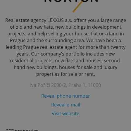
Real estate agency LEXXUS a.s. offers you a large range
of old and new flats, new buildings in development
projects, and help selling your house, flat or a land in
Prague and the surrounding area. We have been a
leading Prague real estate agent for more than twenty
years. Our company’s portfolio includes new
residential projects, new flats and houses, second-
hand new buildings, houses for sale and luxury
properties for sale or rent.
Na Poříčí 2090/2, Praha 1, 11000
Reveal phone number
Reveal e-mail
Visit website