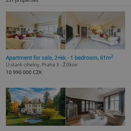
257 properties
2
Apartment for sale, 2+kk - 1 bedroom, 61m
U staré cihelny, Praha 3 - Žižkov
10 990 000 CZK