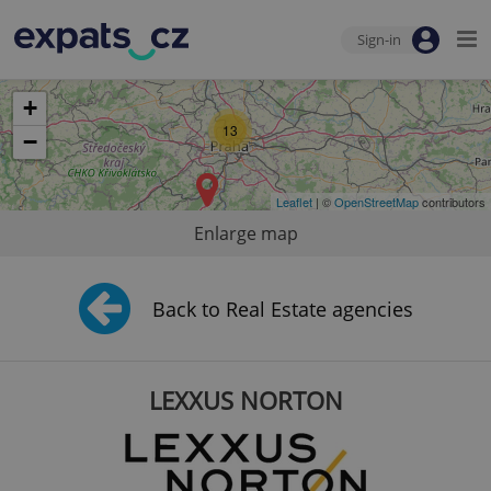
Sign-in
+
13
−
Leaflet
| ©
OpenStreetMap
contributors
Enlarge map
Back to Real Estate agencies
LEXXUS NORTON