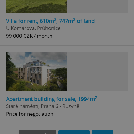
add_logo_profile_modal_displayed
.expats.cz
1 
2
2
Villa for rent, 610m
, 747m
of land
U Komárova, Průhonice
99 000 CZK / month
^qs_[0-9]+$
.expats.cz
1 m
2
Apartment building for sale, 1994m
Staré náměstí, Praha 6 - Ruzyně
Price for negotiation
^eps_[0-9]+$
.expats.cz
1 m