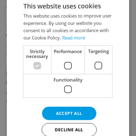
This website uses cookies
Grafton Recruitment, s.r.o
•
Prague
This website uses cookies to improve user
experience. By using our website you
Payroll Specialist - German Speaker
consent to all cookies in accordance with
English
German
our Cookie Policy.
Read more
Full-time
Strictly
Performance
Targeting
MSD
•
Prague
necessary
Payroll Specialist - French speaker
Functionality
English
French
Full-time
MSD
•
Prague
ACCEPT ALL
Change filter setting
DECLINE ALL