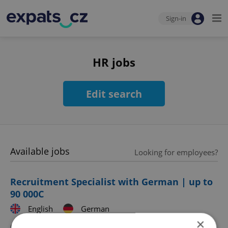
Sign-in
HR jobs
Edit search
Available jobs
Looking for employees?
Recruitment Specialist with German | up to
90 000C
English
German
×
CZK 70,000 - 90,000 •
Full-time