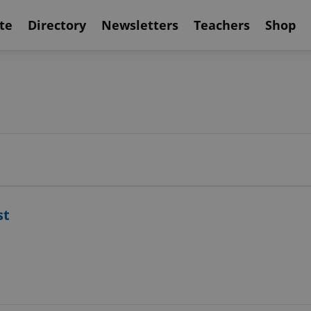
te
Directory
Newsletters
Teachers
Shop
st