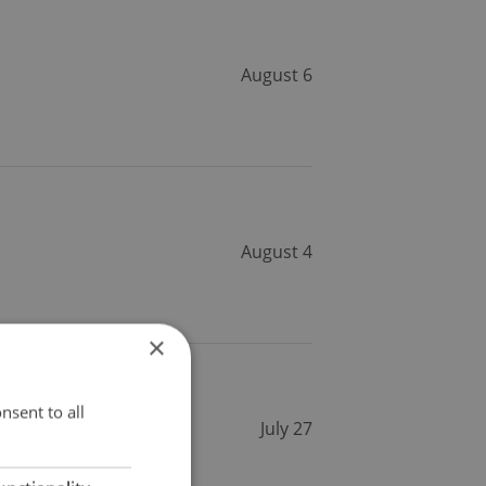
August 6
August 4
×
nsent to all
July 27