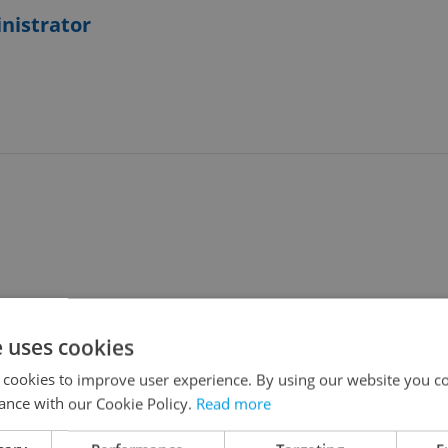
nistrator
e uses cookies
 - 3 days HOMEOFFICE***
 cookies to improve user experience. By using our website you co
ance with our Cookie Policy.
Read more