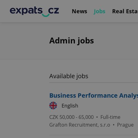
News
Jobs
Real Esta
Admin jobs
Available jobs
Business Performance Analy
English
CZK 50,000 - 65,000 •
Full-time
Grafton Recruitment, s.r.o
•
Prague