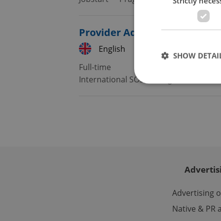
Strictly neces
Provider Administration Spec
English
French
SHOW DETAI
Full-time
International SOS
•
Prague
Strictly necessary co
used properly without
Name
missing_agency_pro
Advertis
Advertising 
Native & PR a
ex_polls