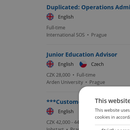
Duplicated: Operations Admi
English
Full-time
International SOS
•
Prague
Junior Education Advisor
English
Czech
CZK 28,000 •
Full-time
Arden University
•
Prague
This websit
***Customer support POLISH
This website uses
English
Polish
cookies in accord
CZK 42,000 - 44,000 •
Full-time
Jobstart
•
Prague