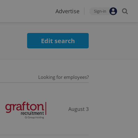
Advertise
Sign-in
Edit search
Looking for employees?
August 3