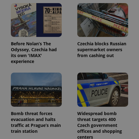
Domain
missing_agency_profile_modal_displayed
.expats.cz
1 
Before Nolan’s The
Czechia blocks Russian
Odyssey, Czechia had
supermarket owners
its own 'IMAX'
from cashing out
experience
Google
Privacy Policy
ex_polls
.expats.cz
1 
Bomb threat forces
Widespread bomb
evacuation and halts
threat targets 400
traffic at Prague’s main
Czech government
train station
offices and shopping
centers