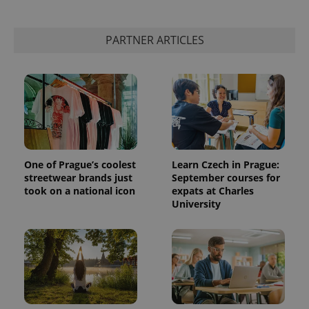
add_logo_profile_modal_displayed
.expats.cz
1 
PARTNER ARTICLES
One of Prague’s coolest
Learn Czech in Prague:
streetwear brands just
September courses for
took on a national icon
expats at Charles
^qs_[0-9]+$
.expats.cz
1 m
University