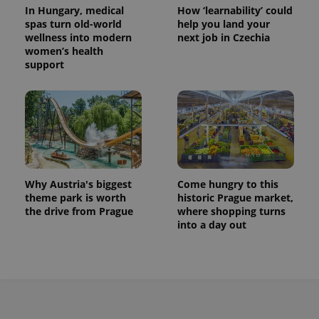
^eps_[0-9]+$
.expats.cz
1 m
In Hungary, medical
How ‘learnability’ could
spas turn old-world
help you land your
wellness into modern
next job in Czechia
women’s health
support
Why Austria's biggest
Come hungry to this
theme park is worth
historic Prague market,
CookieScriptConsent
1 m
CookieScript
.expats.cz
the drive from Prague
where shopping turns
into a day out