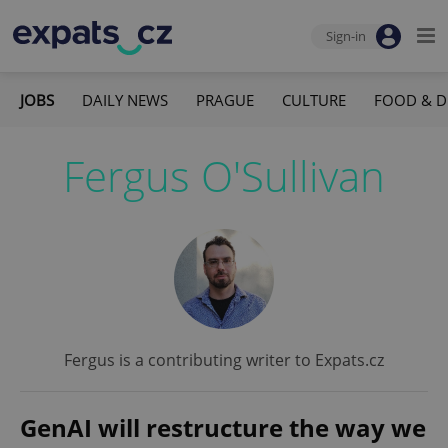
Sign-in
JOBS
DAILY NEWS
PRAGUE
CULTURE
FOOD & D
Fergus O'Sullivan
Fergus is a contributing writer to Expats.cz
GenAI will restructure the way we