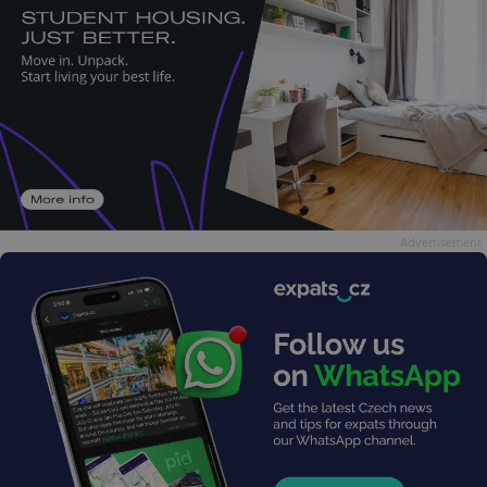
Advertisement