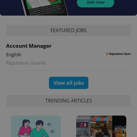
FEATURED JOBS
Account Manager
English
Reputation Guards
View all jobs
TRENDING ARTICLES