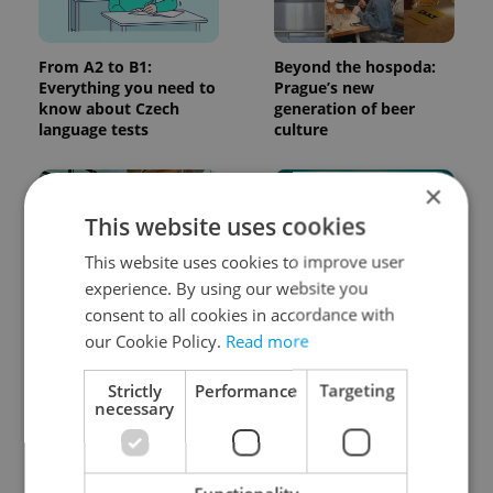
From A2 to B1:
Beyond the hospoda:
Everything you need to
Prague’s new
know about Czech
generation of beer
language tests
culture
×
This website uses cookies
This website uses cookies to improve user
experience. By using our website you
consent to all cookies in accordance with
One of Prague’s coolest
Czech heatwave breaks
streetwear brands just
records: The numbers
our Cookie Policy.
Read more
took on a national icon
you need to know
Strictly
Performance
Targeting
necessary