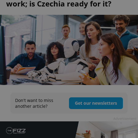
work; is Czechia ready for it?
Don't want to miss
Get our newsletters
another article?
Advertisement