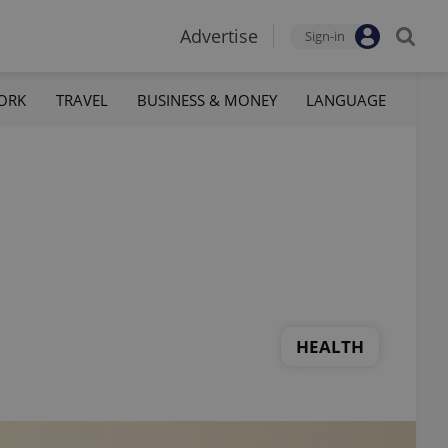
Advertise
Sign-in
ORK
TRAVEL
BUSINESS & MONEY
LANGUAGE
HEALTH