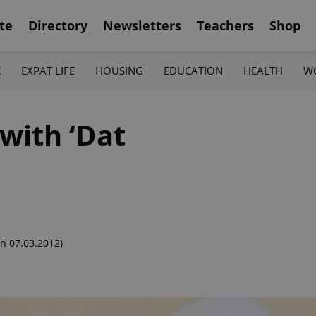
te
Directory
Newsletters
Teachers
Shop
K
EXPAT LIFE
HOUSING
EDUCATION
HEALTH
W
with ‘Dat
n 07.03.2012)