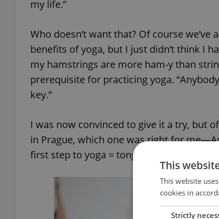
my life.”
Who doesn’t want that? Of course we’ve a
benefits of yoga, but I just didn’t think I h
my hamstrings are more ham-y than stringy,
prerequisite for practicing yoga. “Anybody 
key.”
I was now convinced to give it a try, but o
in Prague, which one was right for me—As
first step to yoga = tongue stretching.
This websit
This website uses
cookies in accord
Strictly neces