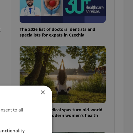
t
The 2026 list of doctors, dentists and
specialists for expats in Czechia
×
nsent to all
In Hungary, medical spas turn old-world
wellness into modern women’s health
support
unctionality