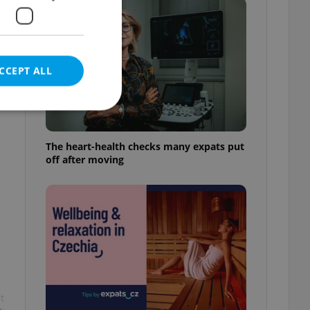
CCEPT ALL
The heart-health checks many expats put
off after moving
e website cannot be
eal estate
state agency profile
 to provide full
te positions to end
s not repeatedly
cord of user votes
t
ensure the correct