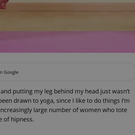
on Google
, and putting my leg behind my head just wasn’t
een drawn to yoga, since I like to do things I’m
e increasingly large number of women who tote
e of hipness.