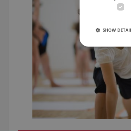
SHOW DETAI
Strictly necessary co
used properly without
Name
missing_agency_pro
ex_polls