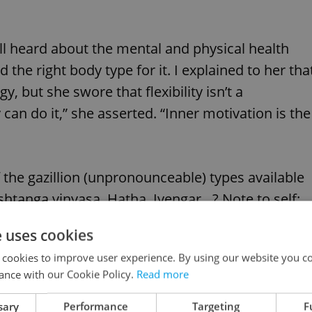
ll heard about the mental and physical health
ad the right body type for it. I explained to her tha
 but she swore that flexibility isn’t a
can do it,” she asserted. “Inner motivation is the
f the gazillion (unpronounceable) types available
htanga vinyasa, Hatha, Iyengar…? Note to self:
e uses cookies
 cookies to improve user experience. By using our website you co
ance with our Cookie Policy.
Read more
sary
Performance
Targeting
F