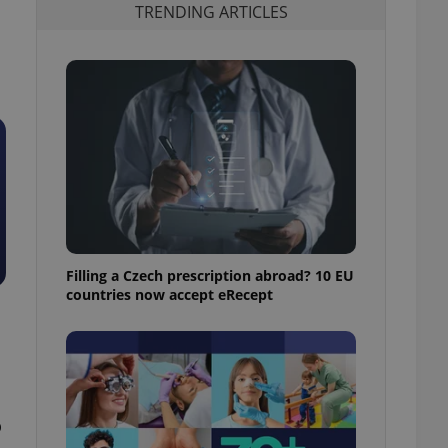
TRENDING ARTICLES
Filling a Czech prescription abroad? 10 EU
countries now accept eRecept
o