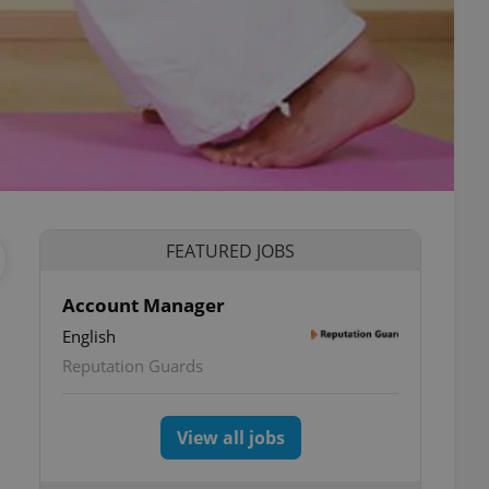
FEATURED JOBS
Account Manager
English
Reputation Guards
View all jobs