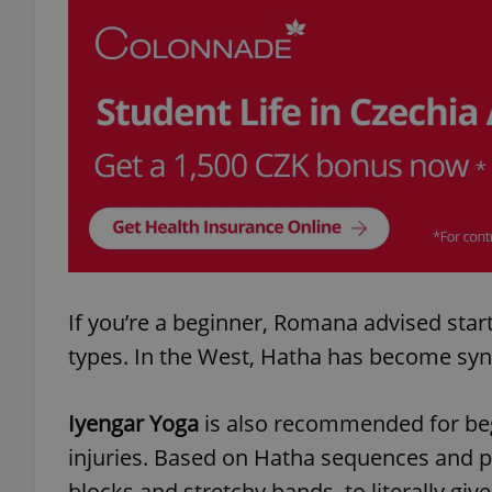
add_logo_profile_m
^qs_[0-9]+$
^eps_[0-9]+$
If you’re a beginner, Romana advised star
CookieScriptConse
types. In the West, Hatha has become sy
expss
Iyengar Yoga
is also recommended for begi
injuries. Based on Hatha sequences and p
blocks and stretchy bands, to literally giv
PHPSESSID