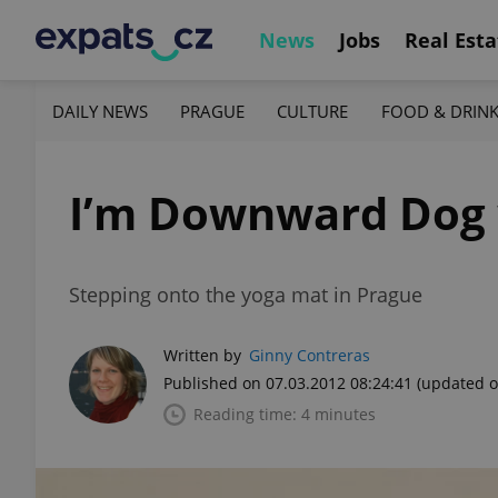
News
Jobs
Real Esta
DAILY NEWS
PRAGUE
CULTURE
FOOD & DRIN
I’m Downward Dog 
Stepping onto the yoga mat in Prague
Written by
Ginny Contreras
Published on 07.03.2012 08:24:41
(updated o
Reading time: 4 minutes