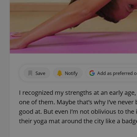
Save
Notify
Add as preferred 
I recognized my strengths at an early age
one of them. Maybe that’s why I’ve never b
good at. But even I’m not oblivious to th
their yoga mat around the city like a badg