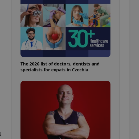
l purpose identifier
ariables. It is
 number, how it is
te, but a good
ed-in status for a
or long-term sign-ins
o ensure a
and maintain access
ring unnecessary
The 2026 list of doctors, dentists and
specialists for expats in Czechia
ch as real time
cs - which is a
 service. This
randomly generated
est in a site and
ites analytics
te.
a