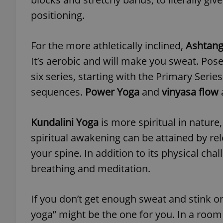
positioning.
For the more athletically inclined,
Ashtang
exprt
It’s aerobic and will make you sweat. Pos
six series, starting with the Primary Serie
sequences.
Power Yoga
and
vinyasa flow
Kundalini Yoga
is more spiritual in nature
Provider
/
Name
Name
Domain
spiritual awakening can be attained by re
_ga
_fbp
Meta
your spine. In addition to its physical ch
Platform 
.expats.cz
breathing and meditation.
_ga_LSHBD1S1X4
If you don’t get enough sweat and stink o
yoga” might be the one for you. In a room