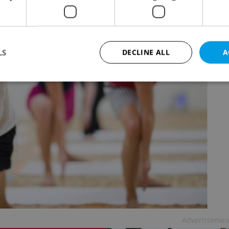
LS
DECLINE ALL
A
Strictly necessary
Performance
Targeting
Functionality
okies allow core website functionality such as user login and account management. Th
 strictly necessary cookies.
Provider
/
Expiration
Description
Domain
file_modal_displayed
.expats.cz
1 hour
This cookie is used to notify r
advertisers of a missing real e
on Expats.cz. This is necessary
visibility of client's real esta
users and to ensure a notice i
triggered on each page load.
.expats.cz
1 year
This cookie is used to keep re
Advertisemen
on polls. This is necessary to 