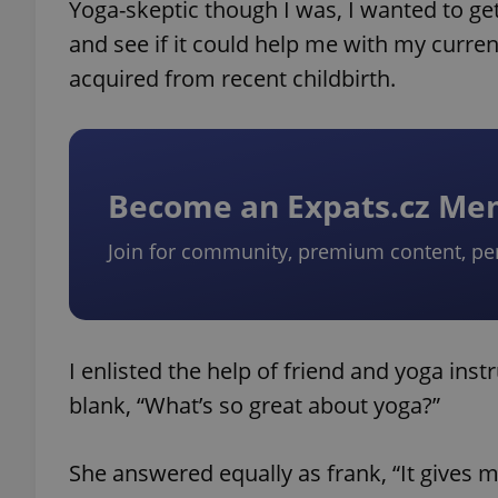
Yoga-skeptic though I was, I wanted to g
and see if it could help me with my current
acquired from recent childbirth.
Become an Expats.cz M
Join for community, premium content, pe
I enlisted the help of friend and yoga in
blank, “What’s so great about yoga?”
She answered equally as frank, “It gives 