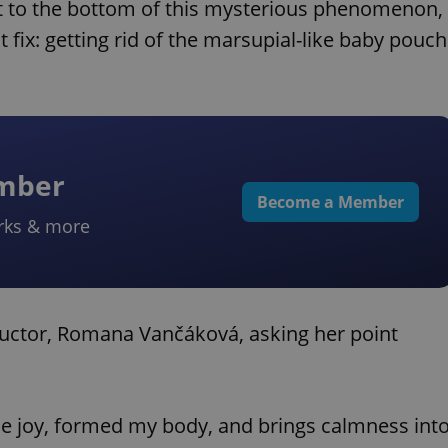
et to the bottom of this mysterious phenomenon,
 fix: getting rid of the marsupial-like baby pouch
ember
Become a Member
rks & more
structor, Romana Vančáková, asking her point
me joy, formed my body, and brings calmness int