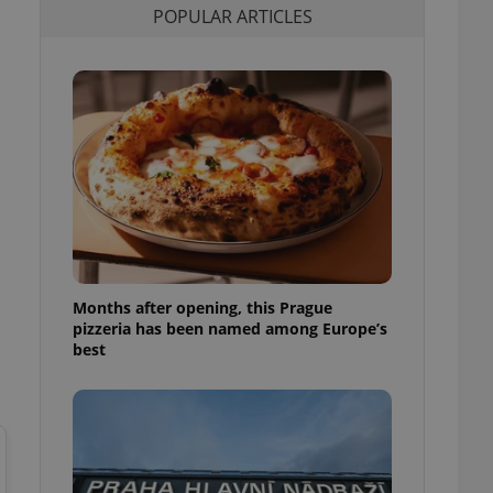
POPULAR ARTICLES
l purpose identifier
ariables. It is
 number, how it is
te, but a good
ed-in status for a
or long-term sign-ins
o ensure a
and maintain access
ring unnecessary
Months after opening, this Prague
ch as real time
cs - which is a
pizzeria has been named among Europe’s
 service. This
best
randomly generated
est in a site and
ites analytics
te.