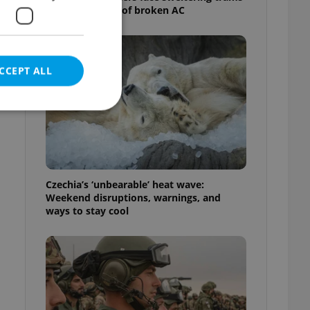
as drivers warn of broken AC
CCEPT ALL
e website cannot be
Czechia’s ‘unbearable’ heat wave:
Weekend disruptions, warnings, and
ways to stay cool
eal estate
state agency profile
 to provide full
te positions to end
s not repeatedly
cord of user votes
ensure the correct