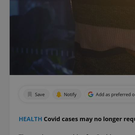
Save
Notify
Add as preferred 
HEALTH
Covid cases may no longer re