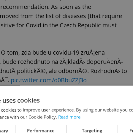
r recommendation. As soon as the
moved from the list of diseases [that require
sitive for Covid in the Czech Republic must
 O tom, zda bude u covidu-19 zruÅ¡ena
, bude rozhodnuto na zÃ¡kladÄ› doporuÄenÃ­
dnutÃ­ politickÃ©, ale odbornÃ©. RozhodnÄ› to
nÅ¯.
pic.twitter.com/d0BbuZZJ3o
e uses cookies
d best Czech singers of 2022
 cookies to improve user experience. By using our website you co
ance with our Cookie Policy.
Read more
 best female and male singers, respectively, at
sary
Performance
Targeting
F