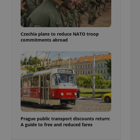
ensure best practices
ob advertisers of a
is is necessary to
anding presence and
atedly triggered on
Czechia plans to reduce NATO troop
commitments abroad
cord of user
ecessary to ensure
uizzes and to ensure
Expats.cz users of
formation that
site and informs
 them. This is
ortant information
 users.
-Script.com service
nsent preferences.
ipt.com cookie
and article usage
Prague public transport discounts return:
necessary for us to
A guide to free and reduced fares
ty services and
ble.
ions based on the