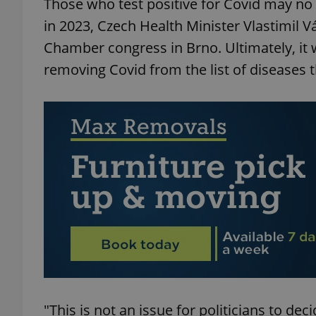
Those who test positive for Covid may n
in 2023, Czech Health Minister Vlastimil V
Chamber congress in Brno. Ultimately, it 
removing Covid from the list of diseases t
"This is not an issue for politicians to deci