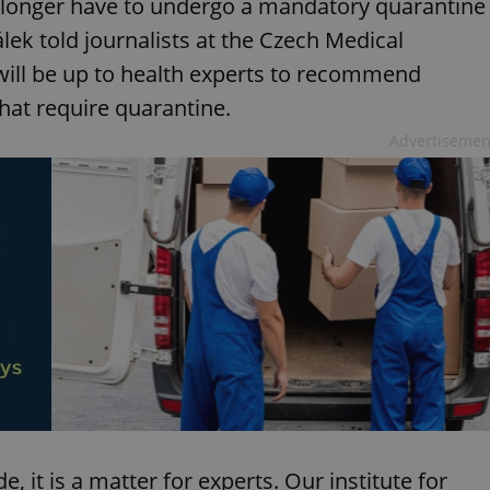
o longer have to undergo a mandatory quarantine
álek told journalists at the Czech Medical
will be up to health experts to recommend
hat require quarantine.
Advertisemen
de, it is a matter for experts. Our institute for