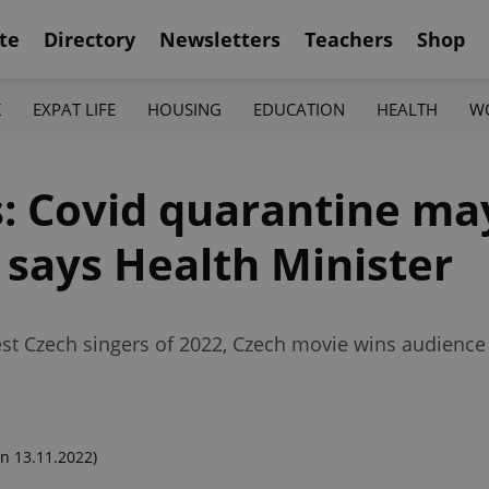
te
Directory
Newsletters
Teachers
Shop
K
EXPAT LIFE
HOUSING
EDUCATION
HEALTH
W
 Covid quarantine ma
 says Health Minister
st Czech singers of 2022, Czech movie wins audience 
n 13.11.2022)