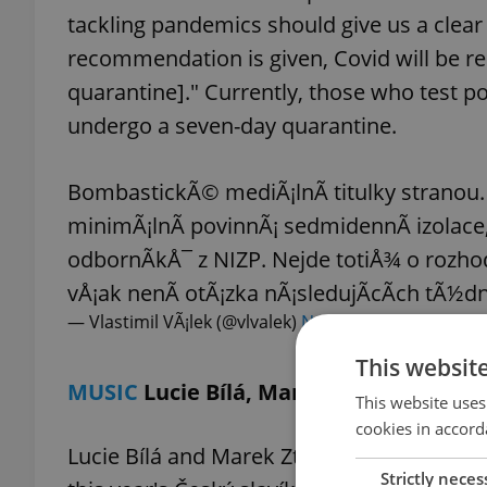
tackling pandemics should give us a clea
recommendation is given, Covid will be re
quarantine]." Currently, those who test po
undergo a seven-day quarantine.
BombastickÃ© mediÃ¡lnÃ­ titulky stranou.
minimÃ¡lnÃ­ povinnÃ¡ sedmidennÃ­ izolace
odbornÃ­kÅ¯ z NIZP. Nejde totiÅ¾ o rozho
vÅ¡ak nenÃ­ otÃ¡zka nÃ¡sledujÃ­cÃ­ch tÃ½d
— Vlastimil VÃ¡lek (@vlvalek)
November 12, 2022
This websit
MUSIC
Lucie Bílá, Marek Ztracený name
This website uses
cookies in accord
Lucie Bílá and Marek Ztracený were named
Strictly neces