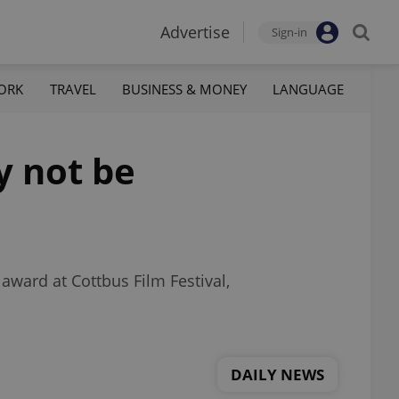
Advertise
Sign-in
ORK
TRAVEL
BUSINESS & MONEY
LANGUAGE
y not be
award at Cottbus Film Festival,
DAILY NEWS