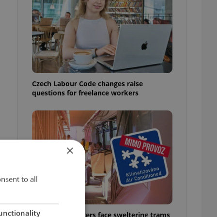
Czech Labour Code changes raise
questions for freelance workers
×
nsent to all
unctionality
Prague commuters face sweltering trams