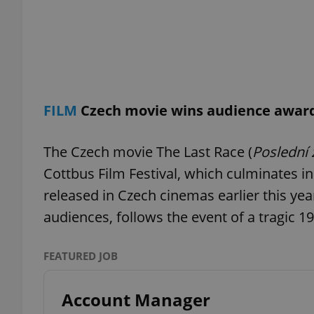
exprt
FILM
Czech movie wins audience award 
The Czech movie The Last Race (
Poslední
Cottbus Film Festival, which culminates i
Provider
/
Name
Name
Domain
released in Czech cinemas earlier this yea
_ga
_fbp
Meta
audiences, follows the event of a tragic 1
Platform 
.expats.cz
FEATURED JOB
_ga_LSHBD1S1X4
Account Manager