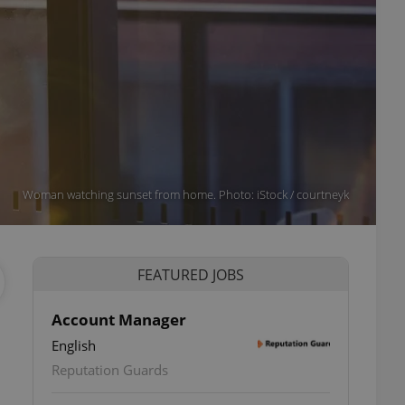
Woman watching sunset from home. Photo: iStock / courtneyk
FEATURED JOBS
Account Manager
English
Reputation Guards