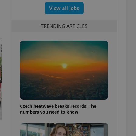
View all jobs
TRENDING ARTICLES
t
Czech heatwave breaks records: The
numbers you need to know