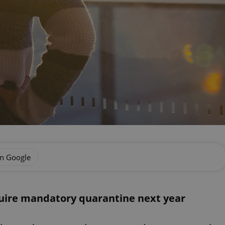
on Google
quire mandatory quarantine next year