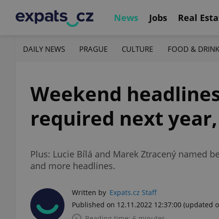
News
Jobs
Real Esta
DAILY NEWS
PRAGUE
CULTURE
FOOD & DRIN
Weekend headlines:
required next year,
Plus: Lucie Bílá and Marek Ztracený named be
and more headlines.
Written by
Expats.cz Staff
Published on 12.11.2022 12:37:00
(updated o
Reading time: 6 minutes