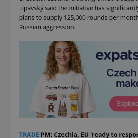
Lipavský said the initiative has significan
add_logo_profile_m
plans to supply 125,000 rounds per month
Russian aggression.
^qs_[0-9]+$
^eps_[0-9]+$
CookieScriptConse
expss
TRADE
PM: Czechia, EU 'ready to respon
PHPSESSID