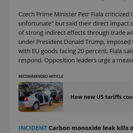
Czech Prime Minister Petr Fiala criticized
unfortunate" but said their direct impact
of strong indirect effects through trade 
exprt
under President Donald Trump, imposed ta
with EU goods facing 20 percent. Fiala sai
respond. Opposition leaders urge a measu
Provider
/
Name
Name
RECOMMENDED ARTICLE
Domain
_ga
_fbp
Meta
Platform 
.expats.cz
How new US tariffs cou
_ga_LSHBD1S1X4
INCIDENT
Carbon monoxide leak kills o