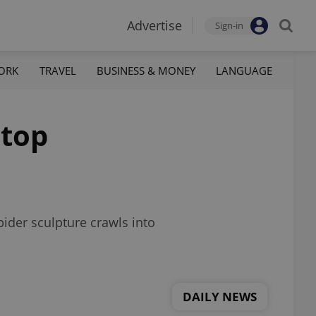
Advertise
Sign-in
ORK
TRAVEL
BUSINESS & MONEY
LANGUAGE
 top
pider sculpture crawls into
DAILY NEWS