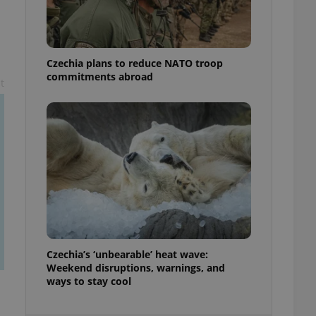
ensure best practices
ob advertisers of a
is is necessary to
anding presence and
Czechia plans to reduce NATO troop
atedly triggered on
commitments abroad
t
cord of user
ecessary to ensure
uizzes and to ensure
Expats.cz users of
formation that
site and informs
 them. This is
ortant information
 users.
-Script.com service
nsent preferences.
ipt.com cookie
Czechia’s ‘unbearable’ heat wave:
and article usage
Weekend disruptions, warnings, and
necessary for us to
ways to stay cool
ty services and
ble.
ions based on the