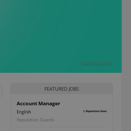
iStock by lovenimo
FEATURED JOBS
Account Manager
English
Reputation Guards