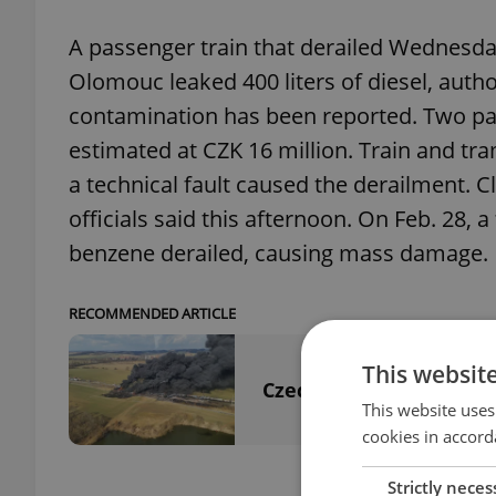
A passenger train that derailed Wednesday
Olomouc leaked 400 liters of diesel, auth
contamination has been reported. Two pa
estimated at CZK 16 million. Train and tr
a technical fault caused the derailment. 
officials said this afternoon. On Feb. 28, a
benzene derailed, causing mass damage.
RECOMMENDED ARTICLE
This websit
Czechia’s benzene disa
This website uses
cookies in accord
Strictly neces