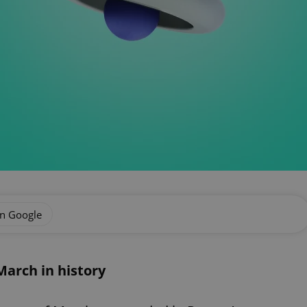
on Google
arch in history