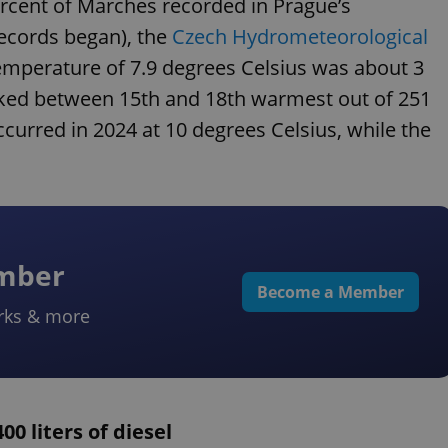
cent of Marches recorded in Prague’s
ecords began), the
Czech Hydrometeorological
mperature of 7.9 degrees Celsius was about 3
nked between 15th and 18th warmest out of 251
rred in 2024 at 10 degrees Celsius, while the
ember
Become a Member
rks & more
00 liters of diesel