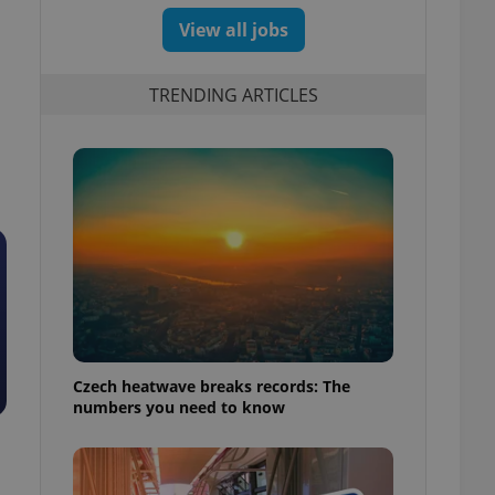
View all jobs
TRENDING ARTICLES
Czech heatwave breaks records: The
numbers you need to know