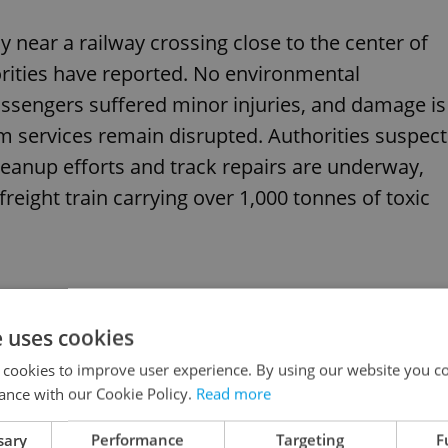
 near a railway crossing close to the center of
orities have reported. No environmental
ssengers suffered minor injuries, and damage is
am services remain disrupted. Authorities suspect
Cleanup efforts and track repairs are underway,
 freight train carrying over 1,000 tonnes of toxic
e uses cookies
ster explained: What happened and what’s next
 cookies to improve user experience. By using our website you co
ance with our Cookie Policy.
Read more
sary
Performance
Targeting
F