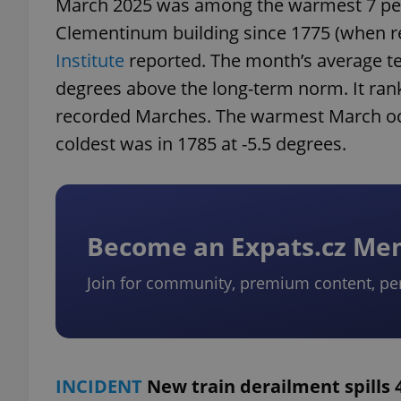
March 2025 was among the warmest 7 per
Clementinum building since 1775 (when r
Institute
reported. The month’s average te
degrees above the long-term norm. It ra
recorded Marches. The warmest March occu
coldest was in 1785 at -5.5 degrees.
Become an Expats.cz M
Join for community, premium content, pe
INCIDENT
New train derailment spills 4