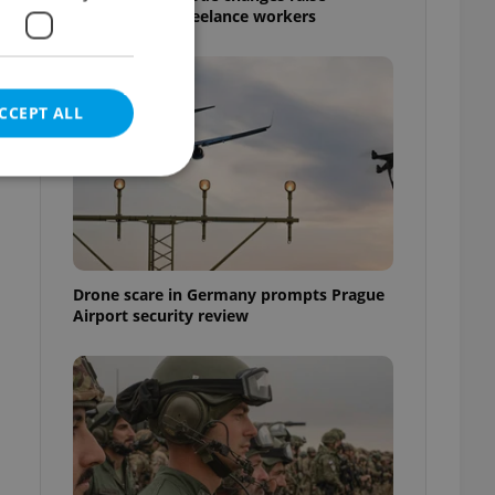
questions for freelance workers
CCEPT ALL
e website cannot be
Drone scare in Germany prompts Prague
Airport security review
eal estate
state agency profile
 to provide full
te positions to end
s not repeatedly
cord of user votes
ensure the correct