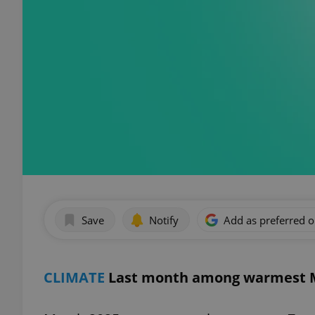
Save
Notify
Add as preferred 
CLIMATE
Last month among warmest M