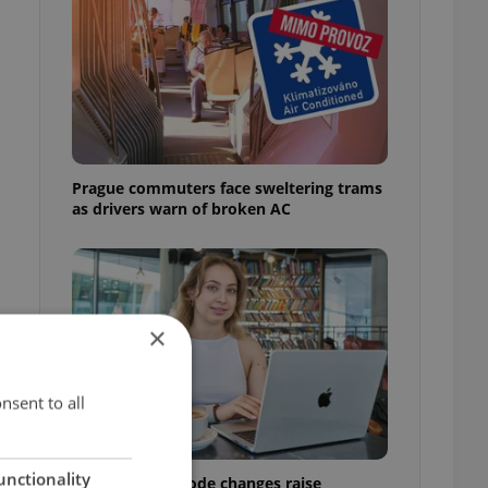
Prague commuters face sweltering trams
as drivers warn of broken AC
×
nsent to all
unctionality
Czech Labour Code changes raise