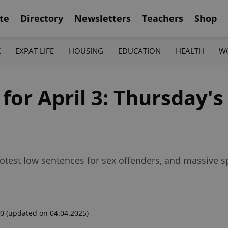
te
Directory
Newsletters
Teachers
Shop
K
EXPAT LIFE
HOUSING
EDUCATION
HEALTH
W
for April 3: Thursday's
rotest low sentences for sex offenders, and massive s
00
(updated on 04.04.2025)