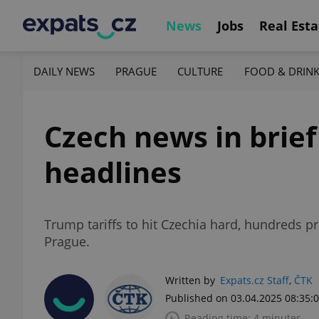
News
Jobs
Real Esta
DAILY NEWS
PRAGUE
CULTURE
FOOD & DRIN
Czech news in brief 
headlines
Trump tariffs to hit Czechia hard, hundreds p
Prague.
Written by
Expats.cz Staff
,
ČTK
Published on 03.04.2025 08:35:
Reading time: 4 minutes