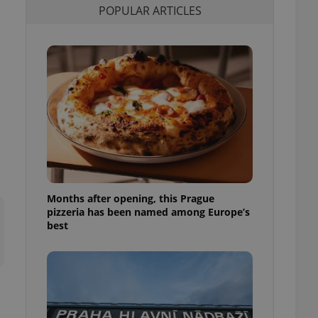
POPULAR ARTICLES
l purpose identifier
ariables. It is
 number, how it is
te, but a good
ed-in status for a
or long-term sign-ins
o ensure a
and maintain access
ring unnecessary
Months after opening, this Prague
ch as real time
cs - which is a
pizzeria has been named among Europe’s
 service. This
best
randomly generated
est in a site and
ites analytics
te.