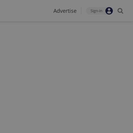
Advertise
Sign-in