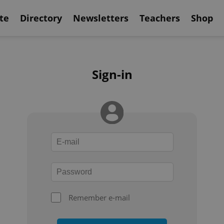
te
Directory
Newsletters
Teachers
Shop
Sign-in
Remember e-mail