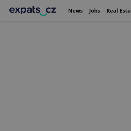
News
Jobs
Real Esta