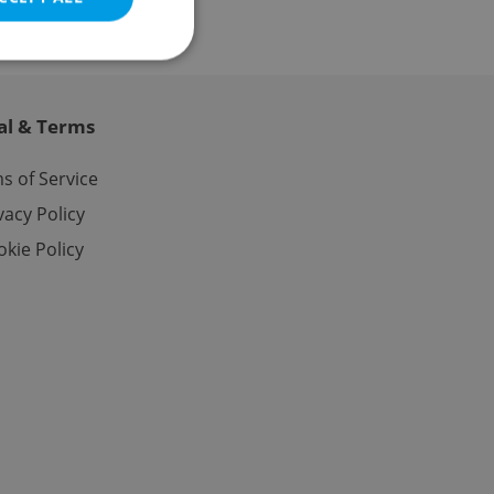
al & Terms
e website cannot be
s of Service
vacy Policy
kie Policy
eal estate
state agency profile
 to provide full
te positions to end
s not repeatedly
cord of user votes
ensure the correct
ensure best practices
ob advertisers of a
is is necessary to
anding presence and
atedly triggered on