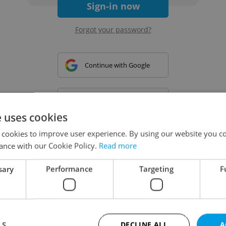
Sign-in now
Forgot your password?
Continue with Google
Continue with Apple
e uses cookies
 cookies to improve user experience. By using our website you co
Continue with Seznam
ance with our Cookie Policy.
Read more
sary
Performance
Targeting
F
Continue with Facebook
Create a new e-mail account
LS
DECLINE ALL
A