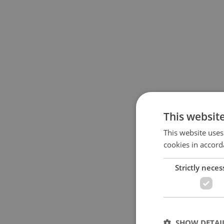
This websit
This website uses
cookies in accord
Strictly neces
SHOW DETAI