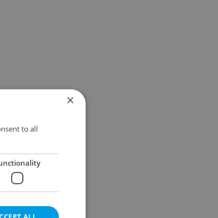
×
nsent to all
unctionality
CCEPT ALL