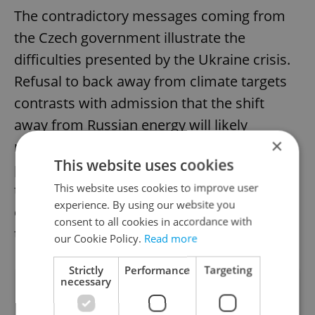
The contradictory messages coming from
the Czech government illustrate the
difficulties presented by the Ukraine crisis.
Refusal to back away from climate targets
contrasts with admission that the shift
away from Russian energy will likely
×
necessitate an increase in coal power
This website uses cookies
production. How the government resolves
This website uses cookies to improve user
this conflict will have ramifications for
experience. By using our website you
energy supply, and the climate, for decades
consent to all cookies in accordance with
to come.
our Cookie Policy.
Read more
Strictly
Performance
Targeting
necessary
Did you like this article?