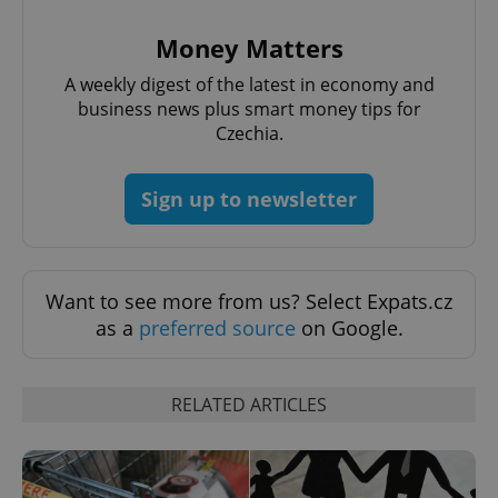
Provider
/
Name
Expi
Money Matters
Domain
missing_agency_profile_modal_displayed
.expats.cz
1 
A weekly digest of the latest in economy and
business news plus smart money tips for
Czechia.
Sign up to newsletter
Want to see more from us? Select Expats.cz
as a
preferred source
on Google.
Google
Privacy Policy
ex_polls
.expats.cz
1 
RELATED ARTICLES