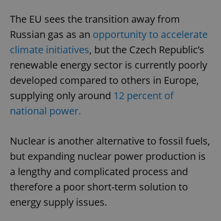
The EU sees the transition away from
Russian gas as an
opportunity to accelerate
climate initiatives
, but the Czech Republic’s
renewable energy sector is currently poorly
developed compared to others in Europe,
supplying only around
12 percent of
national power.
Nuclear is another alternative to fossil fuels,
but expanding nuclear power production is
a lengthy and complicated process and
therefore a poor short-term solution to
energy supply issues.