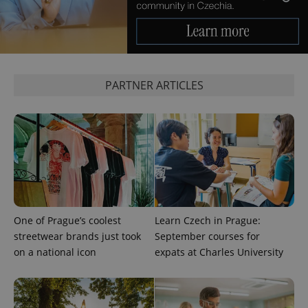
expss
.www.expats.cz
12 
PARTNER ARTICLES
PHPSESSID
PHP.net
min
.www.expats.cz
One of Prague’s coolest
Learn Czech in Prague:
streetwear brands just took
September courses for
on a national icon
expats at Charles University