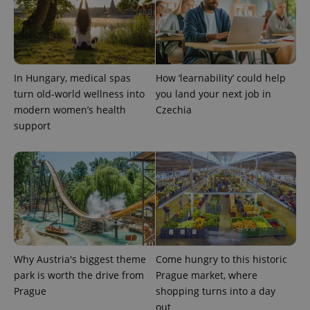
In Hungary, medical spas
How ‘learnability’ could help
turn old-world wellness into
you land your next job in
modern women’s health
Czechia
exprt
.expats.cz
6 m
support
Why Austria's biggest theme
Come hungry to this historic
park is worth the drive from
Prague market, where
Prague
shopping turns into a day
out
Provider