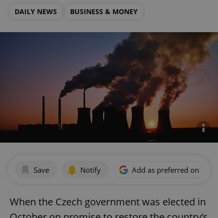
DAILY NEWS
BUSINESS & MONEY
Save
Notify
Add as preferred on Goog
When the Czech government was elected in
October on promise to restore the country’s