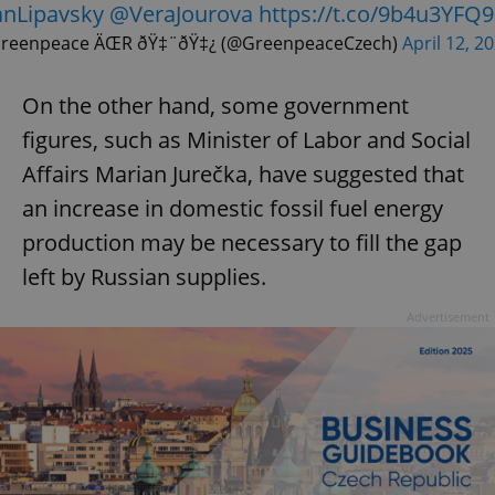
nLipavsky
@VeraJourova
https://t.co/9b4u3YFQ9
reenpeace ÄŒR ðŸ‡¨ðŸ‡¿ (@GreenpeaceCzech)
April 12, 2
On the other hand, some government
figures, such as Minister of Labor and Social
Affairs Marian Jurečka, have suggested that
an increase in domestic fossil fuel energy
production may be necessary to fill the gap
left by Russian supplies.
Advertisement