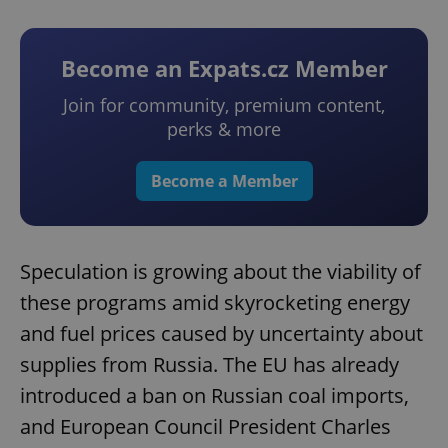
Become an Expats.cz Member
Join for community, premium content,
perks & more
Become a Member
Speculation is growing about the viability of
these programs amid skyrocketing energy
and fuel prices caused by uncertainty about
supplies from Russia. The EU has already
introduced a ban on Russian coal imports,
and European Council President Charles