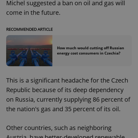
Michel suggested a ban on oil and gas will
come in the future.
RECOMMENDED ARTICLE
How much would cutting off Russian
energy cost consumers in Czechia?
This is a significant headache for the Czech
Republic because of its deep dependency
on Russia, currently supplying 86 percent of
the nation's gas and 35 percent of its oil.
Other countries, such as neighboring
Austria, have better-developed renewable