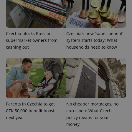
add_logo_profile_modal_displayed
.expats.cz
1 
Czechia blocks Russian
Czechia’s new 'super benefit'
supermarket owners from
system starts today: What
cashing out
households need to know
^qs_[0-9]+$
.expats.cz
1 m
Parents in Czechia to get
No cheaper mortgages, no
CZK 50,000 benefit boost
euro soon: What Czech
next year
policy means for your
money