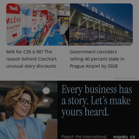
^eps_[0-9]+$
.expats.cz
1 m
Milk for CZK 6.90? The
Government considers
reason behind Czechia’s
selling 40 percent stake in
unusual dairy discounts
Prague Airport by 2028
Advertisement
CookieScriptConsent
1 m
CookieScript
.expats.cz