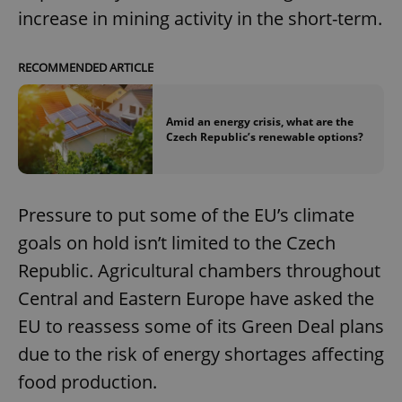
increase in mining activity in the short-term.
RECOMMENDED ARTICLE
Amid an energy crisis, what are the
Czech Republic’s renewable options?
Pressure to put some of the EU’s climate
goals on hold isn’t limited to the Czech
Republic. Agricultural chambers throughout
Central and Eastern Europe have asked the
EU to reassess some of its Green Deal plans
due to the risk of energy shortages affecting
food production.