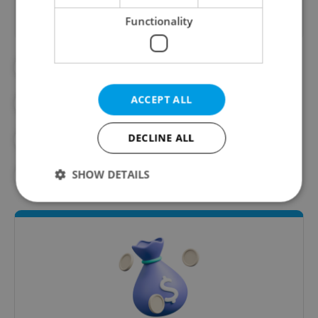
Functionality
#CLIMATE
#CLIMATE CHANGE
ACCEPT ALL
#ENVIRONMENT
#FOSSIL FUELS
DECLINE ALL
#GREEN DEAL
SHOW DETAILS
#MINISTRY OF ENVIRONMENT
Strictly necessary
Performance
Targeting
Functionality
Strictly necessary cookies allow core website
functionality such as user login and account
management. The website cannot be used properly
without strictly necessary cookies.