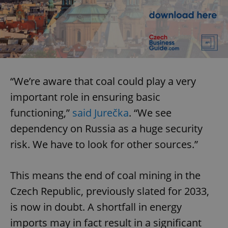
“We’re aware that coal could play a very
important role in ensuring basic
functioning,”
said Jurečka
. “We see
dependency on Russia as a huge security
risk. We have to look for other sources.”
This means the end of coal mining in the
Czech Republic, previously slated for 2033,
is now in doubt. A shortfall in energy
imports may in fact result in a significant