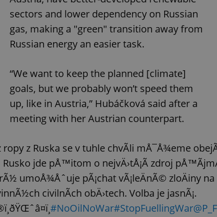
sectors and lower dependency on Russian
gas, making a "green" transition away from
Russian energy an easier task.
“We want to keep the planned [climate]
goals, but we probably won’t speed them
up, like in Austria,” Hubáčková said after a
meeting with her Austrian counterpart.
 ropy z Ruska se v tuhle chvÃ­li mÅ¯Å¾eme obejÃ­
 Rusko jde pÅ™itom o nejvÄ›tÅ¡Ã­ zdroj pÅ™Ã­jm
rÃ½ umoÅ¾Åˆuje pÃ¡chat vÃ¡leÄnÃ© zloÄiny na
innÃ½ch civilnÃ­ch obÄ›tech. Volba je jasnÃ¡.
ï¸ðŸŒˆâ¤ï¸
#NoOilNoWar
#StopFuellingWar
@P_F