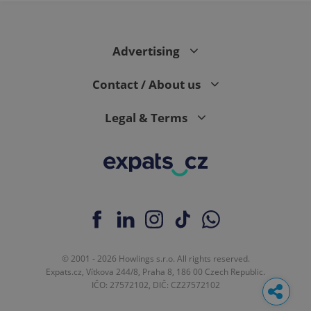
Advertising
Contact / About us
Legal & Terms
© 2001 - 2026 Howlings s.r.o. All rights reserved.
Expats.cz, Vítkova 244/8, Praha 8, 186 00 Czech Republic.
IČO: 27572102, DIČ: CZ27572102