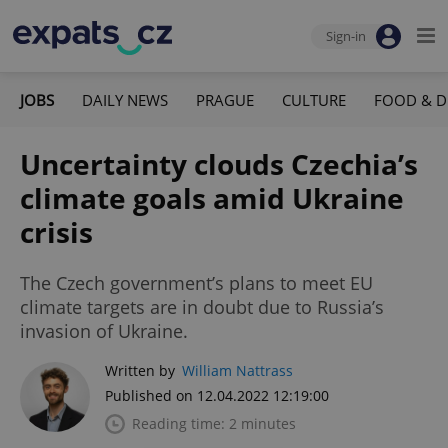
Sign-in
JOBS
DAILY NEWS
PRAGUE
CULTURE
FOOD & D
Uncertainty clouds Czechia’s
climate goals amid Ukraine
crisis
The Czech government’s plans to meet EU
climate targets are in doubt due to Russia’s
invasion of Ukraine.
Written by
William Nattrass
Published on 12.04.2022 12:19:00
Reading time: 2 minutes