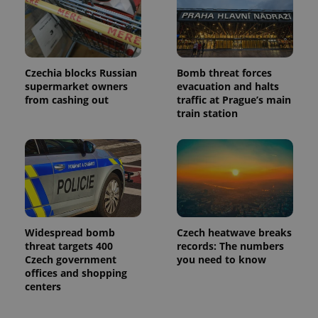
Czechia blocks Russian
Bomb threat forces
supermarket owners
evacuation and halts
from cashing out
traffic at Prague’s main
train station
Widespread bomb
Czech heatwave breaks
threat targets 400
records: The numbers
Czech government
you need to know
offices and shopping
centers