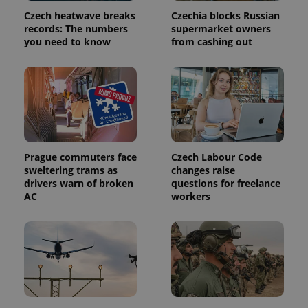
page
request in
Czech heatwave breaks
Czechia blocks Russian
a site and
records: The numbers
supermarket owners
used to
calculate
you need to know
from cashing out
visitor,
session
and
campaign
data for
the sites
analytics
reports.
_ga_LSHBD1S1X4
.expats.cz
1 year 1
This cookie
month
is used by
Google
Prague commuters face
Czech Labour Code
Analytics to
sweltering trams as
changes raise
persist
drivers warn of broken
questions for freelance
session
state.
AC
workers