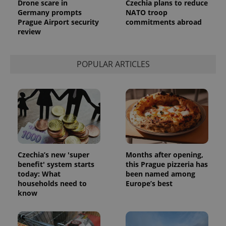
Drone scare in
Czechia plans to reduce
Germany prompts
NATO troop
Prague Airport security
commitments abroad
review
POPULAR ARTICLES
Czechia’s new 'super
Months after opening,
benefit' system starts
this Prague pizzeria has
today: What
been named among
households need to
Europe’s best
know