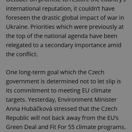
international reputation, it couldn’t have
foreseen the drastic global impact of war in
Ukraine. Priorities which were previously at
the top of the national agenda have been
relegated to a secondary importance amid
the conflict.
One long-term goal which the Czech
government is determined not to let slip is
its commitment to meeting EU climate
targets. Yesterday, Environment Minister
Anna Hubáčková stressed that the Czech
Republic will not back away from the EU’s
Green Deal and Fit For 55 climate programs.