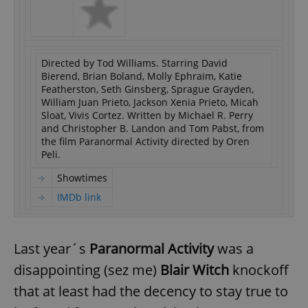
Directed by Tod Williams. Starring David
Bierend, Brian Boland, Molly Ephraim, Katie
Featherston, Seth Ginsberg, Sprague Grayden,
William Juan Prieto, Jackson Xenia Prieto, Micah
Sloat, Vivis Cortez. Written by Michael R. Perry
and Christopher B. Landon and Tom Pabst, from
the film Paranormal Activity directed by Oren
Peli.
Showtimes
IMDb link
Last year´s
Paranormal Activity
was a
disappointing (sez me)
Blair Witch
knockoff
that at least had the decency to stay true to