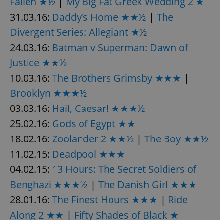
Fallen ★½
|
My Big Fat Greek Wedding 2 ★
31.03.16:
Daddy’s Home ★★½
|
The
Divergent Series: Allegiant ★½
24.03.16:
Batman v Superman: Dawn of
Justice ★★½
10.03.16:
The Brothers Grimsby ★★★
|
Brooklyn ★★★½
03.03.16:
Hail, Caesar! ★★★½
25.02.16:
Gods of Egypt ★★
18.02.16:
Zoolander 2 ★★½
|
The Boy ★★½
11.02.15:
Deadpool ★★★
04.02.15:
13 Hours: The Secret Soldiers of
Benghazi ★★★½
|
The Danish Girl ★★★
28.01.16:
The Finest Hours ★★★
|
Ride
Along 2 ★★
|
Fifty Shades of Black ★