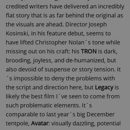
credited writers have delivered an incredibly
flat story that is as far behind the original as
the visuals are ahead. Director Joseph
Kosinski, in his feature debut, seems to
have lifted Christopher Nolan´s tone while
missing out on his craft: his
TRON
is dark,
brooding, joyless, and de-humanized, but
also devoid of suspense or story tension. It
´s impossible to deny the problems with
the script and direction here, but
Legacy
is
likely the best film I´ve seen to come from
such problematic elements. It´s
comparable to last year´s big December
tentpole,
Avatar
: visually dazzling, potential