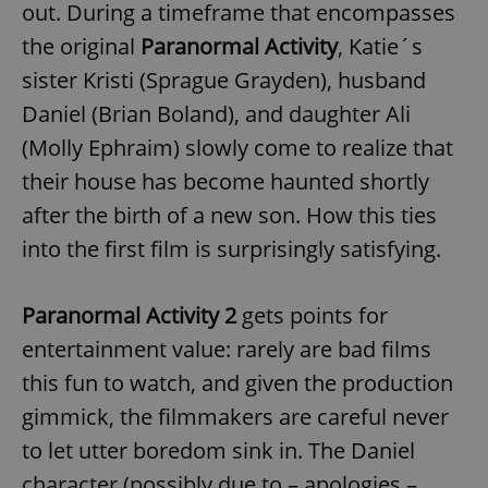
out. During a timeframe that encompasses
the original
Paranormal Activity
, Katie´s
expss
.www.expats.cz
12 
sister Kristi (Sprague Grayden), husband
Daniel (Brian Boland), and daughter Ali
(Molly Ephraim) slowly come to realize that
their house has become haunted shortly
after the birth of a new son. How this ties
into the first film is surprisingly satisfying.
PHPSESSID
PHP.net
min
.www.expats.cz
Paranormal Activity 2
gets points for
entertainment value: rarely are bad films
this fun to watch, and given the production
gimmick, the filmmakers are careful never
to let utter boredom sink in. The Daniel
character (possibly due to – apologies –