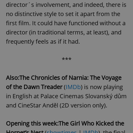
request in
director´s involvement, and indeed, there is
a site and
used to
no distinctive style to set it apart from the
calculate
visitor,
first film. It could have functioned without a
session
and
campaign
director (in traditional terms, at least), and
data for
the sites
frequently feels as if it had.
analytics
reports.
_ga_LSHBD1S1X4
.expats.cz
1 year 1
This cookie
***
month
is used by
Google
Analytics to
persist
Also:
The Chronicles of Narnia: The Voyage
session
state.
of the Dawn Treader
(
IMDb
) is now playing
in English at Palace Cinemas Slovanský dům
and CineStar Anděl (2D version only).
Opening this week:
The Girl Who Kicked the
Hornet’s Nest
(
showtimes
|
IMDb
), the final