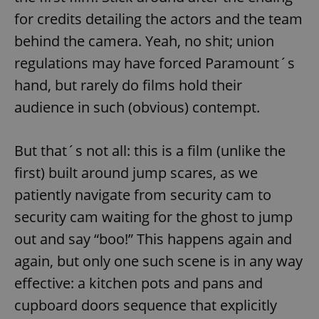
Provider
/
Name
Expi
for credits detailing the actors and the team
Domain
behind the camera. Yeah, no shit; union
missing_agency_profile_modal_displayed
.expats.cz
1 
regulations may have forced Paramount´s
hand, but rarely do films hold their
audience in such (obvious) contempt.
But that´s not all: this is a film (unlike the
first) built around jump scares, as we
patiently navigate from security cam to
Google
security cam waiting for the ghost to jump
Privacy Policy
out and say “boo!” This happens again and
ex_polls
.expats.cz
1 
again, but only one such scene is in any way
effective: a kitchen pots and pans and
cupboard doors sequence that explicitly