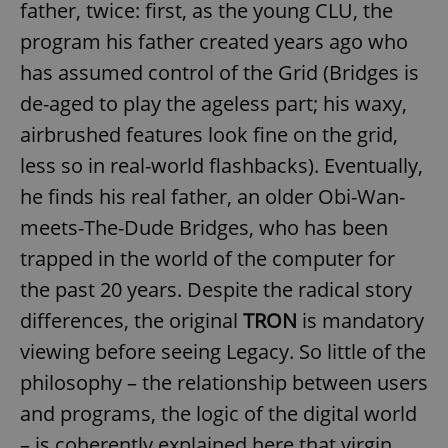
father, twice: first, as the young CLU, the
program his father created years ago who
has assumed control of the Grid (Bridges is
de-aged to play the ageless part; his waxy,
airbrushed features look fine on the grid,
less so in real-world flashbacks). Eventually,
he finds his real father, an older Obi-Wan-
meets-The-Dude Bridges, who has been
trapped in the world of the computer for
the past 20 years. Despite the radical story
differences, the original
TRON
is mandatory
viewing before seeing Legacy. So little of the
philosophy – the relationship between users
and programs, the logic of the digital world
– is coherently explained here that virgin