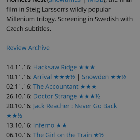
film in Steig Larsson’s wildly popular
Millenium trilogy. Screening in Swedish with
Czech subtitles.
Review Archive
14.11.16:
Hacksaw Ridge ★★★
10.11.16:
Arrival ★★★½
|
Snowden ★★½
02.11.16:
The Accountant ★★★
26.10.16:
Doctor Strange ★★★½
20.10.16:
Jack Reacher : Never Go Back
★★½
13.10.16:
Inferno ★★
06.10.16:
The Girl on the Train ★½