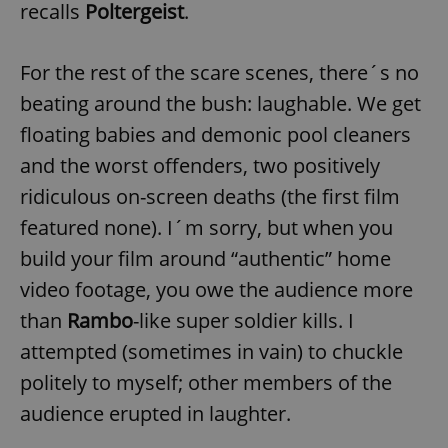
recalls
Poltergeist
.
For the rest of the scare scenes, there´s no
add_logo_profile_modal_displayed
.expats.cz
1 
beating around the bush: laughable. We get
floating babies and demonic pool cleaners
and the worst offenders, two positively
ridiculous on-screen deaths (the first film
featured none). I´m sorry, but when you
build your film around “authentic” home
video footage, you owe the audience more
^qs_[0-9]+$
.expats.cz
1 m
than
Rambo
-like super soldier kills. I
attempted (sometimes in vain) to chuckle
politely to myself; other members of the
audience erupted in laughter.