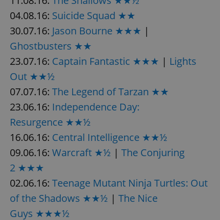
11.08.16:
The Shallows ★★½
04.08.16:
Suicide Squad ★★
30.07.16:
Jason Bourne ★★★
|
Ghostbusters ★★
23.07.16:
Captain Fantastic ★★★
|
Lights
Out ★★½
07.07.16:
The Legend of Tarzan ★★
23.06.16:
Independence Day:
Resurgence ★★½
16.06.16:
Central Intelligence ★★½
09.06.16:
Warcraft ★½
|
The Conjuring
2 ★★★
02.06.16:
Teenage Mutant Ninja Turtles: Out
of the Shadows ★★½
|
The Nice
Guys ★★★½