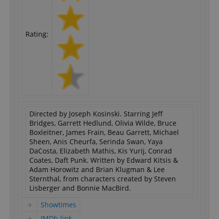
Rating:
Directed by Joseph Kosinski. Starring Jeff
Bridges, Garrett Hedlund, Olivia Wilde, Bruce
Boxleitner, James Frain, Beau Garrett, Michael
Sheen, Anis Cheurfa, Serinda Swan, Yaya
DaCosta, Elizabeth Mathis, Kis Yurij, Conrad
Coates, Daft Punk. Written by Edward Kitsis &
Adam Horowitz and Brian Klugman & Lee
Sternthal, from characters created by Steven
Lisberger and Bonnie MacBird.
Showtimes
IMDb link