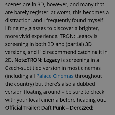
scenes are in 3D, however, and many that
are barely register: at worst, this becomes a
distraction, and I frequently found myself
lifting my glasses to discover a brighter,
more vivid experience. TRON: Legacy is
screening in both 2D and (partial) 3D
versions, and I´d recommend catching it in
2D.
Note:
TRON: Legacy
is screening in a
Czech-subtitled version in most cinemas
(including all
Palace Cinemas
throughout
the country) but there’s also a dubbed
version floating around – be sure to check
with your local cinema before heading out.
Official Trailer:
Daft Punk – Derezzed: