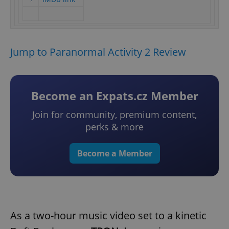
Jump to Paranormal Activity 2 Review
Become an Expats.cz Member
Join for community, premium content,
perks & more
Become a Member
As a two-hour music video set to a kinetic