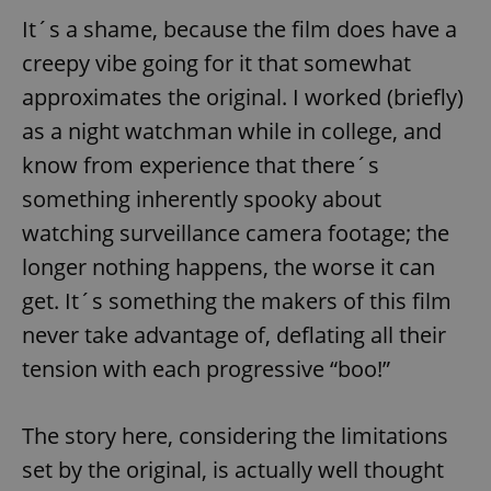
It´s a shame, because the film does have a
^eps_[0-9]+$
.expats.cz
1 m
creepy vibe going for it that somewhat
approximates the original. I worked (briefly)
as a night watchman while in college, and
know from experience that there´s
something inherently spooky about
watching surveillance camera footage; the
longer nothing happens, the worse it can
get. It´s something the makers of this film
CookieScriptConsent
1 m
CookieScript
never take advantage of, deflating all their
.expats.cz
tension with each progressive “boo!”
The story here, considering the limitations
set by the original, is actually well thought