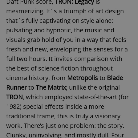
Daft Punk score,
TRON: Legacy
is
mesmerizing. It´s a triumph of art design
that´s fully captivating on style alone:
pulsating and hypnotic, the music and
visuals grab hold of you in a way that feels
fresh and new, enveloping the senses for a
full two hours. It invites comparison with
the best of science fiction throughout
cinema history, from
Metropolis
to
Blade
Runner
to
The Matrix
; unlike the original
TRON
, which employed state-of-the-art (for
1982) special effects inside a more
traditional frame, this is truly a visionary
work. There’s just one problem: the story.
Clunky, uninvolving, and mostly dull. Four