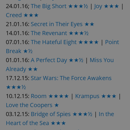
24.01.16;
The Big Short ★★★½
|
Joy ★★★
|
Creed ★★★
21.01.16:
Secret in Their Eyes ★★
14.01.16:
The Revenant ★★★½
07.01.16:
The Hateful Eight ★★★★
|
Point
Break ★½
01.01.16:
A Perfect Day ★★½
|
Miss You
Already ★★
17.12.15:
Star Wars: The Force Awakens
★★★½
10.12.15:
Room ★★★★
|
Krampus ★★★
|
Love the Coopers ★
03.12.15:
Bridge of Spies ★★★½
|
In the
Heart of the Sea ★★★