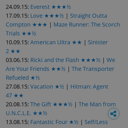
24.09.15:
Everest ★★★½
17.09.15:
Love ★★★½
|
Straight Outta
Compton ★★★
|
Maze Runner: The Scorch
Trials ★★½
10.09.15:
American Ultra ★★
|
Sinister
2 ★★
03.06.15:
Ricki and the Flash ★★★½
|
We
Are Your Friends ★★½
|
The Transporter
Refueled ★½
27.08.15:
Vacation ★½
|
Hitman: Agent
47 ★★
20.08.15:
The Gift ★★★½
|
The Man from
U.N.C.L.E. ★★½
13.08.15:
Fantastic Four ★½
|
Self/Less