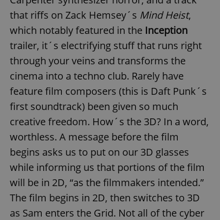
that riffs on Zack Hemsey´s
Mind Heist
,
which notably featured in the
Inception
trailer, it´s electrifying stuff that runs right
through your veins and transforms the
cinema into a techno club. Rarely have
feature film composers (this is Daft Punk´s
first soundtrack) been given so much
creative freedom. How´s the 3D? In a word,
worthless. A message before the film
begins asks us to put on our 3D glasses
while informing us that portions of the film
will be in 2D, “as the filmmakers intended.”
The film begins in 2D, then switches to 3D
as Sam enters the Grid. Not all of the cyber