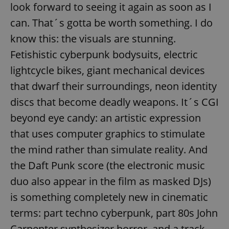
look forward to seeing it again as soon as I
can. That´s gotta be worth something. I do
know this: the visuals are stunning.
Fetishistic cyberpunk bodysuits, electric
lightcycle bikes, giant mechanical devices
that dwarf their surroundings, neon identity
discs that become deadly weapons. It´s CGI
beyond eye candy: an artistic expression
that uses computer graphics to stimulate
the mind rather than simulate reality. And
the Daft Punk score (the electronic music
duo also appear in the film as masked DJs)
is something completely new in cinematic
terms: part techno cyberpunk, part 80s John
Carpenter synthesizer horror, and a track