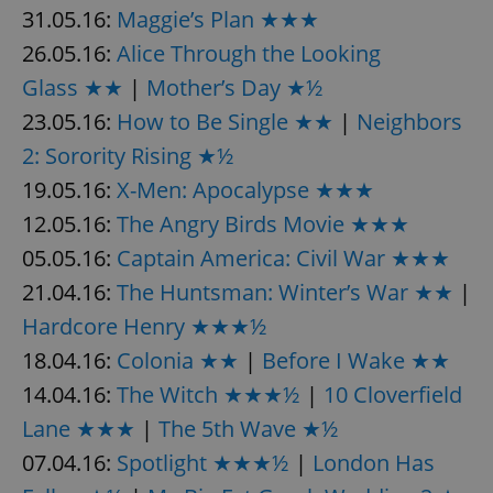
31.05.16:
Maggie’s Plan ★★★
26.05.16:
Alice Through the Looking
Glass ★★
|
Mother’s Day ★½
23.05.16:
How to Be Single ★★
|
Neighbors
2: Sorority Rising ★½
19.05.16:
X-Men: Apocalypse ★★★
12.05.16:
The Angry Birds Movie ★★★
05.05.16:
Captain America: Civil War ★★★
21.04.16:
The Huntsman: Winter’s War ★★
|
Hardcore Henry ★★★½
18.04.16:
Colonia ★★
|
Before I Wake ★★
14.04.16:
The Witch ★★★½
|
10 Cloverfield
Lane ★★★
|
The 5th Wave ★½
07.04.16:
Spotlight ★★★½
|
London Has