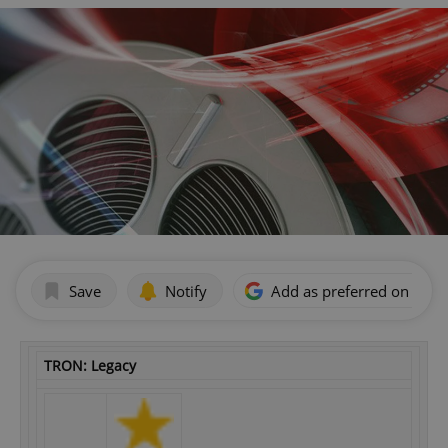
Save
Notify
Add as preferred on Goog
TRON: Legacy