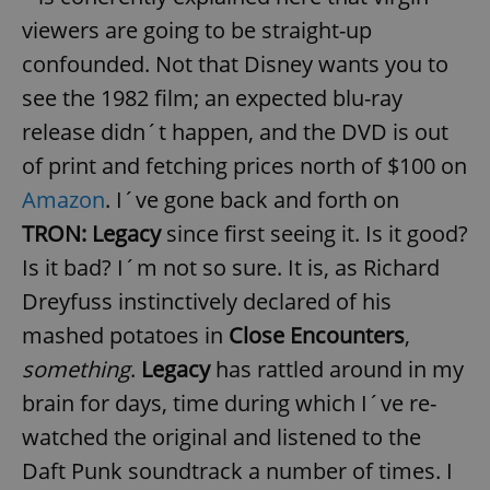
viewers are going to be straight-up
confounded. Not that Disney wants you to
see the 1982 film; an expected blu-ray
release didn´t happen, and the DVD is out
of print and fetching prices north of $100 on
Amazon
. I´ve gone back and forth on
TRON: Legacy
since first seeing it. Is it good?
Is it bad? I´m not so sure. It is, as Richard
Dreyfuss instinctively declared of his
mashed potatoes in
Close Encounters
,
something
.
Legacy
has rattled around in my
brain for days, time during which I´ve re-
watched the original and listened to the
Daft Punk soundtrack a number of times. I