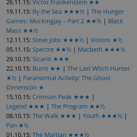
26.11.15:
Victor Frankenstein ★★
19.11.15:
By the Sea ★★★½
|
The Hunger
Games: Mockingjay – Part 2 ★★½
|
Black
Mass ★★½
12.11.15:
Steve Jobs ★★★½
|
Visions ★½
05.11.15:
Spectre ★★½
|
Macbeth ★★★½
29.10.15:
Sicario ★★★
22.10.15:
Burnt ★★
|
The Last Witch Hunter
★½
|
Paranormal Activity: The Ghost
Dimension ★
15.10.15:
Crimson Peak ★★★
|
Legend ★★★
|
The Program ★★½
08.10.15:
The Walk ★★★
|
Youth ★★★½
|
Pan ★½
01.10.15:
The Martian ★★★½