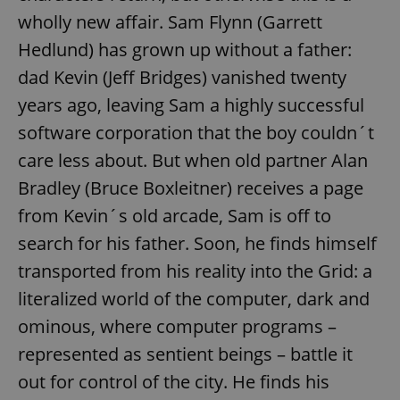
wholly new affair. Sam Flynn (Garrett
Hedlund) has grown up without a father:
dad Kevin (Jeff Bridges) vanished twenty
years ago, leaving Sam a highly successful
software corporation that the boy couldn´t
care less about. But when old partner Alan
Bradley (Bruce Boxleitner) receives a page
from Kevin´s old arcade, Sam is off to
search for his father. Soon, he finds himself
transported from his reality into the Grid: a
literalized world of the computer, dark and
ominous, where computer programs –
represented as sentient beings – battle it
out for control of the city. He finds his