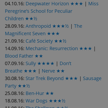
04.10.16:
Deepwater Horizon ★★★
|
Miss
Peregrine’s School for Peculiar
Children ★★½
28.09.16:
Anthropoid ★★★½
|
The
Magnificent Seven ★★★
21.09.16:
Café Society ★★½
14.09.16:
Mechanic: Resurrection ★★★
|
Blood Father ★★
07.09.16:
Sully ★★★★
|
Don’t
Breathe ★★★
|
Nerve ★★
30.08.16:
Star Trek Beyond ★★★
|
Sausage
Party ★★½
25.08.16:
Ben-Hur ★★
18.08.16:
War Dogs ★★★½