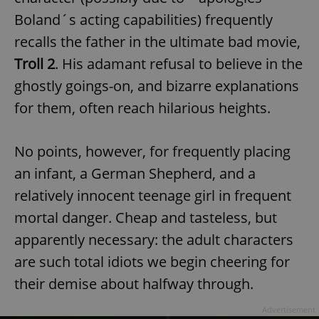
Boland´s acting capabilities) frequently
recalls the father in the ultimate bad movie,
Troll 2
. His adamant refusal to believe in the
ghostly goings-on, and bizarre explanations
for them, often reach hilarious heights.
exprt
.expats.cz
6 m
No points, however, for frequently placing
an infant, a German Shepherd, and a
relatively innocent teenage girl in frequent
mortal danger. Cheap and tasteless, but
apparently necessary: the adult characters
are such total idiots we begin cheering for
their demise about halfway through.
Provider
Advertisement
Name
Expiration
Description