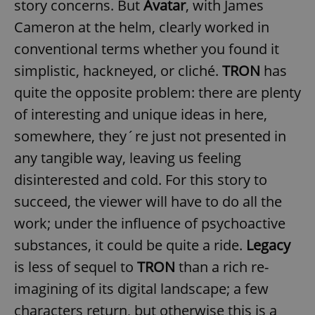
story concerns. But
Avatar
, with James
Cameron at the helm, clearly worked in
conventional terms whether you found it
simplistic, hackneyed, or cliché.
TRON
has
quite the opposite problem: there are plenty
of interesting and unique ideas in here,
somewhere, they´re just not presented in
any tangible way, leaving us feeling
disinterested and cold. For this story to
succeed, the viewer will have to do all the
work; under the influence of psychoactive
substances, it could be quite a ride.
Legacy
is less of sequel to
TRON
than a rich re-
imagining of its digital landscape; a few
characters return, but otherwise this is a