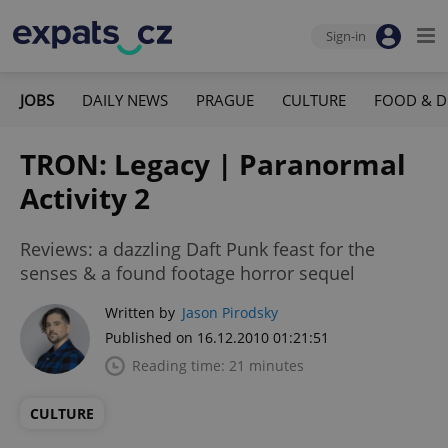
Sign-in
JOBS
DAILY NEWS
PRAGUE
CULTURE
FOOD & D
TRON: Legacy | Paranormal
Activity 2
Reviews: a dazzling Daft Punk feast for the
senses & a found footage horror sequel
Written by
Jason Pirodsky
Published on 16.12.2010 01:21:51
Reading time: 21 minutes
CULTURE