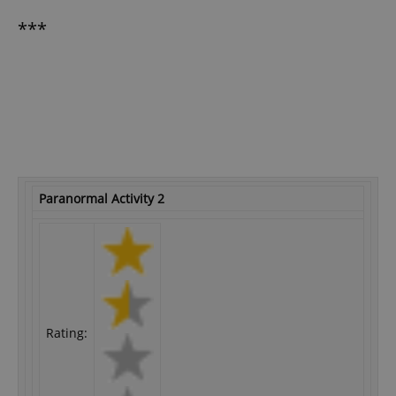
***
Paranormal Activity 2
Rating: