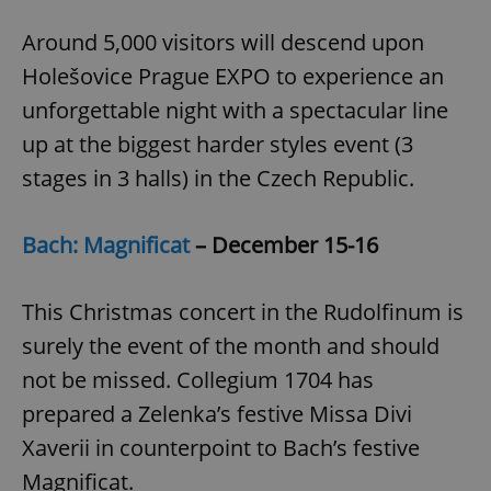
Around 5,000 visitors will descend upon
Holešovice Prague EXPO to experience an
unforgettable night with a spectacular line
up at the biggest harder styles event (3
stages in 3 halls) in the Czech Republic.
Bach: Magnificat
– December 15-16
This Christmas concert in the Rudolfinum is
surely the event of the month and should
not be missed. Collegium 1704 has
prepared a Zelenka’s festive Missa Divi
Xaverii in counterpoint to Bach’s festive
Magnificat.