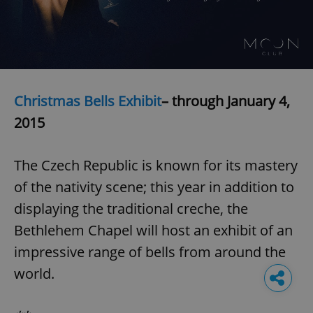
Christmas Bells Exhibit
– through January 4,
2015
The Czech Republic is known for its mastery
of the nativity scene; this year in addition to
displaying the traditional creche, the
Bethlehem Chapel will host an exhibit of an
impressive range of bells from around the
world.