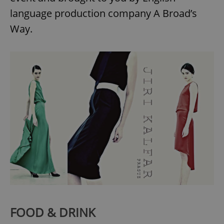
Provider
/
Name
Expi
language production company A Broad’s
Domain
Way.
missing_agency_profile_modal_displayed
.expats.cz
1 
Google
Privacy Policy
ex_polls
.expats.cz
1 
FOOD & DRINK