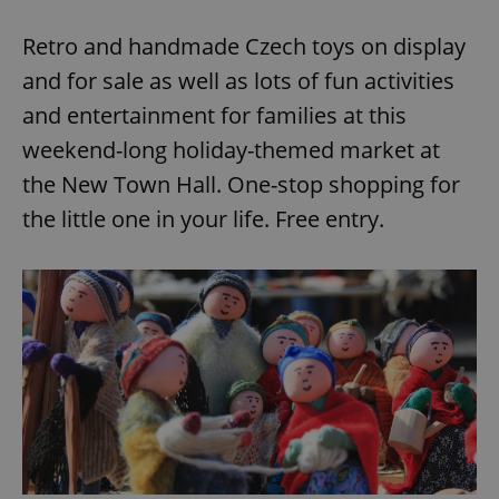
Retro and handmade Czech toys on display
and for sale as well as lots of fun activities
and entertainment for families at this
weekend-long holiday-themed market at
the New Town Hall. One-stop shopping for
the little one in your life. Free entry.