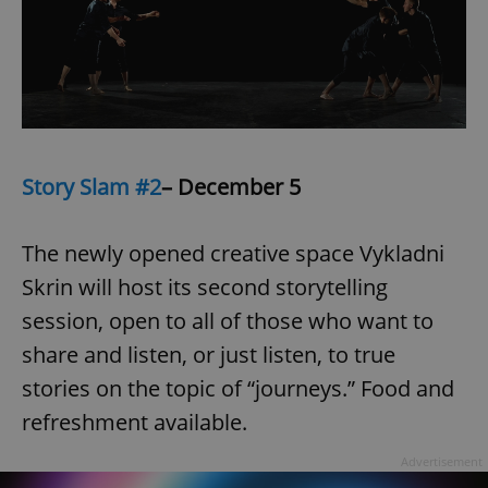
/
Domain
Provider
Name
Expiration
Description
_ga
1 year 1
This cookie
Google
/
Domain
month
name is
LLC
associated
.expats.cz
_fbp
3 months
Used by
Meta
with
Facebook to
Platform
Google
deliver a
Inc.
Universal
series of
.expats.cz
Analytics -
advertisement
which is a
products such
significant
as real time
update to
bidding from
Story Slam #2
– December 5
Google's
third party
more
advertisers
commonly
used
The newly opened creative space Vykladni
analytics
service.
This cookie
Skrin will host its second storytelling
is used to
distinguish
session, open to all of those who want to
unique
users by
share and listen, or just listen, to true
assigning a
randomly
stories on the topic of “journeys.” Food and
generated
number as
a client
refreshment available.
identifier. It
is included
in each
Advertisement
page