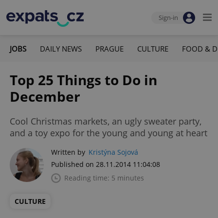
Sign-in
JOBS
DAILY NEWS
PRAGUE
CULTURE
FOOD & D
Top 25 Things to Do in
December
Cool Christmas markets, an ugly sweater party,
and a toy expo for the young and young at heart
Written by
Kristýna Sojová
Published on 28.11.2014 11:04:08
Reading time: 5 minutes
CULTURE