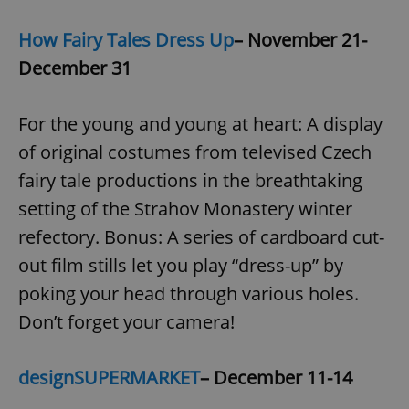
How Fairy Tales Dress Up
– November 21-
December 31
For the young and young at heart: A display
of original costumes from televised Czech
fairy tale productions in the breathtaking
setting of the Strahov Monastery winter
refectory. Bonus: A series of cardboard cut-
out film stills let you play “dress-up” by
poking your head through various holes.
Don’t forget your camera!
designSUPERMARKET
– December 11-14