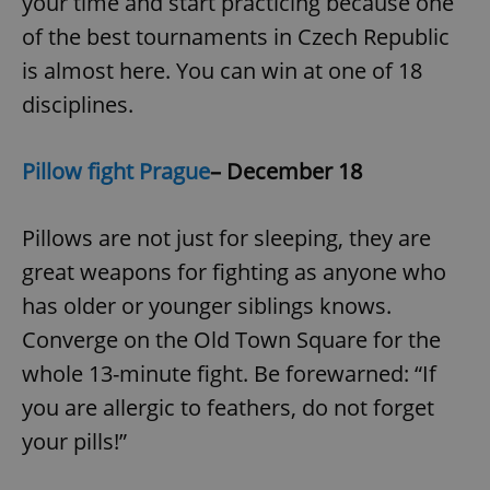
your time and start practicing because one
of the best tournaments in Czech Republic
is almost here. You can win at one of 18
disciplines.
Pillow fight Prague
– December 18
Pillows are not just for sleeping, they are
great weapons for fighting as anyone who
has older or younger siblings knows.
Converge on the Old Town Square for the
whole 13-minute fight. Be forewarned: “If
you are allergic to feathers, do not forget
your pills!”