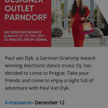
Paul van Dyk, a German Grammy Award-
winning electronic dance music DJ, has
decided to come to Prague. Take your
friends and come to enjoy a night full of
adventure with Paul Van Dyk.
X-massacre
– December 12