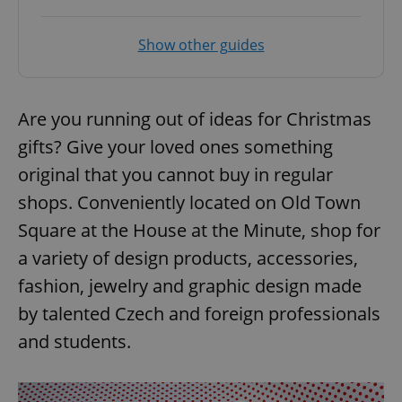
Show other guides
Are you running out of ideas for Christmas
gifts? Give your loved ones something
original that you cannot buy in regular
shops. Conveniently located on Old Town
Square at the House at the Minute, shop for
a variety of design products, accessories,
fashion, jewelry and graphic design made
by talented Czech and foreign professionals
and students.