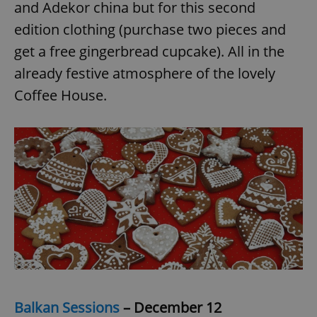
and Adekor china but for this second
^eps_[0-9]+$
.expats.cz
1 m
edition clothing (purchase two pieces and
get a free gingerbread cupcake). All in the
already festive atmosphere of the lovely
Coffee House.
CookieScriptConsent
1 m
CookieScript
.expats.cz
Balkan Sessions
– December 12