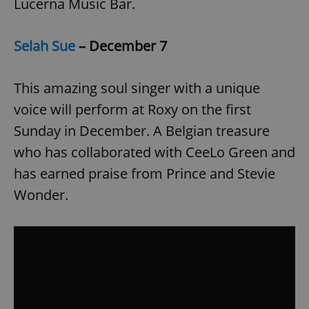
Lucerna Music Bar.
Selah Sue
– December 7
This amazing soul singer with a unique
voice will perform at Roxy on the first
Sunday in December. A Belgian treasure
who has collaborated with CeeLo Green and
has earned praise from Prince and Stevie
Wonder.