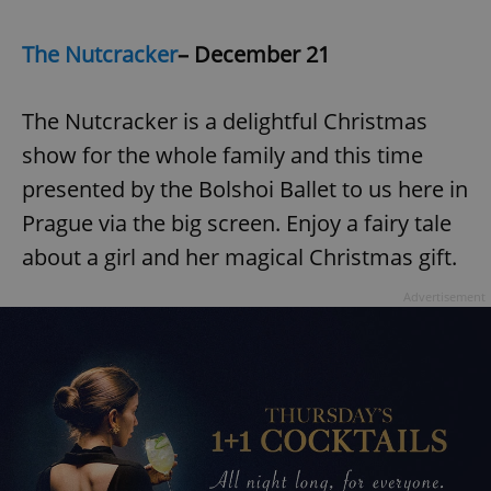
The Nutcracker
– December 21
The Nutcracker is a delightful Christmas
show for the whole family and this time
presented by the Bolshoi Ballet to us here in
Prague via the big screen. Enjoy a fairy tale
about a girl and her magical Christmas gift.
Advertisement