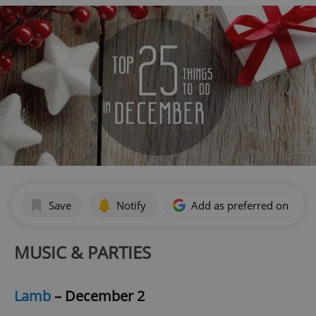
Save
Notify
Add as preferred on Goog
MUSIC & PARTIES
Lamb
– December 2