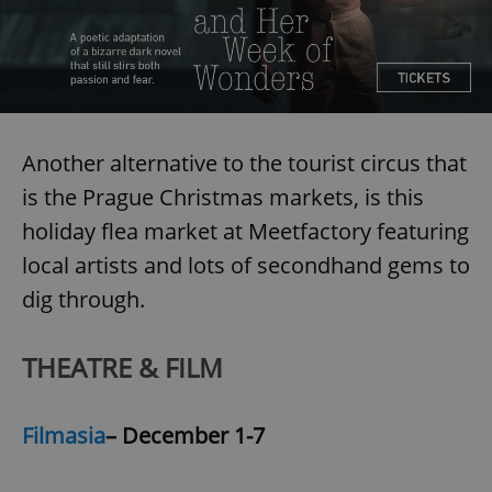
Another alternative to the tourist circus that
is the Prague Christmas markets, is this
holiday flea market at Meetfactory featuring
local artists and lots of secondhand gems to
dig through.
THEATRE & FILM
Filmasia
– December 1-7