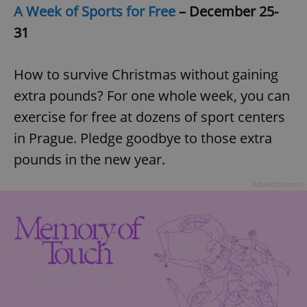
A Week of Sports for Free
– December 25-
31
How to survive Christmas without gaining
extra pounds? For one whole week, you can
exercise for free at dozens of sport centers
in Prague. Pledge goodbye to those extra
pounds in the new year.
Advertisement