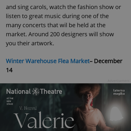
and sing carols, watch the fashion show or
listen to great music during one of the
many concerts that wil be held at the
market. Around 200 designers will show
you their artwork.
Winter Warehouse Flea Market
– December
14
Advertisement