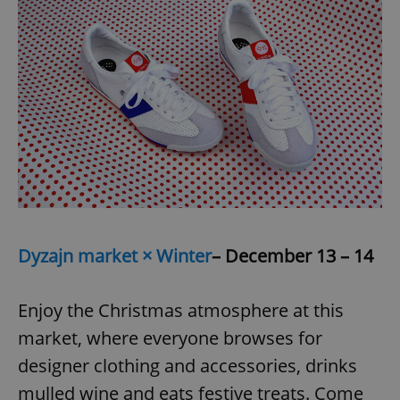
Dyzajn market × Winter
– December 13 – 14
Enjoy the Christmas atmosphere at this
market, where everyone browses for
designer clothing and accessories, drinks
mulled wine and eats festive treats. Come