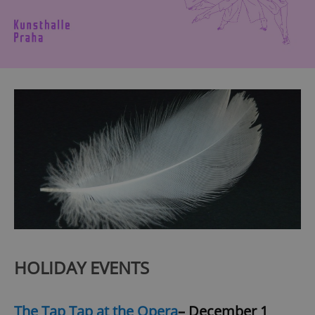
HOLIDAY EVENTS
The Tap Tap at the Opera
– December 1