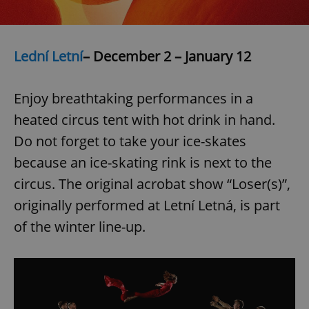
Lední Letní
– December 2 – January 12
Enjoy breathtaking performances in a
exprt
.expats.cz
6 m
heated circus tent with hot drink in hand.
Do not forget to take your ice-skates
because an ice-skating rink is next to the
circus. The original acrobat show “Loser(s)”,
originally performed at Letní Letná, is part
of the winter line-up.
Provider
Name
Expiration
Description