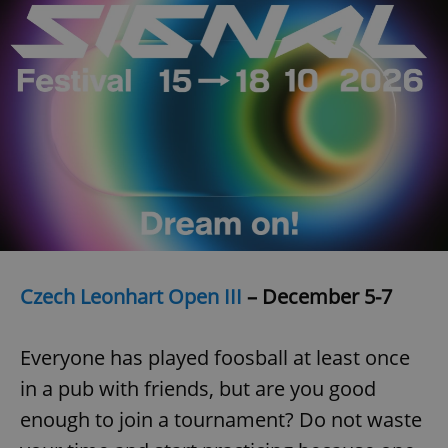
request in
a site and
used to
calculate
visitor,
session
and
campaign
data for
the sites
analytics
reports.
_ga_LSHBD1S1X4
.expats.cz
1 year 1
This cookie
month
is used by
Google
Analytics to
persist
session
state.
Czech Leonhart Open III
– December 5-7
Everyone has played foosball at least once
in a pub with friends, but are you good
enough to join a tournament? Do not waste