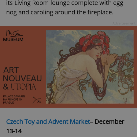
its Living Room lounge complete with egg
nog and caroling around the fireplace.
Advertisement
Czech Toy and Advent Market
– December
13-14