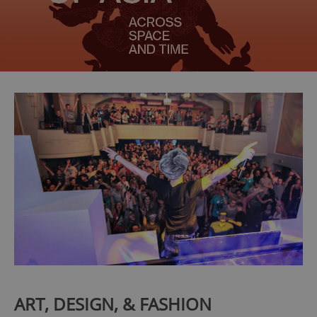
ART, DESIGN, & FASHION