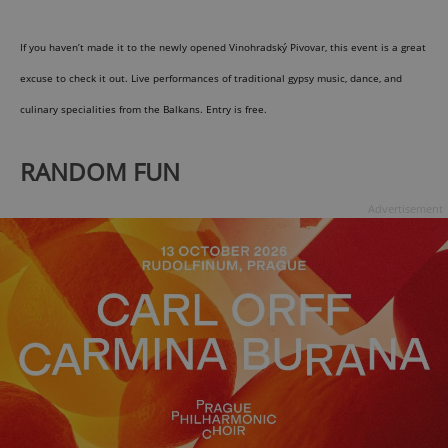
If you haven’t made it to the newly opened Vinohradský Pivovar, this event is a great
expss
.www.expats.cz
12 
excuse to check it out. Live performances of traditional gypsy music, dance, and
culinary specialities from the Balkans. Entry is free.
RANDOM FUN
Advertisement
PHPSESSID
PHP.net
min
.www.expats.cz