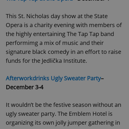
This St. Nicholas day show at the State
Opera is a charity evening with members of
the highly entertaining The Tap Tap band
performimg a mix of music and their
signature black comedy in an effort to raise
funds for the Jedlička Institute.
Afterworkdrinks Ugly Sweater Party
–
December 3-4
It wouldn’t be the festive season without an
ugly sweater party. The Emblem Hotel is
organizing its own jolly jumper gathering in