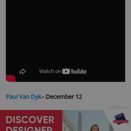
Paul Van Dyk
– December 12
Advertisement