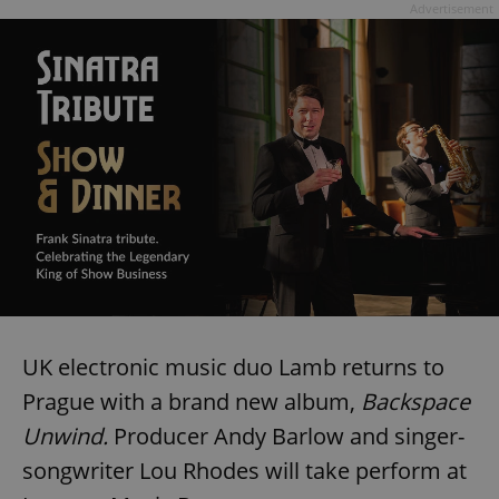
Advertisement
UK electronic music duo Lamb returns to
Prague with a brand new album,
Backspace
Unwind.
Producer Andy Barlow and singer-
songwriter Lou Rhodes will take perform at