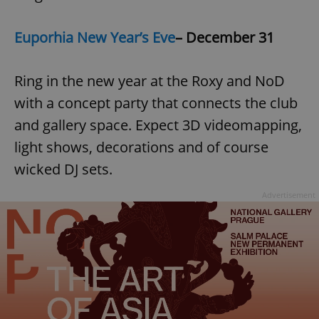
Euporhia New Year’s Eve
– December 31
Ring in the new year at the Roxy and NoD
with a concept party that connects the club
and gallery space. Expect 3D videomapping,
light shows, decorations and of course
wicked DJ sets.
Advertisement