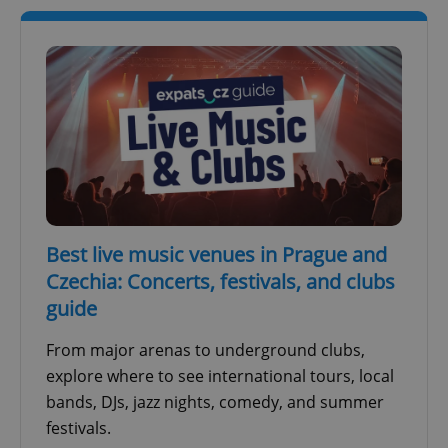
Best live music venues in Prague and
Czechia: Concerts, festivals, and clubs
guide
From major arenas to underground clubs,
explore where to see international tours, local
bands, DJs, jazz nights, comedy, and summer
festivals.