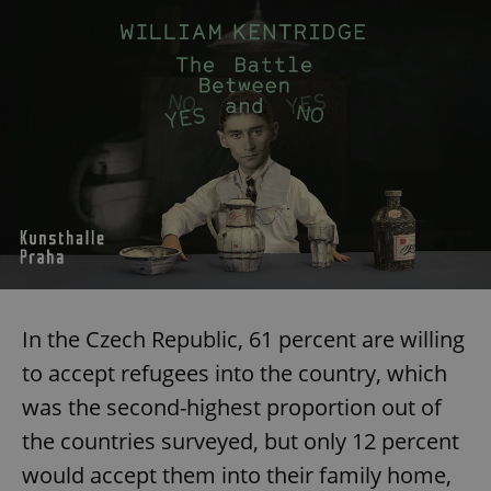
In the Czech Republic, 61 percent are willing
to accept refugees into the country, which
was the second-highest proportion out of
the countries surveyed, but only 12 percent
would accept them into their family home,