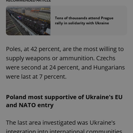
Tens of thousands attend Prague
rally in solidarity with Ukraine
Poles, at 42 percent, are the most willing to
supply weapons or ammunition. Czechs
were second at 24 percent, and Hungarians
were last at 7 percent.
Poland most supportive of Ukraine's EU
and NATO entry
The last area investigated was Ukraine's
integration into international communities.