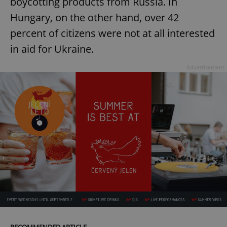
boycotting products from Russia. In
Hungary, on the other hand, over 42
percent of citizens were not at all interested
in aid for Ukraine.
Advertisement
RECOMMENDED ARTICLE