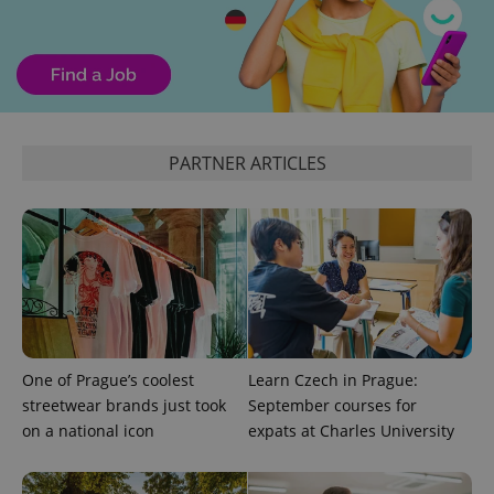
PARTNER ARTICLES
exprt
.expats.cz
6 m
One of Prague’s coolest
Learn Czech in Prague:
streetwear brands just took
September courses for
on a national icon
expats at Charles University