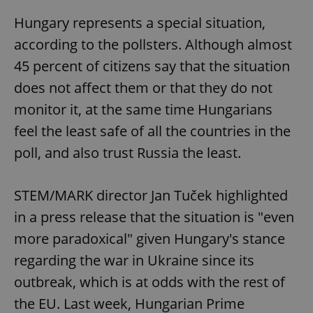
Hungary represents a special situation,
according to the pollsters. Although almost
45 percent of citizens say that the situation
does not affect them or that they do not
monitor it, at the same time Hungarians
feel the least safe of all the countries in the
poll, and also trust Russia the least.
STEM/MARK director Jan Tuček highlighted
in a press release that the situation is "even
more paradoxical" given Hungary's stance
regarding the war in Ukraine since its
outbreak, which is at odds with the rest of
the EU. Last week, Hungarian Prime