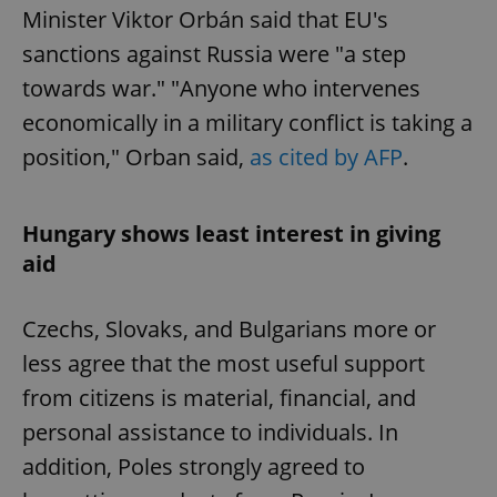
Minister Viktor Orbán said that EU's
sanctions against Russia were "a step
towards war." "Anyone who intervenes
economically in a military conflict is taking a
position," Orban said,
as cited by AFP
.
Hungary shows least interest in giving
aid
Czechs, Slovaks, and Bulgarians more or
less agree that the most useful support
from citizens is material, financial, and
personal assistance to individuals. In
addition, Poles strongly agreed to