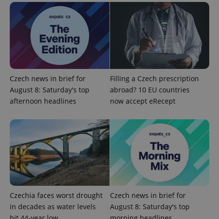
^eps_[0-9]+$
.expats.cz
1 m
Czech news in brief for
Filling a Czech prescription
August 8: Saturday's top
abroad? 10 EU countries
afternoon headlines
now accept eRecept
CookieScriptConsent
1 m
CookieScript
.expats.cz
Czechia faces worst drought
Czech news in brief for
in decades as water levels
August 8: Saturday's top
hit 44-year low
morning headlines