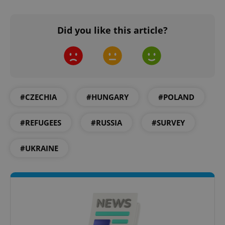
without strictly necessary cookies.
Provider
/
Name
Expi
Did you like this article?
Domain
missing_agency_profile_modal_displayed
.expats.cz
1 
#CZECHIA
#HUNGARY
#POLAND
#REFUGEES
#RUSSIA
#SURVEY
#UKRAINE
Google
Privacy Policy
ex_polls
.expats.cz
1 