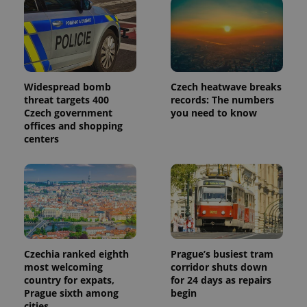
Widespread bomb
Czech heatwave breaks
threat targets 400
records: The numbers
Czech government
you need to know
offices and shopping
centers
Czechia ranked eighth
Prague’s busiest tram
most welcoming
corridor shuts down
country for expats,
for 24 days as repairs
Prague sixth among
begin
cities