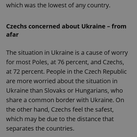
which was the lowest of any country.
Czechs concerned about Ukraine – from
afar
The situation in Ukraine is a cause of worry
for most Poles, at 76 percent, and Czechs,
at 72 percent. People in the Czech Republic
are more worried about the situation in
Ukraine than Slovaks or Hungarians, who
share a common border with Ukraine. On
the other hand, Czechs feel the safest,
which may be due to the distance that
separates the countries.