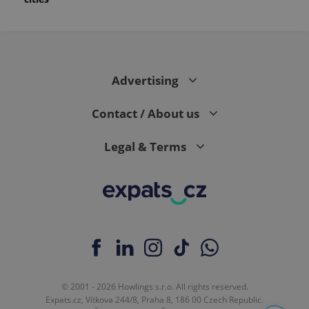
Advertising
Contact / About us
Legal & Terms
© 2001 - 2026 Howlings s.r.o. All rights reserved.
Expats.cz, Vítkova 244/8, Praha 8, 186 00 Czech Republic.