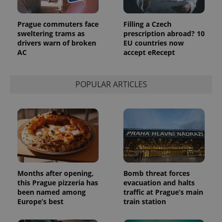
Prague commuters face
Filling a Czech
sweltering trams as
prescription abroad? 10
drivers warn of broken
EU countries now
AC
accept eRecept
POPULAR ARTICLES
Months after opening,
Bomb threat forces
this Prague pizzeria has
evacuation and halts
been named among
traffic at Prague’s main
Europe’s best
train station