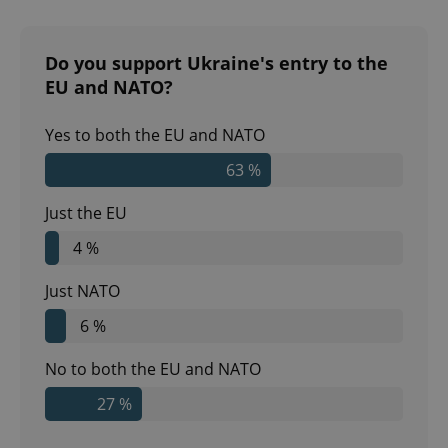
Do you support Ukraine's entry to the
EU and NATO?
Yes to both the EU and NATO
63 %
Just the EU
4 %
Just NATO
6 %
No to both the EU and NATO
27 %