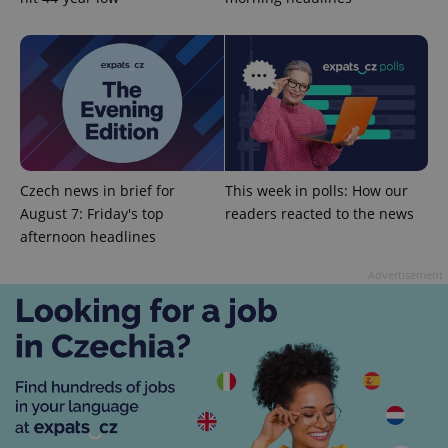
expss
.www.expats.cz
12 
Czech news in brief for
This week in polls: How our
August 7: Friday's top
readers reacted to the news
afternoon headlines
Advertisement
PHPSESSID
PHP.net
min
.www.expats.cz