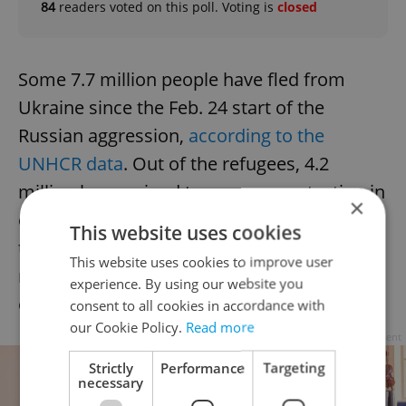
84
readers voted on this poll. Voting is
closed
Some 7.7 million people have fled from
Ukraine since the Feb. 24 start of the
Russian aggression,
according to the
UNHCR data
. Out of the refugees, 4.2
million have gained temporary protection in
×
other European countries. The UN said that
This website uses cookies
the exodus of Ukrainians is the steepest-
This website uses cookies to improve user
rising refugee crisis in Europe since the end
experience. By using our website you
of World War II.
consent to all cookies in accordance with
our Cookie Policy.
Read more
Advertisement
Strictly
Performance
Targeting
necessary