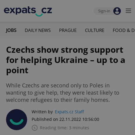
Sign-in
JOBS
DAILY NEWS
PRAGUE
CULTURE
FOOD & D
Czechs show strong support
for helping Ukraine – up to a
point
While Czechs are second only to Poles in
wanting to give help, they were least likely to
welcome refugees to their family homes.
Written by
Expats.cz Staff
Published on 22.11.2022 10:56:00
Reading time: 3 minutes