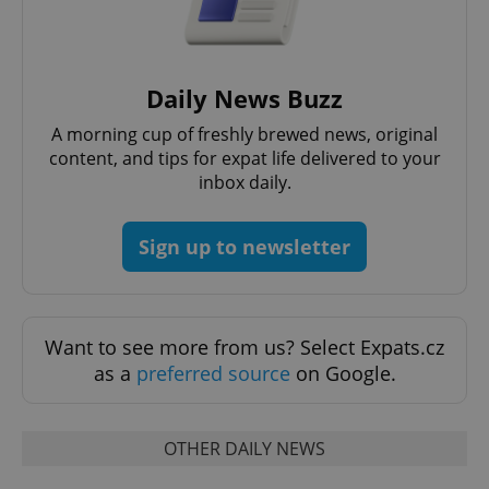
Daily News Buzz
add_logo_profile_modal_displayed
.expats.cz
1 
A morning cup of freshly brewed news, original
content, and tips for expat life delivered to your
inbox daily.
Sign up to newsletter
Want to see more from us? Select Expats.cz
^qs_[0-9]+$
.expats.cz
1 m
as a
preferred source
on Google.
OTHER DAILY NEWS