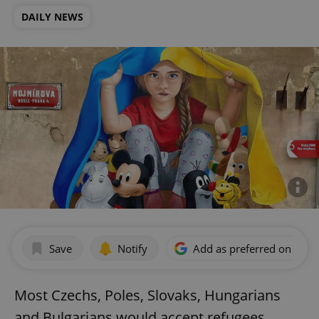
DAILY NEWS
Save
Notify
Add as preferred on Goog
Most Czechs, Poles, Slovaks, Hungarians
and Bulgarians would accept refugees