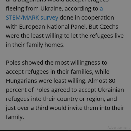
fleeing from Ukraine, according to
a
STEM/MARK survey
done in cooperation
with European National Panel. But Czechs
were the least willing to let the refugees live
in their family homes.
Poles showed the most willingness to
accept refugees in their families, while
Hungarians were least willing. Almost 80
percent of Poles agreed to accept Ukrainian
refugees into their country or region, and
just over a third would invite them into their
family.
Advertisement