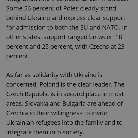
Some 56 percent of Poles clearly stand
behind Ukraine and express clear support
for admission to both the EU and NATO. In
other states, support ranged between 18
percent and 25 percent, with Czechs at 23
percent.
As far as solidarity with Ukraine is
concerned, Poland is the clear leader. The
Czech Republic is in second place in most
areas. Slovakia and Bulgaria are ahead of
Czechia in their willingness to invite
Ukrainian refugees into the family and to
integrate them into society.