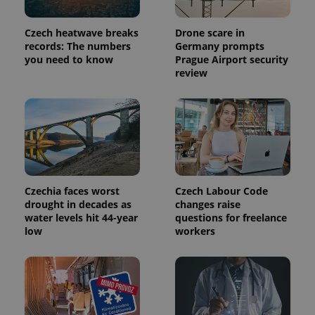
Czech heatwave breaks
Drone scare in
records: The numbers
Germany prompts
you need to know
Prague Airport security
review
Czechia faces worst
Czech Labour Code
drought in decades as
changes raise
water levels hit 44-year
questions for freelance
low
workers