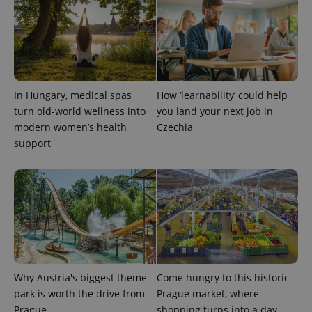
Provider
Name
Expiration
Description
/
Domain
Provider
Name
Expiration
Description
_ga
1 year 1
This cookie
Google
/
Domain
month
name is
LLC
associated
.expats.cz
_fbp
3 months
Used by
Meta
with
Facebook to
Platform
Google
deliver a
Inc.
Universal
In Hungary, medical spas
How ‘learnability’ could help
series of
.expats.cz
Analytics -
advertisement
turn old-world wellness into
you land your next job in
which is a
products such
significant
as real time
modern women’s health
Czechia
update to
bidding from
support
Google's
third party
more
advertisers
commonly
used
analytics
service.
This cookie
is used to
distinguish
unique
users by
assigning a
randomly
generated
Why Austria's biggest theme
Come hungry to this historic
number as
a client
park is worth the drive from
Prague market, where
identifier. It
is included
Prague
shopping turns into a day