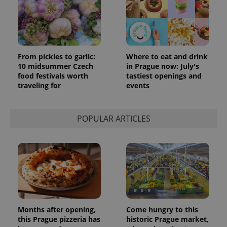
From pickles to garlic:
Where to eat and drink
10 midsummer Czech
in Prague now: July's
food festivals worth
tastiest openings and
traveling for
events
POPULAR ARTICLES
Months after opening,
Come hungry to this
this Prague pizzeria has
historic Prague market,