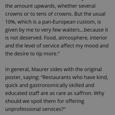
the amount upwards, whether several
crowns or to tens of crowns. But the usual
10%, which is a pan-European custom, is
given by me to very few waiters…because it
is not deserved. Food, atmosphere, interior
and the level of service affect my mood and
the desire to tip more.”
In general, Maurer sides with the original
poster, saying: “Restaurants who have kind,
quick and gastronomically skilled and
educated staff are as rare as saffron. Why
should we spoil them for offering
unprofessional services?”