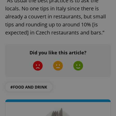
“As usual the best practice is to ask the
locals. No one tips in Italy since there is
already a couvert in restaurants, but small
tips and rounding up to around 10% [is
^qs_[0-9]+$
.expats.cz
1 m
expected] in Czech restaurants and bars.”
Did you like this article?
^eps_[0-9]+$
.expats.cz
1 m
#FOOD AND DRINK