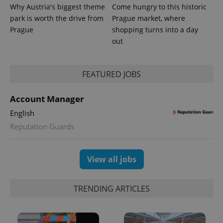
Why Austria's biggest theme
Come hungry to this historic
park is worth the drive from
Prague market, where
Prague
shopping turns into a day
out
FEATURED JOBS
Account Manager
English
Reputation Guards
View all jobs
TRENDING ARTICLES