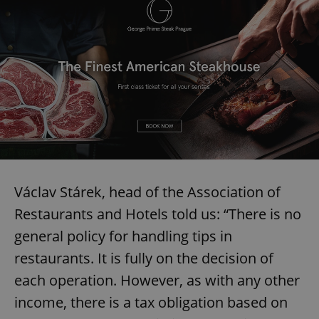
Václav Stárek, head of the Association of
Restaurants and Hotels told us: “There is no
general policy for handling tips in
restaurants. It is fully on the decision of
each operation. However, as with any other
income, there is a tax obligation based on