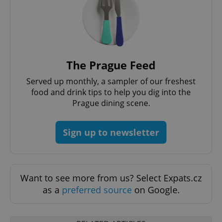
CookieScriptConsent
1 m
CookieScript
The Prague Feed
.expats.cz
Served up monthly, a sampler of our freshest
food and drink tips to help you dig into the
Prague dining scene.
Sign up to newsletter
expss
.www.expats.cz
12 
Want to see more from us? Select Expats.cz
as a
preferred source
on Google.