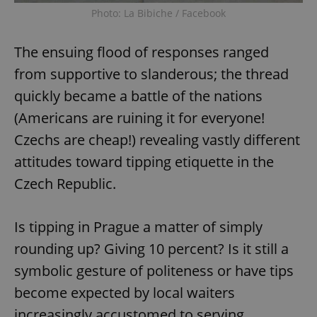
Photo: La Bibiche / Facebook
The ensuing flood of responses ranged
from supportive to slanderous; the thread
quickly became a battle of the nations
(Americans are ruining it for everyone!
Czechs are cheap!) revealing vastly different
attitudes toward tipping etiquette in the
Czech Republic.
Is tipping in Prague a matter of simply
rounding up? Giving 10 percent? Is it still a
symbolic gesture of politeness or have tips
become expected by local waiters
increasingly accustomed to serving