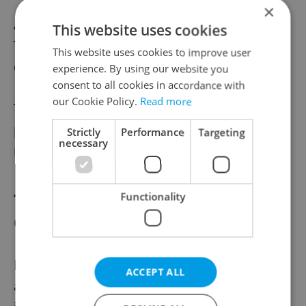
×
A bartender from Cash Only bar, an Old
This website uses cookies
Town bistro serving craft cocktails and hot
This website uses cookies to improve user
dogs said that he expects 10 CZK per drink.
experience. By using our website you
consent to all cookies in accordance with
our Cookie Policy.
Read more
The restaurant mentioned in the original
post, pastrami joint La Bibiche Verte,
Strictly
Performance
Targeting
necessary
recently closed its doors.
Tipping Habits Differ Between
Functionality
Cultures
If this heated Facebook exchange proved
ACCEPT ALL
anything it’s that tipping is largely