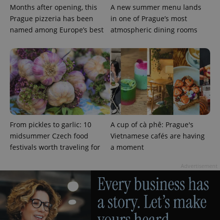
Months after opening, this
A new summer menu lands
Prague pizzeria has been
in one of Prague’s most
named among Europe’s best
atmospheric dining rooms
From pickles to garlic: 10
A cup of cà phê: Prague's
Provider
Name
Expiration
Description
/
Domain
midsummer Czech food
Vietnamese cafés are having
Provider
Name
Expiration
Description
festivals worth traveling for
a moment
_ga
1 year 1
This cookie
Google
/
Domain
month
name is
LLC
associated
.expats.cz
_fbp
3 months
Used by
Meta
Advertisement
with
Facebook to
Platform
Google
deliver a
Inc.
Universal
series of
.expats.cz
Analytics -
advertisement
which is a
products such
significant
as real time
update to
bidding from
Google's
third party