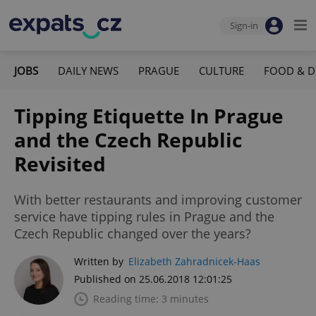
Sign-in
JOBS
DAILY NEWS
PRAGUE
CULTURE
FOOD & D
Tipping Etiquette In Prague
and the Czech Republic
Revisited
With better restaurants and improving customer
service have tipping rules in Prague and the
Czech Republic changed over the years?
Written by
Elizabeth Zahradnicek-Haas
Published on 25.06.2018 12:01:25
Reading time: 3 minutes