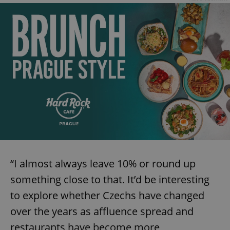
“I almost always leave 10% or round up
something close to that. It’d be interesting
to explore whether Czechs have changed
over the years as affluence spread and
restaurants have become more