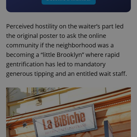
Perceived hostility on the waiter’s part led
the original poster to ask the online
community if the neighborhood was a
becoming a “little Brooklyn” where rapid
gentrification has led to mandatory
generous tipping and an entitled wait staff.