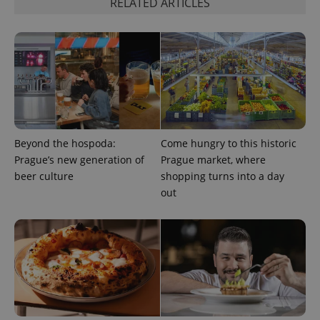
RELATED ARTICLES
PHPSESSID
PHP.net
min
.www.expats.cz
Beyond the hospoda:
Come hungry to this historic
Prague’s new generation of
Prague market, where
beer culture
shopping turns into a day
out
exprt
.expats.cz
6 m