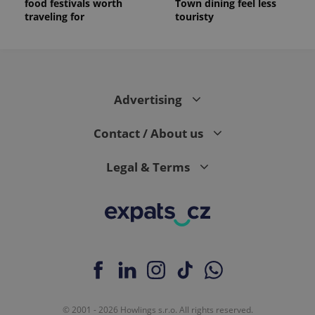
food festivals worth
Town dining feel less
traveling for
touristy
Advertising
Contact / About us
Legal & Terms
© 2001 - 2026 Howlings s.r.o. All rights reserved.