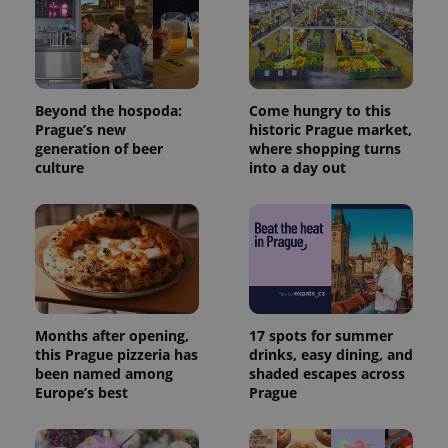
Beyond the hospoda:
Come hungry to this
Prague’s new
historic Prague market,
generation of beer
where shopping turns
culture
into a day out
Months after opening,
17 spots for summer
this Prague pizzeria has
drinks, easy dining, and
been named among
shaded escapes across
Europe’s best
Prague