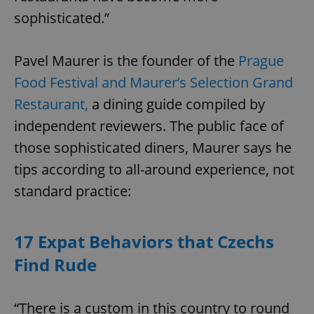
sophisticated.”
Pavel Maurer is the founder of the
Prague
Food Festival and Maurer’s Selection Grand
Restaurant,
a dining guide compiled by
independent reviewers. The public face of
those sophisticated diners, Maurer says he
tips according to all-around experience, not
standard practice:
17 Expat Behaviors that Czechs
Find Rude
“There is a custom in this country to round