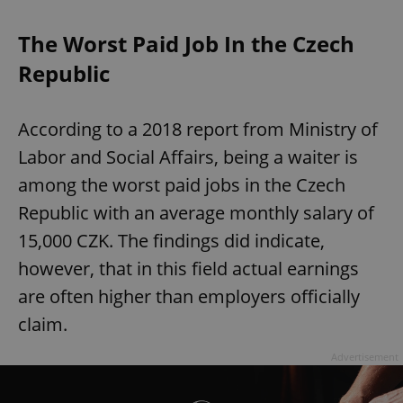
The Worst Paid Job In the Czech
Republic
According to a 2018 report from Ministry of
Labor and Social Affairs, being a waiter is
among the worst paid jobs in the Czech
Republic with an average monthly salary of
15,000 CZK. The findings did indicate,
however, that in this field actual earnings
are often higher than employers officially
claim.
Advertisement