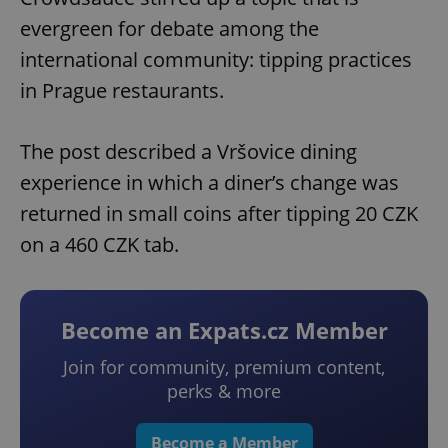
evergreen for debate among the
international community: tipping practices
in Prague restaurants.
The post described a Vršovice dining
experience in which a diner’s change was
returned in small coins after tipping 20 CZK
on a 460 CZK tab.
Become an Expats.cz Member
Join for community, premium content,
perks & more
Become a Member