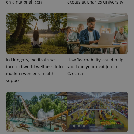
on a national icon
expats at Charles University
_ga_LSHBD1S1X4
.expats.cz
1 year 1
This cookie
month
is used by
Google
Analytics to
persist
session
state.
In Hungary, medical spas
How ‘learnability’ could help
turn old-world wellness into
you land your next job in
modern women’s health
Czechia
support