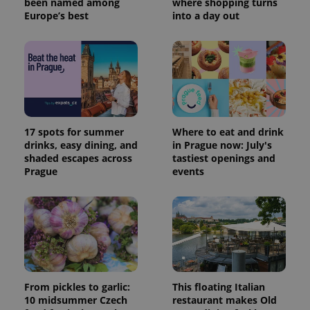
been named among
where shopping turns
Europe’s best
into a day out
17 spots for summer
Where to eat and drink
drinks, easy dining, and
in Prague now: July's
shaded escapes across
tastiest openings and
Prague
events
From pickles to garlic:
This floating Italian
10 midsummer Czech
restaurant makes Old