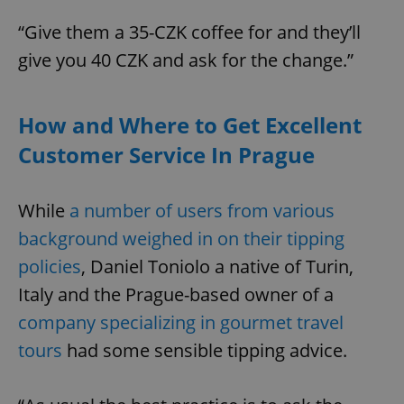
“Give them a 35-CZK coffee for and they’ll
give you 40 CZK and ask for the change.”
Google
How and Where to Get Excellent
Privacy Policy
ex_polls
.expats.cz
1 
Customer Service In Prague
While
a number of users from various
background weighed in on their tipping
policies
, Daniel Toniolo a native of Turin,
Italy and the Prague-based owner of a
add_logo_profile_modal_displayed
.expats.cz
1 
company specializing in gourmet travel
tours
had some sensible tipping advice.