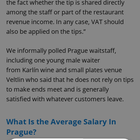
the fact whether the tip is shared directly
among the staff or part of the restaurant
revenue income. In any case, VAT should
also be applied on the tips.”
We informally polled Prague waitstaff,
including one young male waiter
from Karlín wine and small plates venue
Veltlin who said that he does not rely on tips
to make ends meet and is generally
satisfied with whatever customers leave.
What Is the Average Salary In
Prague?