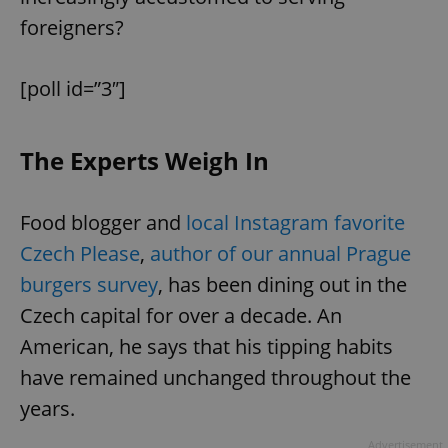
foreigners?
[poll id=”3″]
The Experts Weigh In
Food blogger and
local Instagram favorite
Czech Please
,
author of our annual Prague
burgers survey
, has been dining out in the
Czech capital for over a decade. An
American, he says that his tipping habits
have remained unchanged throughout the
years.
Advertisement