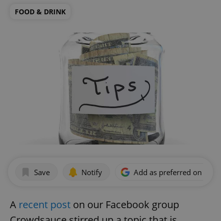
FOOD & DRINK
Save
Notify
Add as preferred on Goog
A
recent post
on our Facebook group
Crowdsauce stirred up a topic that is