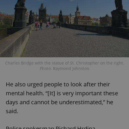
Charles Bridge with the statue of St. Christopher on the right.
Photo: Raymond Johnston
He also urged people to look after their
mental health. “[It] is very important these
days and cannot be underestimated,” he
said.
Police spokesman Richard Hrdina