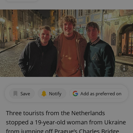
Save
Notify
Add as preferred on Goog
Three tourists from the Netherlands
stopped a 19-year-old woman from Ukraine
from jumping off Prague’s Charles Bridge