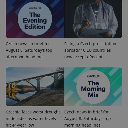
ex_polls
.expats.cz
1 
Czech news in brief for
Filling a Czech prescription
August 8: Saturday's top
abroad? 10 EU countries
afternoon headlines
now accept eRecept
add_logo_profile_modal_displayed
.expats.cz
1 
Czechia faces worst drought
Czech news in brief for
in decades as water levels
August 8: Saturday's top
^qs_[0-9]+$
.expats.cz
1 m
hit 44-year low
morning headlines