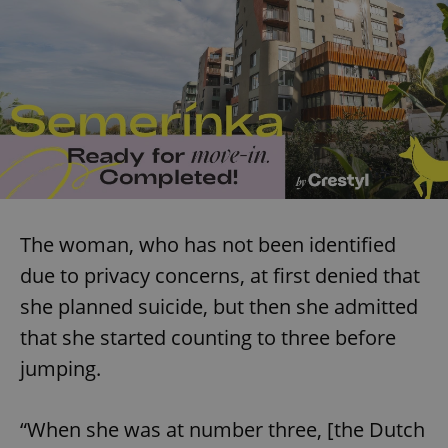
The woman, who has not been identified
due to privacy concerns, at first denied that
she planned suicide, but then she admitted
that she started counting to three before
jumping.
“When she was at number three, [the Dutch