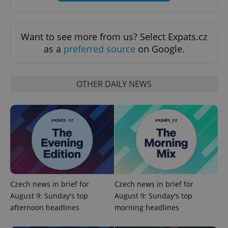
Functionality
Strictly necessary cookies allow core website
Want to see more from us? Select Expats.cz
functionality such as user login and account
as a
preferred source
on Google.
management. The website cannot be used properly
without strictly necessary cookies.
Provider
/
Name
Expi
Domain
OTHER DAILY NEWS
missing_agency_profile_modal_displayed
.expats.cz
1 
Czech news in brief for
Czech news in brief for
August 9: Sunday's top
August 9: Sunday's top
afternoon headlines
morning headlines
Google
Privacy Policy