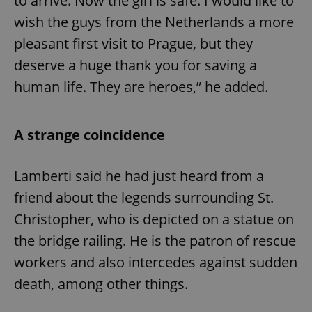
to arrive. Now the girl is safe. I would like to
wish the guys from the Netherlands a more
pleasant first visit to Prague, but they
deserve a huge thank you for saving a
human life. They are heroes,” he added.
A strange coincidence
Lamberti said he had just heard from a
friend about the legends surrounding St.
Christopher, who is depicted on a statue on
the bridge railing. He is the patron of rescue
workers and also intercedes against sudden
death, among other things.