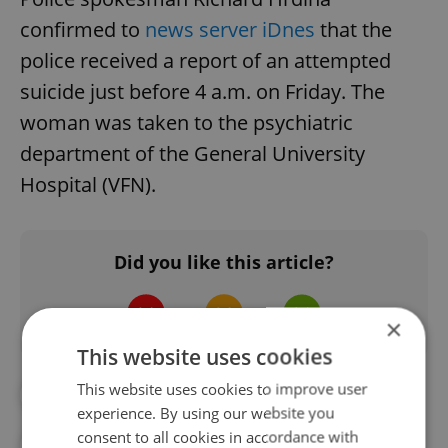
confirmed to
news server iDnes
that the
police received a report of an attempted
suicide just before 4 a.m. on Friday. The
woman was taken to the psychiatric
department of the General University
Hospital (VFN).
Did you like this article?
×
This website uses cookies
This website uses cookies to improve user
#CHARLES BRIDGE
#MENTAL HEALTH
experience. By using our website you
consent to all cookies in accordance with
#PRAGUE POLICE
#SUICIDE