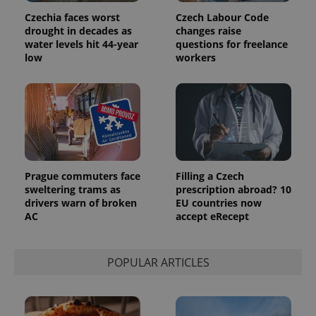
assigning a
Czechia faces worst
Czech Labour Code
randomly
generated
drought in decades as
changes raise
number as
water levels hit 44-year
questions for freelance
a client
low
workers
identifier. It
is included
in each
page
request in
a site and
used to
calculate
visitor,
session
and
campaign
Prague commuters face
Filling a Czech
data for
the sites
sweltering trams as
prescription abroad? 10
analytics
drivers warn of broken
EU countries now
reports.
AC
accept eRecept
_ga_LSHBD1S1X4
.expats.cz
1 year 1
This cookie
month
is used by
Google
Analytics to
POPULAR ARTICLES
persist
session
state.