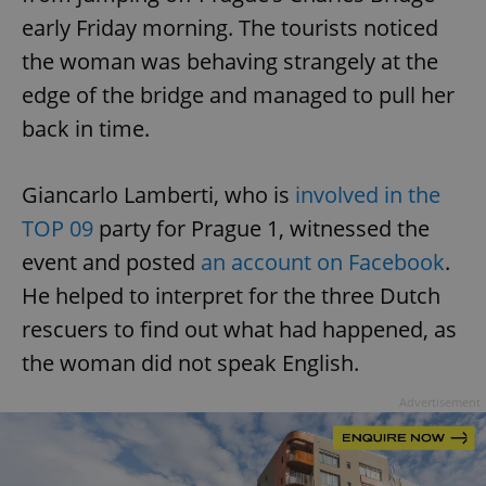
early Friday morning. The tourists noticed
the woman was behaving strangely at the
edge of the bridge and managed to pull her
back in time.
Giancarlo Lamberti, who is
involved in the
TOP 09
party for Prague 1, witnessed the
event and posted
an account on Facebook
.
He helped to interpret for the three Dutch
rescuers to find out what had happened, as
the woman did not speak English.
Advertisement