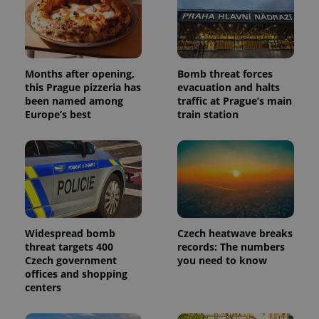
Months after opening,
Bomb threat forces
this Prague pizzeria has
evacuation and halts
been named among
traffic at Prague’s main
Europe’s best
train station
Widespread bomb
Czech heatwave breaks
threat targets 400
records: The numbers
Czech government
you need to know
offices and shopping
centers