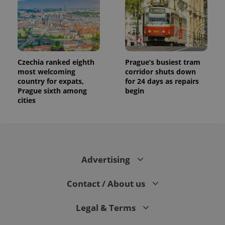
Czechia ranked eighth
Prague’s busiest tram
most welcoming
corridor shuts down
country for expats,
for 24 days as repairs
Prague sixth among
begin
cities
Advertising
Contact / About us
Legal & Terms