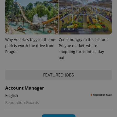
Why Austria's biggest theme
Come hungry to this historic
park is worth the drive from
Prague market, where
Prague
shopping turns into a day
out
exprt
.expats.cz
6 m
FEATURED JOBS
Account Manager
English
Reputation Guards