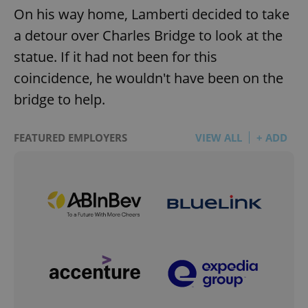
On his way home, Lamberti decided to take
a detour over Charles Bridge to look at the
statue. If it had not been for this
coincidence, he wouldn't have been on the
bridge to help.
FEATURED EMPLOYERS
VIEW ALL
+ ADD