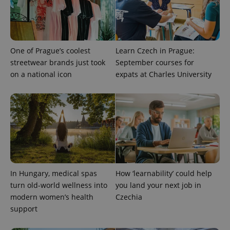
One of Prague’s coolest
Learn Czech in Prague:
streetwear brands just took
September courses for
on a national icon
expats at Charles University
expss
.www.expats.cz
12 
In Hungary, medical spas
How ‘learnability’ could help
turn old-world wellness into
you land your next job in
modern women’s health
Czechia
PHPSESSID
PHP.net
min
support
.www.expats.cz