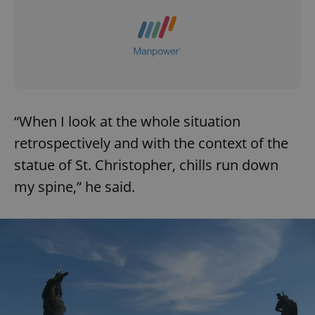
“When I look at the whole situation
retrospectively and with the context of the
statue of St. Christopher, chills run down
my spine,” he said.