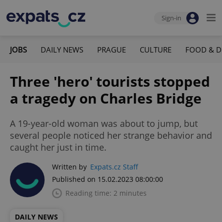
Sign-in
JOBS
DAILY NEWS
PRAGUE
CULTURE
FOOD & D
Three 'hero' tourists stopped
a tragedy on Charles Bridge
A 19-year-old woman was about to jump, but
several people noticed her strange behavior and
caught her just in time.
Written by
Expats.cz Staff
Published on 15.02.2023 08:00:00
Reading time: 2 minutes
DAILY NEWS