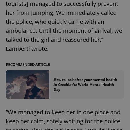
tourists] managed to successfully prevent
her from jumping. We immediately called
the police, who quickly came with an
ambulance. Until the moment of arrival, we
talked to the girl and reassured her,”
Lamberti wrote.
RECOMMENDED ARTICLE
How to look after your mental health
in Czechia for World Mental Health
Day
“We managed to keep her in one place and
keep her calm, safely waiting for the police