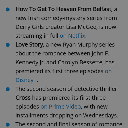
How To Get To Heaven From Belfast
, a
new Irish comedy-mystery series from
Derry Girls creator Lisa McGee, is now
streaming in full
on Netflix
.
Love Story
, a new Ryan Murphy series
about the romance between John F.
Kennedy Jr. and Carolyn Bessette, has
premiered its first three episodes
on
Disney+
.
The second season of detective thriller
Cross
has premiered its first three
episodes
on Prime Video
, with new
installments dropping on Wednesdays.
The second and final season of romance