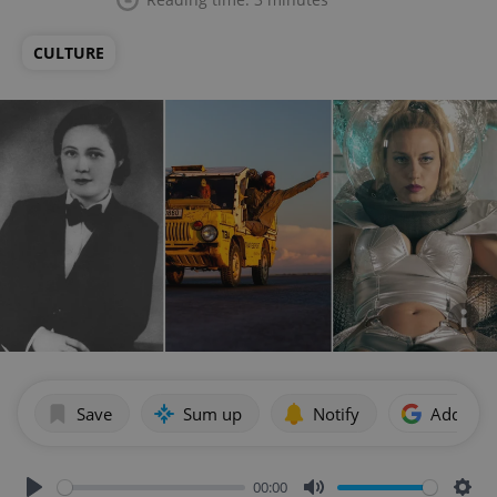
CULTURE
Save
Sum up
Notify
Add as p
00:00