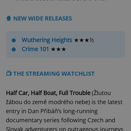
🍿 NEW WIDE RELEASES
Wuthering Heights
★★★½
Crime 101
★★★
📺 THE STREAMING WATCHLIST
Half Car, Half Boat, Full Trouble
(Žlutou
žábou do země modrého nebe)
is the latest
entry in Dan Přibáň’s long-running
documentary series following Czech and
Slovak adventurers on outrageous journeys