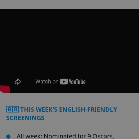
🇬🇧 THIS WEEK'S ENGLISH-FRIENDLY
SCREENINGS
All week: Nominated for 9 Oscars,