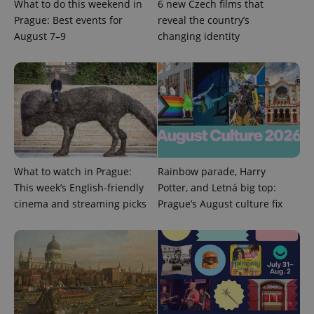
CookieScript
What to do this weekend in
6 new Czech films that
.expats.cz
Prague: Best events for
reveal the country’s
August 7–9
changing identity
expss
.www.expats.cz
12 
What to watch in Prague:
Rainbow parade, Harry
This week’s English-friendly
Potter, and Letná big top:
cinema and streaming picks
Prague’s August culture fix
PHPSESSID
PHP.net
min
.www.expats.cz