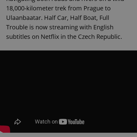
18,000-kilometer trek from Prague to
Ulaanbaatar. Half Car, Half Boat, Full
Trouble is now streaming with English
subtitles on Netflix in the Czech Republic.