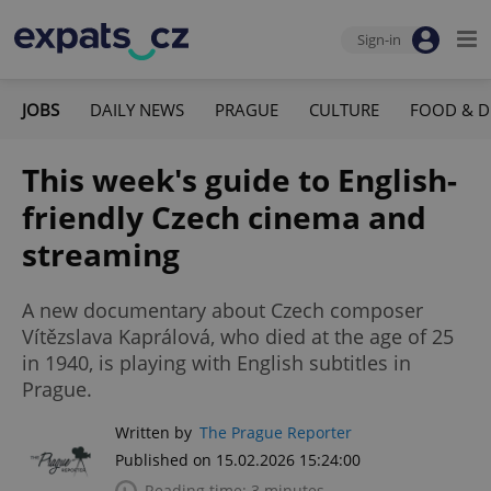
Sign-in
JOBS
DAILY NEWS
PRAGUE
CULTURE
FOOD & D
This week's guide to English-
friendly Czech cinema and
streaming
A new documentary about Czech composer
Vítězslava Kaprálová, who died at the age of 25
in 1940, is playing with English subtitles in
Prague.
Written by
The Prague Reporter
Published on 15.02.2026 15:24:00
Reading time: 3 minutes