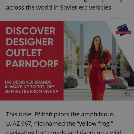
across the world in Soviet-era vehicles.
Advertisement
This time, Přibáň pilots the amphibious
LuAZ 967, nicknamed the “yellow frog,”
navigating both roads and rivers on a wild