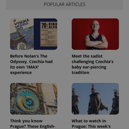
POPULAR ARTICLES
Before Nolan’s The
Meet the sadist
Odyssey, Czechia had
challenging Czechia's
its own 'IMAX'
baby ear-piercing
experience
tradition
Think you know
What to watch in
Prague? These English-
Prague: This week’s