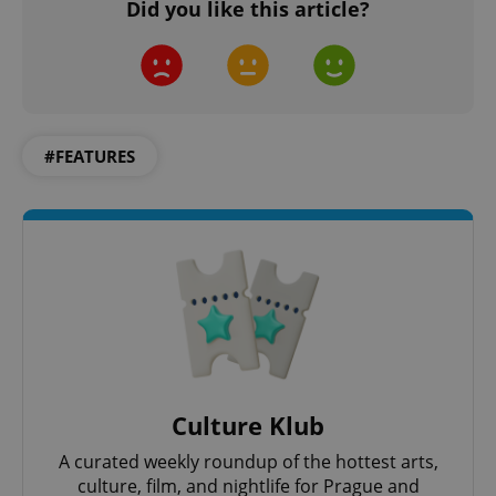
Did you like this article?
Privacy Policy
ex_polls
.expats.cz
1 
#FEATURES
add_logo_profile_modal_displayed
.expats.cz
1 
Culture Klub
A curated weekly roundup of the hottest arts,
culture, film, and nightlife for Prague and
^qs_[0-9]+$
.expats.cz
1 m