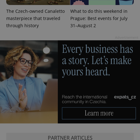
The Czech-owned Canaletto
What to do this weekend in
masterpiece that traveled
Prague: Best events for July
through history
31–August 2
Advertisement
exprt
.expats.cz
6 m
PARTNER ARTICLES