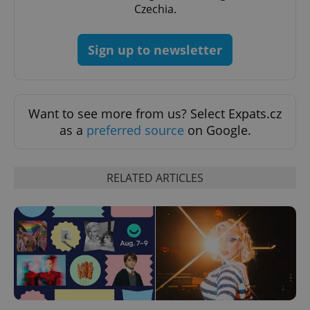
Czechia.
Sign up to newsletter
Want to see more from us? Select Expats.cz
^eps_[0-9]+$
.expats.cz
1 m
as a
preferred source
on Google.
RELATED ARTICLES
CookieScriptConsent
1 m