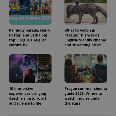
Rainbow parade, Harry
What to watch in
Potter, and Letná big
Prague: This week’s
top: Prague’s August
English-friendly cinema
culture fix
and streaming picks
10 immersive
Prague summer cinema
experiences bringing
guide 2026: Where to
Czechia's history, art,
watch movies under
and science to life
the stars