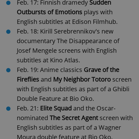
Feb. 17: Finnish dramedy
Sudden
Outbursts of Emotions
plays with
English subtitles at Edison Filmhub.
Feb. 18: Kirill Serebrennikov's new
documentary The Disappearance of
Josef Mengele screens with English
subtitles at Kino Atlas.
Feb. 19: Anime classics
Grave of the
Fireflies
and
My Neighbor Totoro
screen
with English subtitles as part of a Ghibli
Double Feature at Bio Oko.
Feb. 21:
Elite Squad
and the Oscar-
nominated
The Secret Agent
screen with
English subtitles as part of a Wagner
Moura double feature at Bio Oko.