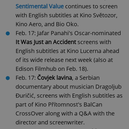
Sentimental Value
continues to screen
with English subtitles at Kino Světozor,
Kino Aero, and Bio Oko.
Feb. 17: Jafar Panahi's Oscar-nominated
It Was Just an Accident
screens with
English subtitles at Kino Lucerna ahead
of its wide release next week (also at
Edison Filmhub on Feb. 18).
Feb. 17:
Čovjek lavina
, a Serbian
documentary about musician Dragoljub
Đuričić, screens with English subtitles as
part of Kino Přítomnost's BalCan
CrossOver along with a Q&A with the
director and screenwriter.