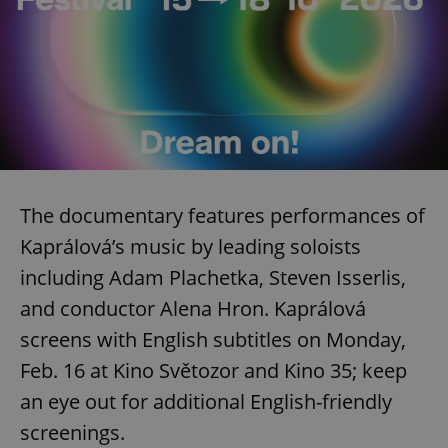
The documentary features performances of
Kaprálová’s music by leading soloists
including Adam Plachetka, Steven Isserlis,
and conductor Alena Hron. Kaprálová
screens with English subtitles on Monday,
Feb. 16 at Kino Světozor and Kino 35; keep
an eye out for additional English-friendly
screenings.