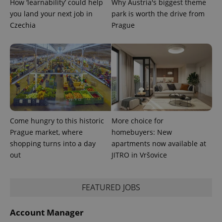
How ‘learnability’ could help
Why Austria's biggest theme
users by
you land your next job in
park is worth the drive from
assigning a
randomly
Czechia
Prague
generated
number as
a client
identifier. It
is included
in each
page
request in
a site and
used to
calculate
visitor,
session
and
Come hungry to this historic
More choice for
campaign
Prague market, where
homebuyers: New
data for
the sites
shopping turns into a day
apartments now available at
analytics
reports.
out
JITRO in Vršovice
_ga_LSHBD1S1X4
.expats.cz
1 year 1
This cookie
month
is used by
Google
FEATURED JOBS
Analytics to
persist
session
state.
Account Manager