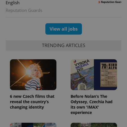
English
Reputation Guards
View all jobs
TRENDING ARTICLES
6 new Czech films that
Before Nolan’s The
reveal the country’s
Odyssey, Czechia had
changing identity
its own 'IMAX'
experience