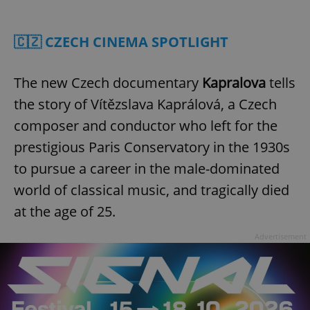
Play
Mute
Sett
🇨🇿 CZECH CINEMA SPOTLIGHT
The new Czech documentary
Kapralova
tells
the story of Vítězslava Kaprálová, a Czech
composer and conductor who left for the
prestigious Paris Conservatory in the 1930s
to pursue a career in the male-dominated
world of classical music, and tragically died
at the age of 25.
Advertisement