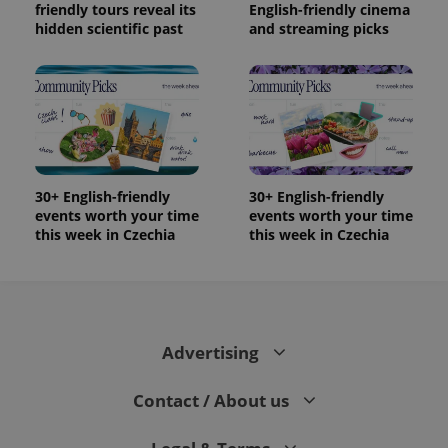
friendly tours reveal its
English-friendly cinema
hidden scientific past
and streaming picks
30+ English-friendly
30+ English-friendly
events worth your time
events worth your time
this week in Czechia
this week in Czechia
Advertising
Contact / About us