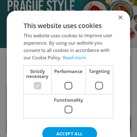
×
This website uses cookies
This website uses cookies to improve user
experience. By using our website you
consent to all cookies in accordance with
our Cookie Policy.
Read more
Strictly
Performance
Targeting
necessary
Functionality
ACCEPT ALL