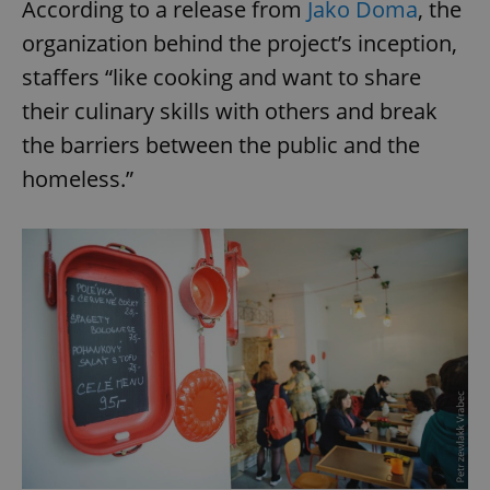
According to a release from
Jako Doma
, the
organization behind the project’s inception,
staffers “like cooking and want to share
their culinary skills with others and break
the barriers between the public and the
homeless.”