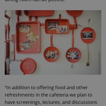
“In addition to offering food and other
refreshments in the cafeteria we plan to
have screenings, lectures, and discussions