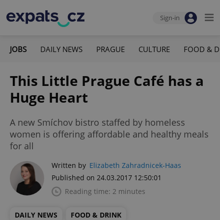
Sign-in
JOBS
DAILY NEWS
PRAGUE
CULTURE
FOOD & D
This Little Prague Café has a
Huge Heart
A new Smíchov bistro staffed by homeless
women is offering affordable and healthy meals
for all
Written by
Elizabeth Zahradnicek-Haas
Published on 24.03.2017 12:50:01
Reading time: 2 minutes
DAILY NEWS
FOOD & DRINK