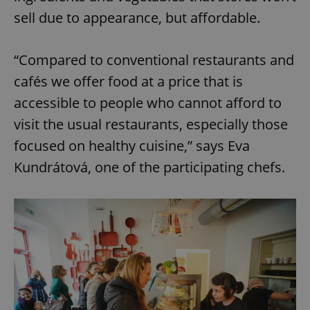
sell due to appearance, but affordable.
“Compared to conventional restaurants and
cafés we offer food at a price that is
accessible to people who cannot afford to
visit the usual restaurants, especially those
focused on healthy cuisine,” says Eva
Kundrátová, one of the participating chefs.