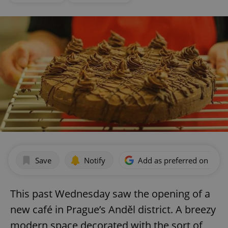
Save
Notify
Add as preferred on Goog
This past Wednesday saw the opening of a
new café in Prague’s Anděl district. A breezy
modern space decorated with the sort of