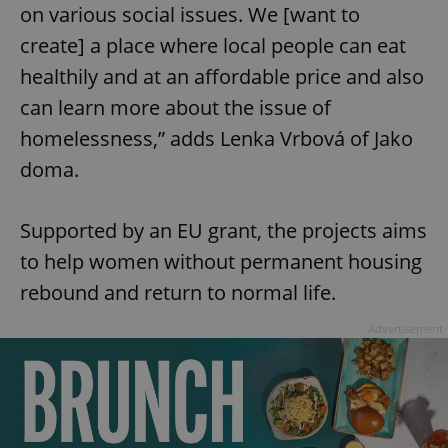
on various social issues. We [want to
create] a place where local people can eat
healthily and at an affordable price and also
can learn more about the issue of
homelessness,” adds Lenka Vrbová of Jako
doma.
Supported by an EU grant, the projects aims
to help women without permanent housing
rebound and return to normal life.
Advertisement