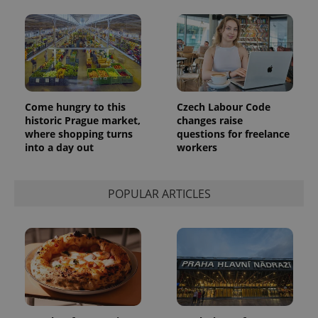
Come hungry to this
Czech Labour Code
historic Prague market,
changes raise
where shopping turns
questions for freelance
into a day out
workers
POPULAR ARTICLES