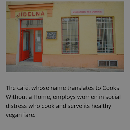
The café, whose name translates to Cooks
Without a Home, employs women in social
distress who cook and serve its healthy
vegan fare.