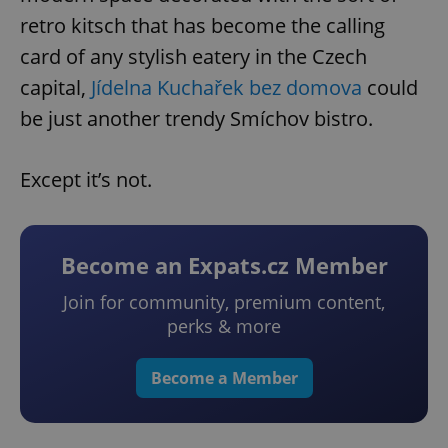
retro kitsch that has become the calling
card of any stylish eatery in the Czech
capital,
Jídelna Kuchařek bez domova
could
be just another trendy Smíchov bistro.
Except it’s not.
Become an Expats.cz Member
Join for community, premium content,
perks & more
Become a Member