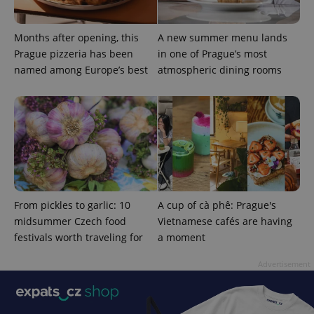
Months after opening, this
A new summer menu lands
Prague pizzeria has been
in one of Prague’s most
named among Europe’s best
atmospheric dining rooms
CookieScriptConsent
1 m
CookieScript
.expats.cz
From pickles to garlic: 10
A cup of cà phê: Prague's
midsummer Czech food
Vietnamese cafés are having
festivals worth traveling for
a moment
expss
.www.expats.cz
12 
Advertisement