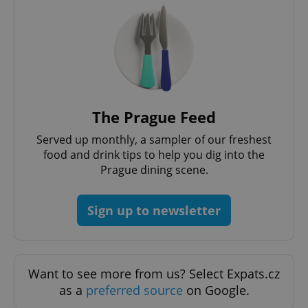
Google
The Prague Feed
Privacy Policy
ex_polls
.expats.cz
1 
Served up monthly, a sampler of our freshest
food and drink tips to help you dig into the
Prague dining scene.
Sign up to newsletter
add_logo_profile_modal_displayed
.expats.cz
1 
Want to see more from us? Select Expats.cz
as a
preferred source
on Google.