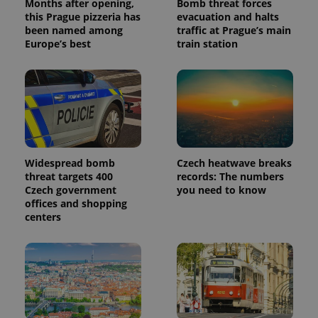
Months after opening,
Bomb threat forces
this Prague pizzeria has
evacuation and halts
been named among
traffic at Prague’s main
Europe’s best
train station
Widespread bomb
Czech heatwave breaks
threat targets 400
records: The numbers
Czech government
you need to know
offices and shopping
centers