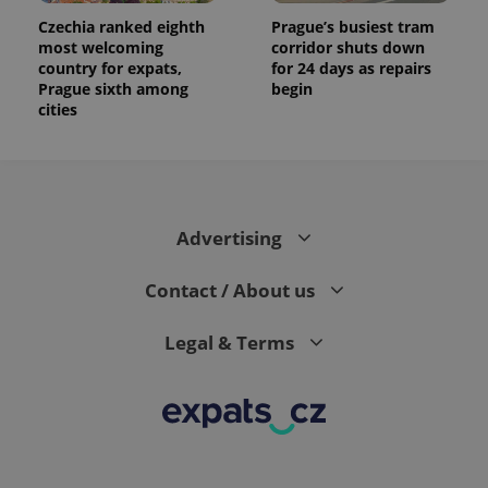
Czechia ranked eighth
Prague’s busiest tram
most welcoming
corridor shuts down
country for expats,
for 24 days as repairs
Prague sixth among
begin
cities
Advertising
Contact / About us
Legal & Terms