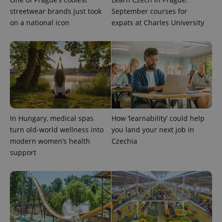
exprt
.expats.cz
6 m
streetwear brands just took
September courses for
on a national icon
expats at Charles University
In Hungary, medical spas
How ‘learnability’ could help
turn old-world wellness into
you land your next job in
modern women’s health
Czechia
Provider
Name
Expiration
Description
support
/
Domain
Provider
Name
Expiration
Description
_ga
1 year 1
This cookie
Google
/
Domain
month
name is
LLC
associated
.expats.cz
_fbp
3 months
Used by
Meta
with
Facebook to
Platform
Google
deliver a
Inc.
Universal
series of
.expats.cz
Analytics -
advertisement
which is a
products such