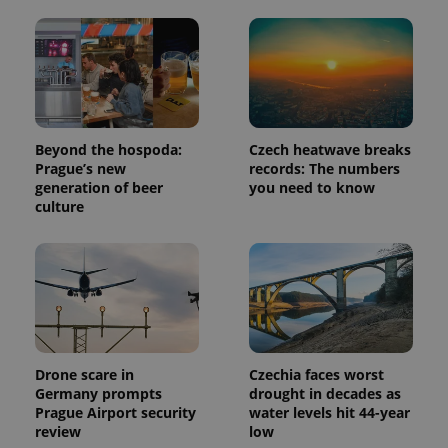
analytics
reports.
_ga_LSHBD1S1X4
.expats.cz
1 year 1
This cookie
month
is used by
Google
Analytics to
persist
session
state.
Beyond the hospoda:
Czech heatwave breaks
Prague’s new
records: The numbers
generation of beer
you need to know
culture
Drone scare in
Czechia faces worst
Germany prompts
drought in decades as
Prague Airport security
water levels hit 44-year
review
low