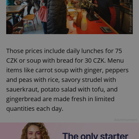
Those prices include daily lunches for 75
CZK or soup with bread for 30 CZK. Menu
items like carrot soup with ginger, peppers
and peas with rice, savory strudel with
sauerkraut, potato salad with tofu, and
gingerbread are made fresh in limited
quantities each day.
Advertisement