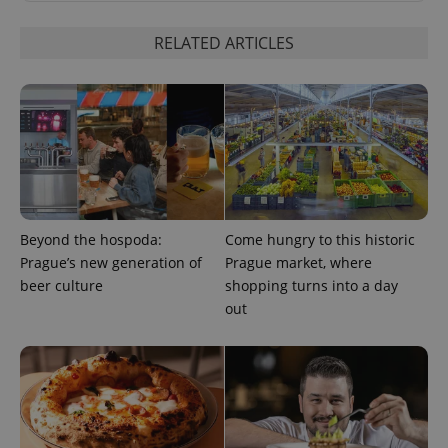
RELATED ARTICLES
^qs_[0-9]+$
.expats.cz
1 m
Beyond the hospoda:
Come hungry to this historic
Prague’s new generation of
Prague market, where
beer culture
shopping turns into a day
out
^eps_[0-9]+$
.expats.cz
1 m