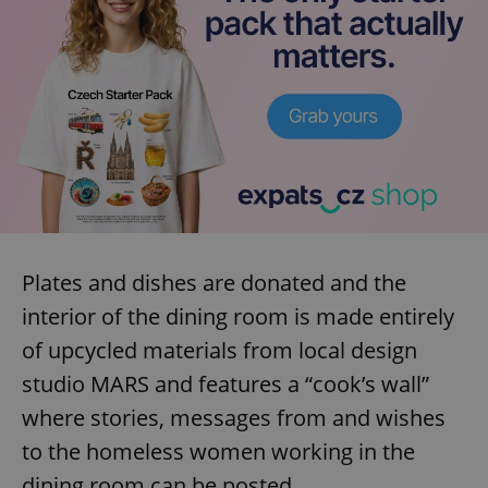
Plates and dishes are donated and the
interior of the dining room is made entirely
of upcycled materials from local design
studio MARS and features a “cook’s wall”
where stories, messages from and wishes
to the homeless women working in the
dining room can be posted.