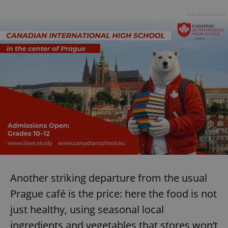
Advertisement
Another striking departure from the usual
Prague café is the price: here the food is not
just healthy, using seasonal local
ingredients and vegetables that stores won’t