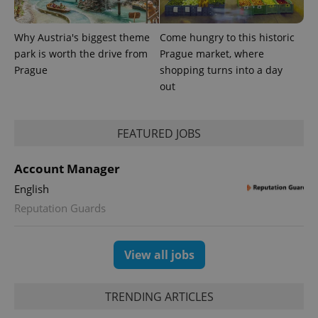
significant
as real time
update to
bidding from
Google's
third party
more
advertisers
Why Austria's biggest theme
Come hungry to this historic
commonly
used
park is worth the drive from
Prague market, where
analytics
Prague
shopping turns into a day
service.
This cookie
out
is used to
distinguish
unique
users by
FEATURED JOBS
assigning a
randomly
generated
number as
Account Manager
a client
identifier. It
English
is included
in each
Reputation Guards
page
request in
a site and
used to
calculate
View all jobs
visitor,
session
and
campaign
TRENDING ARTICLES
data for
the sites