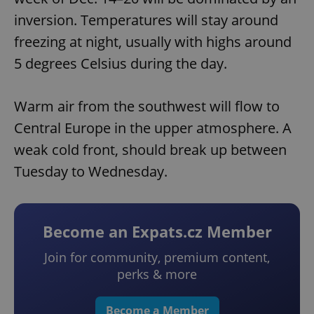
inversion. Temperatures will stay around
freezing at night, usually with highs around
5 degrees Celsius during the day.
Warm air from the southwest will flow to
Central Europe in the upper atmosphere. A
weak cold front, should break up between
Tuesday to Wednesday.
Become an Expats.cz Member
Join for community, premium content,
perks & more
Become a Member