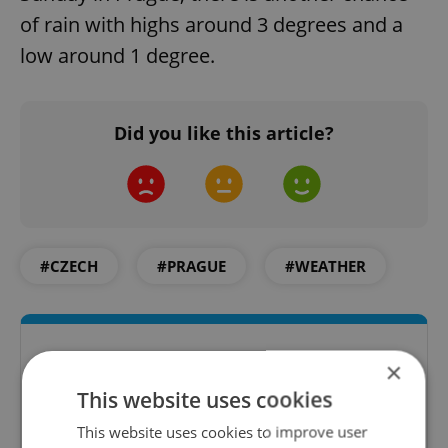
of rain with highs around 3 degrees and a
low around 1 degree.
Did you like this article?
#CZECH
#PRAGUE
#WEATHER
×
This website uses cookies
This website uses cookies to improve user