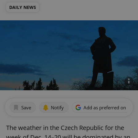
DAILY NEWS
Save
Notify
Add as preferred on Goog
The weather in the Czech Republic for the
week of Dec. 14–20 will be dominated by an