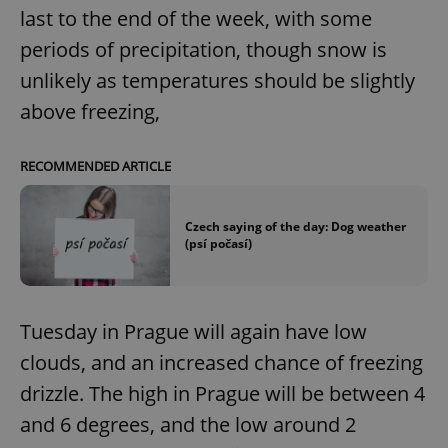
last to the end of the week, with some
periods of precipitation, though snow is
unlikely as temperatures should be slightly
above freezing,
RECOMMENDED ARTICLE
Czech saying of the day: Dog weather
(psí počasí)
Tuesday in Prague will again have low
clouds, and an increased chance of freezing
drizzle. The high in Prague will be between 4
and 6 degrees, and the low around 2