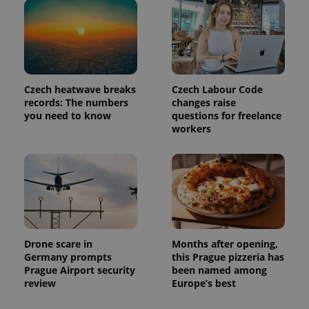
Czech heatwave breaks
Czech Labour Code
records: The numbers
changes raise
Provider
you need to know
questions for freelance
Name
Expiration
Description
/
Domain
workers
Provider
Name
Expiration
Description
_ga
1 year 1
This cookie
Google
/
Domain
month
name is
LLC
associated
.expats.cz
_fbp
3 months
Used by
Meta
with
Facebook to
Platform
Google
deliver a
Inc.
Universal
series of
.expats.cz
Analytics -
advertisement
which is a
products such
significant
as real time
update to
bidding from
Google's
third party
Drone scare in
Months after opening,
more
advertisers
Germany prompts
this Prague pizzeria has
commonly
used
Prague Airport security
been named among
analytics
review
Europe’s best
service.
This cookie
is used to