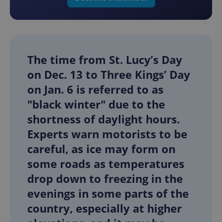
The time from St. Lucy’s Day
on Dec. 13 to Three Kings’ Day
on Jan. 6 is referred to as
"black winter" due to the
shortness of daylight hours.
Experts warn motorists to be
careful, as ice may form on
some roads as temperatures
drop down to freezing in the
evenings in some parts of the
country, especially at higher