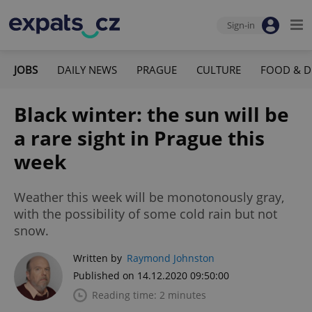
Sign-in
JOBS
DAILY NEWS
PRAGUE
CULTURE
FOOD & D
Black winter: the sun will be
a rare sight in Prague this
week
Weather this week will be monotonously gray,
with the possibility of some cold rain but not
snow.
Written by
Raymond Johnston
Published on 14.12.2020 09:50:00
Reading time: 2 minutes