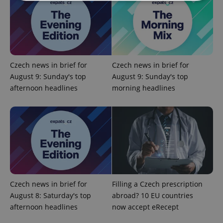
Strictly necessary
Performance
Targeting
Functionality
Strictly necessary cookies allow core website
functionality such as user login and account
Czech news in brief for
Czech news in brief for
management. The website cannot be used properly
August 9: Sunday's top
August 9: Sunday's top
without strictly necessary cookies.
afternoon headlines
morning headlines
Provider
/
Name
Expi
Domain
missing_agency_profile_modal_displayed
.expats.cz
1 
Czech news in brief for
Filling a Czech prescription
August 8: Saturday's top
abroad? 10 EU countries
afternoon headlines
now accept eRecept