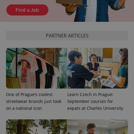
^qs_[0-9]+$
.expats.cz
1 m
PARTNER ARTICLES
^eps_[0-9]+$
.expats.cz
1 m
One of Prague’s coolest
Learn Czech in Prague:
streetwear brands just took
September courses for
on a national icon
expats at Charles University