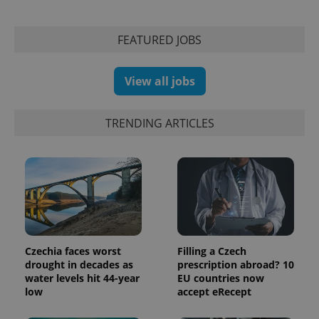
FEATURED JOBS
View all jobs
TRENDING ARTICLES
exprt
.expats.cz
6 m
Czechia faces worst
Filling a Czech
drought in decades as
prescription abroad? 10
water levels hit 44-year
EU countries now
low
accept eRecept