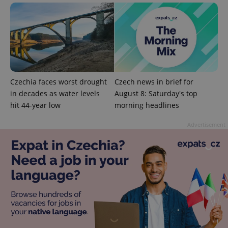
Google
Privacy Policy
ex_polls
.expats.cz
1 
Czechia faces worst drought
Czech news in brief for
in decades as water levels
August 8: Saturday's top
hit 44-year low
morning headlines
Advertisement
add_logo_profile_modal_displayed
.expats.cz
1 