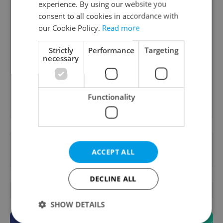
experience. By using our website you
consent to all cookies in accordance with
our Cookie Policy.
Read more
Daily News Buzz
A morning cup of freshly brewed news, original
Strictly
Performance
Targeting
content, and tips for expat life delivered to your
necessary
inbox daily.
Functionality
Sign up to newsletter
Want to see more from us? Select Expats.cz
ACCEPT ALL
as a
preferred source
on Google.
DECLINE ALL
OTHER DAILY NEWS
SHOW DETAILS