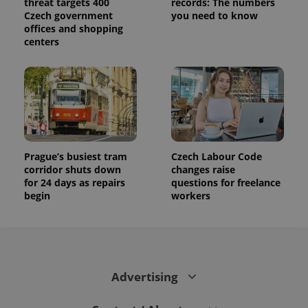
threat targets 400
records: The numbers
Czech government
you need to know
offices and shopping
centers
Prague’s busiest tram
Czech Labour Code
corridor shuts down
changes raise
for 24 days as repairs
questions for freelance
begin
workers
Advertising