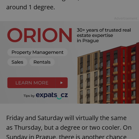
around 1 degree.
Advertisement
Friday and Saturday will virtually the same
as Thursday, but a degree or two cooler. On
Sunday in Prague, there is another chance