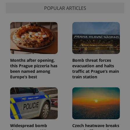
distinguish
POPULAR ARTICLES
unique
users by
assigning a
randomly
generated
number as
a client
identifier. It
is included
in each
page
request in
a site and
Months after opening,
Bomb threat forces
used to
calculate
this Prague pizzeria has
evacuation and halts
visitor,
been named among
traffic at Prague’s main
session
Europe’s best
train station
and
campaign
data for
the sites
analytics
reports.
_ga_LSHBD1S1X4
.expats.cz
1 year 1
This cookie
month
is used by
Google
Analytics to
persist
Widespread bomb
Czech heatwave breaks
session
state.