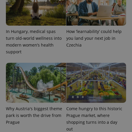
CookieScriptConsent
1 m
CookieScript
.expats.cz
In Hungary, medical spas
How ‘learnability’ could help
turn old-world wellness into
you land your next job in
modern women’s health
Czechia
support
expss
.www.expats.cz
12 
Why Austria's biggest theme
Come hungry to this historic
park is worth the drive from
Prague market, where
Prague
shopping turns into a day
PHPSESSID
PHP.net
out
min
.www.expats.cz