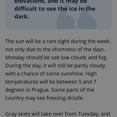
elevations, and it may be
difficult to see the ice in the
dark.
The sun will be a rare sight during the week,
not only due to the shortness of the days.
Monday should be see low clouds and fog.
During the day, it will still be partly cloudy
with a chance of some sunshine. High
temperatures will be between 5 and 7
degrees in Prague. Some parts of the
country may see freezing drizzle.
Gray skies will take over from Tuesday, and