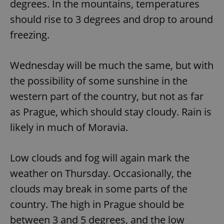
degrees. In the mountains, temperatures
should rise to 3 degrees and drop to around
freezing.
Wednesday will be much the same, but with
the possibility of some sunshine in the
western part of the country, but not as far
as Prague, which should stay cloudy. Rain is
likely in much of Moravia.
Low clouds and fog will again mark the
weather on Thursday. Occasionally, the
clouds may break in some parts of the
country. The high in Prague should be
between 3 and 5 degrees, and the low