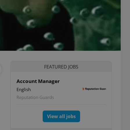
FEATURED JOBS
Account Manager
English
Reputation Guards
View all jobs