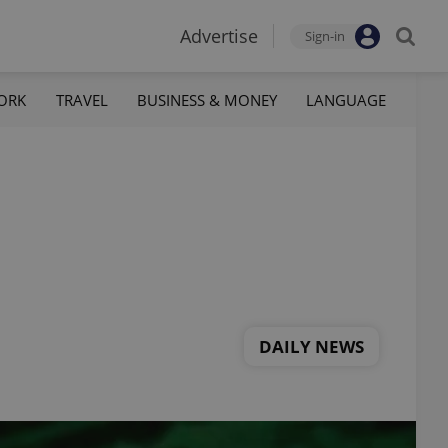
Advertise
Sign-in
ORK
TRAVEL
BUSINESS & MONEY
LANGUAGE
DAILY NEWS