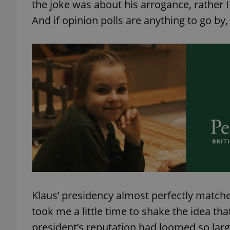
the joke was about his arrogance, rather I
And if opinion polls are anything to go by
Klaus’ presidency almost perfectly matche
took me a little time to shake the idea tha
president’s reputation had loomed so large