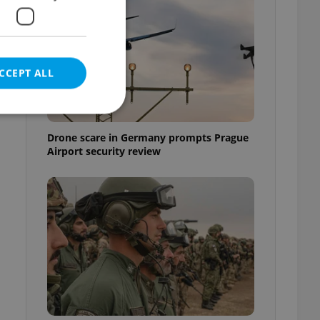
e
CCEPT ALL
Drone scare in Germany prompts Prague
Airport security review
e website cannot be
eal estate
state agency profile
 to provide full
te positions to end
s not repeatedly
cord of user votes
ensure the correct