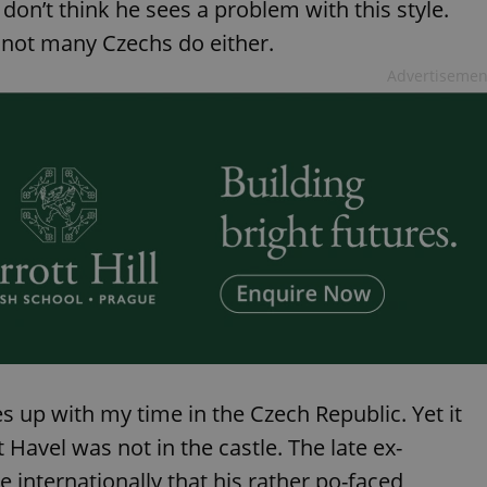
 don’t think he sees a problem with this style.
, not many Czechs do either.
Advertisemen
s up with my time in the Czech Republic. Yet it
t Havel was not in the castle. The late ex-
 internationally that his rather po-faced