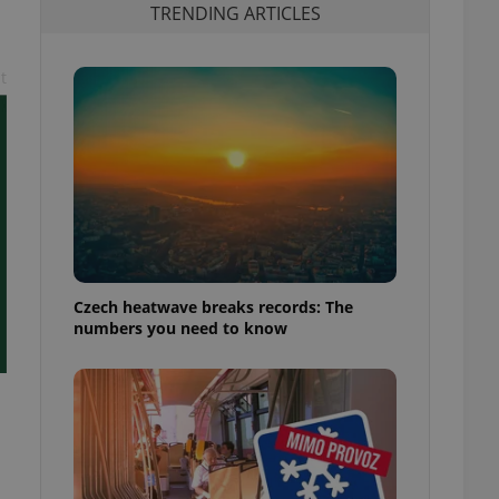
TRENDING ARTICLES
t
Czech heatwave breaks records: The
numbers you need to know