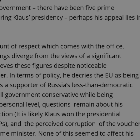
functionality of polls and to 
 government – there have been five prime
on poll votes.
Google Privacy Policy
ing Klaus’ presidency – perhaps his appeal lies i
odal_displayed
.expats.cz
1 day
This cookie is used to notify j
missing brand logo profile. Th
provide full visibility and br
to ensure a notice is not repe
each page load.
.expats.cz
1 month
This cookie is used to keep re
mount of respect which comes with the office,
answers on quizzes. This is n
the correct functionality of q
ngs diverge from the views of a significant
best practices.
eves these figures despite noticeable
.expats.cz
1 month
This cookie is used to notify 
important announcements, in
helps them in navigating the 
er. In terms of policy, he decries the EU as being
them of changes that apply to
necessary to ensure that imp
is a supporter of Russia’s less-than-democratic
and announcements reach our
all government conservative while being
nt
1 month
This cookie is used by Cookie
CookieScript
to remember visitor cookie co
.expats.cz
 personal level, questions remain about his
It is necessary for Cookie-Scr
banner to work properly.
tion (It is likely Klaus won the presidential
.www.expats.cz
12 hours
This cookie is used to underst
s), and the perceived corruption of the vouche
and user engagement. This is 
be able to provide high-quali
deliver the best content possi
ime minister. None of this seemed to affect his
30
Cookie generated by applicat