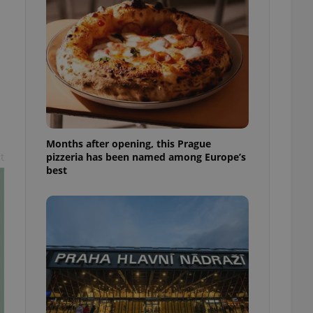
l purpose identifier
ariables. It is
 number, how it is
te, but a good
ed-in status for a
or long-term sign-ins
o ensure a
and maintain access
ring unnecessary
Months after opening, this Prague
pizzeria has been named among Europe’s
t
best
ch as real time
cs - which is a
 service. This
randomly generated
est in a site and
ites analytics
te.