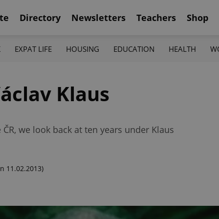
te
Directory
Newsletters
Teachers
Shop
K
EXPAT LIFE
HOUSING
EDUCATION
HEALTH
W
Václav Klaus
 ČR, we look back at ten years under Klaus
n 11.02.2013)