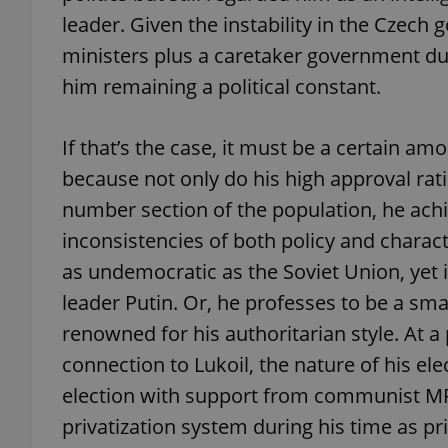
leader. Given the instability in the Czech
ministers plus a caretaker government dur
add_logo_profile_m
him remaining a political constant.
^qs_[0-9]+$
If that’s the case, it must be a certain a
because not only do his high approval rati
number section of the population, he achi
^eps_[0-9]+$
inconsistencies of both policy and charact
as undemocratic as the Soviet Union, yet 
leader Putin. Or, he professes to be a sm
CookieScriptConse
renowned for his authoritarian style. At a
connection to Lukoil, the nature of his elec
expss
election with support from communist MP
privatization system during his time as pr
PHPSESSID