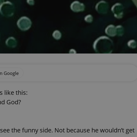
on Google
 like this:
and God?
see the funny side. Not because he wouldn’t get