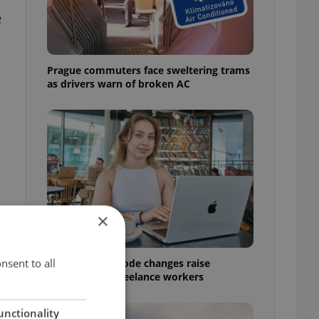
e
Prague commuters face sweltering trams
as drivers warn of broken AC
×
nsent to all
Czech Labour Code changes raise
questions for freelance workers
unctionality