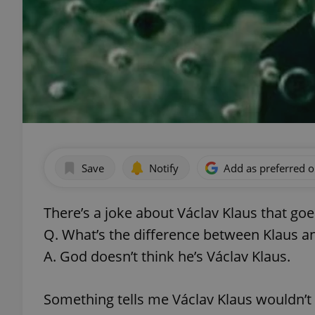
Save
Notify
Add as preferred 
There’s a joke about Václav Klaus that goes
Q. What’s the difference between Klaus 
A. God doesn’t think he’s Václav Klaus.
Something tells me Václav Klaus wouldn’t 