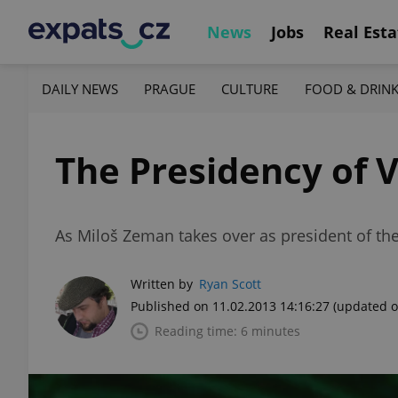
News
Jobs
Real Esta
DAILY NEWS
PRAGUE
CULTURE
FOOD & DRIN
The Presidency of 
As Miloš Zeman takes over as president of the
Written by
Ryan Scott
Published on 11.02.2013 14:16:27
(updated o
Reading time: 6 minutes