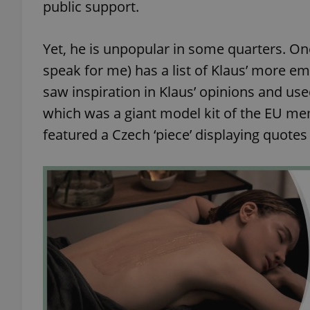
public support.
Yet, he is unpopular in some quarters. On
speak for me) has a list of Klaus’ more e
exprt
saw inspiration in Klaus’ opinions and us
which was a giant model kit of the EU mem
featured a Czech ‘piece’ displaying quotes
Provider
/
Name
Name
Domain
_ga
_fbp
Meta
Platform 
.expats.cz
_ga_LSHBD1S1X4