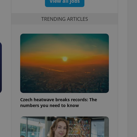
View all jobs
TRENDING ARTICLES
Czech heatwave breaks records: The
numbers you need to know