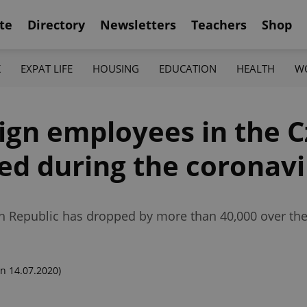
te
Directory
Newsletters
Teachers
Shop
K
EXPAT LIFE
HOUSING
EDUCATION
HEALTH
W
ign employees in the 
ed during the coronavir
h Republic has dropped by more than 40,000 over th
n 14.07.2020)