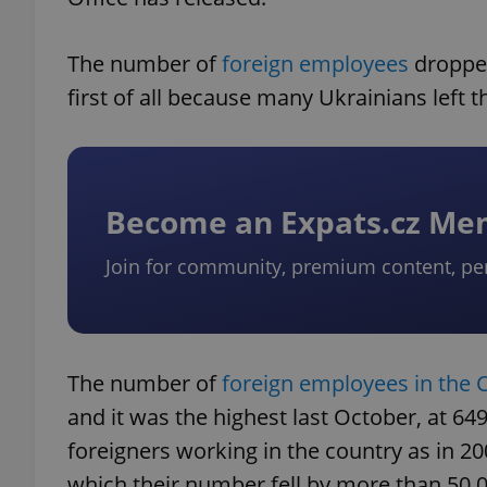
The number of
foreign employees
dropped
first of all because many Ukrainians left t
Become an Expats.cz M
Join for community, premium content, pe
The number of
foreign employees in the 
and it was the highest last October, at 64
foreigners working in the country as in 20
which their number fell by more than 50,