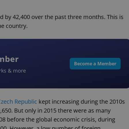
 by 42,400 over the past three months. This is
he country.
ember
Become a Member
rks & more
Czech Republic
kept increasing during the 2010s
9,650. But only in 2015 there were as many
08 before the global economic crisis, during
000. However, a low number of foreign