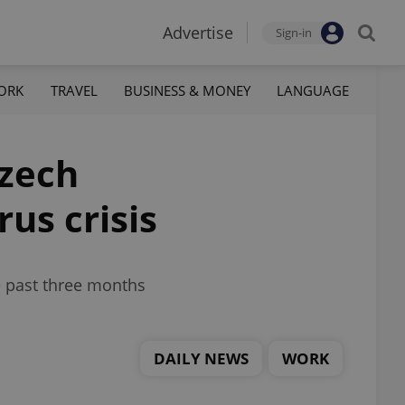
Advertise
Sign-in
ORK
TRAVEL
BUSINESS & MONEY
LANGUAGE
Czech
us crisis
e past three months
DAILY NEWS
WORK