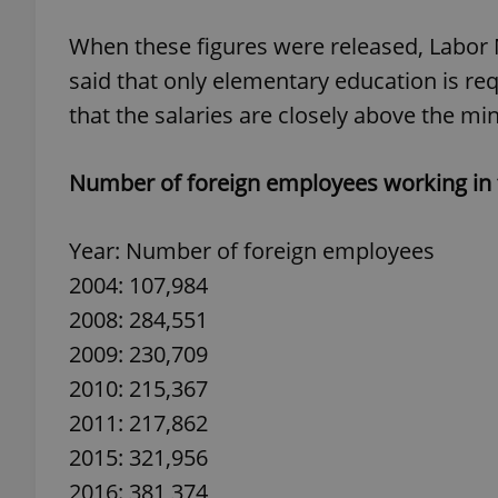
When these figures were released, Labor 
said that only elementary education is req
that the salaries are closely above the m
exprt
Number of foreign employees working in 
Year: Number of foreign employees
Provider
/
2004: 107,984
Name
Name
Domain
2008: 284,551
_ga
_fbp
Meta
Platform 
2009: 230,709
.expats.cz
2010: 215,367
2011: 217,862
_ga_LSHBD1S1X4
2015: 321,956
2016: 381,374