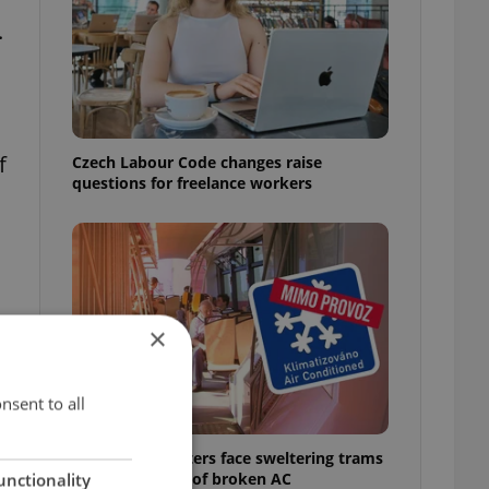
.
f
Czech Labour Code changes raise
questions for freelance workers
×
nsent to all
Prague commuters face sweltering trams
as drivers warn of broken AC
unctionality