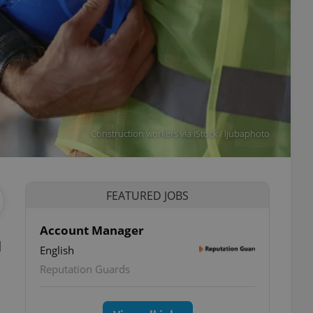
Construction workers via iStock / ljubaphoto
FEATURED JOBS
Account Manager
d
English
Reputation Guards