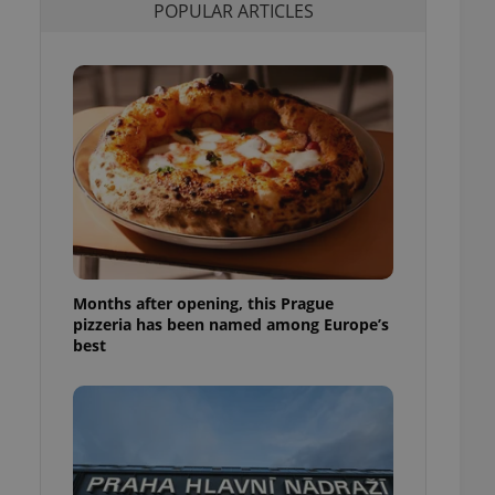
POPULAR ARTICLES
l purpose identifier
ariables. It is
 number, how it is
te, but a good
ed-in status for a
or long-term sign-ins
o ensure a
and maintain access
ring unnecessary
Months after opening, this Prague
ch as real time
cs - which is a
pizzeria has been named among Europe’s
 service. This
best
randomly generated
est in a site and
ites analytics
te.