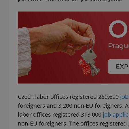
add_logo_profile_m
^qs_[0-9]+$
^eps_[0-9]+$
CookieScriptConse
Czech labor offices registered 269,600
job
foreigners and 3,200 non-EU foreigners. At
expss
labor offices registered 313,000
job appli
non-EU foreigners. The offices registered
PHPSESSID