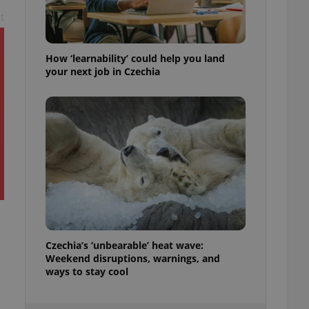
ensure best practices
t
ob advertisers of a
is is necessary to
anding presence and
How ‘learnability’ could help you land
atedly triggered on
your next job in Czechia
cord of user
ecessary to ensure
uizzes and to ensure
Expats.cz users of
formation that
site and informs
 them. This is
ortant information
 users.
-Script.com service
nsent preferences.
ipt.com cookie
Czechia’s ‘unbearable’ heat wave:
Weekend disruptions, warnings, and
and article usage
necessary for us to
ways to stay cool
ty services and
ble.
ions based on the