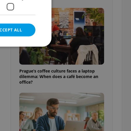
CCEPT ALL
e website cannot be
Prague’s coffee culture faces a laptop
dilemma: When does a café become an
office?
eal estate
state agency profile
 to provide full
te positions to end
s not repeatedly
cord of user votes
ensure the correct