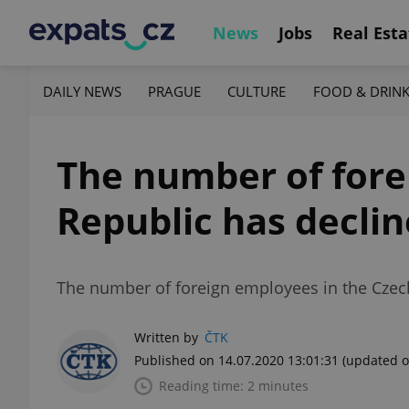
News
Jobs
Real Esta
DAILY NEWS
PRAGUE
CULTURE
FOOD & DRIN
The number of fore
Republic has declin
The number of foreign employees in the Czec
Written by
ČTK
Published on 14.07.2020 13:01:31
(updated o
Reading time: 2 minutes