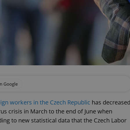
on Google
eign workers in the Czech Republic
has decrease
us crisis in March to the end of June when
ng to new statistical data that the Czech Labor