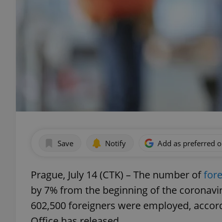
Save
Notify
Add as preferred 
Prague, July 14 (CTK) – The number of
for
by 7% from the beginning of the coronavir
602,500 foreigners were employed, accordi
Office has released.