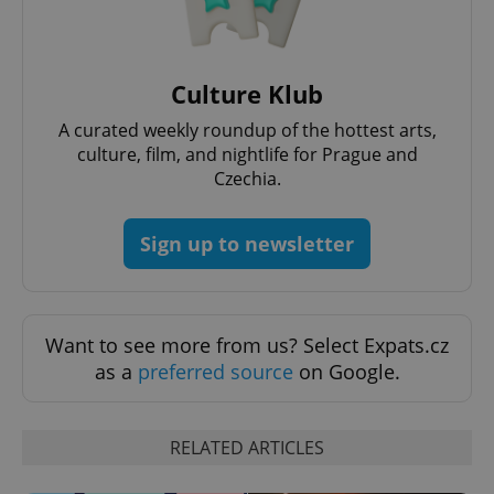
Culture Klub
A curated weekly roundup of the hottest arts,
culture, film, and nightlife for Prague and
Czechia.
Sign up to newsletter
Want to see more from us? Select Expats.cz
as a
preferred source
on Google.
RELATED ARTICLES