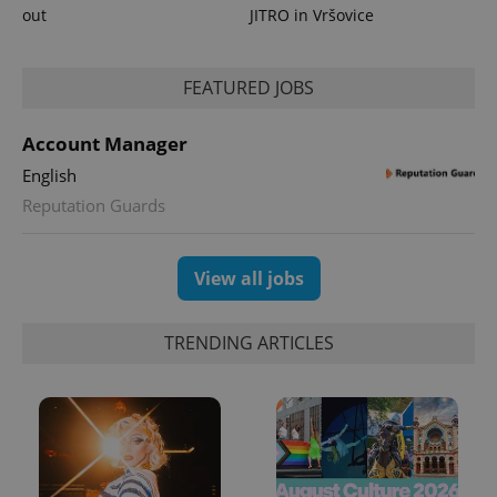
out
JITRO in Vršovice
^qs_[0-9]+$
.expats.cz
1 m
FEATURED JOBS
Account Manager
English
Reputation Guards
View all jobs
^eps_[0-9]+$
.expats.cz
1 m
TRENDING ARTICLES