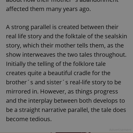
affected them many years ago.
A strong parallel is created between their
real life story and the folktale of the sealskin
story, which their mother tells them, as the
show interweaves the two tales throughout.
Initially the telling of the folklore tale
creates quite a beautiful cradle for the
brother´s and sister´s real-life story to be
mirrored in. However, as things progress
and the interplay between both develops to
be a straight narrative parallel, the tale does
become tedious.
Advertisement