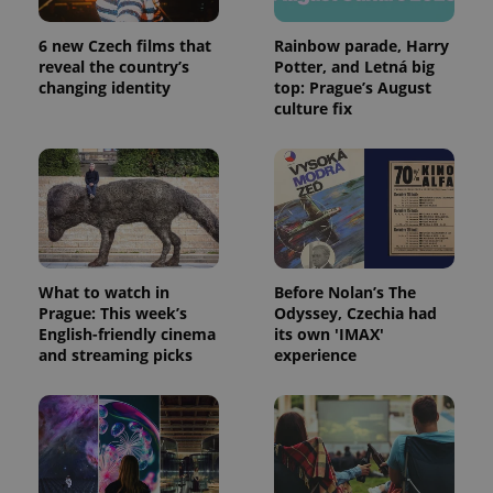
6 new Czech films that
Rainbow parade, Harry
reveal the country’s
Potter, and Letná big
CookieScriptConsent
1 m
CookieScript
changing identity
top: Prague’s August
.expats.cz
culture fix
What to watch in
Before Nolan’s The
Prague: This week’s
Odyssey, Czechia had
expss
.www.expats.cz
12 
English-friendly cinema
its own 'IMAX'
and streaming picks
experience