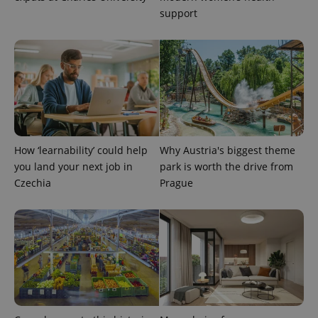
support
PHPSESSID
PHP.net
min
.www.expats.cz
How ‘learnability’ could help
Why Austria's biggest theme
you land your next job in
park is worth the drive from
Czechia
Prague
exprt
.expats.cz
6 m