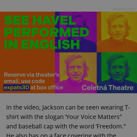
Advertisement
In the video, Jackson can be seen wearing T-
shirt with the slogan ‘Your Voice Matters”
and baseball cap with the word ‘Freedom.”
He also has on a face covering with the