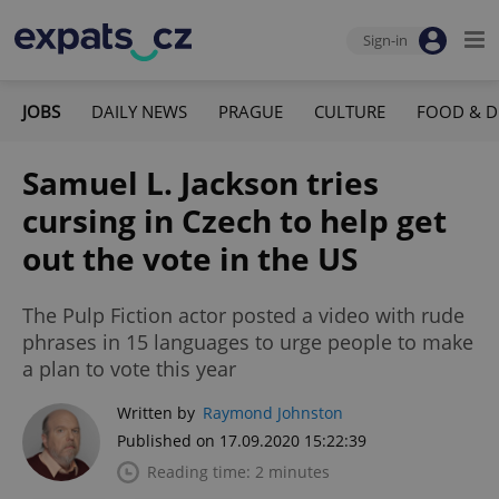
Sign-in
JOBS
DAILY NEWS
PRAGUE
CULTURE
FOOD & D
Samuel L. Jackson tries
cursing in Czech to help get
out the vote in the US
The Pulp Fiction actor posted a video with rude
phrases in 15 languages to urge people to make
a plan to vote this year
Written by
Raymond Johnston
Published on 17.09.2020 15:22:39
Reading time: 2 minutes