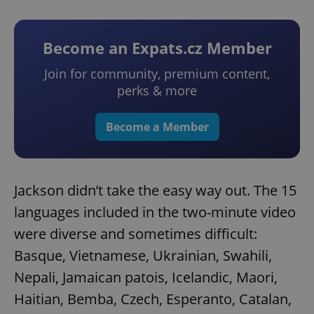
Become an Expats.cz Member
Join for community, premium content,
perks & more
Become a Member
Jackson didn’t take the easy way out. The 15
languages included in the two-minute video
were diverse and sometimes difficult:
Basque, Vietnamese, Ukrainian, Swahili,
Nepali, Jamaican patois, Icelandic, Maori,
Haitian, Bemba, Czech, Esperanto, Catalan,