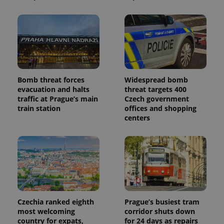
Bomb threat forces
Widespread bomb
evacuation and halts
threat targets 400
traffic at Prague’s main
Czech government
train station
offices and shopping
centers
Czechia ranked eighth
Prague’s busiest tram
most welcoming
corridor shuts down
country for expats,
for 24 days as repairs