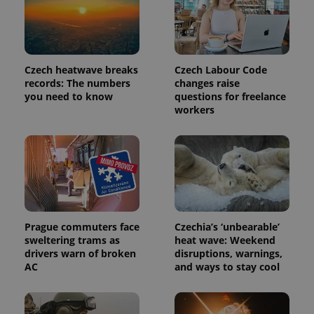
third party
more
advertisers
commonly
used
analytics
service.
This cookie
is used to
Czech heatwave breaks
Czech Labour Code
distinguish
records: The numbers
changes raise
unique
you need to know
questions for freelance
users by
assigning a
workers
randomly
generated
number as
a client
identifier. It
is included
in each
page
request in
a site and
used to
calculate
Prague commuters face
Czechia’s ‘unbearable’
visitor,
sweltering trams as
heat wave: Weekend
session
drivers warn of broken
disruptions, warnings,
and
campaign
AC
and ways to stay cool
data for
the sites
analytics
reports.