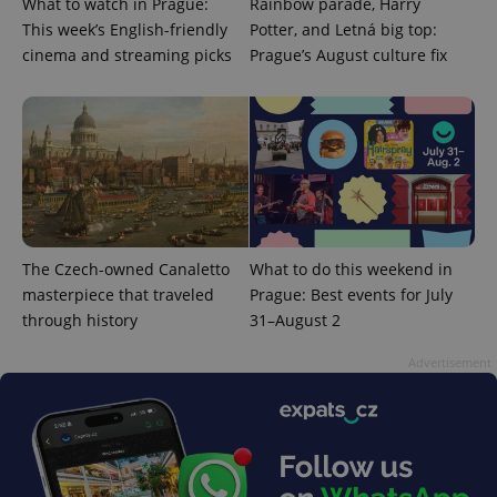
What to watch in Prague:
Rainbow parade, Harry
This week’s English-friendly
Potter, and Letná big top:
cinema and streaming picks
Prague’s August culture fix
^qs_[0-9]+$
.expats.cz
1 m
The Czech-owned Canaletto
What to do this weekend in
masterpiece that traveled
Prague: Best events for July
through history
31–August 2
^eps_[0-9]+$
.expats.cz
1 m
Advertisement