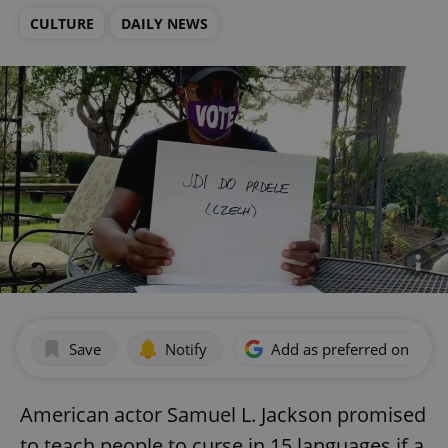
CULTURE
DAILY NEWS
Save
Notify
Add as preferred on Goog
American actor Samuel L. Jackson promised
to teach people to curse in 15 languages if a