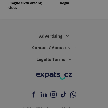
Prague sixth among
begin
cities
Advertising
Contact / About us
Legal & Terms