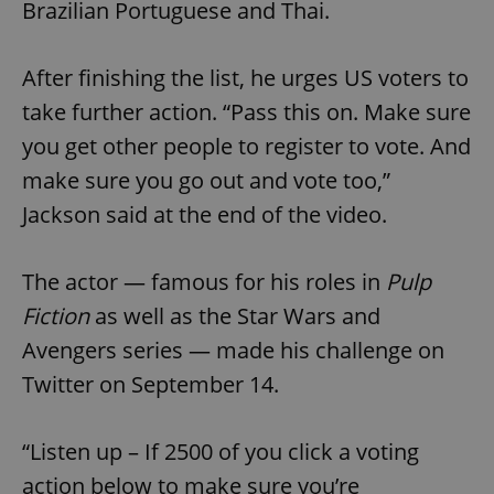
Brazilian Portuguese and Thai.
After finishing the list, he urges US voters to
take further action. “Pass this on. Make sure
you get other people to register to vote. And
make sure you go out and vote too,”
Jackson said at the end of the video.
The actor — famous for his roles in
Pulp
Fiction
as well as the Star Wars and
Avengers series — made his challenge on
Twitter on September 14.
“Listen up – If 2500 of you click a voting
action below to make sure you’re