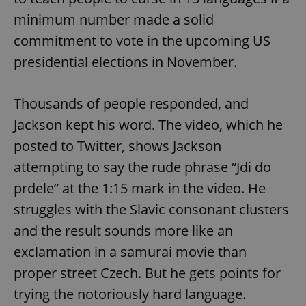
minimum number made a solid
commitment to vote in the upcoming US
presidential elections in November.
Thousands of people responded, and
Jackson kept his word. The video, which he
posted to Twitter, shows Jackson
attempting to say the rude phrase “Jdi do
prdele” at the 1:15 mark in the video. He
struggles with the Slavic consonant clusters
and the result sounds more like an
exclamation in a samurai movie than
proper street Czech. But he gets points for
trying the notoriously hard language.