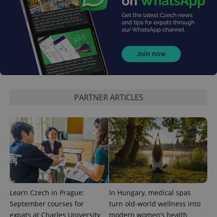
CookieScriptConsent
1 m
CookieScript
.expats.cz
PARTNER ARTICLES
expss
.www.expats.cz
12 
Learn Czech in Prague:
In Hungary, medical spas
September courses for
turn old-world wellness into
expats at Charles University
modern women’s health