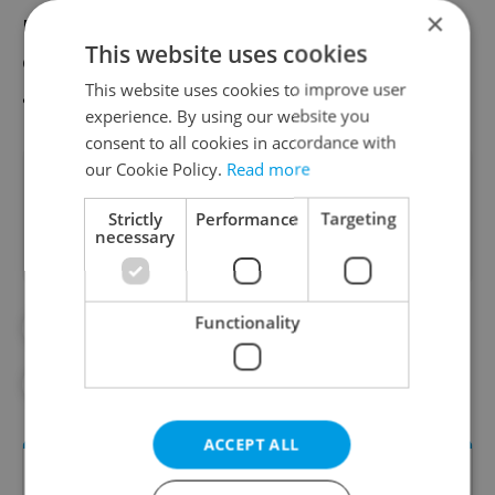
×
Expats living outside the US are generally
This website uses cookies
eligible to vote, but
must request a ballot
This website uses cookies to improve user
and also make sure they are registered.
experience. By using our website you
consent to all cookies in accordance with
our Cookie Policy.
Read more
Did you like this article?
Strictly
Performance
Targeting
necessary
Functionality
#IN THE NEWS
#MOVIES AND TV
#ODD CZECH NEWS
ACCEPT ALL