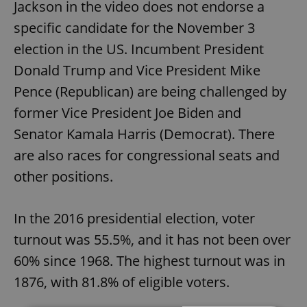
Jackson in the video does not endorse a
specific candidate for the November 3
election in the US. Incumbent President
Donald Trump and Vice President Mike
Pence (Republican) are being challenged by
former Vice President Joe Biden and
Senator Kamala Harris (Democrat). There
are also races for congressional seats and
other positions.
In the 2016 presidential election, voter
turnout was 55.5%, and it has not been over
60% since 1968. The highest turnout was in
1876, with 81.8% of eligible voters.