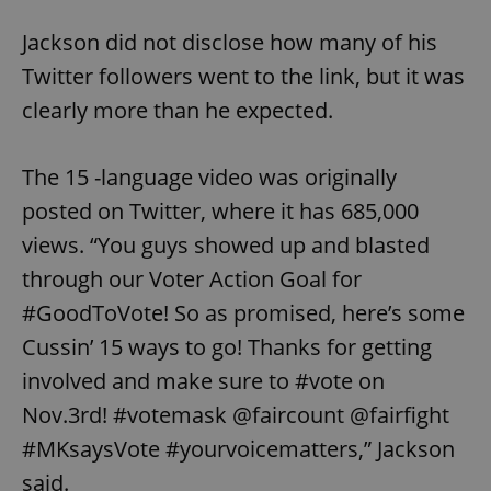
Jackson did not disclose how many of his
Twitter followers went to the link, but it was
clearly more than he expected.
The 15 -language video was originally
posted on Twitter, where it has 685,000
views. “You guys showed up and blasted
through our Voter Action Goal for
#GoodToVote! So as promised, here’s some
Cussin’ 15 ways to go! Thanks for getting
involved and make sure to #vote on
Nov.3rd! #votemask @faircount @fairfight
#MKsaysVote #yourvoicematters,” Jackson
said.