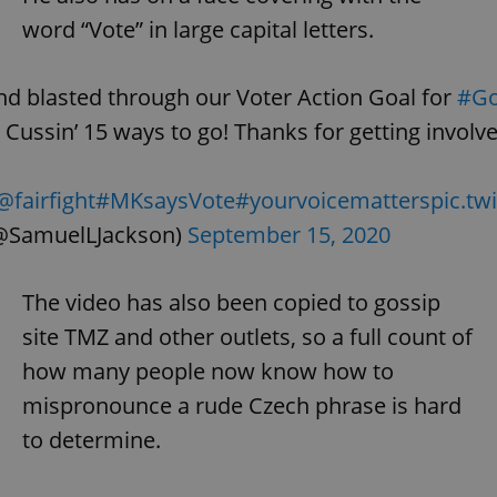
word “Vote” in large capital letters.
d blasted through our Voter Action Goal for
#Go
Cussin’ 15 ways to go! Thanks for getting invol
@fairfight
#MKsaysVote
#yourvoicematters
pic.t
(@SamuelLJackson)
September 15, 2020
The video has also been copied to gossip
site TMZ and other outlets, so a full count of
how many people now know how to
mispronounce a rude Czech phrase is hard
to determine.