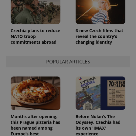
_ga_LSHBD1S1X4
.expats.cz
1 year 1
This cookie
month
is used by
Google
Analytics to
persist
session
state.
Czechia plans to reduce
6 new Czech films that
NATO troop
reveal the country’s
commitments abroad
changing identity
POPULAR ARTICLES
Months after opening,
Before Nolan’s The
this Prague pizzeria has
Odyssey, Czechia had
been named among
its own 'IMAX'
Europe’s best
experience