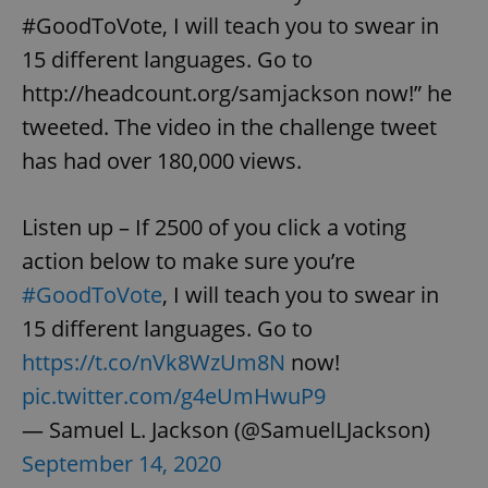
#GoodToVote, I will teach you to swear in
15 different languages. Go to
http://headcount.org/samjackson now!” he
tweeted. The video in the challenge tweet
has had over 180,000 views.
Listen up – If 2500 of you click a voting
action below to make sure you’re
#GoodToVote
, I will teach you to swear in
15 different languages. Go to
https://t.co/nVk8WzUm8N
now!
pic.twitter.com/g4eUmHwuP9
— Samuel L. Jackson (@SamuelLJackson)
September 14, 2020