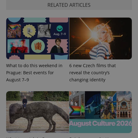
RELATED ARTICLES
Google
Privacy Policy
ex_polls
.expats.cz
1 
What to do this weekend in
6 new Czech films that
Prague: Best events for
reveal the country’s
August 7–9
changing identity
add_logo_profile_modal_displayed
.expats.cz
1 