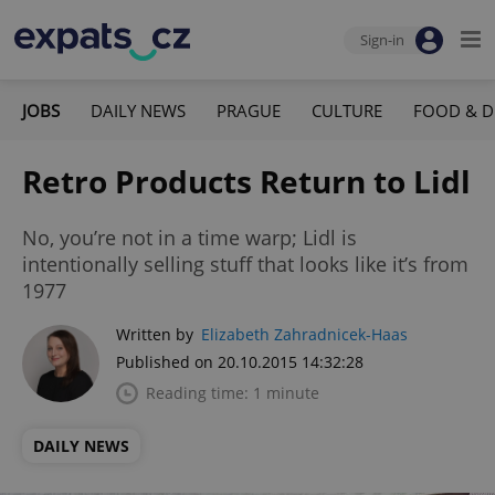
Sign-in
JOBS
DAILY NEWS
PRAGUE
CULTURE
FOOD & D
Retro Products Return to Lidl
No, you’re not in a time warp; Lidl is
intentionally selling stuff that looks like it’s from
1977
Written by
Elizabeth Zahradnicek-Haas
Published on 20.10.2015 14:32:28
Reading time: 1 minute
DAILY NEWS