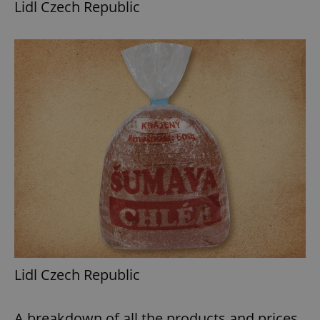
Lidl Czech Republic
Lidl Czech Republic
A breakdown of all the products and prices