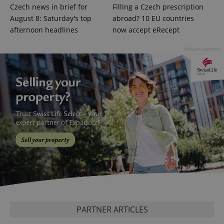
Czech news in brief for
Filling a Czech prescription
August 8: Saturday's top
abroad? 10 EU countries
afternoon headlines
now accept eRecept
Advertisement
^eps_[0-9]+$
.expats.cz
1 m
CookieScriptConsent
1 m
CookieScript
.expats.cz
PARTNER ARTICLES