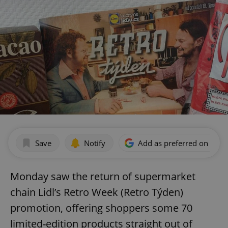
Save
Notify
Add as preferred on Goog
Monday saw the return of supermarket
chain Lidl’s Retro Week (Retro Týden)
promotion, offering shoppers some 70
limited-edition products straight out of