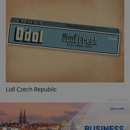
Lidl Czech Republic
Advertisement