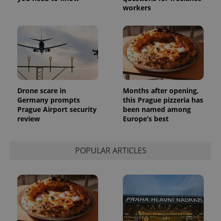
number as
workers
a client
identifier. It
is included
in each
page
request in
a site and
used to
calculate
visitor,
session
and
Drone scare in
Months after opening,
campaign
Germany prompts
this Prague pizzeria has
data for
Prague Airport security
been named among
the sites
analytics
review
Europe’s best
reports.
_ga_LSHBD1S1X4
.expats.cz
1 year 1
This cookie
month
is used by
POPULAR ARTICLES
Google
Analytics to
persist
session
state.