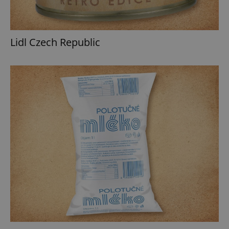
Lidl Czech Republic