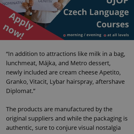
“In addition to attractions like milk in a bag,
lunchmeat, Májka, and Metro dessert,
newly included are cream cheese Apetito,
Granko, Vitacit, Lybar hairspray, aftershave
Diplomat.”
The products are manufactured by the
original suppliers and while the packaging is
authentic, sure to conjure visual nostalgia