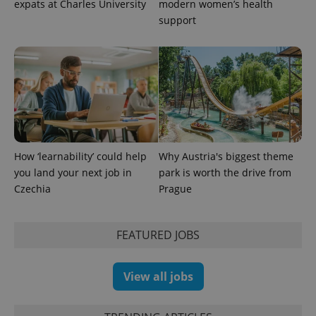
expats at Charles University
modern women’s health
support
How ‘learnability’ could help
Why Austria's biggest theme
exprt
.expats.cz
6 m
you land your next job in
park is worth the drive from
Czechia
Prague
FEATURED JOBS
View all jobs