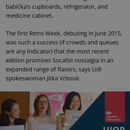
babička’s cupboards, refrigerator, and
medicine cabinet.
The first Retro Week, debuting in June 2015,
was such a success (if crowds and queues
are any indicator) that the most recent
edition promises Socalist nostalgia in an
expanded range of flavors, says Lidl
spokeswoman Jitka Vrbová:
Advertisement