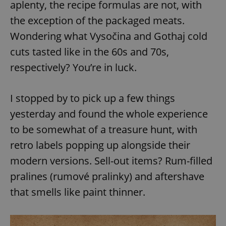
aplenty, the recipe formulas are not, with
the exception of the packaged meats.
Wondering what Vysočina and Gothaj cold
cuts tasted like in the 60s and 70s,
respectively? You’re in luck.
I stopped by to pick up a few things
yesterday and found the whole experience
to be somewhat of a treasure hunt, with
retro labels popping up alongside their
modern versions. Sell-out items? Rum-filled
pralines (rumové pralinky) and aftershave
that smells like paint thinner.