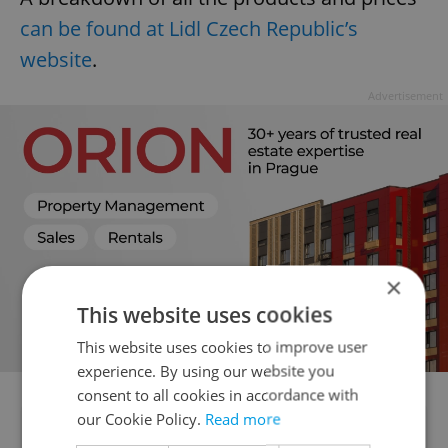
can be found at Lidl Czech Republic’s
website
.
Advertisement
×
This website uses cookies
This website uses cookies to improve user
experience. By using our website you
consent to all cookies in accordance with
our Cookie Policy.
Read more
Did you like this article?