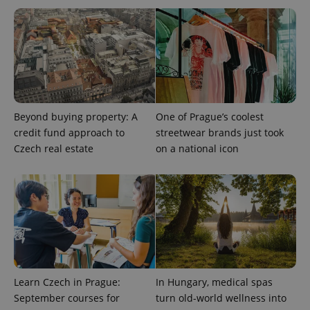
expss
.www.expats.cz
12 
Beyond buying property: A
One of Prague’s coolest
credit fund approach to
streetwear brands just took
Czech real estate
on a national icon
PHPSESSID
PHP.net
min
.www.expats.cz
Learn Czech in Prague:
In Hungary, medical spas
September courses for
turn old-world wellness into