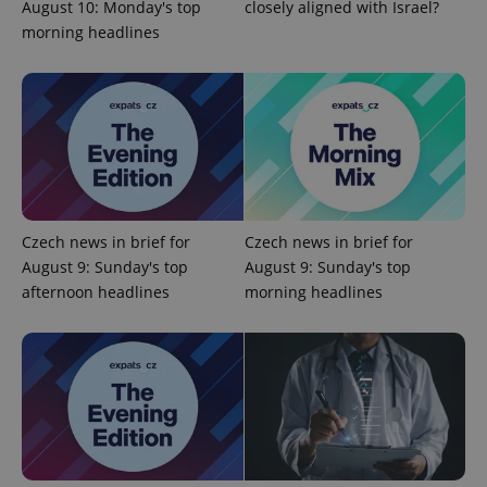
August 10: Monday's top
closely aligned with Israel?
morning headlines
add_logo_profile_modal_displayed
.expats.cz
1 
Czech news in brief for
Czech news in brief for
August 9: Sunday's top
August 9: Sunday's top
afternoon headlines
morning headlines
^qs_[0-9]+$
.expats.cz
1 m