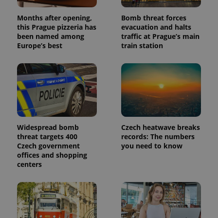
Months after opening,
Bomb threat forces
this Prague pizzeria has
evacuation and halts
been named among
traffic at Prague’s main
Europe’s best
train station
Widespread bomb
Czech heatwave breaks
threat targets 400
records: The numbers
Czech government
you need to know
offices and shopping
centers