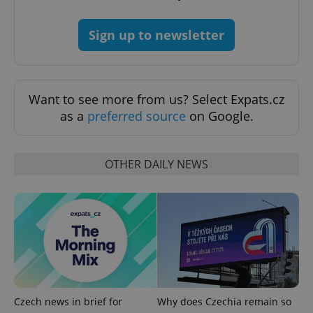
Strictly necessary cookies allow core website
functionality such as user login and account
Sign up to newsletter
management. The website cannot be used properly
without strictly necessary cookies.
Provider
/
Name
Expi
Domain
Want to see more from us? Select Expats.cz
missing_agency_profile_modal_displayed
.expats.cz
1 
as a
preferred source
on Google.
OTHER DAILY NEWS
Google
Privacy Policy
ex_polls
.expats.cz
1 
Czech news in brief for
Why does Czechia remain so