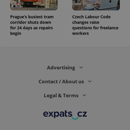
Prague’s busiest tram
Czech Labour Code
corridor shuts down
changes raise
for 24 days as repairs
questions for freelance
begin
workers
Advertising
Contact / About us
Legal & Terms