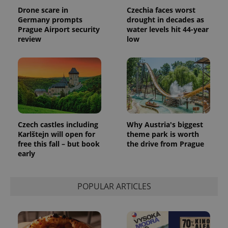
Drone scare in
Czechia faces worst
Germany prompts
drought in decades as
Prague Airport security
water levels hit 44-year
review
low
Czech castles including
Why Austria's biggest
Karlštejn will open for
theme park is worth
free this fall – but book
the drive from Prague
early
POPULAR ARTICLES