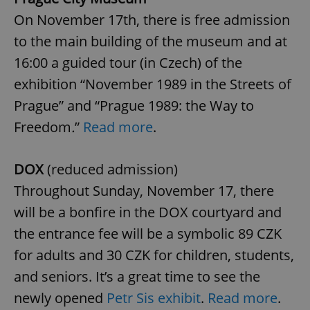
On November 17th, there is free admission
to the main building of the museum and at
16:00 a guided tour (in Czech) of the
exhibition “November 1989 in the Streets of
Prague” and “Prague 1989: the Way to
Freedom
.
”
Read more
.
Google
Privacy Policy
DOX
(reduced admission)
ex_polls
.expats.cz
1 
Throughout Sunday, November 17, there
will be a bonfire in the DOX courtyard and
the entrance fee will be a symbolic 89 CZK
for adults and 30 CZK for children, students,
and seniors. It’s a great time to see the
add_logo_profile_modal_displayed
.expats.cz
1 
newly opened
Petr Sis exhibit
.
Read more
.