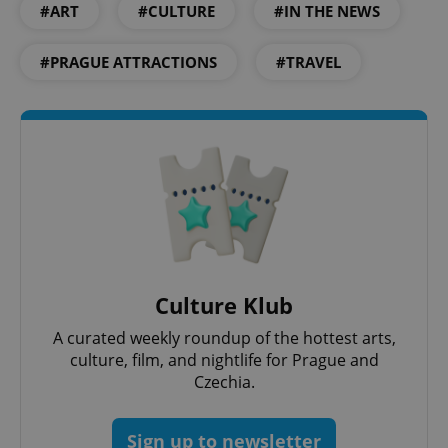
#ART
#CULTURE
#IN THE NEWS
#PRAGUE ATTRACTIONS
#TRAVEL
PHPSESSID
PHP.net
min
.www.expats.cz
Culture Klub
A curated weekly roundup of the hottest arts,
culture, film, and nightlife for Prague and
Czechia.
Sign up to newsletter