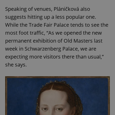
Speaking of venues, Pláničková also
suggests hitting up a less popular one.
While the Trade Fair Palace tends to see the
most foot traffic, “As we opened the new
permanent exhibition of Old Masters last
week in Schwarzenberg Palace, we are
expecting more visitors there than usual,”
she says.