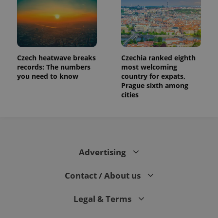
Czech heatwave breaks
Czechia ranked eighth
records: The numbers
most welcoming
you need to know
country for expats,
Prague sixth among
cities
Advertising
Contact / About us
Legal & Terms