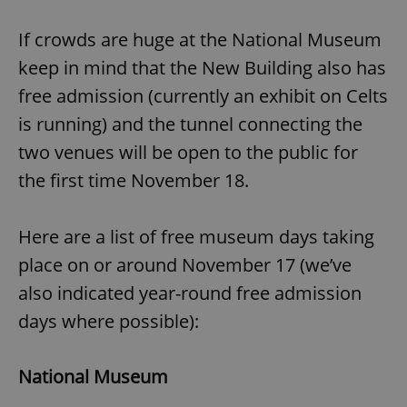
If crowds are huge at the National Museum
keep in mind that the New Building also has
free admission (currently an exhibit on Celts
is running) and the tunnel connecting the
two venues will be open to the public for
the first time November 18.
Here are a list of free museum days taking
place on or around November 17 (we’ve
also indicated year-round free admission
days where possible):
National Museum