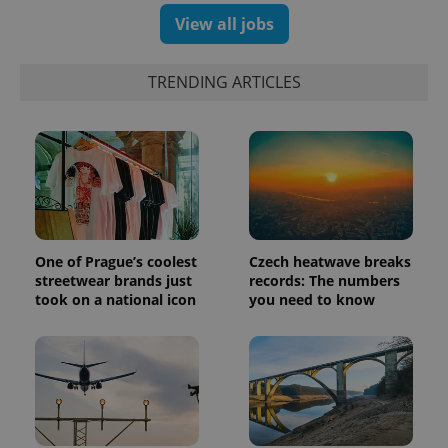
View all jobs
TRENDING ARTICLES
One of Prague’s coolest
Czech heatwave breaks
streetwear brands just
records: The numbers
took on a national icon
you need to know