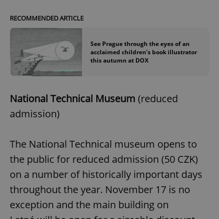
RECOMMENDED ARTICLE
See Prague through the eyes of an
acclaimed children's book illustrator
this autumn at DOX
National Technical Museum
(reduced
^qs_[0-9]+$
.expats.cz
1 m
admission)
The National Technical museum opens to
the public for reduced admission (50 CZK)
on a number of historically important days
throughout the year. November 17 is no
^eps_[0-9]+$
.expats.cz
1 m
exception and the main building on