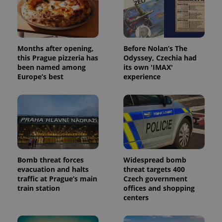
Months after opening,
Before Nolan’s The
this Prague pizzeria has
Odyssey, Czechia had
been named among
its own 'IMAX'
Europe’s best
experience
Bomb threat forces
Widespread bomb
evacuation and halts
threat targets 400
traffic at Prague’s main
Czech government
train station
offices and shopping
centers