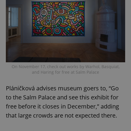
On November 17, check out works by Warhol, Basquiat,
and Haring for free at Salm Palace
Pláničková advises museum goers to, “Go
to the Salm Palace and see this exhibit for
free before it closes in December,” adding
that large crowds are not expected there.