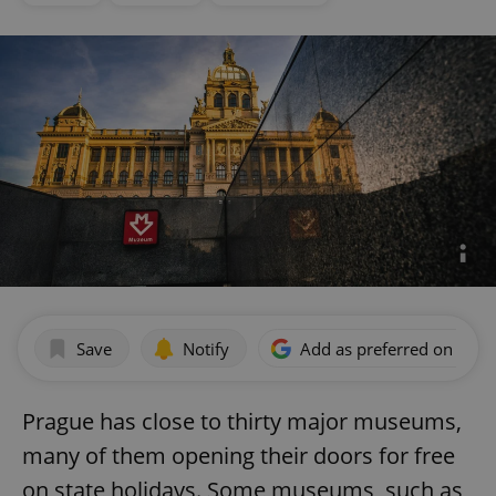
Save
Notify
Add as preferred on Goog
Prague has close to thirty major museums,
many of them opening their doors for free
on state holidays. Some museums, such as