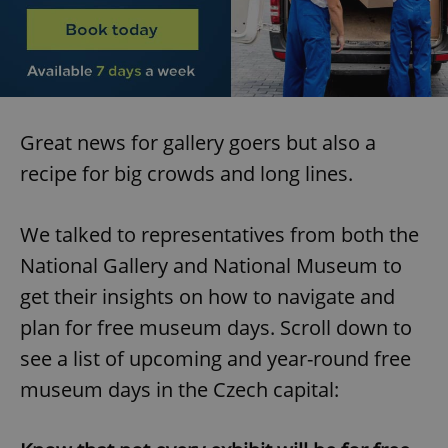
Great news for gallery goers but also a
recipe for big crowds and long lines.
We talked to representatives from both the
National Gallery and National Museum to
get their insights on how to navigate and
plan for free museum days. Scroll down to
see a list of upcoming and year-round free
museum days in the Czech capital: