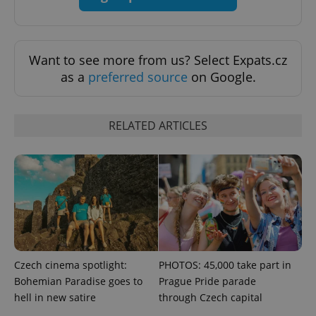
exprt
.expats.cz
6 m
Want to see more from us? Select Expats.cz
as a
preferred source
on Google.
RELATED ARTICLES
Provider
Name
Expiration
Description
/
Domain
Provider
Czech cinema spotlight:
PHOTOS: 45,000 take part in
Name
Expiration
Description
_ga
1 year 1
This cookie
Google
/
Domain
Bohemian Paradise goes to
Prague Pride parade
month
name is
LLC
associated
.expats.cz
_fbp
3 months
Used by
Meta
hell in new satire
through Czech capital
with
Facebook to
Platform
Google
deliver a