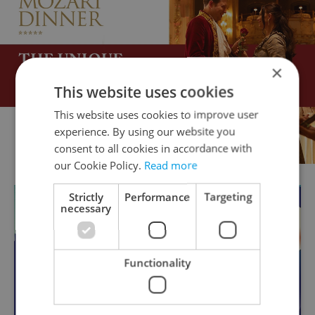
×
This website uses cookies
This website uses cookies to improve user
experience. By using our website you
consent to all cookies in accordance with
our Cookie Policy.
Read more
Strictly
Performance
Targeting
necessary
Functionality