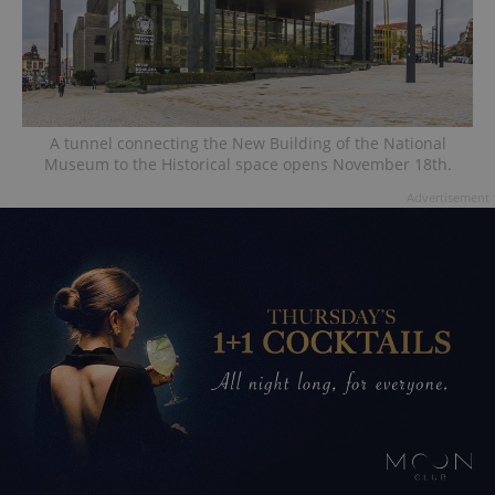
A tunnel connecting the New Building of the National
Museum to the Historical space opens November 18th.
Advertisement