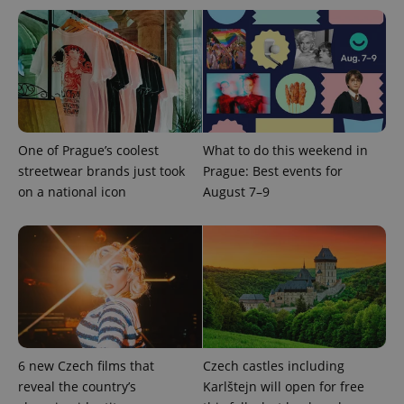
Inc.
Universal
series of
.expats.cz
Analytics -
advertisement
which is a
products such
significant
as real time
update to
bidding from
Google's
third party
more
advertisers
commonly
used
analytics
service.
This cookie
One of Prague’s coolest
What to do this weekend in
is used to
streetwear brands just took
Prague: Best events for
distinguish
unique
on a national icon
August 7–9
users by
assigning a
randomly
generated
number as
a client
identifier. It
is included
in each
page
request in
a site and
used to
calculate
6 new Czech films that
Czech castles including
visitor,
reveal the country’s
Karlštejn will open for free
session
and