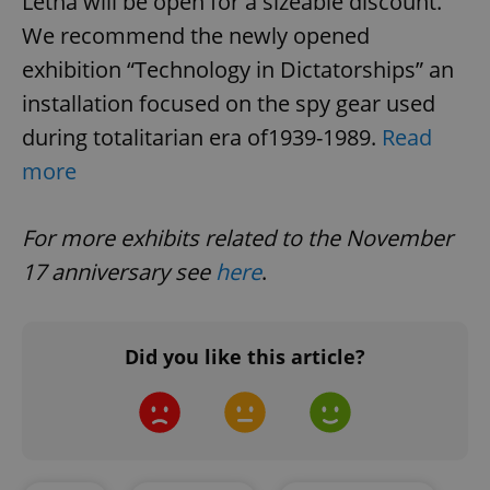
Letná will be open for a sizeable discount.
We recommend the newly opened
exhibition “Technology in Dictatorships” an
installation focused on the spy gear used
during totalitarian era of1939-1989.
Read
more
CookieScriptConsent
1 m
CookieScript
For more exhibits related to the November
.expats.cz
17 anniversary see
here
.
Did you like this article?
expss
.www.expats.cz
12 