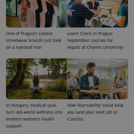
One of Prague’s coolest
Learn Czech in Prague:
streetwear brands just took
September courses for
on a national icon
expats at Charles University
In Hungary, medical spas
How ‘learnability’ could help
turn old-world wellness into
you land your next job in
modern women’s health
Czechia
support