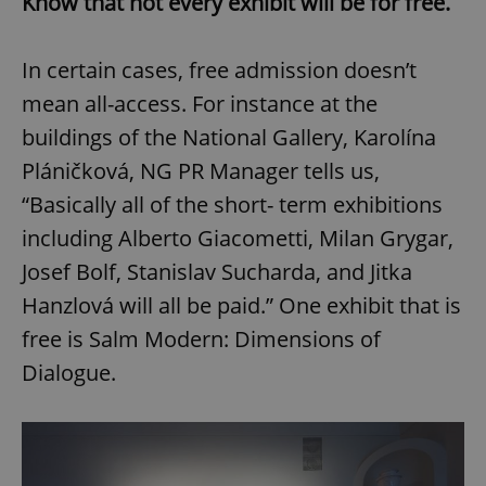
Know that not every exhibit will be for free.
In certain cases, free admission doesn’t
mean all-access. For instance at the
buildings of the National Gallery, Karolína
Pláničková, NG PR Manager tells us,
“Basically all of the short- term exhibitions
including Alberto Giacometti, Milan Grygar,
Josef Bolf, Stanislav Sucharda, and Jitka
Hanzlová will all be paid.” One exhibit that is
free is Salm Modern: Dimensions of
Dialogue.