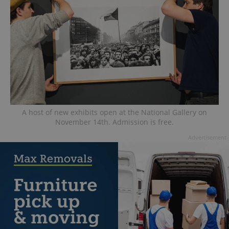
A host of new exhibits open at the National Gallery on
November 14th. Admission is free.
Advertisement