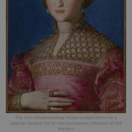
The NG’s Schwarzenberg Palace is expected to be a
popular location for its new permanent collection of Old
Masters