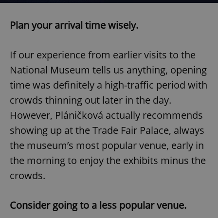
Plan your arrival time wisely.
If our experience from earlier visits to the
National Museum tells us anything, opening
time was definitely a high-traffic period with
crowds thinning out later in the day.
However, Pláničková actually recommends
showing up at the Trade Fair Palace, always
the museum’s most popular venue, early in
the morning to enjoy the exhibits minus the
crowds.
Consider going to a less popular venue.