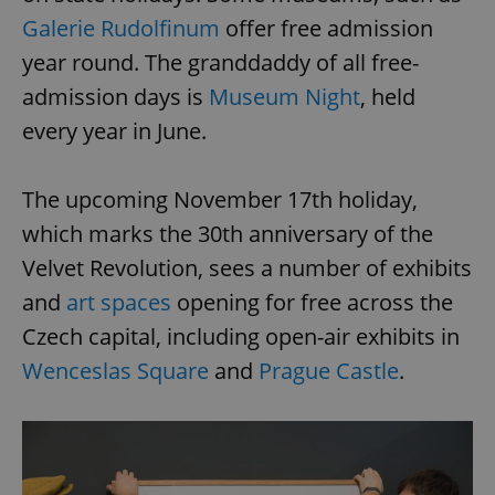
Galerie Rudolfinum
offer free admission
year round. The granddaddy of all free-
admission days is
Museum Night
, held
every year in June.
The upcoming November 17th holiday,
which marks the 30th anniversary of the
Velvet Revolution, sees a number of exhibits
and
art spaces
opening for free across the
Czech capital, including open-air exhibits in
Wenceslas Square
and
Prague Castle
.