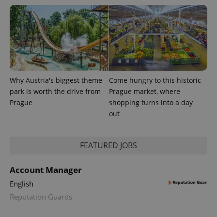
Why Austria's biggest theme
Come hungry to this historic
park is worth the drive from
Prague market, where
Prague
shopping turns into a day
out
FEATURED JOBS
Account Manager
English
Reputation Guards