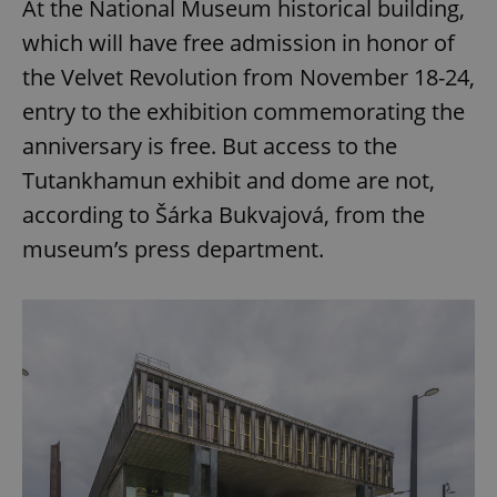
At the National Museum historical building,
which will have free admission in honor of
the Velvet Revolution from November 18-24,
entry to the exhibition commemorating the
anniversary is free. But access to the
Tutankhamun exhibit and dome are not,
according to Šárka Bukvajová, from the
museum’s press department.