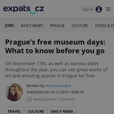
Sign-in
JOBS
DAILY NEWS
PRAGUE
CULTURE
FOOD & D
Prague’s free museum days:
What to know before you go
On November 17th, as well as various dates
throughout the year, you can see great works of
art and amazing spaces in Prague for free
Written by
Katrina Modrá
Published on 14.11.2019 14:00:14
Reading time: 4 minutes
TRAVEL
CULTURE
DAILY NEWS