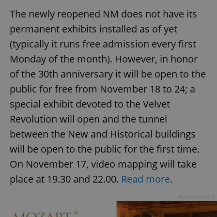
The newly reopened NM does not have its
permanent exhibits installed as of yet
(typically it runs free admission every first
Monday of the month). However, in honor
of the 30th anniversary it will be open to the
public for free from November 18 to 24; a
special exhibit devoted to the Velvet
Revolution will open and the tunnel
between the New and Historical buildings
will be open to the public for the first time.
On November 17, video mapping will take
place at 19.30 and 22.00.
Read more
.
Advertisement