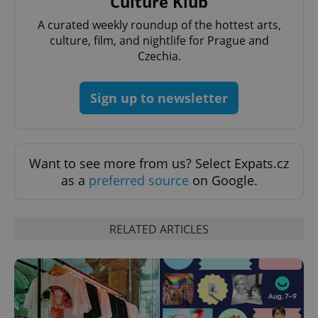
Culture Klub
^eps_[0-9]+$
.expats.cz
1 m
A curated weekly roundup of the hottest arts,
culture, film, and nightlife for Prague and
Czechia.
Sign up to newsletter
Want to see more from us? Select Expats.cz
as a
preferred source
on Google.
CookieScriptConsent
1 m
CookieScript
.expats.cz
RELATED ARTICLES