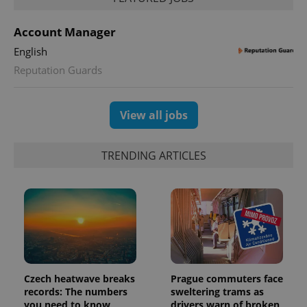
Account Manager
English
Reputation Guards
View all jobs
TRENDING ARTICLES
Czech heatwave breaks
Prague commuters face
records: The numbers
sweltering trams as
you need to know
drivers warn of broken