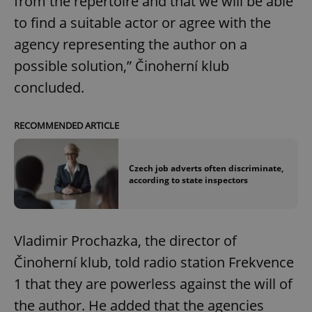
from the repertoire and that we will be able
to find a suitable actor or agree with the
agency representing the author on a
possible solution,” Činoherní klub
concluded.
RECOMMENDED ARTICLE
Czech job adverts often discriminate,
according to state inspectors
Vladimir Prochazka, the director of
Činoherní klub, told radio station Frekvence
1 that they are powerless against the will of
the author. He added that the agencies