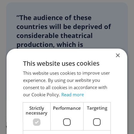
“The audience of these
countries will be deprived of
considerable theatrical
production, which is
interesting and which is part
×
of modern world theater. I
This website uses cookies
consider it to be reverse
This website uses cookies to improve user
discrimination,” Procházka
experience. By using our website you
consent to all cookies in accordance with
said.
our Cookie Policy.
Read more
Strictly
Performance
Targeting
necessary
Martin McDonagh is known for his edgy
works. His other plays include “The Cripple