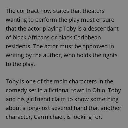
The contract now states that theaters
wanting to perform the play must ensure
that the actor playing Toby is a descendant
of black Africans or black Caribbean
residents. The actor must be approved in
writing by the author, who holds the rights
to the play.
Toby is one of the main characters in the
comedy set in a fictional town in Ohio. Toby
and his girlfriend claim to know something
about a long-lost severed hand that another
character, Carmichael, is looking for.