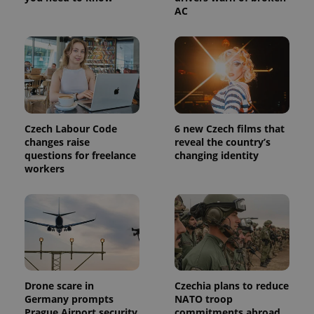
AC
Czech Labour Code
6 new Czech films that
changes raise
reveal the country’s
questions for freelance
changing identity
workers
Drone scare in
Czechia plans to reduce
Germany prompts
NATO troop
Prague Airport security
commitments abroad