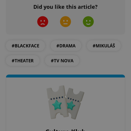
Did you like this article?
add_logo_profile_modal_displayed
.expats.cz
1 
#BLACKFACE
#DRAMA
#MIKULÁŠ
#THEATER
#TV NOVA
^qs_[0-9]+$
.expats.cz
1 m