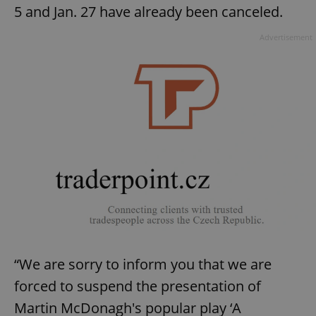
5 and Jan. 27 have already been canceled.
Advertisement
“We are sorry to inform you that we are
forced to suspend the presentation of
Martin McDonagh's popular play ‘A