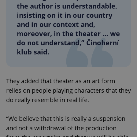
the author is understandable,
insisting on it in our country
and in our context and,
moreover, in the theater … we
do not understand,” Činoherní
klub said.
They added that theater as an art form
relies on people playing characters that they
do really resemble in real life.
“We believe that this is really a suspension
and not a withdrawal of the production