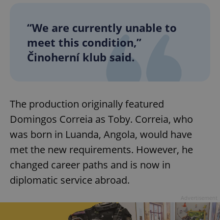
“We are currently unable to
meet this condition,”
Činoherní klub said.
The production originally featured
Domingos Correia as Toby. Correia, who
was born in Luanda, Angola, would have
met the new requirements. However, he
changed career paths and is now in
diplomatic service abroad.
Advertisement