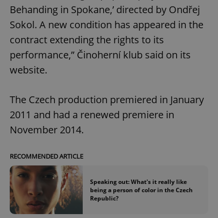
Behanding in Spokane,’ directed by Ondřej
Sokol. A new condition has appeared in the
contract extending the rights to its
performance,” Činoherní klub said on its
website.
The Czech production premiered in January
2011 and had a renewed premiere in
November 2014.
RECOMMENDED ARTICLE
Speaking out: What's it really like
being a person of color in the Czech
Republic?