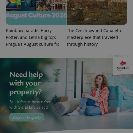
Rainbow parade, Harry
The Czech-owned Canaletto
Potter, and Letná big top:
masterpiece that traveled
exprt
.expats.cz
6 m
Prague’s August culture fix
through history
Advertisement
Provider
Name
Expiration
Description
/
Domain