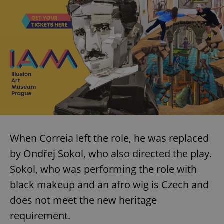
When Correia left the role, he was replaced
by Ondřej Sokol, who also directed the play.
Sokol, who was performing the role with
black makeup and an afro wig is Czech and
does not meet the new heritage
requirement.