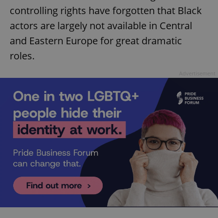
controlling rights have forgotten that Black
actors are largely not available in Central
and Eastern Europe for great dramatic
roles.
Advertisement