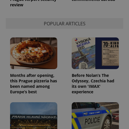
review
POPULAR ARTICLES
Months after opening,
Before Nolan’s The
this Prague pizzeria has
Odyssey, Czechia had
been named among
its own 'IMAX'
Europe’s best
experience