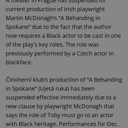
A theater in Prague has suspended its
current production of Irish playwright
Martin McDonagh’s “A Behanding in
Spokane” due to the fact that the author
now requires a Black actor to be cast in one
of the play's key roles. The role was
previously performed by a Czech actor in
blackface.
Činoherní klub’s production of “A Behanding
in Spokane” (Ujetá ruka) has been
suspended effective immediately due to a
new clause by playwright McDonagh that
says the role of Toby must go to an actor
with Black heritage. Performances for Dec.