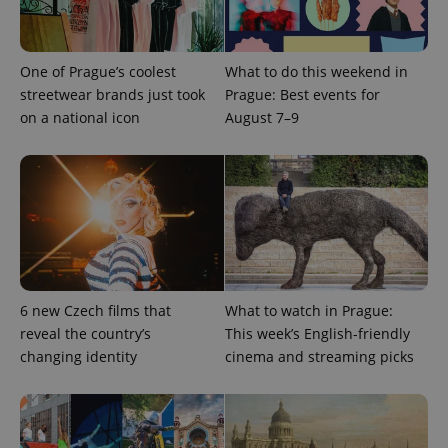
expss
.www.expats.cz
12 
One of Prague’s coolest
What to do this weekend in
streetwear brands just took
Prague: Best events for
on a national icon
August 7–9
PHPSESSID
PHP.net
min
.www.expats.cz
6 new Czech films that
What to watch in Prague:
reveal the country’s
This week’s English-friendly
changing identity
cinema and streaming picks