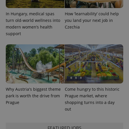
a site and
used to
calculate
In Hungary, medical spas
How ‘learnability’ could help
visitor,
session
turn old-world wellness into
you land your next job in
and
campaign
modern women’s health
Czechia
data for
support
the sites
analytics
reports.
_ga_LSHBD1S1X4
.expats.cz
1 year 1
This cookie
month
is used by
Google
Analytics to
persist
session
state.
Why Austria's biggest theme
Come hungry to this historic
park is worth the drive from
Prague market, where
Prague
shopping turns into a day
out
FEATURED JOBS