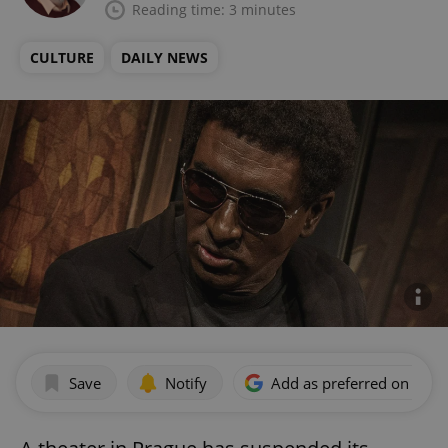
Reading time: 3 minutes
CULTURE
DAILY NEWS
Save
Notify
Add as preferred on Goog