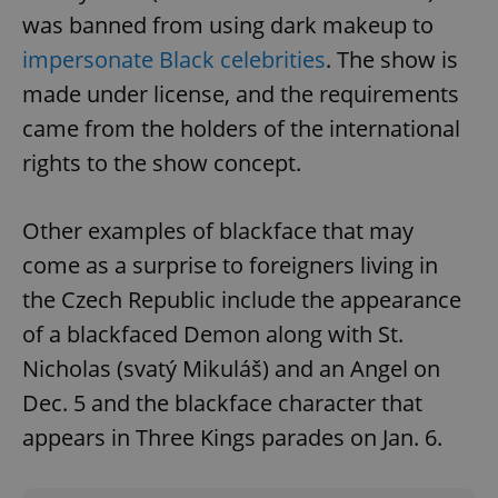
Name
Expi
Domain
was banned from using dark makeup to
missing_agency_profile_modal_displayed
.expats.cz
1 
impersonate Black celebrities
. The show is
made under license, and the requirements
came from the holders of the international
rights to the show concept.
Other examples of blackface that may
come as a surprise to foreigners living in
the Czech Republic include the appearance
Google
of a blackfaced Demon along with St.
Privacy Policy
ex_polls
.expats.cz
1 
Nicholas (svatý Mikuláš) and an Angel on
Dec. 5 and the blackface character that
appears in Three Kings parades on Jan. 6.