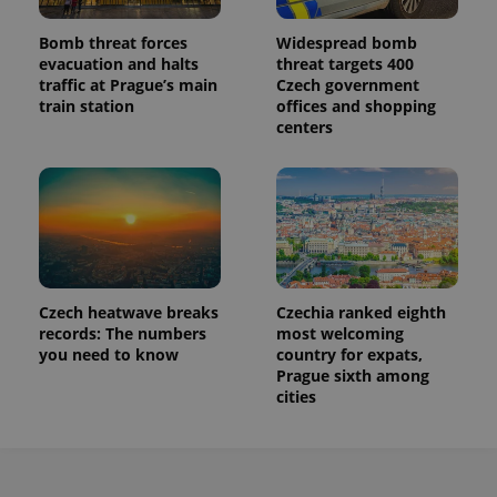
Bomb threat forces
Widespread bomb
evacuation and halts
threat targets 400
traffic at Prague’s main
Czech government
train station
offices and shopping
centers
Czech heatwave breaks
Czechia ranked eighth
records: The numbers
most welcoming
you need to know
country for expats,
Prague sixth among
cities