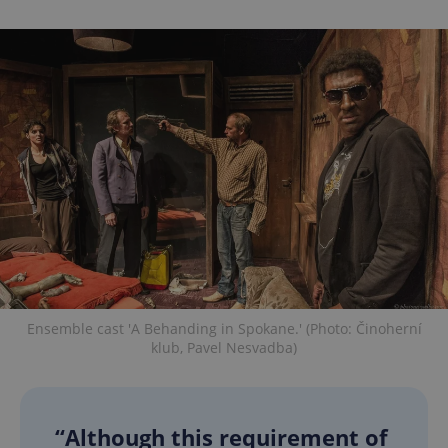
Ensemble cast 'A Behanding in Spokane.' (Photo: Činoherní
klub, Pavel Nesvadba)
“Although this requirement of