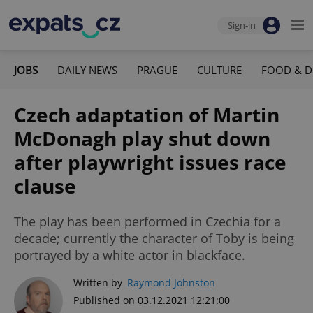
Sign-in
JOBS
DAILY NEWS
PRAGUE
CULTURE
FOOD & D
Czech adaptation of Martin
McDonagh play shut down
after playwright issues race
clause
The play has been performed in Czechia for a
decade; currently the character of Toby is being
portrayed by a white actor in blackface.
Written by
Raymond Johnston
Published on 03.12.2021 12:21:00