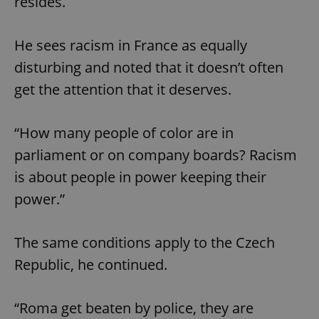
resides.
He sees racism in France as equally
disturbing and noted that it doesn’t often
get the attention that it deserves.
“How many people of color are in
parliament or on company boards? Racism
is about people in power keeping their
power.”
The same conditions apply to the Czech
Republic, he continued.
“Roma get beaten by police, they are