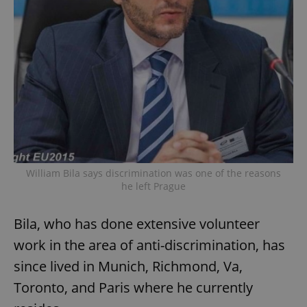
William Bila says discrimination was one of the reasons
he left Prague
Bila, who has done extensive volunteer
work in the area of anti-discrimination, has
since lived in Munich, Richmond, Va,
Toronto, and Paris where he currently