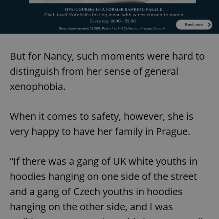
/
Domain
Provider
Name
Expiration
Description
_ga
1 year 1
This cookie
Google
/
Domain
month
name is
LLC
associated
.expats.cz
_fbp
3 months
Used by
Meta
with
Facebook to
Platform
Google
deliver a
Inc.
Universal
series of
.expats.cz
But for Nancy, such moments were hard to
Analytics -
advertisement
which is a
products such
distinguish from her sense of general
significant
as real time
update to
bidding from
xenophobia.
Google's
third party
more
advertisers
commonly
used
analytics
When it comes to safety, however, she is
service.
This cookie
very happy to have her family in Prague.
is used to
distinguish
unique
users by
“If there was a gang of UK white youths in
assigning a
randomly
generated
hoodies hanging on one side of the street
number as
a client
and a gang of Czech youths in hoodies
identifier. It
is included
hanging on the other side, and I was
in each
page