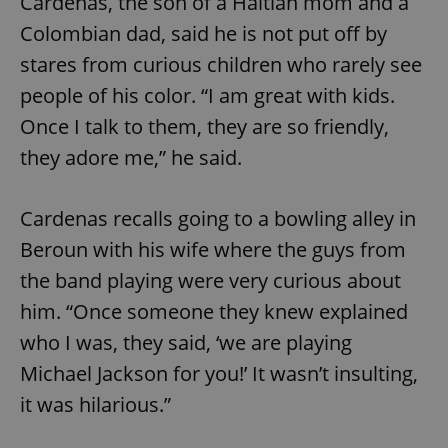
Cardenas, the son of a Haitian mom and a
Colombian dad, said he is not put off by
stares from curious children who rarely see
people of his color. “I am great with kids.
Once I talk to them, they are so friendly,
they adore me,” he said.
Cardenas recalls going to a bowling alley in
Beroun with his wife where the guys from
the band playing were very curious about
him. “Once someone they knew explained
who I was, they said, ‘we are playing
Michael Jackson for you!’ It wasn’t insulting,
it was hilarious.”