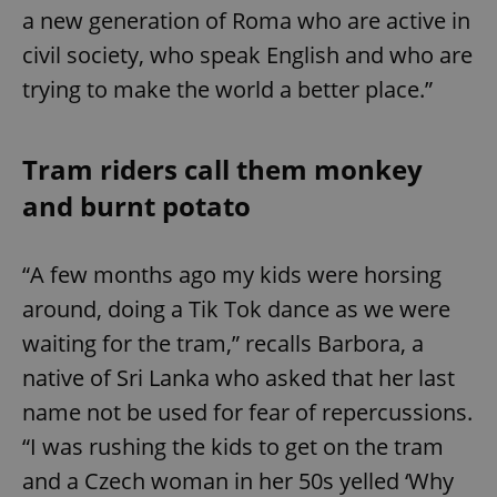
a new generation of Roma who are active in
civil society, who speak English and who are
trying to make the world a better place.”
Tram riders call them monkey
and burnt potato
“A few months ago my kids were horsing
around, doing a Tik Tok dance as we were
waiting for the tram,” recalls Barbora, a
native of Sri Lanka who asked that her last
name not be used for fear of repercussions.
“I was rushing the kids to get on the tram
and a Czech woman in her 50s yelled ‘Why