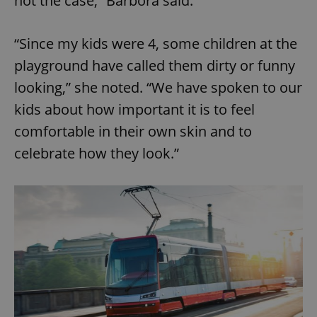
not the case,” Barbora said.
“Since my kids were 4, some children at the
playground have called them dirty or funny
looking,” she noted. “We have spoken to our
kids about how important it is to feel
comfortable in their own skin and to
celebrate how they look.”