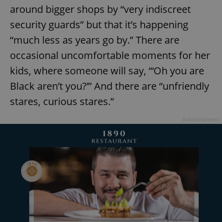
around bigger shops by “very indiscreet
security guards” but that it’s happening
“much less as years go by.” There are
occasional uncomfortable moments for her
kids, where someone will say, “‘Oh you are
exprt
.expats.cz
6 m
Black aren’t you?’” And there are “unfriendly
stares, curious stares.”
Advertisement
Provider
Name
Expiration
Description