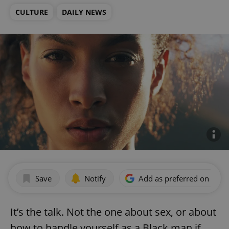
CULTURE
DAILY NEWS
Save
Notify
Add as preferred on Goog
It’s the talk. Not the one about sex, or about
how to handle yourself as a Black man if