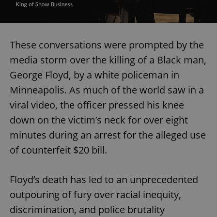
These conversations were prompted by the
media storm over the killing of a Black man,
George Floyd, by a white policeman in
Minneapolis. As much of the world saw in a
viral video, the officer pressed his knee
down on the victim’s neck for over eight
minutes during an arrest for the alleged use
of counterfeit $20 bill.
Floyd’s death has led to an unprecedented
outpouring of fury over racial inequity,
discrimination, and police brutality