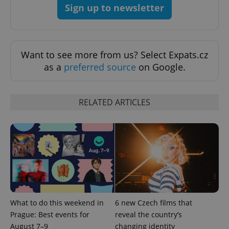
Sign up to newsletter
Want to see more from us? Select Expats.cz
as a
preferred source
on Google.
RELATED ARTICLES
What to do this weekend in
6 new Czech films that
Prague: Best events for
reveal the country’s
August 7–9
changing identity