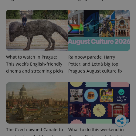
What to watch in Prague:
Rainbow parade, Harry
This week’s English-friendly
Potter, and Letná big top:
cinema and streaming picks
Prague’s August culture fix
The Czech-owned Canaletto
What to do this weekend in