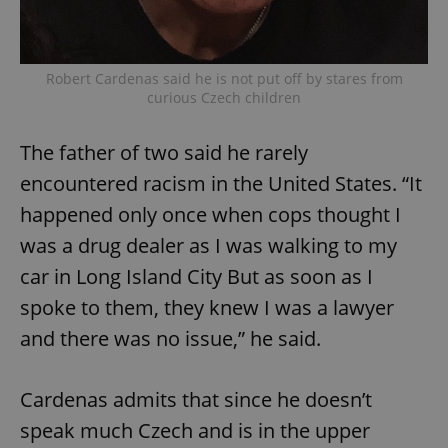
Robert Cardenas said he is not put off by stares from
curious Czech children
The father of two said he rarely
encountered racism in the United States. “It
happened only once when cops thought I
was a drug dealer as I was walking to my
car in Long Island City But as soon as I
spoke to them, they knew I was a lawyer
and there was no issue,” he said.
Cardenas admits that since he doesn’t
speak much Czech and is in the upper