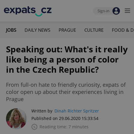
Sign-in
JOBS
DAILY NEWS
PRAGUE
CULTURE
FOOD & D
Speaking out: What's it really
like being a person of color
in the Czech Republic?
From full-on hate to friendly curiosity, expats of
color open up about their experiences living in
Prague
Written by
Dinah Richter Spritzer
Published on 29.06.2020 15:33:54
Reading time: 7 minutes