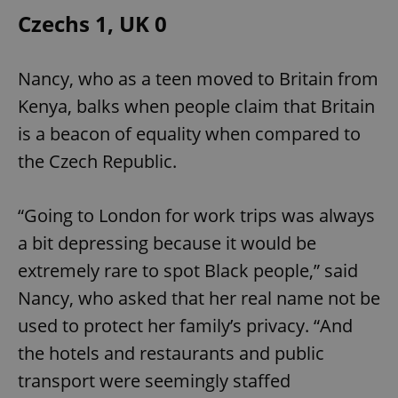
Czechs 1, UK 0
add_logo_profile_modal_displayed
.expats.cz
1 
Nancy, who as a teen moved to Britain from
Kenya, balks when people claim that Britain
is a beacon of equality when compared to
the Czech Republic.
“Going to London for work trips was always
a bit depressing because it would be
^qs_[0-9]+$
.expats.cz
1 m
extremely rare to spot Black people,” said
Nancy, who asked that her real name not be
used to protect her family’s privacy. “And
the hotels and restaurants and public
transport were seemingly staffed