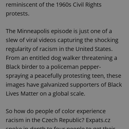
reminiscent of the 1960s Civil Rights
protests.
The Minneapolis episode is just one of a
slew of viral videos capturing the shocking
regularity of racism in the United States.
From an entitled dog walker threatening a
Black birder to a policeman pepper-
spraying a peacefully protesting teen, these
images have galvanized supporters of Black
Lives Matter on a global scale.
So how do people of color experience
racism in the Czech Republic? Expats.cz
spoke in-depth to four people to get their