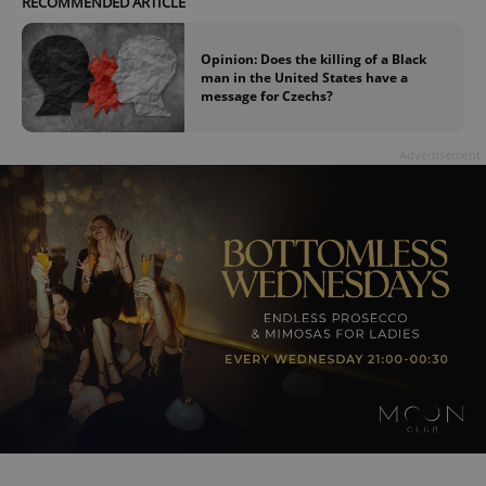
RECOMMENDED ARTICLE
Provider
/
Name
Expi
Domain
Opinion: Does the killing of a Black
missing_agency_profile_modal_displayed
.expats.cz
1 
man in the United States have a
message for Czechs?
Advertisement
Google
Privacy Policy
ex_polls
.expats.cz
1 