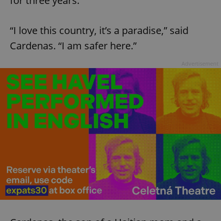
for three years.
“I love this country, it’s a paradise,” said
Cardenas. “I am safer here.”
Advertisement