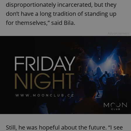
disproportionately incarcerated, but they
don’t have a long tradition of standing up
for themselves,” said Bila.
Advertisement
Still, he was hopeful about the future. “I see