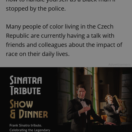
stopped by the police.
Many people of color living in the Czech
Republic are currently having a talk with
friends and colleagues about the impact of
race on their daily lives.
Advertisement