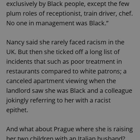
exclusively by Black people, except the few
^eps_[0-9]+$
.expats.cz
1 m
plum roles of receptionist, train driver, chef.
No one in management was Black.”
Nancy said she rarely faced racism in the
UK. But then she ticked off a long list of
incidents that such as poor treatment in
restaurants compared to white patrons; a
canceled apartment viewing when the
landlord saw she was Black and a colleague
CookieScriptConsent
1 m
CookieScript
.expats.cz
jokingly referring to her with a racist
epithet.
And what about Prague where she is raising
her two children with an Italian husband?