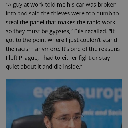
“A guy at work told me his car was broken
into and said the thieves were too dumb to
steal the panel that makes the radio work,
so they must be gypsies,” Bila recalled. “It
got to the point where I just couldn’t stand
the racism anymore. It’s one of the reasons
I left Prague, I had to either fight or stay
quiet about it and die inside.”