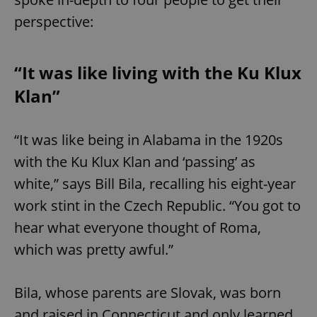
perspective:
“It was like living with the Ku Klux
Klan”
“It was like being in Alabama in the 1920s
with the Ku Klux Klan and ‘passing’ as
white,” says Bill Bila, recalling his eight-year
work stint in the Czech Republic. “You got to
hear what everyone thought of Roma,
which was pretty awful.”
Bila, whose parents are Slovak, was born
and raised in Connecticut and only learned