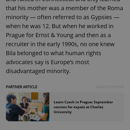
that his mother was a member of the Roma
minority — often referred to as Gypsies —
when he was 12. But when he worked in
Prague for Ernst & Young and then as a
recruiter in the early 1990s, no one knew
Bila belonged to what human rights
advocates say is Europe’s most
disadvantaged minority.
Advertisement
PARTNER ARTICLE
Learn Czech in Prague: September
courses for expats at Charles
University