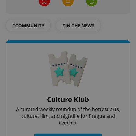
#COMMUNITY
#IN THE NEWS
Culture Klub
A curated weekly roundup of the hottest arts,
culture, film, and nightlife for Prague and
Czechia.