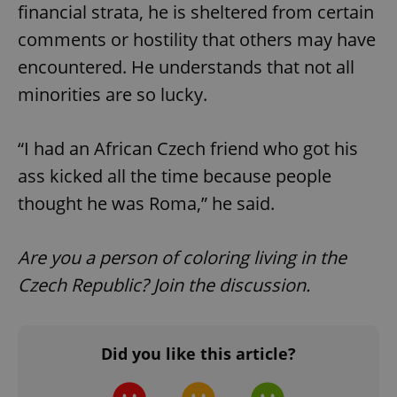
financial strata, he is sheltered from certain
comments or hostility that others may have
encountered. He understands that not all
minorities are so lucky.
“I had an African Czech friend who got his
ass kicked all the time because people
thought he was Roma,” he said.
Are you a person of coloring living in the
Czech Republic? Join the discussion.
Did you like this article?