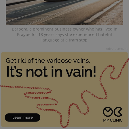
Barbora, a prominent business owner who has lived in
Prague for 18 years says she experienced hateful
language at a tram stop
Advertisement