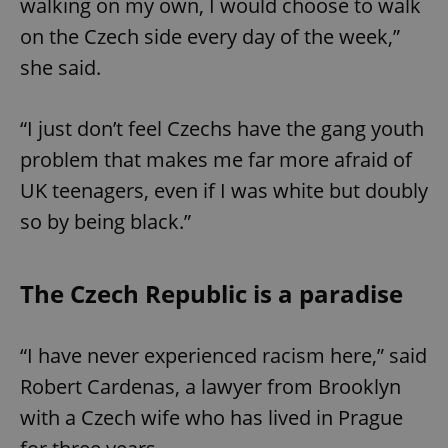
walking on my own, I would choose to walk
request in
a site and
on the Czech side every day of the week,”
used to
calculate
visitor,
she said.
session
and
campaign
data for
“I just don’t feel Czechs have the gang youth
the sites
analytics
problem that makes me far more afraid of
reports.
UK teenagers, even if I was white but doubly
_ga_LSHBD1S1X4
.expats.cz
1 year 1
This cookie
month
is used by
Google
so by being black.”
Analytics to
persist
session
state.
The Czech Republic is a paradise
“I have never experienced racism here,” said
Robert Cardenas, a lawyer from Brooklyn
with a Czech wife who has lived in Prague