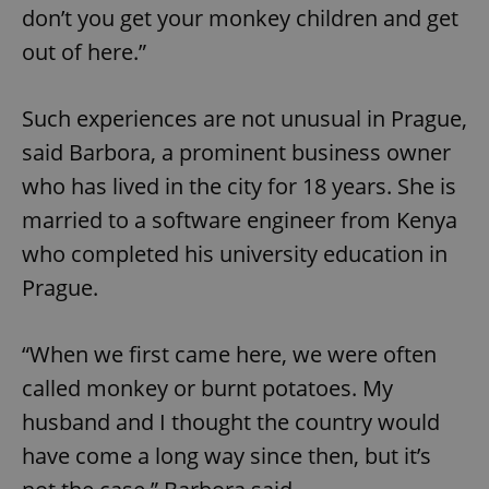
don’t you get your monkey children and get
out of here.”
Such experiences are not unusual in Prague,
said Barbora, a prominent business owner
who has lived in the city for 18 years. She is
married to a software engineer from Kenya
who completed his university education in
Prague.
“When we first came here, we were often
called monkey or burnt potatoes. My
husband and I thought the country would
have come a long way since then, but it’s