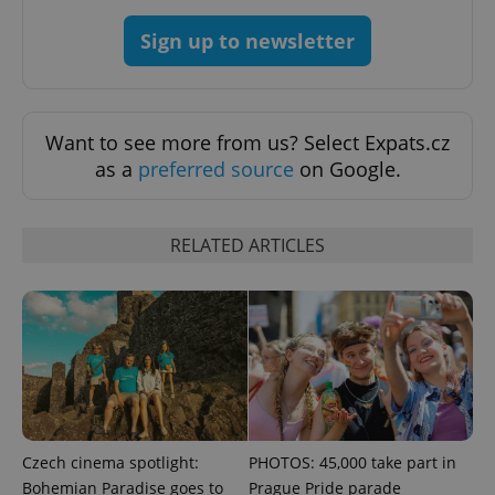
Google
Privacy Policy
Sign up to newsletter
ex_polls
.expats.cz
1 
Want to see more from us? Select Expats.cz
as a
preferred source
on Google.
RELATED ARTICLES
add_logo_profile_modal_displayed
.expats.cz
1 
Czech cinema spotlight:
PHOTOS: 45,000 take part in
Bohemian Paradise goes to
Prague Pride parade
^qs_[0-9]+$
.expats.cz
1 m