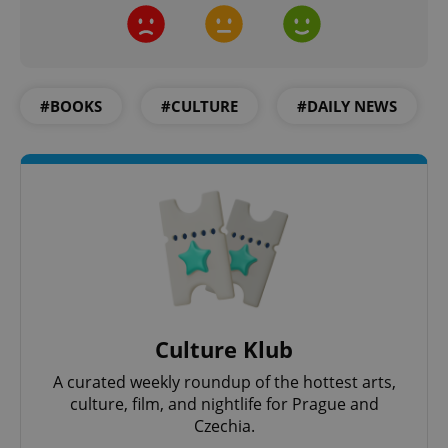
Strictly necessary
Performance
Targeting
Functionality
Strictly necessary cookies allow core website
functionality such as user login and account
#BOOKS
#CULTURE
#DAILY NEWS
management. The website cannot be used properly
without strictly necessary cookies.
Provider
/
Name
Expi
Domain
missing_agency_profile_modal_displayed
.expats.cz
1 
Culture Klub
A curated weekly roundup of the hottest arts,
culture, film, and nightlife for Prague and
Czechia.