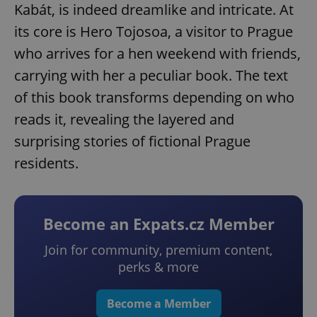
Kabát, is indeed dreamlike and intricate. At
its core is Hero Tojosoa, a visitor to Prague
who arrives for a hen weekend with friends,
carrying with her a peculiar book. The text
of this book transforms depending on who
reads it, revealing the layered and
surprising stories of fictional Prague
residents.
Become an Expats.cz Member
Join for community, premium content,
perks & more
Become a Member