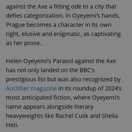
against the Axe a fitting ode to a city that
defies categorization. In Oyeyemi’s hands,
Prague becomes a character in its own
right, elusive and enigmatic, as captivating
as her prose.
Helen Oyeyemi’s Parasol against the Axe
has not only landed on the BBC’s
prestigious list but was also recognized by
AnOther magazine
in its roundup of 2024’s
most anticipated fiction, where Oyeyemi’s
name appears alongside literary
heavyweights like Rachel Cusk and Sheila
Heti.