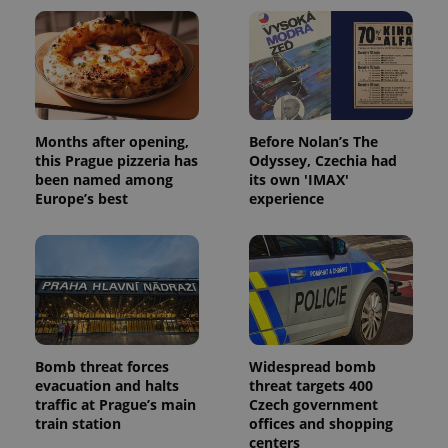
Months after opening,
Before Nolan’s The
this Prague pizzeria has
Odyssey, Czechia had
been named among
its own 'IMAX'
Europe’s best
experience
Bomb threat forces
Widespread bomb
evacuation and halts
threat targets 400
traffic at Prague’s main
Czech government
train station
offices and shopping
centers