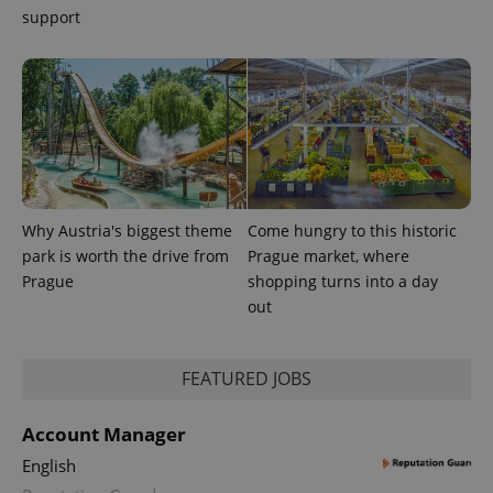
support
Provider
Name
Expiration
Description
/
Domain
Provider
Name
Expiration
Description
_ga
1 year 1
This cookie
Google
/
Domain
month
name is
LLC
Why Austria's biggest theme
Come hungry to this historic
associated
.expats.cz
_fbp
3 months
Used by
Meta
with
Facebook to
park is worth the drive from
Prague market, where
Platform
Google
deliver a
Inc.
Prague
shopping turns into a day
Universal
series of
.expats.cz
Analytics -
advertisement
out
which is a
products such
significant
as real time
update to
bidding from
Google's
third party
more
FEATURED JOBS
advertisers
commonly
used
analytics
Account Manager
service.
This cookie
English
is used to
distinguish