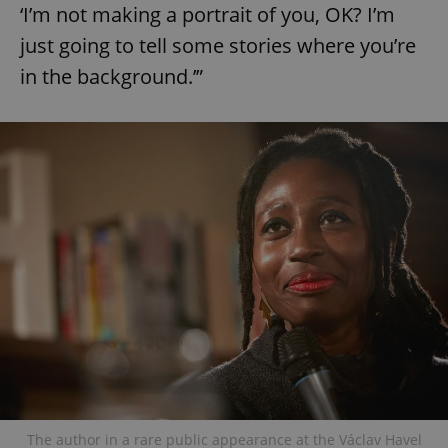
‘I’m not making a portrait of you, OK? I’m
just going to tell some stories where you’re
in the background.’”
The author in a rare public appearance at the Václav Havel