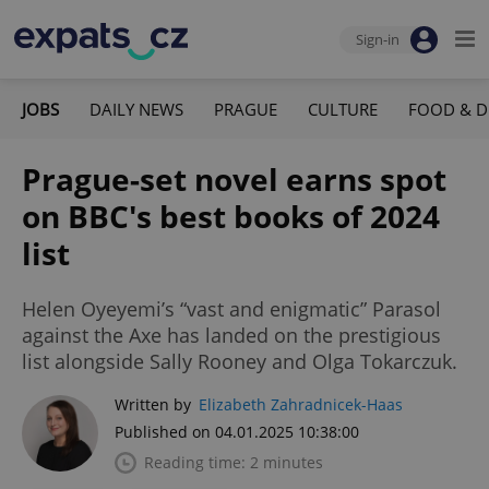
Sign-in
JOBS
DAILY NEWS
PRAGUE
CULTURE
FOOD & D
Prague-set novel earns spot
on BBC's best books of 2024
list
Helen Oyeyemi’s “vast and enigmatic” Parasol
against the Axe has landed on the prestigious
list alongside Sally Rooney and Olga Tokarczuk.
Written by
Elizabeth Zahradnicek-Haas
Published on 04.01.2025 10:38:00
Reading time: 2 minutes