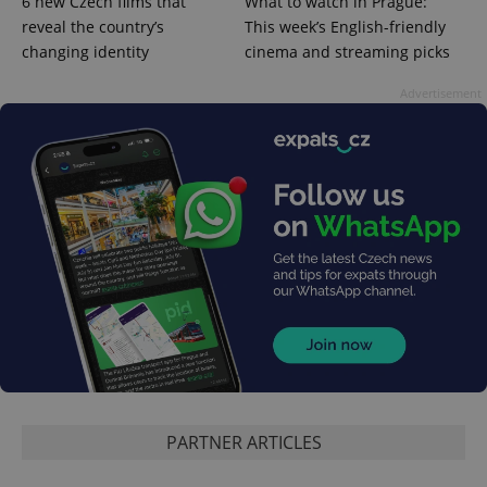
6 new Czech films that
What to watch in Prague:
CookieScriptConsent
1 m
CookieScript
.expats.cz
reveal the country’s
This week’s English-friendly
changing identity
cinema and streaming picks
Advertisement
expss
.www.expats.cz
12 
PARTNER ARTICLES
PHPSESSID
PHP.net
min
.www.expats.cz