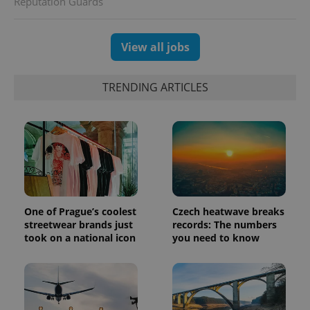
Reputation Guards
unique
users by
assigning a
randomly
generated
View all jobs
number as
a client
identifier. It
is included
TRENDING ARTICLES
in each
page
request in
a site and
used to
calculate
visitor,
session
and
campaign
data for
the sites
analytics
One of Prague’s coolest
Czech heatwave breaks
reports.
streetwear brands just
records: The numbers
_ga_LSHBD1S1X4
.expats.cz
1 year 1
This cookie
took on a national icon
you need to know
month
is used by
Google
Analytics to
persist
session
state.