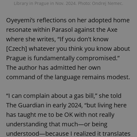
Library in Prague in Nov. 2024. Photo: Ondrej Nemec.
Oyeyemi’s reflections on her adopted home
resonate within Parasol against the Axe
where she writes, “If you don't know
[Czech] whatever you think you know about
Prague is fundamentally compromised.”
The author has admitted her own
command of the language remains modest.
“I can complain about a gas bill,” she told
The Guardian in early 2024, “but living here
has taught me to be OK with not really
understanding that much—or being
understood—because I realized it translates