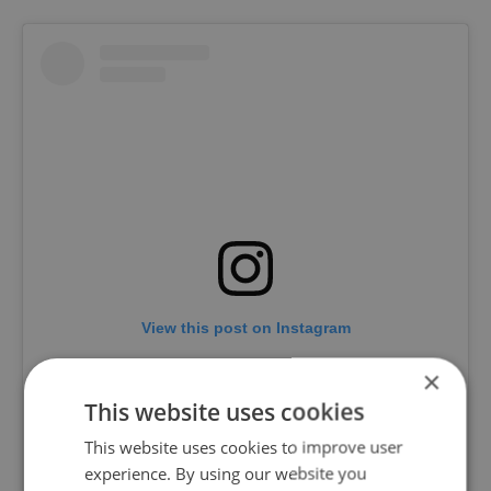
View this post on Instagram
×
This website uses cookies
This website uses cookies to improve user
experience. By using our website you