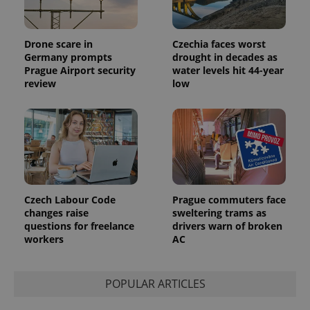
Drone scare in
Czechia faces worst
Germany prompts
drought in decades as
Prague Airport security
water levels hit 44-year
review
low
Czech Labour Code
Prague commuters face
changes raise
sweltering trams as
questions for freelance
drivers warn of broken
workers
AC
POPULAR ARTICLES