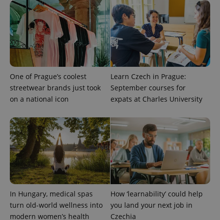
One of Prague’s coolest
Learn Czech in Prague:
streetwear brands just took
September courses for
on a national icon
expats at Charles University
exprt
.expats.cz
6 m
In Hungary, medical spas
How ‘learnability’ could help
turn old-world wellness into
you land your next job in
modern women’s health
Czechia