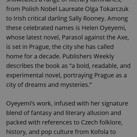
from Polish Nobel Laureate Olga Tokarczuk
to Irish critical darling Sally Rooney. Among
these celebrated names is Helen Oyeyemi,
whose latest novel, Parasol against the Axe,
is set in Prague, the city she has called
home for a decade. Publishers Weekly
describes the book as “a bold, readable, and
experimental novel, portraying Prague as a
city of dreams and mysteries.”
Oyeyemi’s work, infused with her signature
blend of fantasy and literary allusion and
packed with references to Czech folklore,
history, and pop culture from Kofola to