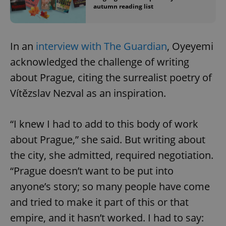
autumn reading list
In an
interview with The Guardian
, Oyeyemi
acknowledged the challenge of writing
about Prague, citing the surrealist poetry of
Vítězslav Nezval as an inspiration.
“I knew I had to add to this body of work
about Prague,” she said. But writing about
the city, she admitted, required negotiation.
“Prague doesn’t want to be put into
anyone’s story; so many people have come
and tried to make it part of this or that
empire, and it hasn’t worked. I had to say: