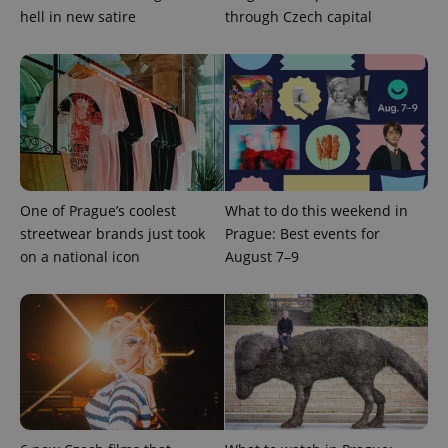
hell in new satire
through Czech capital
^eps_[0-9]+$
.expats.cz
1 m
One of Prague’s coolest
What to do this weekend in
streetwear brands just took
Prague: Best events for
on a national icon
August 7–9