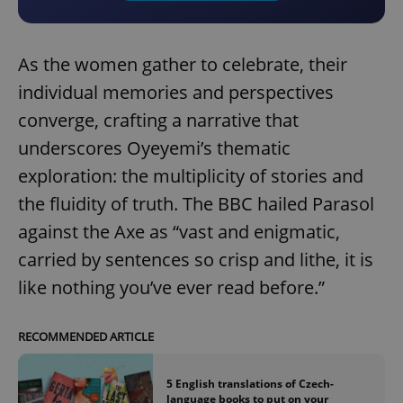
As the women gather to celebrate, their
individual memories and perspectives
converge, crafting a narrative that
underscores Oyeyemi’s thematic
exploration: the multiplicity of stories and
the fluidity of truth. The BBC hailed Parasol
against the Axe as “vast and enigmatic,
carried by sentences so crisp and lithe, it is
like nothing you’ve ever read before.”
RECOMMENDED ARTICLE
5 English translations of Czech-
language books to put on your