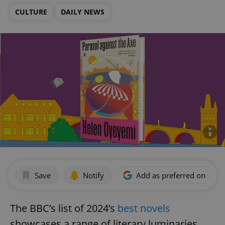
CULTURE
DAILY NEWS
Save
Notify
Add as preferred on Goog
The BBC’s list of 2024’s
best novels
showcases a range of literary luminaries,