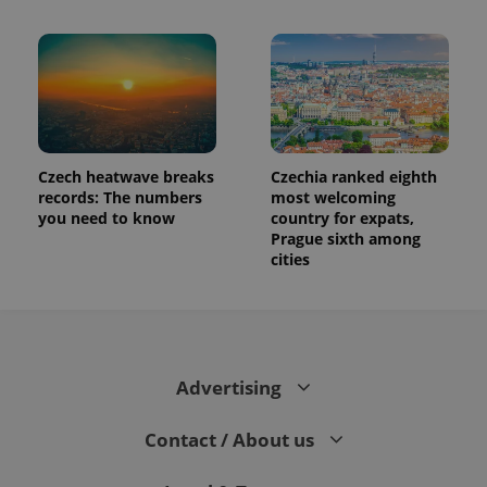
Czech heatwave breaks
Czechia ranked eighth
records: The numbers
most welcoming
you need to know
country for expats,
Prague sixth among
cities
Advertising
Contact / About us