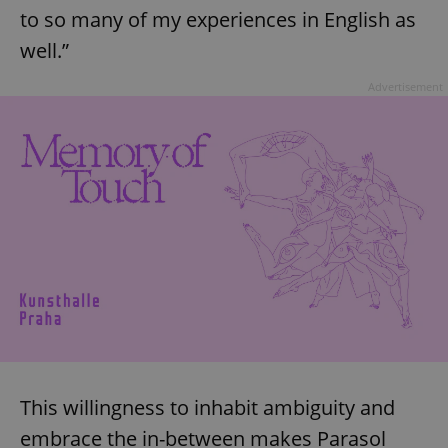
to so many of my experiences in English as
well.”
Advertisement
This willingness to inhabit ambiguity and
embrace the in-between makes Parasol