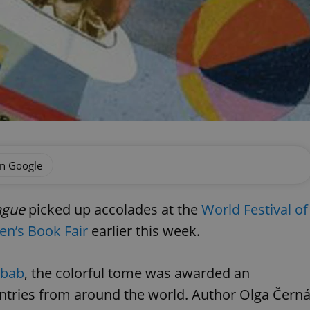
on Google
ague
picked up accolades at the
World Festival of
ren’s Book Fair
earlier this week.
obab
, the colorful tome was awarded an
tries from around the world. Author Olga Čern