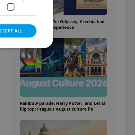
Before Nolan’s The Odyssey, Czechia had
its own 'IMAX' experience
CCEPT ALL
e website cannot be
eal estate
Rainbow parade, Harry Potter, and Letná
state agency profile
 to provide full
big top: Prague’s August culture fix
te positions to end
s not repeatedly
cord of user votes
ensure the correct