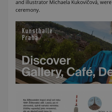
and illustrator Michaela Kukovičová, were
ceremony.