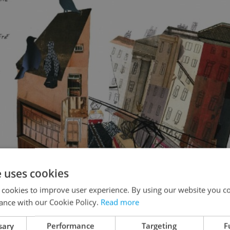
e uses cookies
 cookies to improve user experience. By using our website you co
ance with our Cookie Policy.
Read more
sary
Performance
Targeting
F