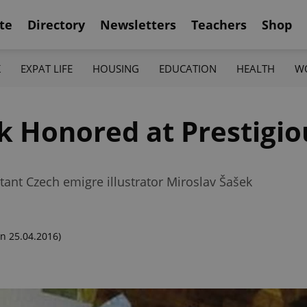
te
Directory
Newsletters
Teachers
Shop
K
EXPAT LIFE
HOUSING
EDUCATION
HEALTH
W
k Honored at Prestigio
tant Czech emigre illustrator Miroslav Šašek
n 25.04.2016)