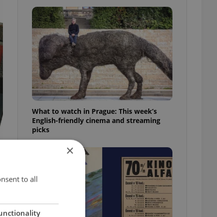
What to watch in Prague: This week’s
English-friendly cinema and streaming
picks
×
nsent to all
unctionality