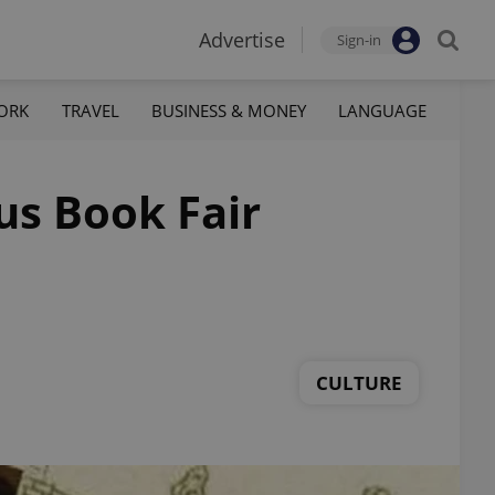
Advertise
Sign-in
ORK
TRAVEL
BUSINESS & MONEY
LANGUAGE
us Book Fair
CULTURE