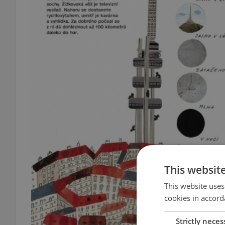
This websit
This website uses
cookies in accord
Strictly neces