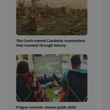
ensure best practices
ob advertisers of a
is is necessary to
anding presence and
atedly triggered on
cord of user
ecessary to ensure
uizzes and to ensure
The Czech-owned Canaletto masterpiece
that traveled through history
Expats.cz users of
formation that
site and informs
 them. This is
ortant information
 users.
-Script.com service
nsent preferences.
ipt.com cookie
and article usage
necessary for us to
ty services and
ble.
Prague summer cinema guide 2026:
ions based on the