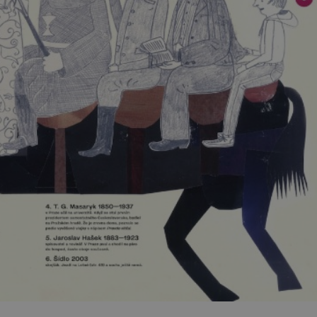
functionality of polls and to 
on poll votes.
Google Privacy Policy
odal_displayed
.expats.cz
1 day
This cookie is used to notify j
missing brand logo profile. Th
provide full visibility and br
to ensure a notice is not repe
each page load.
.expats.cz
1 month
This cookie is used to keep re
answers on quizzes. This is n
the correct functionality of q
best practices.
.expats.cz
1 month
This cookie is used to notify 
important announcements, in
helps them in navigating the 
them of changes that apply to
necessary to ensure that imp
and announcements reach our
nt
1 month
This cookie is used by Cookie
CookieScript
to remember visitor cookie co
.expats.cz
It is necessary for Cookie-Scr
banner to work properly.
.www.expats.cz
12 hours
This cookie is used to underst
and user engagement. This is 
be able to provide high-quali
deliver the best content possi
30
Cookie generated by applicat