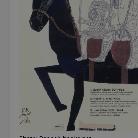
add_logo_profile_m
^qs_[0-9]+$
^eps_[0-9]+$
CookieScriptConse
expss
PHPSESSID