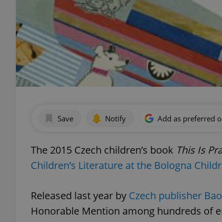
Save
Notify
Add as preferred 
The 2015 Czech children’s book
This Is Pr
Children’s Literature at the Bologna Child
Released last year by
Czech publisher Ba
Honorable Mention among hundreds of en