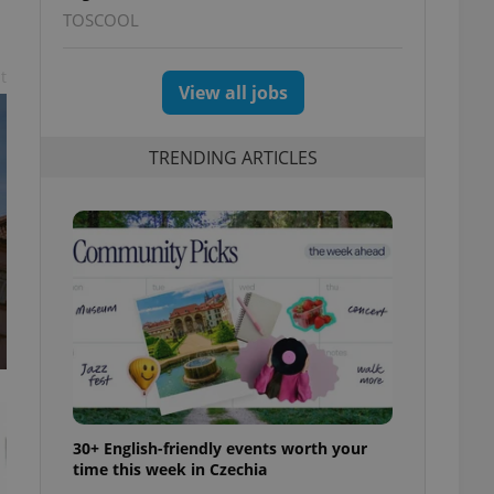
TOSCOOL
t
View all jobs
TRENDING ARTICLES
30+ English-friendly events worth your
time this week in Czechia