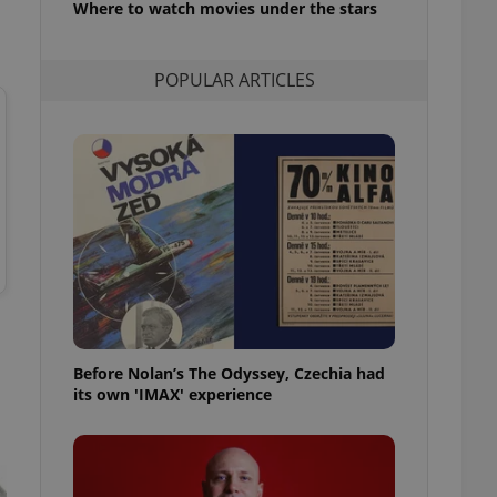
Where to watch movies under the stars
l purpose identifier
ariables. It is
 number, how it is
te, but a good
POPULAR ARTICLES
ed-in status for a
or long-term sign-ins
o ensure a
and maintain access
ring unnecessary
ch as real time
cs - which is a
 service. This
randomly generated
est in a site and
Before Nolan’s The Odyssey, Czechia had
ites analytics
its own 'IMAX' experience
te.