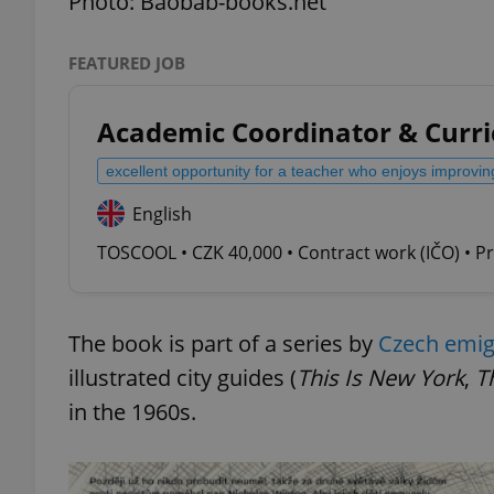
Photo: Baobab-books.net
FEATURED JOB
Academic Coordinator & Curr
exprt
excellent opportunity for a teacher who enjoys improvin
English
TOSCOOL • CZK 40,000 • Contract work (IČO) • P
Provider
/
Name
Name
Domain
_ga
_fbp
Meta
Platform 
The book is part of a series by
Czech emigr
.expats.cz
illustrated city guides (
This Is New York
,
Th
in the 1960s.
_ga_LSHBD1S1X4