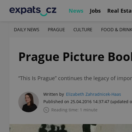
News
Jobs
Real Esta
DAILY NEWS
PRAGUE
CULTURE
FOOD & DRIN
Prague Picture Boo
“This Is Prague” continues the legacy of impor
Written by
Elizabeth Zahradnicek-Haas
Published on 25.04.2016 14:37:47
(updated o
Reading time: 1 minute