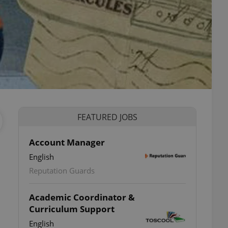
FEATURED JOBS
Account Manager
English
Reputation Guards
Academic Coordinator &
Curriculum Support
á
English