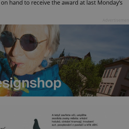
 on hand to receive the award at last Monday’s
Advertisemen