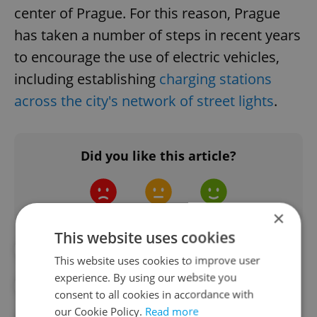
center of Prague. For this reason, Prague
has taken a number of steps in recent years
to encourage the use of electric vehicles,
including establishing
charging stations
across the city's network of street lights
.
Did you like this article?
×
This website uses cookies
#CHILDREN
#KIDS
This website uses cookies to improve user
experience. By using our website you
#PLAYGROUNDS
#PRAGUE
consent to all cookies in accordance with
our Cookie Policy.
Read more