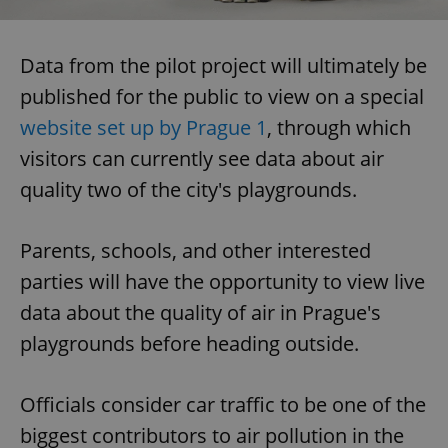
Data from the pilot project will ultimately be
published for the public to view on a special
website set up by Prague 1
, through which
visitors can currently see data about air
quality two of the city's playgrounds.
Parents, schools, and other interested
parties will have the opportunity to view live
data about the quality of air in Prague's
playgrounds before heading outside.
Officials consider car traffic to be one of the
biggest contributors to air pollution in the