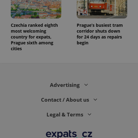
Czechia ranked eighth
Prague’s busiest tram
most welcoming
corridor shuts down
country for expats,
for 24 days as repairs
Prague sixth among
begin
cities
Advertising
Contact / About us
Legal & Terms