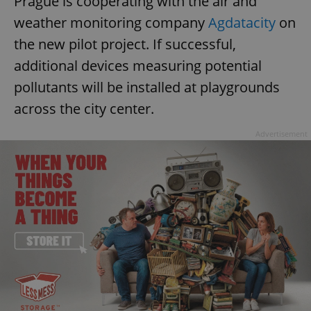
Prague is cooperating with the air and
weather monitoring company
Agdatacity
on
the new pilot project. If successful,
additional devices measuring potential
pollutants will be installed at playgrounds
across the city center.
Advertisement