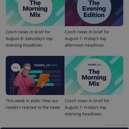
Czech news in brief for
Czech news in brief for
August 8: Saturday's top
August 7: Friday's top
morning headlines
afternoon headlines
add_logo_profile_modal_displayed
.expats.cz
1 
This week in polls: How our
Czech news in brief for
readers reacted to the news
August 7: Friday's top
morning headlines
^qs_[0-9]+$
.expats.cz
1 m
Advertisement