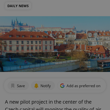
DAILY NEWS
Save
Notify
Add as preferred on Goog
A new pilot project in the center of the
Czech capital will monitor the quality of air