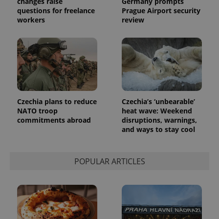
changes raise
Germany prompts
randomly
generated
questions for freelance
Prague Airport security
number as
workers
review
a client
identifier. It
is included
in each
page
request in
a site and
used to
calculate
visitor,
session
and
Czechia plans to reduce
Czechia’s ‘unbearable’
campaign
NATO troop
heat wave: Weekend
data for
the sites
commitments abroad
disruptions, warnings,
analytics
and ways to stay cool
reports.
_ga_LSHBD1S1X4
.expats.cz
1 year 1
This cookie
month
is used by
Google
POPULAR ARTICLES
Analytics to
persist
session
state.