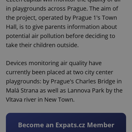
in playgrounds across Prague. The aim of
the project, operated by Prague 1's Town
Hall, is to give parents information about
potential air pollution before deciding to
take their children outside.
Devices monitoring air quality have
currently been placed at two city center
playgrounds: by Prague's Charles Bridge in
Malá Strana as well as Lannova Park by the
Vltava river in New Town.
Become an Expats.cz Member