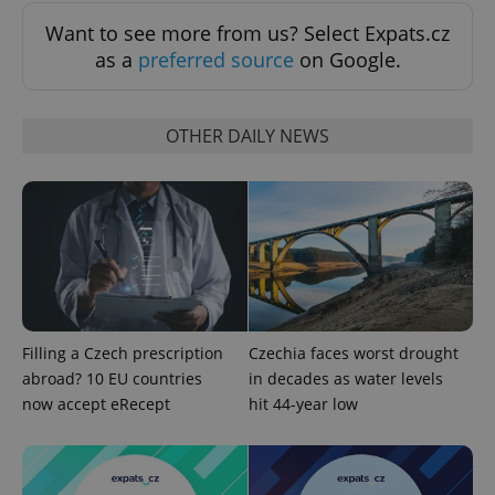
Functionality
Want to see more from us? Select Expats.cz
Strictly necessary cookies allow core website
as a
preferred source
on Google.
functionality such as user login and account
management. The website cannot be used properly
without strictly necessary cookies.
OTHER DAILY NEWS
Provider
/
Name
Expi
Domain
missing_agency_profile_modal_displayed
.expats.cz
1 
Filling a Czech prescription
Czechia faces worst drought
abroad? 10 EU countries
in decades as water levels
now accept eRecept
hit 44-year low
Google
Privacy Policy
ex_polls
.expats.cz
1 