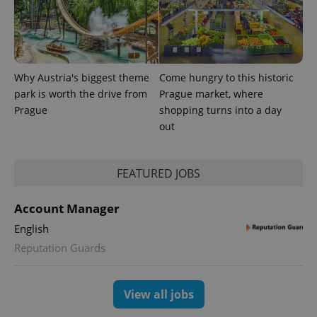
Why Austria's biggest theme
Come hungry to this historic
park is worth the drive from
Prague market, where
Prague
shopping turns into a day
out
FEATURED JOBS
exprt
.expats.cz
6 m
Account Manager
English
Reputation Guards
View all jobs