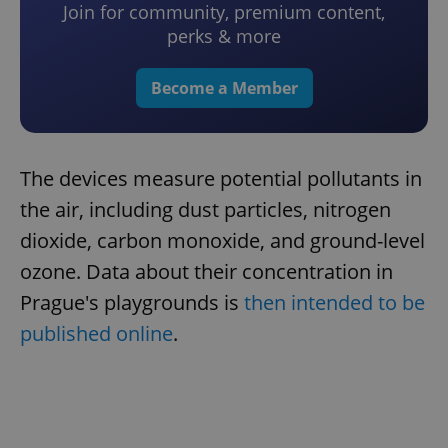
Join for community, premium content,
perks & more
Become a Member
The devices measure potential pollutants in
the air, including dust particles, nitrogen
dioxide, carbon monoxide, and ground-level
ozone. Data about their concentration in
Prague's playgrounds is
then intended to be
published online
.