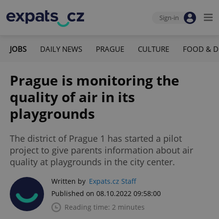
Sign-in
JOBS
DAILY NEWS
PRAGUE
CULTURE
FOOD & D
Prague is monitoring the
quality of air in its
playgrounds
The district of Prague 1 has started a pilot
project to give parents information about air
quality at playgrounds in the city center.
Written by
Expats.cz Staff
Published on 08.10.2022 09:58:00
Reading time: 2 minutes