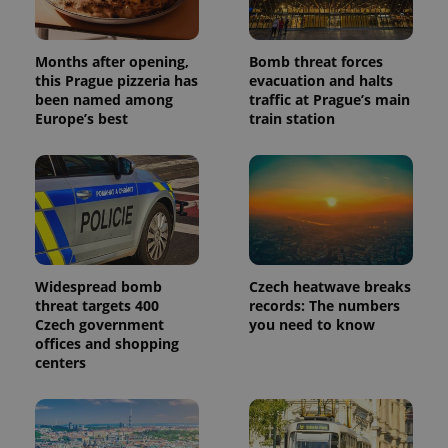
Months after opening,
Bomb threat forces
this Prague pizzeria has
evacuation and halts
been named among
traffic at Prague’s main
Europe’s best
train station
Widespread bomb
Czech heatwave breaks
threat targets 400
records: The numbers
Czech government
you need to know
offices and shopping
centers