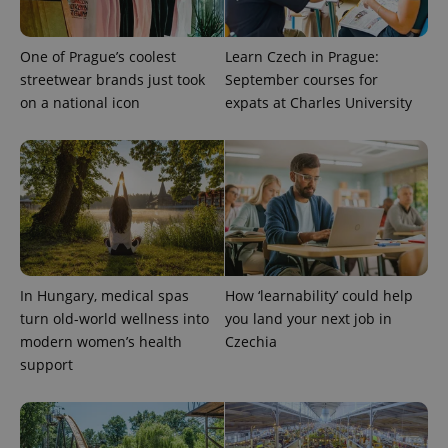
One of Prague’s coolest
Learn Czech in Prague:
streetwear brands just took
September courses for
on a national icon
expats at Charles University
expss
.www.expats.cz
12 
In Hungary, medical spas
How ‘learnability’ could help
turn old-world wellness into
you land your next job in
modern women’s health
Czechia
support
PHPSESSID
PHP.net
min
.www.expats.cz