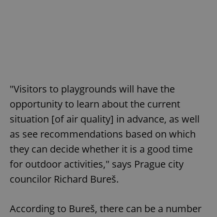
"Visitors to playgrounds will have the
opportunity to learn about the current
situation [of air quality] in advance, as well
as see recommendations based on which
they can decide whether it is a good time
for outdoor activities," says Prague city
councilor Richard Bureš.
According to Bureš, there can be a number