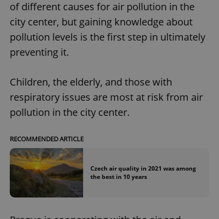
of different causes for air pollution in the
city center, but gaining knowledge about
pollution levels is the first step in ultimately
preventing it.
Children, the elderly, and those with
respiratory issues are most at risk from air
pollution in the city center.
RECOMMENDED ARTICLE
Czech air quality in 2021 was among
the best in 10 years