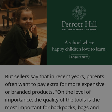
But sellers say that in recent years, parents
often want to pay extra for more expensive
or branded products. "On the level of
importance, the quality of the tools is the
most important for backpacks, bags and