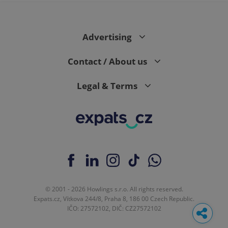
Advertising
Contact / About us
Legal & Terms
© 2001 - 2026 Howlings s.r.o. All rights reserved.
Expats.cz, Vítkova 244/8, Praha 8, 186 00 Czech Republic.
IČO: 27572102, DIČ: CZ27572102