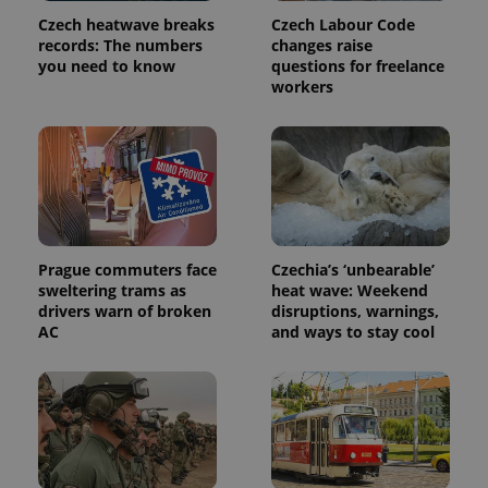
Name
Expiration
Description
/
Domain
Czech heatwave breaks
Czech Labour Code
Provider
Name
Expiration
Description
records: The numbers
changes raise
_ga
1 year 1
This cookie
Google
/
Domain
month
name is
LLC
you need to know
questions for freelance
associated
.expats.cz
_fbp
3 months
Used by
Meta
workers
with
Facebook to
Platform
Google
deliver a
Inc.
Universal
series of
.expats.cz
Analytics -
advertisement
which is a
products such
significant
as real time
update to
bidding from
Google's
third party
more
advertisers
commonly
used
analytics
Prague commuters face
Czechia’s ‘unbearable’
service.
sweltering trams as
heat wave: Weekend
This cookie
is used to
drivers warn of broken
disruptions, warnings,
distinguish
AC
and ways to stay cool
unique
users by
assigning a
randomly
generated
number as
a client
identifier. It
is included
in each
page