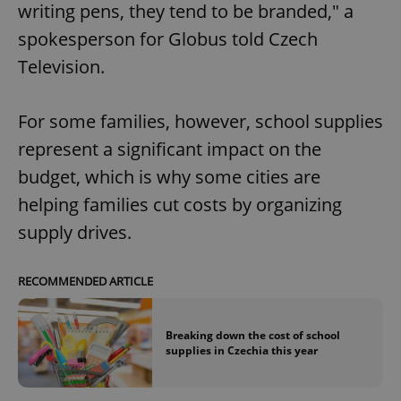
writing pens, they tend to be branded," a
spokesperson for Globus told Czech
Television.
For some families, however, school supplies
represent a significant impact on the
budget, which is why some cities are
helping families cut costs by organizing
supply drives.
RECOMMENDED ARTICLE
Breaking down the cost of school
supplies in Czechia this year