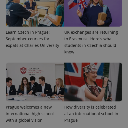
Provider
/
Name
Expi
Domain
missing_agency_profile_modal_displayed
.expats.cz
1 
Learn Czech in Prague:
UK exchanges are returning
September courses for
to Erasmus+. Here's what
expats at Charles University
students in Czechia should
know
Google
Privacy Policy
ex_polls
.expats.cz
1 
Prague welcomes a new
How diversity is celebrated
international high school
at an international school in
with a global vision
Prague