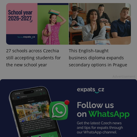
add_logo_profile_modal_displayed
.expats.cz
1 
27 schools across Czechia
This English-taught
still accepting students for
business diploma expands
the new school year
secondary options in Prague
Advertisement
^qs_[0-9]+$
.expats.cz
1 m