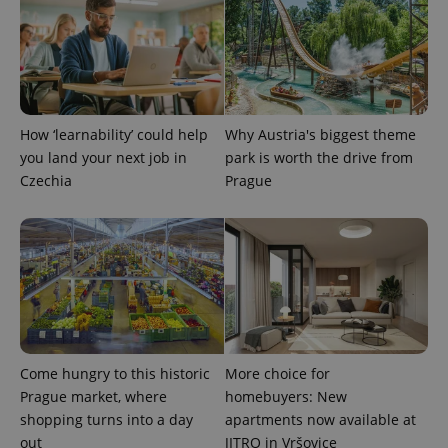
expss
.www.expats.cz
12 
How ‘learnability’ could help
Why Austria's biggest theme
you land your next job in
park is worth the drive from
Czechia
Prague
PHPSESSID
PHP.net
min
.www.expats.cz
Come hungry to this historic
More choice for
Prague market, where
homebuyers: New
shopping turns into a day
apartments now available at
out
JITRO in Vršovice