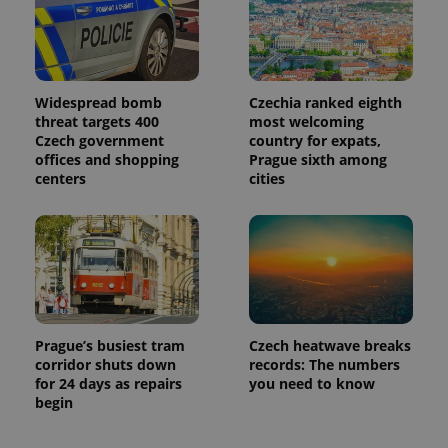
Widespread bomb
Czechia ranked eighth
threat targets 400
most welcoming
Czech government
country for expats,
offices and shopping
Prague sixth among
centers
cities
Prague’s busiest tram
Czech heatwave breaks
corridor shuts down
records: The numbers
for 24 days as repairs
you need to know
begin