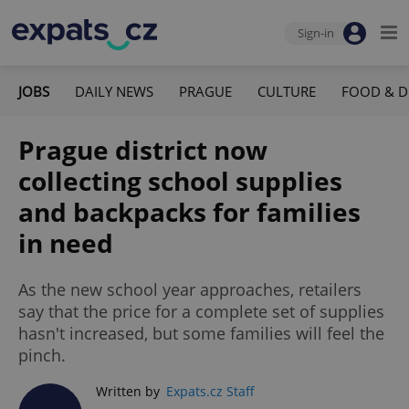
Sign-in
JOBS
DAILY NEWS
PRAGUE
CULTURE
FOOD & D
Prague district now
collecting school supplies
and backpacks for families
in need
As the new school year approaches, retailers
say that the price for a complete set of supplies
hasn't increased, but some families will feel the
pinch.
Written by
Expats.cz Staff