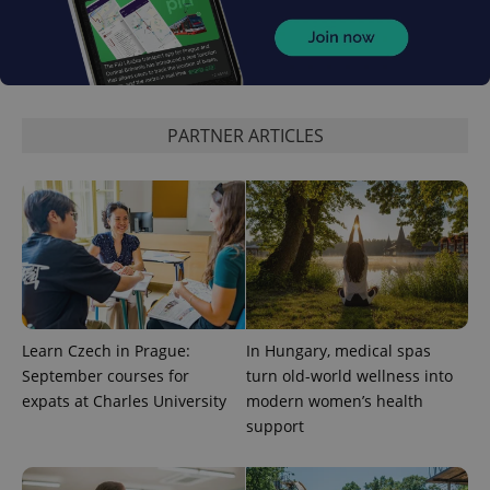
^eps_[0-9]+$
.expats.cz
1 m
PARTNER ARTICLES
CookieScriptConsent
1 m
CookieScript
Learn Czech in Prague:
In Hungary, medical spas
.expats.cz
September courses for
turn old-world wellness into
expats at Charles University
modern women’s health
support