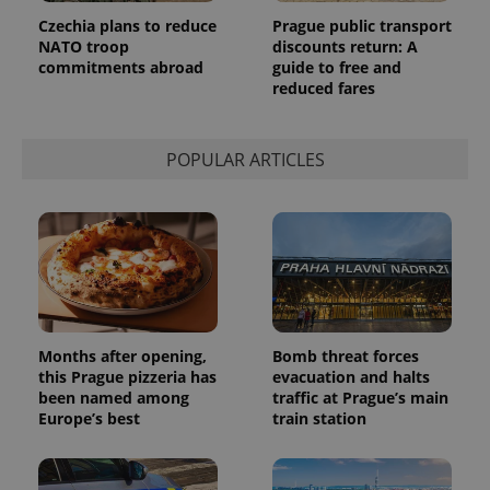
request in
Czechia plans to reduce
Prague public transport
a site and
NATO troop
discounts return: A
used to
calculate
commitments abroad
guide to free and
visitor,
reduced fares
session
and
campaign
data for
the sites
POPULAR ARTICLES
analytics
reports.
_ga_LSHBD1S1X4
.expats.cz
1 year 1
This cookie
month
is used by
Google
Analytics to
persist
session
state.
Months after opening,
Bomb threat forces
this Prague pizzeria has
evacuation and halts
been named among
traffic at Prague’s main
Europe’s best
train station