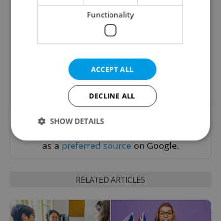
Functionality
Daily News Buzz
A morning cup of freshly brewed news, original
content, and tips for expat life delivered to your
inbox daily.
ACCEPT ALL
Sign up to newsletter
DECLINE ALL
SHOW DETAILS
Want to see more from us? Select Expats.cz
as a
preferred source
on Google.
Strictly necessary
Performance
Targeting
Functionality
RELATED ARTICLES
Strictly necessary cookies allow core website
functionality such as user login and account
management. The website cannot be used properly
without strictly necessary cookies.