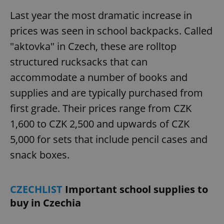
Last year the most dramatic increase in
prices was seen in school backpacks. Called
"aktovka" in Czech, these are rolltop
structured rucksacks that can
accommodate a number of books and
supplies and are typically purchased from
first grade. Their prices range from CZK
1,600 to CZK 2,500 and upwards of CZK
5,000 for sets that include pencil cases and
snack boxes.
CZECHLIST
Important school supplies to
buy in Czechia