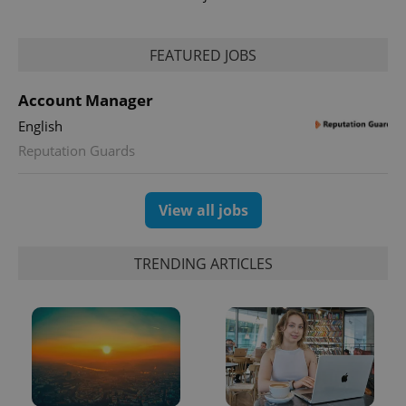
FEATURED JOBS
Account Manager
English
exprt
.expats.cz
6 m
Reputation Guards
View all jobs
TRENDING ARTICLES
Provider