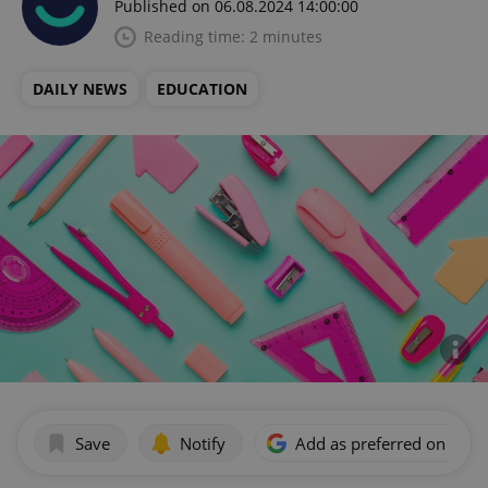
Published on 06.08.2024 14:00:00
Reading time: 2 minutes
DAILY NEWS
EDUCATION
Save
Notify
Add as preferred on Goog