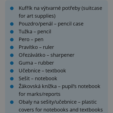
Kufřík na výtvarné potřeby (suitcase
for art supplies)
Pouzdro/penál – pencil case
Tužka – pencil
Pero – pen
Pravítko – ruler
Ořezávátko – sharpener
Guma – rubber
Učebnice – textbook
Sešit – notebook
Žákovská knížka – pupil’s notebook
for marks/reports
Obaly na sešity/učebnice – plastic
covers for notebooks and textbooks