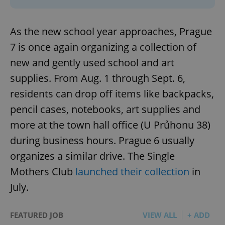
As the new school year approaches, Prague
7 is once again organizing a collection of
new and gently used school and art
supplies. From Aug. 1 through Sept. 6,
residents can drop off items like backpacks,
pencil cases, notebooks, art supplies and
more at the town hall office (U Průhonu 38)
during business hours. Prague 6 usually
organizes a similar drive. The Single
Mothers Club
launched their collection
in
July.
FEATURED JOB
VIEW ALL
+ ADD