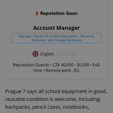
Account Manager
Manage Clients for Online Reputation, Reviews,
Software, and Google Business
English
(Advanced)
Reputation Guards • CZK 40,000 - 50,000 • Full-
time • Remote work - EU
Prague 7 says all school equipment in good,
reusable condition is welcome, including:
backpacks, pencil cases, notebooks,