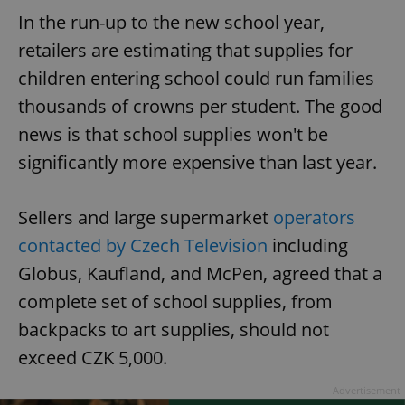
In the run-up to the new school year,
retailers are estimating that supplies for
children entering school could run families
thousands of crowns per student. The good
news is that school supplies won't be
significantly more expensive than last year.
Sellers and large supermarket
operators
contacted by Czech Television
including
Globus, Kaufland, and McPen, agreed that a
complete set of school supplies, from
backpacks to art supplies, should not
exceed CZK 5,000.
Advertisement