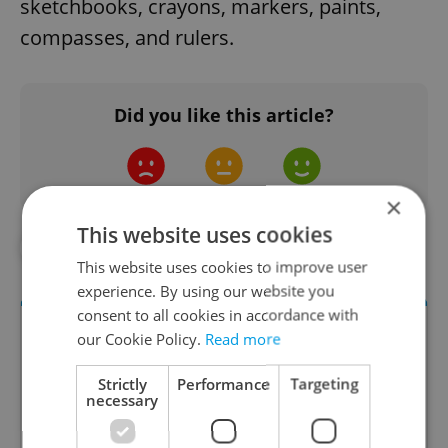
sketchbooks, crayons, markers, paints,
compasses, and rulers.
Did you like this article?
×
This website uses cookies
#DAILY NEWS
#EDUCATION
This website uses cookies to improve user
experience. By using our website you
consent to all cookies in accordance with
our Cookie Policy.
Read more
Strictly
Performance
Targeting
necessary